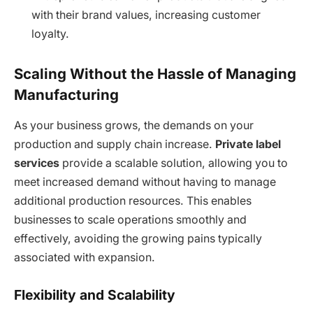
with their brand values, increasing customer
loyalty.
Scaling Without the Hassle of Managing
Manufacturing
As your business grows, the demands on your
production and supply chain increase.
Private label
services
provide a scalable solution, allowing you to
meet increased demand without having to manage
additional production resources. This enables
businesses to scale operations smoothly and
effectively, avoiding the growing pains typically
associated with expansion.
Flexibility and Scalability