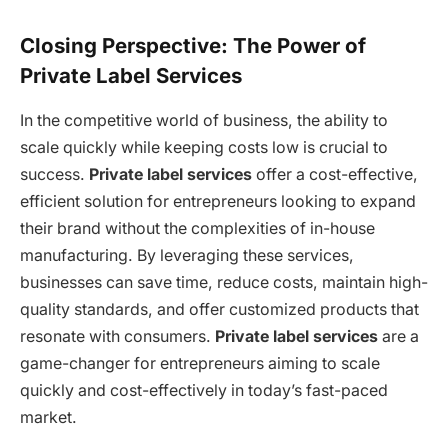
Closing Perspective: The Power of
Private Label Services
In the competitive world of business, the ability to
scale quickly while keeping costs low is crucial to
success.
Private label services
offer a cost-effective,
efficient solution for entrepreneurs looking to expand
their brand without the complexities of in-house
manufacturing. By leveraging these services,
businesses can save time, reduce costs, maintain high-
quality standards, and offer customized products that
resonate with consumers.
Private label services
are a
game-changer for entrepreneurs aiming to scale
quickly and cost-effectively in today’s fast-paced
market.