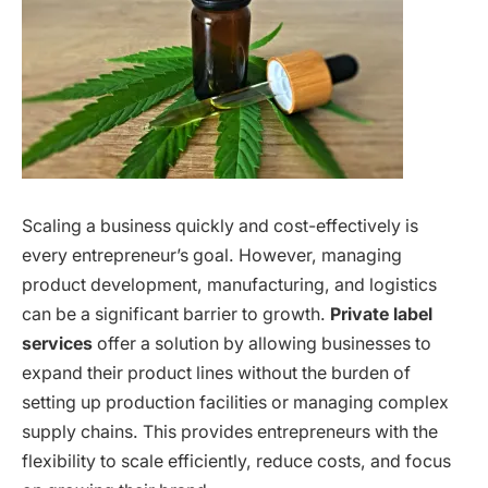
Scaling a business quickly and cost-effectively is
every entrepreneur’s goal. However, managing
product development, manufacturing, and logistics
can be a significant barrier to growth.
Private label
services
offer a solution by allowing businesses to
expand their product lines without the burden of
setting up production facilities or managing complex
supply chains. This provides entrepreneurs with the
flexibility to scale efficiently, reduce costs, and focus