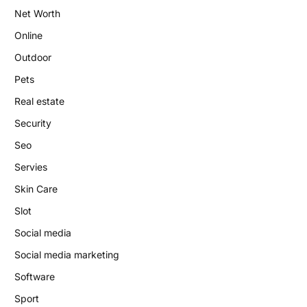
Net Worth
Online
Outdoor
Pets
Real estate
Security
Seo
Servies
Skin Care
Slot
Social media
Social media marketing
Software
Sport