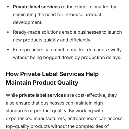
Private label services
reduce time-to-market by
eliminating the need for in-house product
development.
Ready-made solutions enable businesses to launch
new products quickly and efficiently.
Entrepreneurs can react to market demands swiftly
without being bogged down by production delays.
How Private Label Services Help
Maintain Product Quality
While
private label services
are cost-effective, they
also ensure that businesses can maintain high
standards of product quality. By working with
experienced manufacturers, entrepreneurs can access
top-quality products without the complexities of