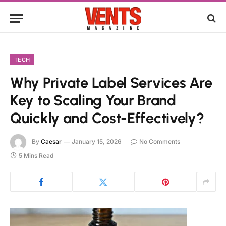
TECH
Why Private Label Services Are
Key to Scaling Your Brand
Quickly and Cost-Effectively?
By
Caesar
January 15, 2026
No Comments
5 Mins Read