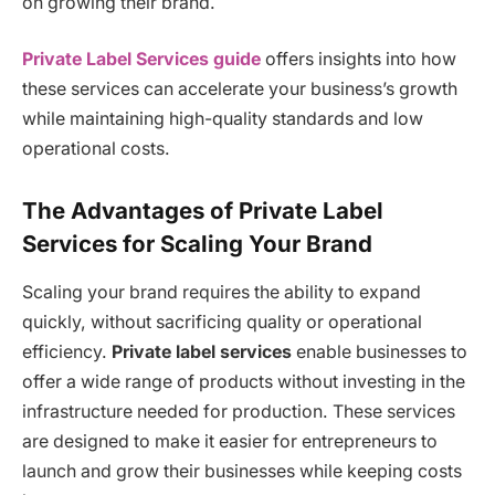
on growing their brand.
Private Label Services guide
offers insights into how
these services can accelerate your business’s growth
while maintaining high-quality standards and low
operational costs.
The Advantages of Private Label
Services for Scaling Your Brand
Scaling your brand requires the ability to expand
quickly, without sacrificing quality or operational
efficiency.
Private label services
enable businesses to
offer a wide range of products without investing in the
infrastructure needed for production. These services
are designed to make it easier for entrepreneurs to
launch and grow their businesses while keeping costs