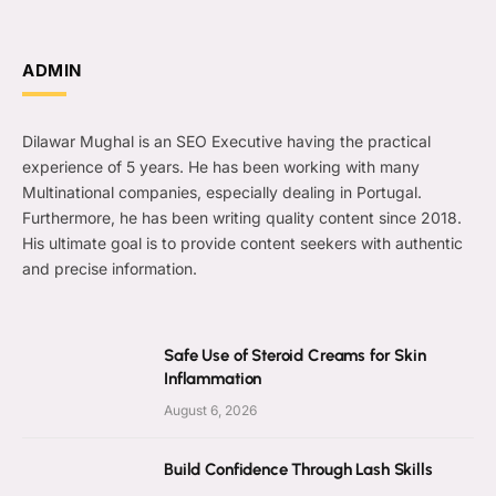
ADMIN
Dilawar Mughal is an SEO Executive having the practical
experience of 5 years. He has been working with many
Multinational companies, especially dealing in Portugal.
Furthermore, he has been writing quality content since 2018.
His ultimate goal is to provide content seekers with authentic
and precise information.
Safe Use of Steroid Creams for Skin
Inflammation
August 6, 2026
Build Confidence Through Lash Skills