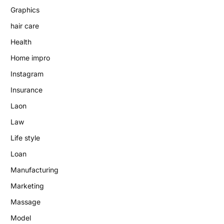
Graphics
hair care
Health
Home impro
Instagram
Insurance
Laon
Law
Life style
Loan
Manufacturing
Marketing
Massage
Model