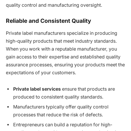
quality control and manufacturing oversight.
Reliable and Consistent Quality
Private label manufacturers specialize in producing
high-quality products that meet industry standards.
When you work with a reputable manufacturer, you
gain access to their expertise and established quality
assurance processes, ensuring your products meet the
expectations of your customers.
Private label services
ensure that products are
produced to consistent quality standards.
Manufacturers typically offer quality control
processes that reduce the risk of defects.
Entrepreneurs can build a reputation for high-