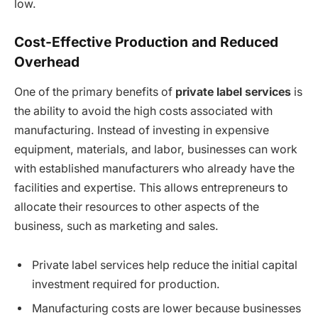
low.
Cost-Effective Production and Reduced
Overhead
One of the primary benefits of
private label services
is
the ability to avoid the high costs associated with
manufacturing. Instead of investing in expensive
equipment, materials, and labor, businesses can work
with established manufacturers who already have the
facilities and expertise. This allows entrepreneurs to
allocate their resources to other aspects of the
business, such as marketing and sales.
Private label services help reduce the initial capital
investment required for production.
Manufacturing costs are lower because businesses