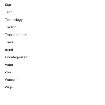
Star
Tech
Technology
Trading
Transportation
Travel
trend
Uncategorized
Vape
vpn
Website
Wigs