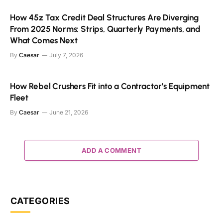
How 45z Tax Credit Deal Structures Are Diverging
From 2025 Norms: Strips, Quarterly Payments, and
What Comes Next
By
Caesar
July 7, 2026
How Rebel Crushers Fit into a Contractor’s Equipment
Fleet
By
Caesar
June 21, 2026
ADD A COMMENT
CATEGORIES