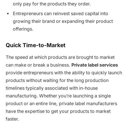
only pay for the products they order.
Entrepreneurs can reinvest saved capital into
growing their brand or expanding their product
offerings.
Quick Time-to-Market
The speed at which products are brought to market
can make or break a business.
Private label services
provide entrepreneurs with the ability to quickly launch
products without waiting for the long production
timelines typically associated with in-house
manufacturing. Whether you’re launching a single
product or an entire line, private label manufacturers
have the expertise to get your products to market
faster.