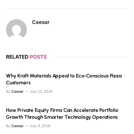
Caesar
RELATED
POSTS
Why Kraft Materials Appeal to Eco-Conscious Pizza
Customers
By
Caesar
July 23, 2026
How Private Equity Firms Can Accelerate Portfolio
Growth Through Smarter Technology Operations
By
Caesar
July 9, 2026