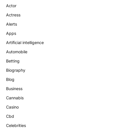
Actor
Actress
Alerts
Apps
Artificial intelligence
Automobile
Betting
Biography
Blog
Business
Cannabis
Casino
Cbd
Celebrities