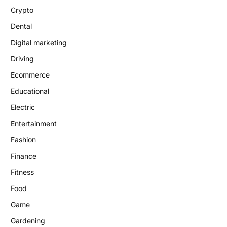
Crypto
Dental
Digital marketing
Driving
Ecommerce
Educational
Electric
Entertainment
Fashion
Finance
Fitness
Food
Game
Gardening