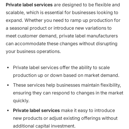
Private label services
are designed to be flexible and
scalable, which is essential for businesses looking to
expand. Whether you need to ramp up production for
a seasonal product or introduce new variations to
meet customer demand, private label manufacturers
can accommodate these changes without disrupting
your business operations.
Private label services offer the ability to scale
production up or down based on market demand.
These services help businesses maintain flexibility,
ensuring they can respond to changes in the market
quickly.
Private label services
make it easy to introduce
new products or adjust existing offerings without
additional capital investment.