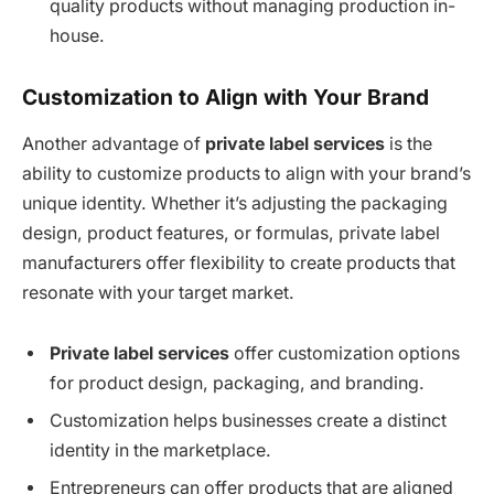
quality products without managing production in-
house.
Customization to Align with Your Brand
Another advantage of
private label services
is the
ability to customize products to align with your brand’s
unique identity. Whether it’s adjusting the packaging
design, product features, or formulas, private label
manufacturers offer flexibility to create products that
resonate with your target market.
Private label services
offer customization options
for product design, packaging, and branding.
Customization helps businesses create a distinct
identity in the marketplace.
Entrepreneurs can offer products that are aligned