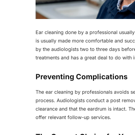
Ear cleaning done by a professional usually 
is usually made more comfortable and suc
by the audiologists two to three days befor
treatments and has a great deal to do with
Preventing Complications
The ear cleaning by professionals avoids se
process. Audiologists conduct a post remova
clearance and that the eardrum is intact. T
offer relevant follow-up services.