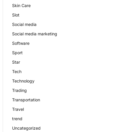
Skin Care
Slot
Social media
Social media marketing
Software
Sport
Star
Tech
Technology
Trading
Transportation
Travel
trend
Uncategorized