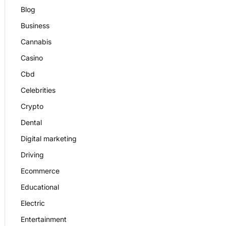
Blog
Business
Cannabis
Casino
Cbd
Celebrities
Crypto
Dental
Digital marketing
Driving
Ecommerce
Educational
Electric
Entertainment