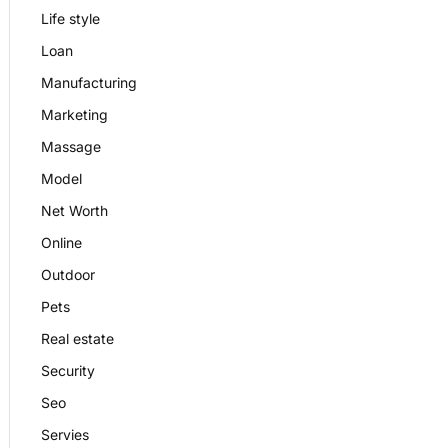
Life style
Loan
Manufacturing
Marketing
Massage
Model
Net Worth
Online
Outdoor
Pets
Real estate
Security
Seo
Servies