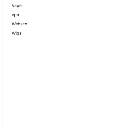
Vape
vpn
Website
Wigs