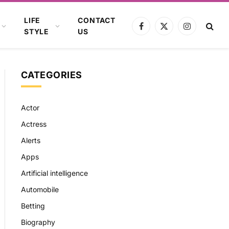
LIFE
CONTACT
Facebook
X
Instagram
STYLE
US
(Twitter)
CATEGORIES
Actor
Actress
Alerts
Apps
Artificial intelligence
Automobile
Betting
Biography