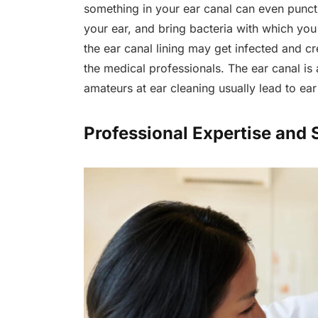
something in your ear canal can even punctu
your ear, and bring bacteria with which you 
the ear canal lining may get infected and cr
the medical professionals. The ear canal is 
amateurs at ear cleaning usually lead to ea
Professional Expertise and