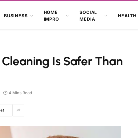
HOME
SOCIAL
BUSINESS
HEALTH
IMPRO
MEDIA
 Cleaning Is Safer Than
4 Mins Read
est