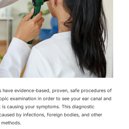
sts have evidence-based, proven, safe procedures of
opic examination in order to see your ear canal and
t is causing your symptoms. This diagnostic
caused by infections, foreign bodies, and other
t methods.