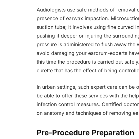
Audiologists use safe methods of removal o
presence of earwax impaction. Microsuction
suction tube; it involves using fine curved 
pushing it deeper or injuring the surrounding
pressure is administered to flush away the wa
avoid damaging your eardrum-experts have 
this time the procedure is carried out safel
curette that has the effect of being control
In urban settings, such expert care can be 
be able to offer these services with the hel
infection control measures. Certified docto
on anatomy and techniques of removing ears 
Pre-Procedure Preparation