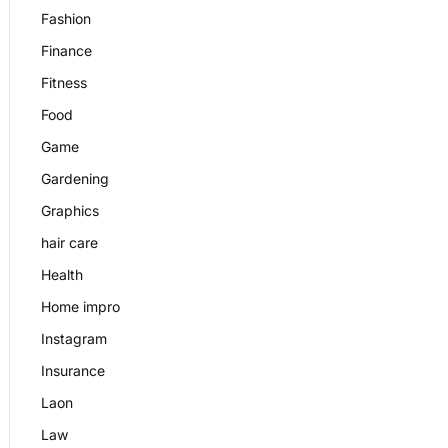
Fashion
Finance
Fitness
Food
Game
Gardening
Graphics
hair care
Health
Home impro
Instagram
Insurance
Laon
Law