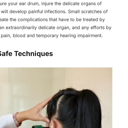
re your ear drum, injure the delicate organs of
will develop painful infections. Small scratches of
eate the complications that have to be treated by
an extraordinarily delicate organ, and any efforts by
r pain, blood and temporary hearing impairment.
 Safe Techniques