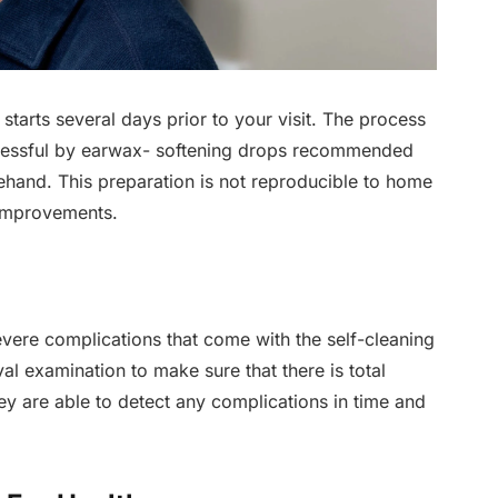
starts several days prior to your visit. The process
cessful by earwax- softening drops recommended
ehand. This preparation is not reproducible to home
 improvements.
vere complications that come with the self-cleaning
l examination to make sure that there is total
hey are able to detect any complications in time and