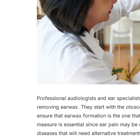
Professional audiologists and ear speciali
removing earwax. They start with the otosc
ensure that earwax formation is the one tha
measure is essential since ear pain may be 
diseases that will need alternative treatmen