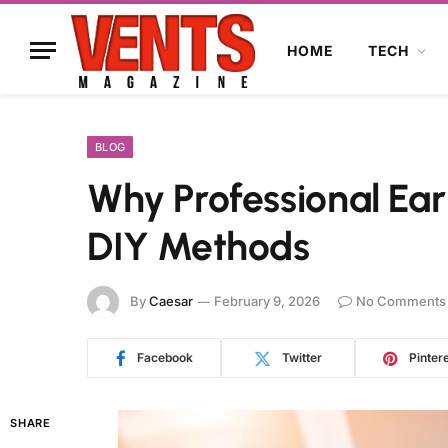
HOME
TECH
BLOG
Why Professional Ear
DIY Methods
By
Caesar
February 9, 2026
No Comments
Facebook
Twitter
Pinter
SHARE