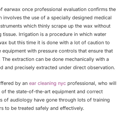
f earwax once professional evaluation confirms the
 involves the use of a specially designed medical
instruments which thinly scrape up the wax without
 tissue. Irrigation is a procedure in which water
x but this time it is done with a lot of caution to
equipment with pressure controls that ensure that
y. The extraction can be done mechanically with a
led and precisely extracted under direct observation.
offered by an
ear cleaning nyc
professional, who will
p of the state-of-the-art equipment and correct
rs of audiology have gone through lots of training
to be treated safely and effectively.