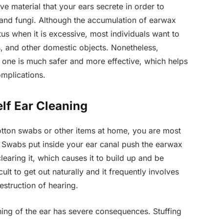
e material that your ears secrete in order to
a and fungi. Although the accumulation of earwax
us when it is excessive, most individuals want to
ns, and other domestic objects. Nonetheless,
 one is much safer and more effective, which helps
omplications.
lf Ear Cleaning
otton swabs or other items at home, you are most
Swabs put inside your ear canal push the earwax
learing it, which causes it to build up and be
lt to get out naturally and it frequently involves
estruction of hearing.
aning of the ear has severe consequences. Stuffing