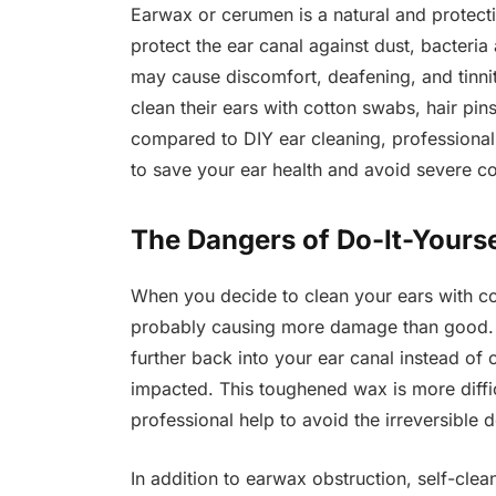
Earwax or cerumen is a natural and protectiv
protect the ear canal against dust, bacteri
may cause discomfort, deafening, and tinnit
clean their ears with cotton swabs, hair pi
compared to DIY ear cleaning, professional
to save your ear health and avoid severe c
The Dangers of Do-It-Yourse
When you decide to clean your ears with c
probably causing more damage than good. 
further back into your ear canal instead of c
impacted. This toughened wax is more difficu
professional help to avoid the irreversible d
In addition to earwax obstruction, self-cle