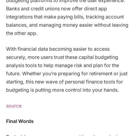
budgeting platforms to improve the user experience.
Banks and credit unions now offer direct app
integrations that make paying bills, tracking account
balances, and managing money easier without leaving
the other app.
With financial data becoming easier to access
securely, more users trust these capital budgeting
analysis tools to help manage risk and plan for the
future. Whether you’re preparing for retirement or just
starting, this new wave of personal finance tools for
budgeting is putting more control into your hands.
source
Final Words