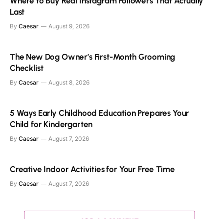
Where to Buy Real Instagram Followers That Actually
Last
By
Caesar
August 9, 2026
The New Dog Owner’s First-Month Grooming
Checklist
By
Caesar
August 8, 2026
5 Ways Early Childhood Education Prepares Your
Child for Kindergarten
By
Caesar
August 7, 2026
Creative Indoor Activities for Your Free Time
By
Caesar
August 7, 2026