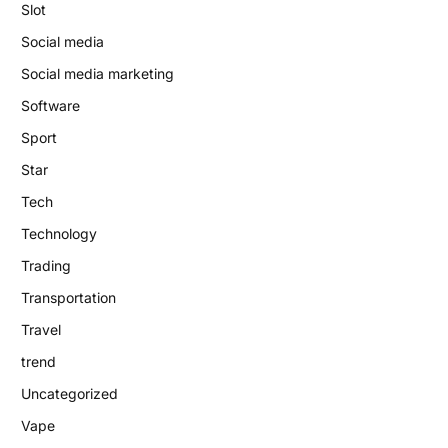
Slot
Social media
Social media marketing
Software
Sport
Star
Tech
Technology
Trading
Transportation
Travel
trend
Uncategorized
Vape