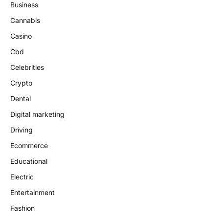
Business
Cannabis
Casino
Cbd
Celebrities
Crypto
Dental
Digital marketing
Driving
Ecommerce
Educational
Electric
Entertainment
Fashion