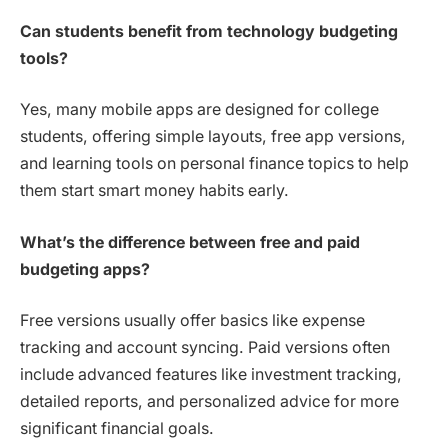
Can students benefit from technology budgeting
tools?
Yes, many mobile apps are designed for college
students, offering simple layouts, free app versions,
and learning tools on personal finance topics to help
them start smart money habits early.
What’s the difference between free and paid
budgeting apps?
Free versions usually offer basics like expense
tracking and account syncing. Paid versions often
include advanced features like investment tracking,
detailed reports, and personalized advice for more
significant financial goals.