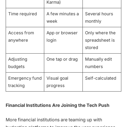
Karma)
Time required
A few minutes a
Several hours
week
monthly
Access from
App or browser
Only where the
anywhere
login
spreadsheet is
stored
Adjusting
One tap or drag
Manually edit
budgets
numbers
Emergency fund
Visual goal
Self-calculated
tracking
progress
Financial Institutions Are Joining the Tech Push
More financial institutions are teaming up with