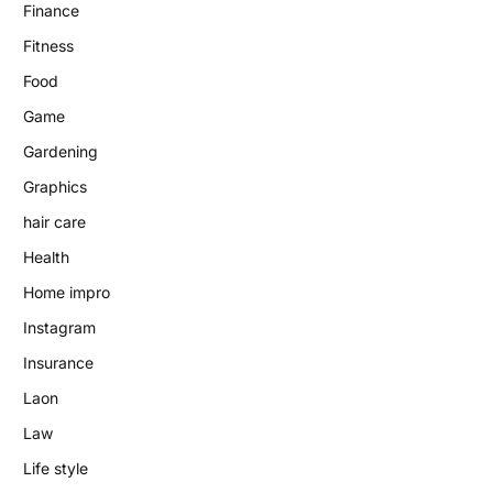
Finance
Fitness
Food
Game
Gardening
Graphics
hair care
Health
Home impro
Instagram
Insurance
Laon
Law
Life style