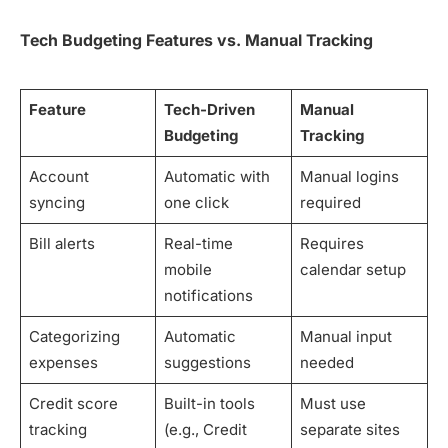
Tech Budgeting Features vs. Manual Tracking
Feature
Tech-Driven
Manual
Budgeting
Tracking
Account
Automatic with
Manual logins
syncing
one click
required
Bill alerts
Real-time
Requires
mobile
calendar setup
notifications
Categorizing
Automatic
Manual input
expenses
suggestions
needed
Credit score
Built-in tools
Must use
tracking
(e.g., Credit
separate sites