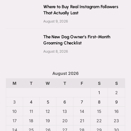
Where to Buy Real Instagram Followers
That Actually Last
August 9, 2026
The New Dog Owner’s First-Month
Grooming Checklist
August 8, 2026
August 2026
M
T
W
T
F
S
S
1
2
3
4
5
6
7
8
9
10
11
12
13
14
15
16
17
18
19
20
21
22
23
24
25
26
27
28
29
30