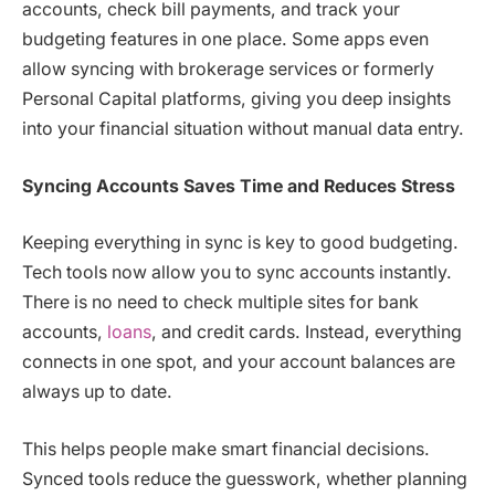
accounts, check bill payments, and track your
budgeting features in one place. Some apps even
allow syncing with brokerage services or formerly
Personal Capital platforms, giving you deep insights
into your financial situation without manual data entry.
Syncing Accounts Saves Time and Reduces Stress
Keeping everything in sync is key to good budgeting.
Tech tools now allow you to sync accounts instantly.
There is no need to check multiple sites for bank
accounts,
loans
, and credit cards. Instead, everything
connects in one spot, and your account balances are
always up to date.
This helps people make smart financial decisions.
Synced tools reduce the guesswork, whether planning