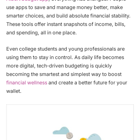
use apps to save and manage money better, make
smarter choices, and build absolute financial stability.
These tools offer instant snapshots of income, bills,
and spending, all in one place.
Even college students and young professionals are
using them to stay in control. As daily life becomes
more digital, tech-driven budgeting is quickly
becoming the smartest and simplest way to boost
financial wellness
and create a better future for your
wallet.