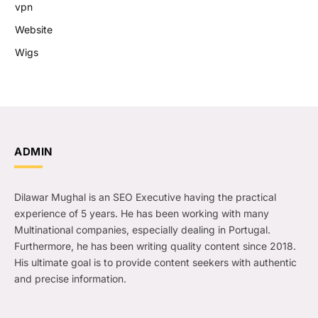
vpn
Website
Wigs
ADMIN
Dilawar Mughal is an SEO Executive having the practical
experience of 5 years. He has been working with many
Multinational companies, especially dealing in Portugal.
Furthermore, he has been writing quality content since 2018.
His ultimate goal is to provide content seekers with authentic
and precise information.