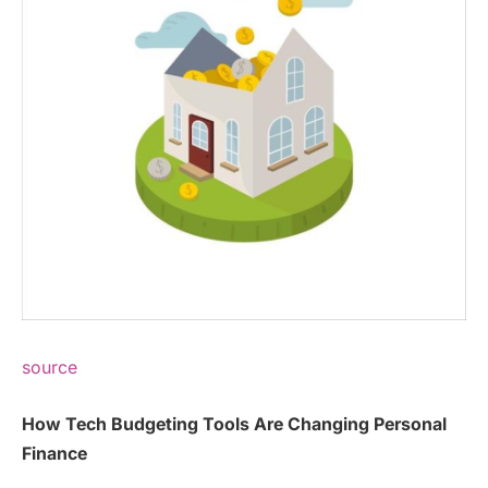
source
How Tech Budgeting Tools Are Changing Personal
Finance