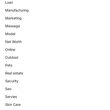
Loan
Manufacturing
Marketing
Massage
Model
Net Worth
Online
Outdoor
Pets
Real estate
Security
Seo
Servies
Skin Care