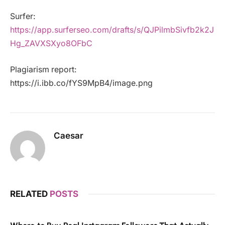
Surfer:
https://app.surferseo.com/drafts/s/QJPilmbSivfb2k2J
Hg_ZAVXSXyo8OFbC
Plagiarism report:
https://i.ibb.co/fYS9MpB4/image.png
Caesar
RELATED
POSTS