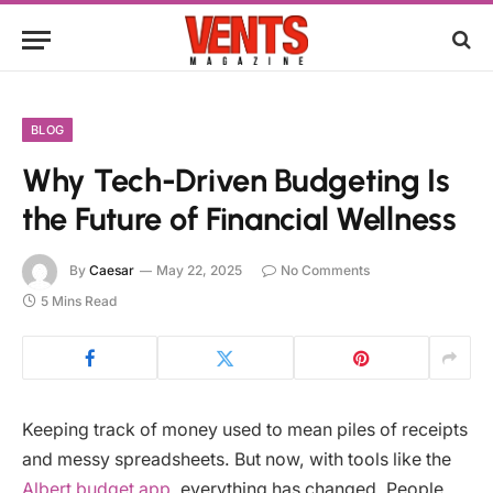
BLOG
Why Tech-Driven Budgeting Is
the Future of Financial Wellness
By
Caesar
May 22, 2025
No Comments
5 Mins Read
Keeping track of money used to mean piles of receipts
and messy spreadsheets. But now, with tools like the
Albert budget app
, everything has changed. People