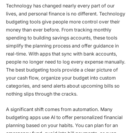
Technology has changed nearly every part of our
lives, and personal finance is no different. Technology
budgeting tools give people more control over their
money than ever before. From tracking monthly
spending to building savings accounts, these tools
simplify the planning process and offer guidance in
real-time. With apps that sync with bank accounts,
people no longer need to log every expense manually.
The best budgeting tools provide a clear picture of
your cash flow, organize your budget into custom
categories, and send alerts about upcoming bills so
nothing slips through the cracks.
A significant shift comes from automation. Many
budgeting apps use AI to offer personalized financial
planning based on your habits. You can plan for an