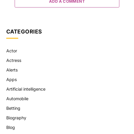
ADD A COMMENT
CATEGORIES
Actor
Actress
Alerts
Apps
Artificial intelligence
Automobile
Betting
Biography
Blog