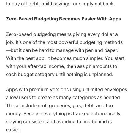
to pay off debt, build savings, or simply cut back.
Zero-Based Budgeting Becomes Easier With Apps
Zero-based budgeting means giving every dollar a
job. It’s one of the most powerful budgeting methods
—but it can be hard to manage with pen and paper.
With the best app, it becomes much simpler. You start
with your after-tax income, then assign amounts to
each budget category until nothing is unplanned.
Apps with premium versions using unlimited envelopes
allow users to create as many categories as needed.
These include rent, groceries, gas, debt, and fun
money. Because everything is tracked automatically,
staying consistent and avoiding falling behind is
easier.