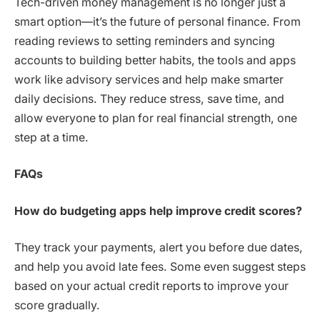
Tech-driven money management is no longer just a
smart option—it’s the future of personal finance. From
reading reviews to setting reminders and syncing
accounts to building better habits, the tools and apps
work like advisory services and help make smarter
daily decisions. They reduce stress, save time, and
allow everyone to plan for real financial strength, one
step at a time.
FAQs
How do budgeting apps help improve credit scores?
They track your payments, alert you before due dates,
and help you avoid late fees. Some even suggest steps
based on your actual credit reports to improve your
score gradually.