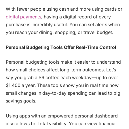
With fewer people using cash and more using cards or
digital payments
, having a digital record of every
purchase is incredibly useful. You can set alerts when
you reach your dining, shopping, or travel budget.
Personal Budgeting Tools Offer Real-Time Control
Personal budgeting tools make it easier to understand
how small choices affect long-term outcomes. Let’s
say you grab a $6 coffee each weekday—up to over
$1,400 a year. These tools show you in real time how
small changes in day-to-day spending can lead to big
savings goals.
Using apps with an empowered personal dashboard
also allows for total visibility. You can view financial