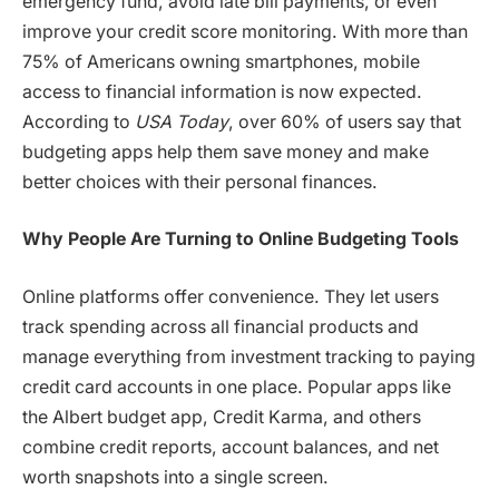
emergency fund, avoid late bill payments, or even
improve your credit score monitoring. With more than
75% of Americans owning smartphones, mobile
access to financial information is now expected.
According to
USA Today
, over 60% of users say that
budgeting apps help them save money and make
better choices with their personal finances.
Why People Are Turning to Online Budgeting Tools
Online platforms offer convenience. They let users
track spending across all financial products and
manage everything from investment tracking to paying
credit card accounts in one place. Popular apps like
the Albert budget app, Credit Karma, and others
combine credit reports, account balances, and net
worth snapshots into a single screen.