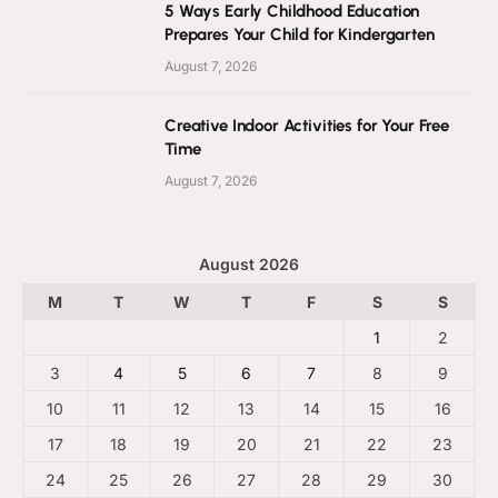
5 Ways Early Childhood Education
Prepares Your Child for Kindergarten
August 7, 2026
Creative Indoor Activities for Your Free
Time
August 7, 2026
August 2026
M
T
W
T
F
S
S
1
2
3
4
5
6
7
8
9
10
11
12
13
14
15
16
17
18
19
20
21
22
23
24
25
26
27
28
29
30