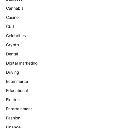
Cannabis
Casino
Cbd
Celebrities
Crypto
Dental
Digital marketing
Driving
Ecommerce
Educational
Electric
Entertainment
Fashion
Finance