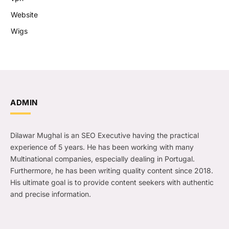
Website
Wigs
ADMIN
Dilawar Mughal is an SEO Executive having the practical
experience of 5 years. He has been working with many
Multinational companies, especially dealing in Portugal.
Furthermore, he has been writing quality content since 2018.
His ultimate goal is to provide content seekers with authentic
and precise information.