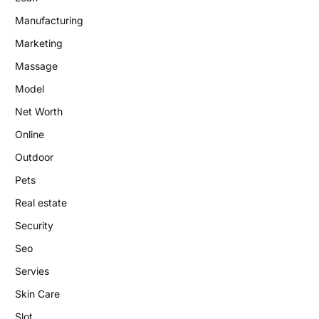
Manufacturing
Marketing
Massage
Model
Net Worth
Online
Outdoor
Pets
Real estate
Security
Seo
Servies
Skin Care
Slot