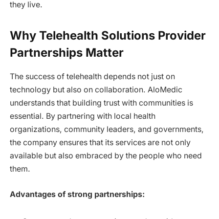
they live.
Why Telehealth Solutions Provider
Partnerships Matter
The success of telehealth depends not just on
technology but also on collaboration. AloMedic
understands that building trust with communities is
essential. By partnering with local health
organizations, community leaders, and governments,
the company ensures that its services are not only
available but also embraced by the people who need
them.
Advantages of strong partnerships: