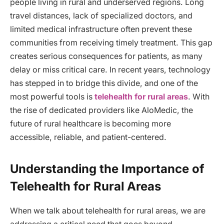
people living in rural and underserved regions. Long
travel distances, lack of specialized doctors, and
limited medical infrastructure often prevent these
communities from receiving timely treatment. This gap
creates serious consequences for patients, as many
delay or miss critical care. In recent years, technology
has stepped in to bridge this divide, and one of the
most powerful tools is
telehealth for rural areas
. With
the rise of dedicated providers like AloMedic, the
future of rural healthcare is becoming more
accessible, reliable, and patient-centered.
Understanding the Importance of
Telehealth for Rural Areas
When we talk about telehealth for rural areas, we are