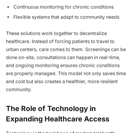
Continuous monitoring for chronic conditions
Flexible systems that adapt to community needs
These solutions work together to decentralize
healthcare. Instead of forcing patients to travel to
urban centers, care comes to them. Screenings can be
done on-site, consultations can happen in real-time,
and ongoing monitoring ensures chronic conditions
are properly managed. This model not only saves time
and cost but also creates a healthier, more resilient
community.
The Role of Technology in
Expanding Healthcare Access