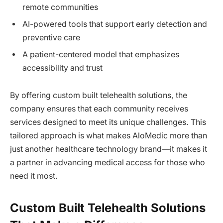
remote communities
AI-powered tools that support early detection and
preventive care
A patient-centered model that emphasizes
accessibility and trust
By offering custom built telehealth solutions, the
company ensures that each community receives
services designed to meet its unique challenges. This
tailored approach is what makes AloMedic more than
just another healthcare technology brand—it makes it
a partner in advancing medical access for those who
need it most.
Custom Built Telehealth Solutions