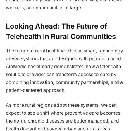
workers, and communities at large.
Looking Ahead: The Future of
Telehealth in Rural Communities
The future of rural healthcare lies in smart, technology-
driven systems that are designed with people in mind.
AloMedic has already demonstrated how a telehealth
solutions provider can transform access to care by
combining innovation, community partnerships, and a
patient-centered approach.
As more rural regions adopt these systems, we can
expect to see a shift where preventive care becomes
the norm, chronic diseases are better managed, and
health disparities between urban and rural areas