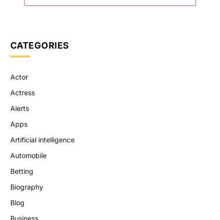
CATEGORIES
Actor
Actress
Alerts
Apps
Artificial intelligence
Automobile
Betting
Biography
Blog
Business