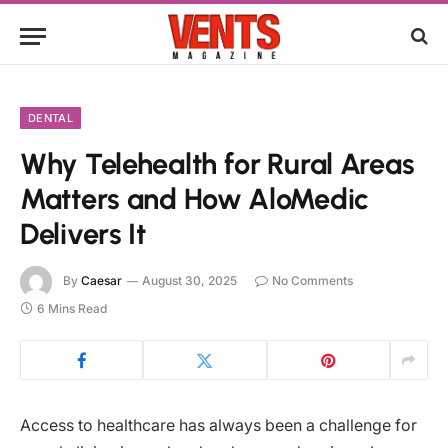
DENTAL
Why Telehealth for Rural Areas
Matters and How AloMedic
Delivers It
By
Caesar
August 30, 2025
No Comments
6 Mins Read
Access to healthcare has always been a challenge for