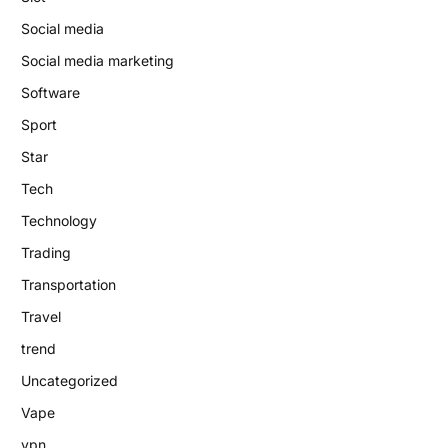
Social media
Social media marketing
Software
Sport
Star
Tech
Technology
Trading
Transportation
Travel
trend
Uncategorized
Vape
vpn