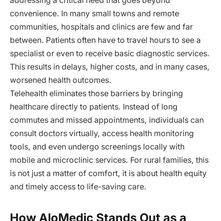
addressing a critical need that goes beyond
convenience. In many small towns and remote
communities, hospitals and clinics are few and far
between. Patients often have to travel hours to see a
specialist or even to receive basic diagnostic services.
This results in delays, higher costs, and in many cases,
worsened health outcomes.
Telehealth eliminates those barriers by bringing
healthcare directly to patients. Instead of long
commutes and missed appointments, individuals can
consult doctors virtually, access health monitoring
tools, and even undergo screenings locally with
mobile and microclinic services. For rural families, this
is not just a matter of comfort, it is about health equity
and timely access to life-saving care.
How AloMedic Stands Out as a