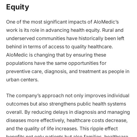
Equity
One of the most significant impacts of AloMedic’s
work is its role in advancing health equity. Rural and
underserved communities have historically been left
behind in terms of access to quality healthcare.
AloMedic is changing that by ensuring these
populations have the same opportunities for
preventive care, diagnosis, and treatment as people in
urban centers.
The company’s approach not only improves individual
outcomes but also strengthens public health systems
overall. By reducing delays in diagnosis and managing
diseases more effectively, healthcare costs decrease,
and the quality of life increases. This ripple effect
benefits not only patients but also families, healthcare