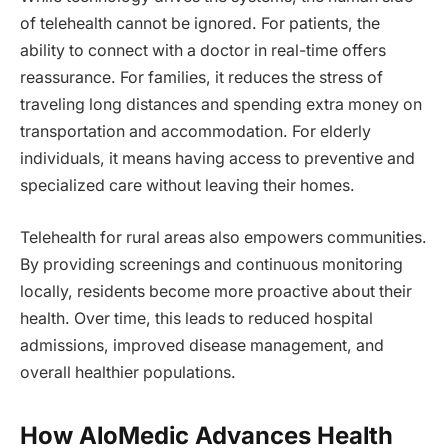
of telehealth cannot be ignored. For patients, the
ability to connect with a doctor in real-time offers
reassurance. For families, it reduces the stress of
traveling long distances and spending extra money on
transportation and accommodation. For elderly
individuals, it means having access to preventive and
specialized care without leaving their homes.
Telehealth for rural areas also empowers communities.
By providing screenings and continuous monitoring
locally, residents become more proactive about their
health. Over time, this leads to reduced hospital
admissions, improved disease management, and
overall healthier populations.
How AloMedic Advances Health