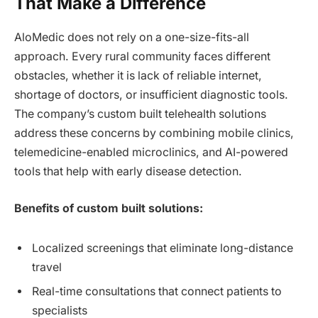
That Make a Difference
AloMedic does not rely on a one-size-fits-all
approach. Every rural community faces different
obstacles, whether it is lack of reliable internet,
shortage of doctors, or insufficient diagnostic tools.
The company’s custom built telehealth solutions
address these concerns by combining mobile clinics,
telemedicine-enabled microclinics, and AI-powered
tools that help with early disease detection.
Benefits of custom built solutions:
Localized screenings that eliminate long-distance
travel
Real-time consultations that connect patients to
specialists