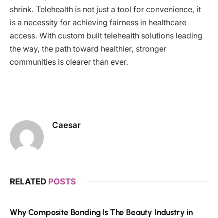
shrink. Telehealth is not just a tool for convenience, it
is a necessity for achieving fairness in healthcare
access. With custom built telehealth solutions leading
the way, the path toward healthier, stronger
communities is clearer than ever.
Caesar
RELATED
POSTS
Why Composite Bonding Is The Beauty Industry in