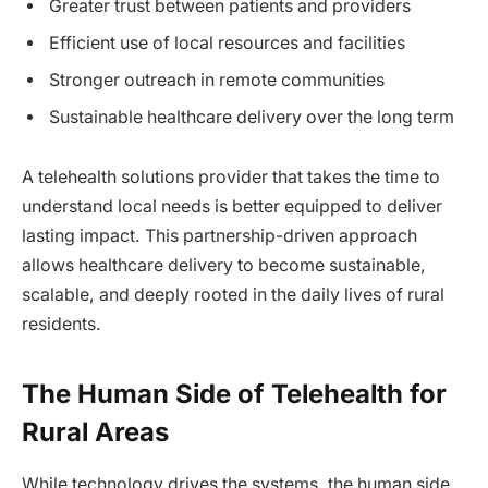
Greater trust between patients and providers
Efficient use of local resources and facilities
Stronger outreach in remote communities
Sustainable healthcare delivery over the long term
A telehealth solutions provider that takes the time to
understand local needs is better equipped to deliver
lasting impact. This partnership-driven approach
allows healthcare delivery to become sustainable,
scalable, and deeply rooted in the daily lives of rural
residents.
The Human Side of Telehealth for
Rural Areas
While technology drives the systems, the human side