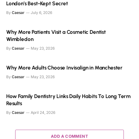
London’s Best-Kept Secret
By
Caesar
July 6, 2026
Why More Patients Visit a Cosmetic Dentist
Wimbledon
By
Caesar
May 23, 2026
Why More Adults Choose Invisalign in Manchester
By
Caesar
May 23, 2026
How Family Dentistry Links Daily Habits To Long Term
Results
By
Caesar
April 24, 2026
ADD A COMMENT