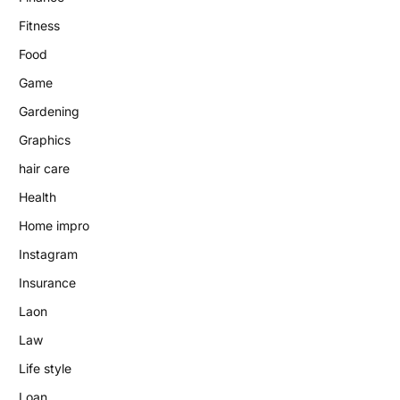
Fitness
Food
Game
Gardening
Graphics
hair care
Health
Home impro
Instagram
Insurance
Laon
Law
Life style
Loan