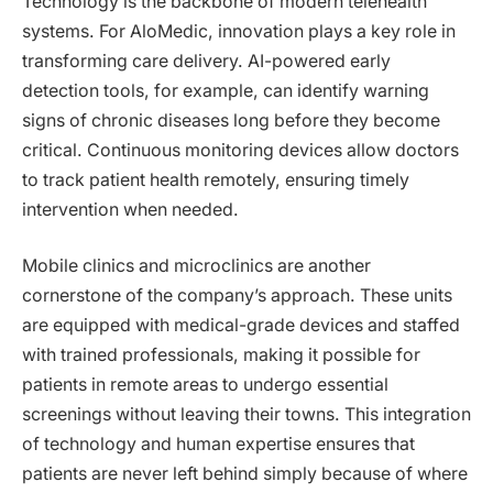
Technology is the backbone of modern telehealth
systems. For AloMedic, innovation plays a key role in
transforming care delivery. AI-powered early
detection tools, for example, can identify warning
signs of chronic diseases long before they become
critical. Continuous monitoring devices allow doctors
to track patient health remotely, ensuring timely
intervention when needed.
Mobile clinics and microclinics are another
cornerstone of the company’s approach. These units
are equipped with medical-grade devices and staffed
with trained professionals, making it possible for
patients in remote areas to undergo essential
screenings without leaving their towns. This integration
of technology and human expertise ensures that
patients are never left behind simply because of where