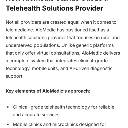
Telehealth Solutions Provider
Not all providers are created equal when it comes to
telemedicine. AloMedic has positioned itself as a
telehealth solutions provider that focuses on rural and
underserved populations. Unlike generic platforms
that only offer virtual consultations, AloMedic delivers
a complete system that integrates clinical-grade
technology, mobile units, and AI-driven diagnostic
support.
Key elements of AloMedic’s approach:
Clinical-grade telehealth technology for reliable
and accurate services
Mobile clinics and microclinics designed for