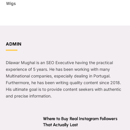
Wigs
ADMIN
Dilawar Mughal is an SEO Executive having the practical
experience of 5 years. He has been working with many
Multinational companies, especially dealing in Portugal.
Furthermore, he has been writing quality content since 2018.
His ultimate goal is to provide content seekers with authentic
and precise information.
Where to Buy Real Instagram Followers
That Actually Last