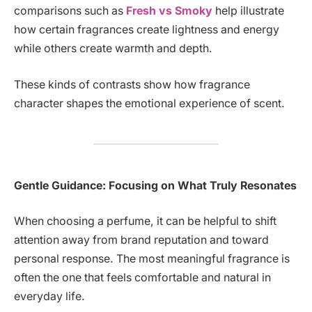
comparisons such as
Fresh vs Smoky
help illustrate
how certain fragrances create lightness and energy
while others create warmth and depth.
These kinds of contrasts show how fragrance
character shapes the emotional experience of scent.
Gentle Guidance: Focusing on What Truly Resonates
When choosing a perfume, it can be helpful to shift
attention away from brand reputation and toward
personal response. The most meaningful fragrance is
often the one that feels comfortable and natural in
everyday life.