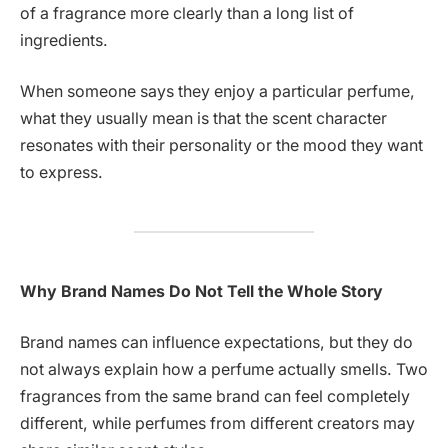
of a fragrance more clearly than a long list of
ingredients.
When someone says they enjoy a particular perfume,
what they usually mean is that the scent character
resonates with their personality or the mood they want
to express.
Why Brand Names Do Not Tell the Whole Story
Brand names can influence expectations, but they do
not always explain how a perfume actually smells. Two
fragrances from the same brand can feel completely
different, while perfumes from different creators may