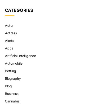
CATEGORIES
Actor
Actress
Alerts
Apps
Artificial intelligence
Automobile
Betting
Biography
Blog
Business
Cannabis