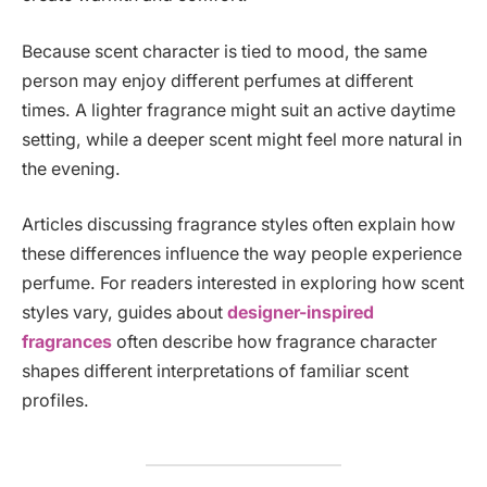
Because scent character is tied to mood, the same
person may enjoy different perfumes at different
times. A lighter fragrance might suit an active daytime
setting, while a deeper scent might feel more natural in
the evening.
Articles discussing fragrance styles often explain how
these differences influence the way people experience
perfume. For readers interested in exploring how scent
styles vary, guides about
designer-inspired
fragrances
often describe how fragrance character
shapes different interpretations of familiar scent
profiles.