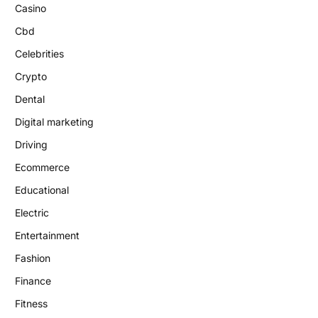
Casino
Cbd
Celebrities
Crypto
Dental
Digital marketing
Driving
Ecommerce
Educational
Electric
Entertainment
Fashion
Finance
Fitness