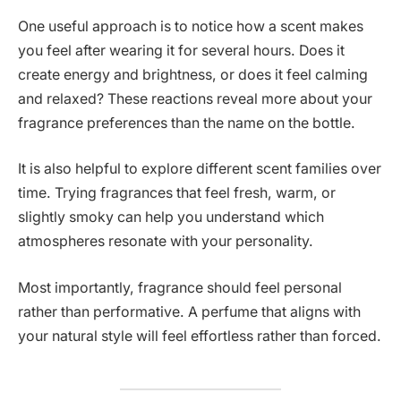
One useful approach is to notice how a scent makes
you feel after wearing it for several hours. Does it
create energy and brightness, or does it feel calming
and relaxed? These reactions reveal more about your
fragrance preferences than the name on the bottle.
It is also helpful to explore different scent families over
time. Trying fragrances that feel fresh, warm, or
slightly smoky can help you understand which
atmospheres resonate with your personality.
Most importantly, fragrance should feel personal
rather than performative. A perfume that aligns with
your natural style will feel effortless rather than forced.