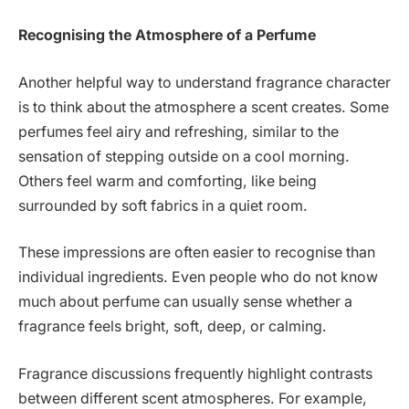
Recognising the Atmosphere of a Perfume
Another helpful way to understand fragrance character
is to think about the atmosphere a scent creates. Some
perfumes feel airy and refreshing, similar to the
sensation of stepping outside on a cool morning.
Others feel warm and comforting, like being
surrounded by soft fabrics in a quiet room.
These impressions are often easier to recognise than
individual ingredients. Even people who do not know
much about perfume can usually sense whether a
fragrance feels bright, soft, deep, or calming.
Fragrance discussions frequently highlight contrasts
between different scent atmospheres. For example,