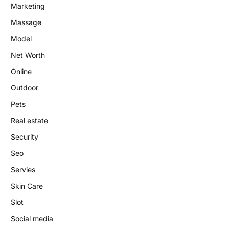
Marketing
Massage
Model
Net Worth
Online
Outdoor
Pets
Real estate
Security
Seo
Servies
Skin Care
Slot
Social media