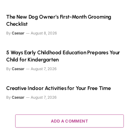
The New Dog Owner’s First-Month Grooming
Checklist
By
Caesar
August 8, 2026
5 Ways Early Childhood Education Prepares Your
Child for Kindergarten
By
Caesar
August 7, 2026
Creative Indoor Activities for Your Free Time
By
Caesar
August 7, 2026
ADD A COMMENT