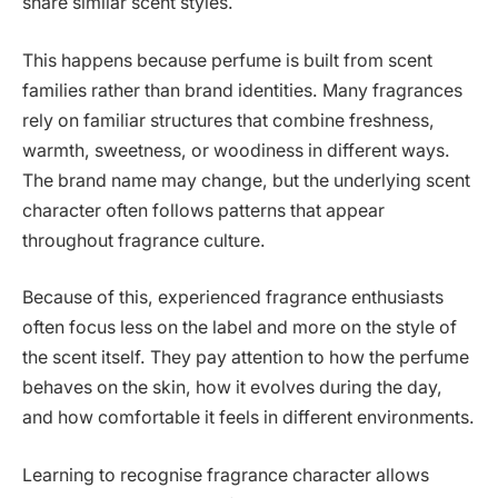
share similar scent styles.
This happens because perfume is built from scent
families rather than brand identities. Many fragrances
rely on familiar structures that combine freshness,
warmth, sweetness, or woodiness in different ways.
The brand name may change, but the underlying scent
character often follows patterns that appear
throughout fragrance culture.
Because of this, experienced fragrance enthusiasts
often focus less on the label and more on the style of
the scent itself. They pay attention to how the perfume
behaves on the skin, how it evolves during the day,
and how comfortable it feels in different environments.
Learning to recognise fragrance character allows