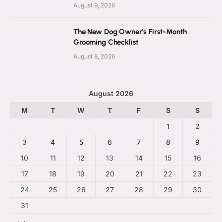
August 9, 2026
The New Dog Owner’s First-Month
Grooming Checklist
August 8, 2026
August 2026
M
T
W
T
F
S
S
1
2
3
4
5
6
7
8
9
10
11
12
13
14
15
16
17
18
19
20
21
22
23
24
25
26
27
28
29
30
31