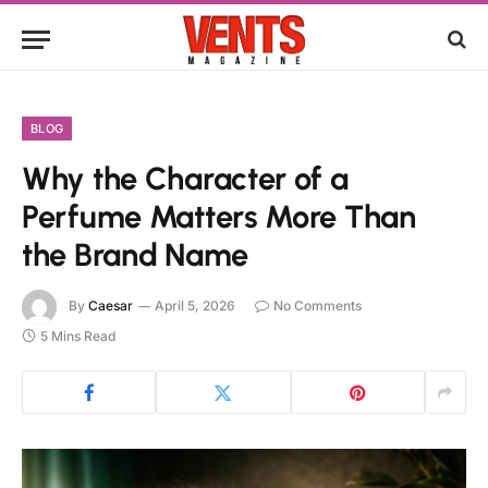
BLOG
Why the Character of a
Perfume Matters More Than
the Brand Name
By
Caesar
April 5, 2026
No Comments
5 Mins Read