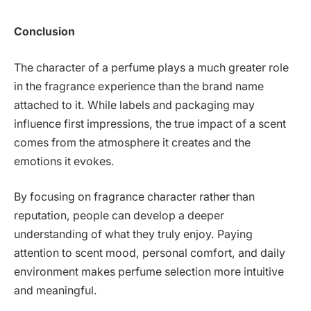
Conclusion
The character of a perfume plays a much greater role
in the fragrance experience than the brand name
attached to it. While labels and packaging may
influence first impressions, the true impact of a scent
comes from the atmosphere it creates and the
emotions it evokes.
By focusing on fragrance character rather than
reputation, people can develop a deeper
understanding of what they truly enjoy. Paying
attention to scent mood, personal comfort, and daily
environment makes perfume selection more intuitive
and meaningful.