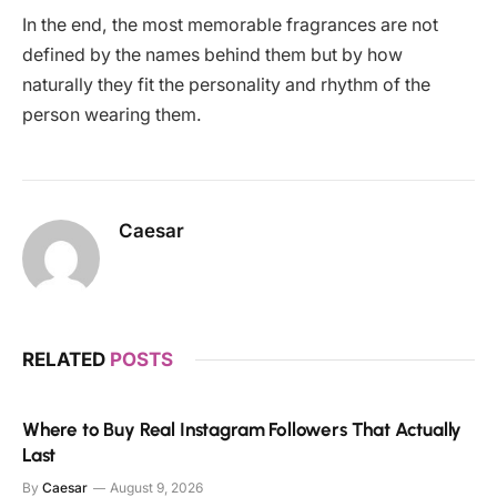
In the end, the most memorable fragrances are not
defined by the names behind them but by how
naturally they fit the personality and rhythm of the
person wearing them.
Caesar
RELATED
POSTS
Where to Buy Real Instagram Followers That Actually
Last
By
Caesar
August 9, 2026