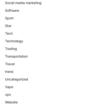
Social media marketing
Software
Sport
Star
Tech
Technology
Trading
Transportation
Travel
trend
Uncategorized
Vape
vpn
Website