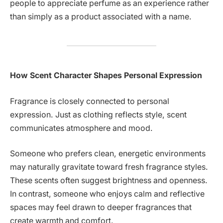
people to appreciate perfume as an experience rather
than simply as a product associated with a name.
How Scent Character Shapes Personal Expression
Fragrance is closely connected to personal
expression. Just as clothing reflects style, scent
communicates atmosphere and mood.
Someone who prefers clean, energetic environments
may naturally gravitate toward fresh fragrance styles.
These scents often suggest brightness and openness.
In contrast, someone who enjoys calm and reflective
spaces may feel drawn to deeper fragrances that
create warmth and comfort.