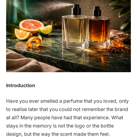
Introduction
Have you ever smelled a perfume that you loved, only
to realise later that you could not remember the brand
at all? Many people have had that experience. What
stays in the memory is not the logo or the bottle
design, but the way the scent made them feel.