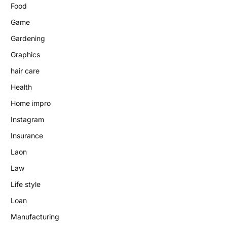
Food
Game
Gardening
Graphics
hair care
Health
Home impro
Instagram
Insurance
Laon
Law
Life style
Loan
Manufacturing