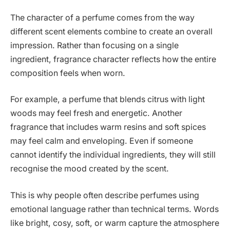
The character of a perfume comes from the way
different scent elements combine to create an overall
impression. Rather than focusing on a single
ingredient, fragrance character reflects how the entire
composition feels when worn.
For example, a perfume that blends citrus with light
woods may feel fresh and energetic. Another
fragrance that includes warm resins and soft spices
may feel calm and enveloping. Even if someone
cannot identify the individual ingredients, they will still
recognise the mood created by the scent.
This is why people often describe perfumes using
emotional language rather than technical terms. Words
like bright, cosy, soft, or warm capture the atmosphere