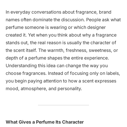
In everyday conversations about fragrance, brand
names often dominate the discussion. People ask what
perfume someone is wearing or which designer
created it. Yet when you think about why a fragrance
stands out, the real reason is usually the character of
the scent itself. The warmth, freshness, sweetness, or
depth of a perfume shapes the entire experience.
Understanding this idea can change the way you
choose fragrances. Instead of focusing only on labels,
you begin paying attention to how a scent expresses
mood, atmosphere, and personality.
What Gives a Perfume Its Character