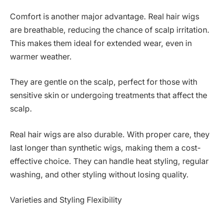
Comfort is another major advantage. Real hair wigs
are breathable, reducing the chance of scalp irritation.
This makes them ideal for extended wear, even in
warmer weather.
They are gentle on the scalp, perfect for those with
sensitive skin or undergoing treatments that affect the
scalp.
Real hair wigs are also durable. With proper care, they
last longer than synthetic wigs, making them a cost-
effective choice. They can handle heat styling, regular
washing, and other styling without losing quality.
Varieties and Styling Flexibility