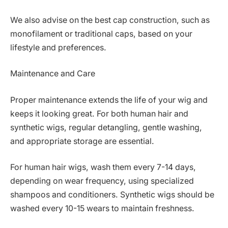
We also advise on the best cap construction, such as
monofilament or traditional caps, based on your
lifestyle and preferences.
Maintenance and Care
Proper maintenance extends the life of your wig and
keeps it looking great. For both human hair and
synthetic wigs, regular detangling, gentle washing,
and appropriate storage are essential.
For human hair wigs, wash them every 7-14 days,
depending on wear frequency, using specialized
shampoos and conditioners. Synthetic wigs should be
washed every 10-15 wears to maintain freshness.