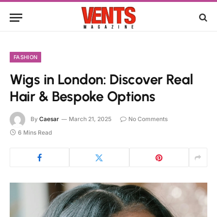
FASHION
Wigs in London: Discover Real
Hair & Bespoke Options
By
Caesar
March 21, 2025
No Comments
6 Mins Read