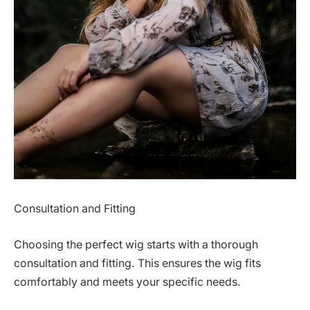
Consultation and Fitting
Choosing the perfect wig starts with a thorough
consultation and fitting. This ensures the wig fits
comfortably and meets your specific needs.