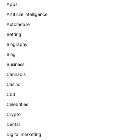
Apps
Artificial intelligence
Automobile
Betting
Biography
Blog
Business
Cannabis
Casino
Cbd
Celebrities
Crypto
Dental
Digital marketing