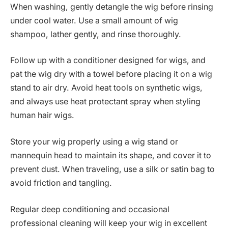
When washing, gently detangle the wig before rinsing
under cool water. Use a small amount of wig
shampoo, lather gently, and rinse thoroughly.
Follow up with a conditioner designed for wigs, and
pat the wig dry with a towel before placing it on a wig
stand to air dry. Avoid heat tools on synthetic wigs,
and always use heat protectant spray when styling
human hair wigs.
Store your wig properly using a wig stand or
mannequin head to maintain its shape, and cover it to
prevent dust. When traveling, use a silk or satin bag to
avoid friction and tangling.
Regular deep conditioning and occasional
professional cleaning will keep your wig in excellent