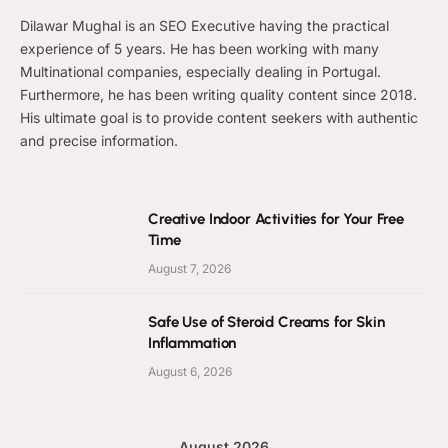
Dilawar Mughal is an SEO Executive having the practical
experience of 5 years. He has been working with many
Multinational companies, especially dealing in Portugal.
Furthermore, he has been writing quality content since 2018.
His ultimate goal is to provide content seekers with authentic
and precise information.
Creative Indoor Activities for Your Free
Time
August 7, 2026
Safe Use of Steroid Creams for Skin
Inflammation
August 6, 2026
August 2026