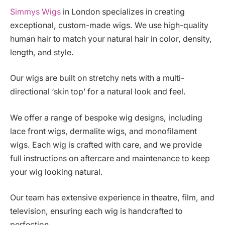
Simmys Wigs
in London specializes in creating
exceptional, custom-made wigs. We use high-quality
human hair to match your natural hair in color, density,
length, and style.
Our wigs are built on stretchy nets with a multi-
directional ‘skin top’ for a natural look and feel.
We offer a range of bespoke wig designs, including
lace front wigs, dermalite wigs, and monofilament
wigs. Each wig is crafted with care, and we provide
full instructions on aftercare and maintenance to keep
your wig looking natural.
Our team has extensive experience in theatre, film, and
television, ensuring each wig is handcrafted to
perfection.