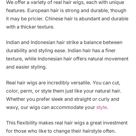
We offer a variety of real hair wigs, each with unique
features. European hair is strong and durable, though
it may be pricier. Chinese hair is abundant and durable
with a thicker texture.
Indian and Indonesian hair strike a balance between
durability and styling ease. Indian hair has a finer
texture, while Indonesian hair offers natural movement
and easier styling.
Real hair wigs are incredibly versatile. You can cut,
color, perm, or style them just like your natural hair.
Whether you prefer sleek and straight or curly and
wavy, our wigs can accommodate your
style
.
This flexibility makes real hair wigs a great investment
for those who like to change their hairstyle often.