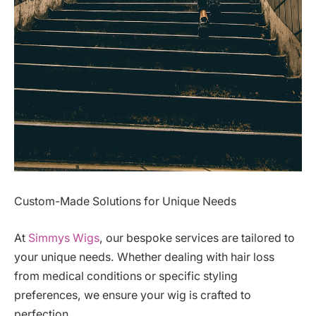
Custom-Made Solutions for Unique Needs
At
Simmys Wigs
, our bespoke services are tailored to
your unique needs. Whether dealing with hair loss
from medical conditions or specific styling
preferences, we ensure your wig is crafted to
perfection.