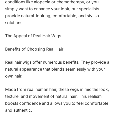
conditions like alopecia or chemotherapy, or you
simply want to enhance your look, our specialists
provide natural-looking, comfortable, and stylish
solutions.
The Appeal of Real Hair Wigs
Benefits of Choosing Real Hair
Real hair wigs offer numerous benefits. They provide a
natural appearance that blends seamlessly with your
own hair.
Made from real human hair, these wigs mimic the look,
texture, and movement of natural hair. This realism
boosts confidence and allows you to feel comfortable
and authentic.