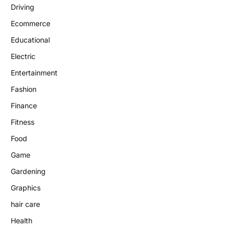
Driving
Ecommerce
Educational
Electric
Entertainment
Fashion
Finance
Fitness
Food
Game
Gardening
Graphics
hair care
Health