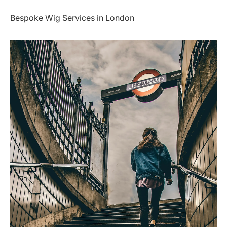
Bespoke Wig Services in London