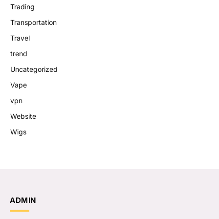
Trading
Transportation
Travel
trend
Uncategorized
Vape
vpn
Website
Wigs
ADMIN