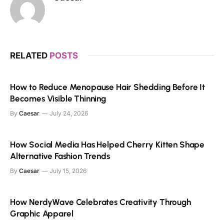
RELATED
POSTS
How to Reduce Menopause Hair Shedding Before It
Becomes Visible Thinning
By
Caesar
July 24, 2026
How Social Media Has Helped Cherry Kitten Shape
Alternative Fashion Trends
By
Caesar
July 15, 2026
How NerdyWave Celebrates Creativity Through
Graphic Apparel