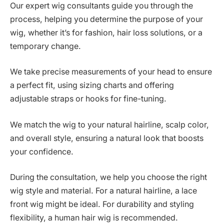
Our expert wig consultants guide you through the
process, helping you determine the purpose of your
wig, whether it’s for fashion, hair loss solutions, or a
temporary change.
We take precise measurements of your head to ensure
a perfect fit, using sizing charts and offering
adjustable straps or hooks for fine-tuning.
We match the wig to your natural hairline, scalp color,
and overall style, ensuring a natural look that boosts
your confidence.
During the consultation, we help you choose the right
wig style and material. For a natural hairline, a lace
front wig might be ideal. For durability and styling
flexibility, a human hair wig is recommended.