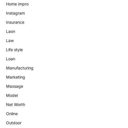
Home impro
Instagram
Insurance
Laon
Law
Life style
Loan
Manufacturing
Marketing
Massage
Model
Net Worth
Online
Outdoor