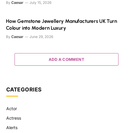
By
Caesar
July 15, 2026
How Gemstone Jewellery Manufacturers UK Turn
Colour into Modern Luxury
By
Caesar
June 29, 2026
ADD A COMMENT
CATEGORIES
Actor
Actress
Alerts