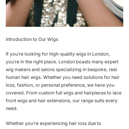
Introduction to Our Wigs
If you’re looking for high-quality wigs in London,
you’re in the right place. London boasts many expert
wig makers and salons specializing in bespoke, real
human hair wigs. Whether you need solutions for hair
loss, fashion, or personal preference, we have you
covered. From custom full wigs and hairpieces to lace
front wigs and hair extensions, our range suits every
need.
Whether you’re experiencing hair loss due to