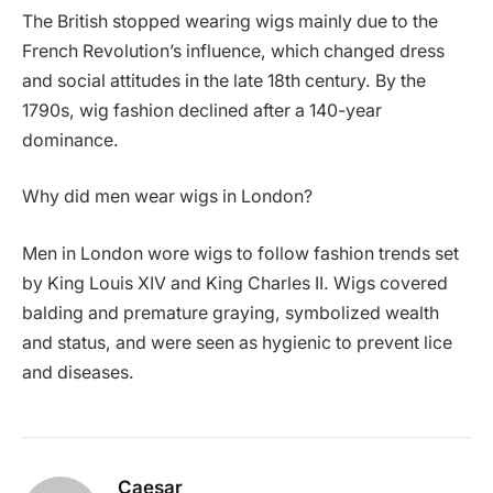
The British stopped wearing wigs mainly due to the
French Revolution’s influence, which changed dress
and social attitudes in the late 18th century. By the
1790s, wig fashion declined after a 140-year
dominance.
Why did men wear wigs in London?
Men in London wore wigs to follow fashion trends set
by King Louis XIV and King Charles II. Wigs covered
balding and premature graying, symbolized wealth
and status, and were seen as hygienic to prevent lice
and diseases.
Caesar