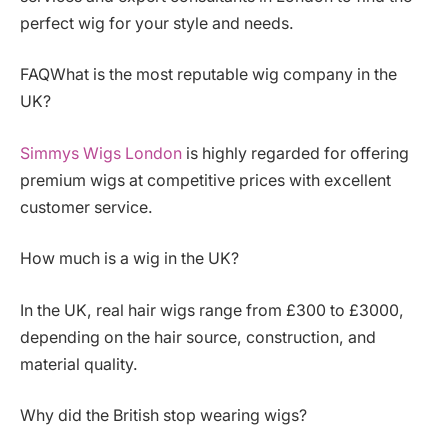
perfect wig for your style and needs.
FAQWhat is the most reputable wig company in the
UK?
Simmys Wigs London
is highly regarded for offering
premium wigs at competitive prices with excellent
customer service.
How much is a wig in the UK?
In the UK, real hair wigs range from £300 to £3000,
depending on the hair source, construction, and
material quality.
Why did the British stop wearing wigs?