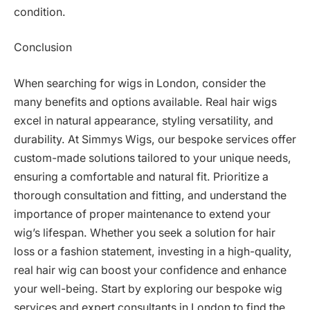
condition.
Conclusion
When searching for wigs in London, consider the
many benefits and options available. Real hair wigs
excel in natural appearance, styling versatility, and
durability. At Simmys Wigs, our bespoke services offer
custom-made solutions tailored to your unique needs,
ensuring a comfortable and natural fit. Prioritize a
thorough consultation and fitting, and understand the
importance of proper maintenance to extend your
wig’s lifespan. Whether you seek a solution for hair
loss or a fashion statement, investing in a high-quality,
real hair wig can boost your confidence and enhance
your well-being. Start by exploring our bespoke wig
services and expert consultants in London to find the