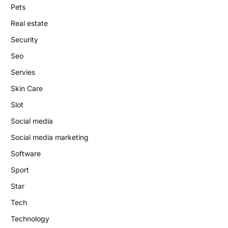
Pets
Real estate
Security
Seo
Servies
Skin Care
Slot
Social media
Social media marketing
Software
Sport
Star
Tech
Technology