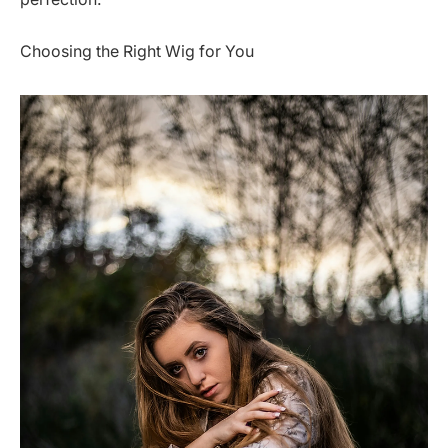
Choosing the Right Wig for You