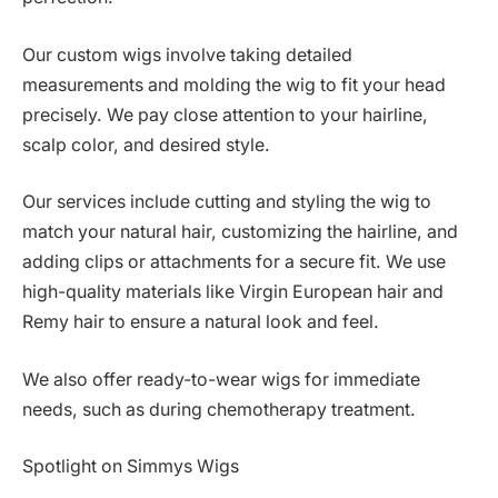
Our custom wigs involve taking detailed
measurements and molding the wig to fit your head
precisely. We pay close attention to your hairline,
scalp color, and desired style.
Our services include cutting and styling the wig to
match your natural hair, customizing the hairline, and
adding clips or attachments for a secure fit. We use
high-quality materials like Virgin European hair and
Remy hair to ensure a natural look and feel.
We also offer ready-to-wear wigs for immediate
needs, such as during chemotherapy treatment.
Spotlight on Simmys Wigs