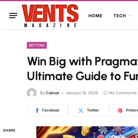
HOME
TECH
BETTING
Win Big with Pragmat
Ultimate Guide to F
By
Caesar
January 19, 2026
No Comments
Facebook
Twitter
Pinter
SHARE