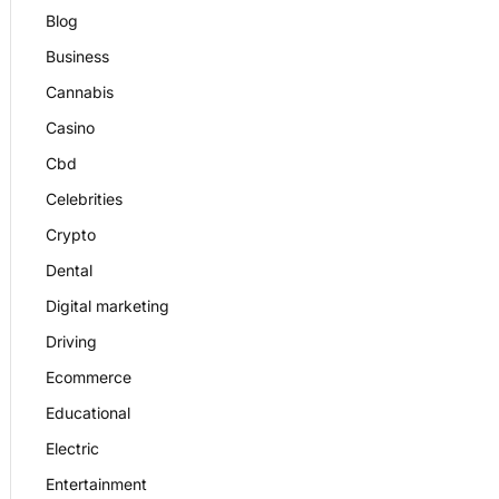
Blog
Business
Cannabis
Casino
Cbd
Celebrities
Crypto
Dental
Digital marketing
Driving
Ecommerce
Educational
Electric
Entertainment