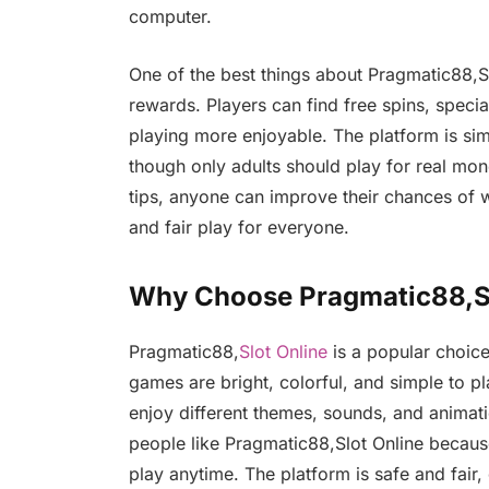
computer.
One of the best things about Pragmatic88,Slo
rewards. Players can find free spins, speci
playing more enjoyable. The platform is si
though only adults should play for real mon
tips, anyone can improve their chances of 
and fair play for everyone.
Why Choose Pragmatic88,Sl
Pragmatic88,
Slot Online
is a popular choic
games are bright, colorful, and simple to p
enjoy different themes, sounds, and animat
people like Pragmatic88,Slot Online becau
play anytime. The platform is safe and fair