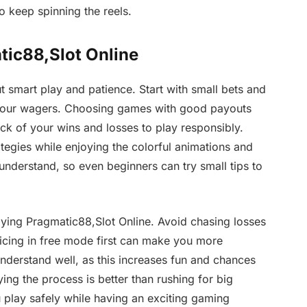
o keep spinning the reels.
tic88,Slot Online
 smart play and patience. Start with small bets and
 your wagers. Choosing games with good payouts
ack of your wins and losses to play responsibly.
rategies while enjoying the colorful animations and
understand, so even beginners can try small tips to
aying Pragmatic88,Slot Online. Avoid chasing losses
ticing in free mode first can make you more
derstand well, as this increases fun and chances
ing the process is better than rushing for big
 play safely while having an exciting gaming