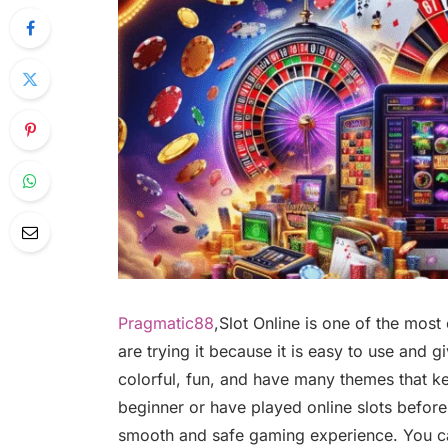
Pragmatic88
,Slot Online is one of the mos
are trying it because it is easy to use and 
colorful, fun, and have many themes that k
beginner or have played online slots befor
smooth and safe gaming experience. You c