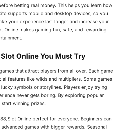
efore betting real money. This helps you learn how
site supports mobile and desktop devices, so you
ke your experience last longer and increase your
ot Online makes gaming fun, safe, and rewarding
ertainment.
Slot Online You Must Try
games that attract players from all over. Each game
ial features like wilds and multipliers. Some games
lucky symbols or storylines. Players enjoy trying
rience never gets boring. By exploring popular
 start winning prizes.
8,Slot Online perfect for everyone. Beginners can
try advanced games with bigger rewards. Seasonal