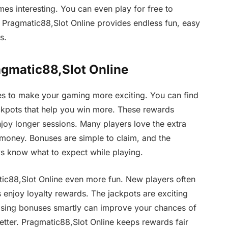
es interesting. You can even play for free to
, Pragmatic88,Slot Online provides endless fun, easy
s.
gmatic88,Slot Online
s to make your gaming more exciting. You can find
ackpots that help you win more. These rewards
oy longer sessions. Many players love the extra
money. Bonuses are simple to claim, and the
ys know what to expect while playing.
c88,Slot Online even more fun. New players often
 enjoy loyalty rewards. The jackpots are exciting
 Using bonuses smartly can improve your chances of
tter. Pragmatic88,Slot Online keeps rewards fair