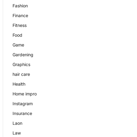
Fashion
Finance
Fitness
Food
Game
Gardening
Graphics
hair care
Health
Home impro
Instagram
Insurance
Laon
Law