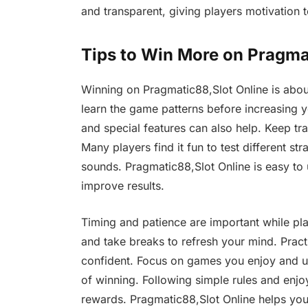
and transparent, giving players motivation t
Tips to Win More on Pragma
Winning on Pragmatic88,Slot Online is about
learn the game patterns before increasing
and special features can also help. Keep tr
Many players find it fun to test different st
sounds. Pragmatic88,Slot Online is easy to 
improve results.
Timing and patience are important while pl
and take breaks to refresh your mind. Prac
confident. Focus on games you enjoy and un
of winning. Following simple rules and enjoy
rewards. Pragmatic88,Slot Online helps you