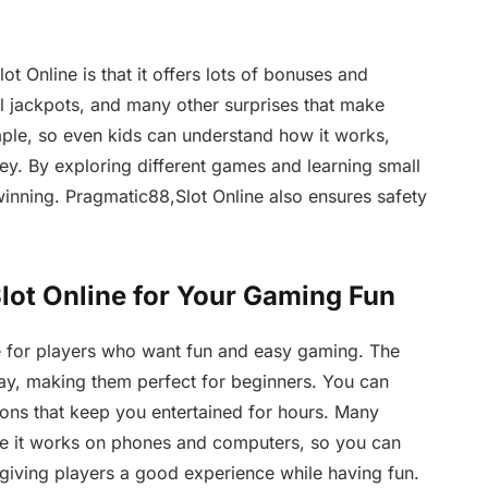
t Online is that it offers lots of bonuses and
al jackpots, and many other surprises that make
mple, so even kids can understand how it works,
ey. By exploring different games and learning small
winning. Pragmatic88,Slot Online also ensures safety
ot Online for Your Gaming Fun
e for players who want fun and easy gaming. The
lay, making them perfect for beginners. You can
ions that keep you entertained for hours. Many
se it works on phones and computers, so you can
, giving players a good experience while having fun.