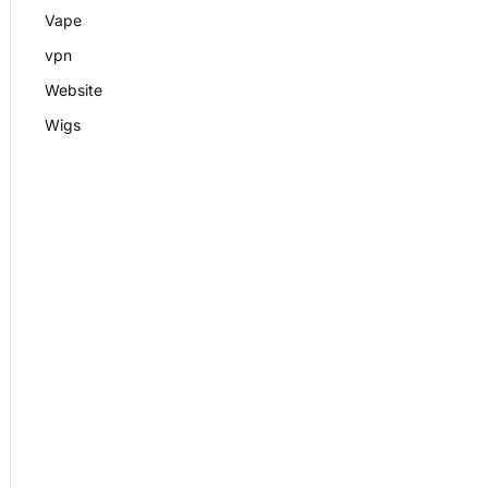
Vape
vpn
Website
Wigs