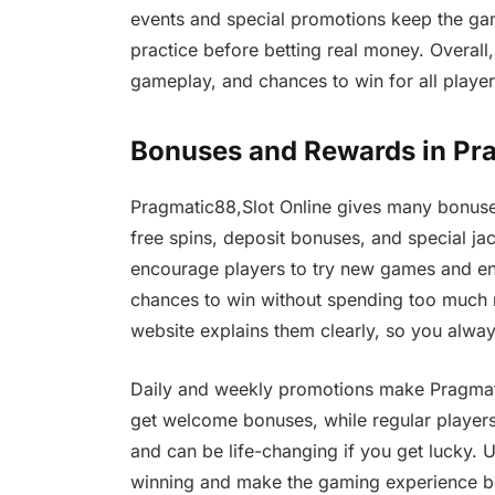
events and special promotions keep the gam
practice before betting real money. Overall
gameplay, and chances to win for all player
Bonuses and Rewards in Pra
Pragmatic88,Slot Online gives many bonuse
free spins, deposit bonuses, and special j
encourage players to try new games and enj
chances to win without spending too much 
website explains them clearly, so you alwa
Daily and weekly promotions make Pragmati
get welcome bonuses, while regular players
and can be life-changing if you get lucky.
winning and make the gaming experience be