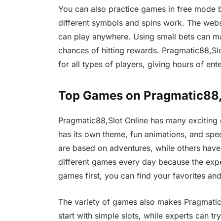
You can also practice games in free mode b
different symbols and spins work. The web
can play anywhere. Using small bets can ma
chances of hitting rewards. Pragmatic88,Sl
for all types of players, giving hours of ent
Top Games on Pragmatic88,
Pragmatic88,Slot Online has many exciting 
has its own theme, fun animations, and spec
are based on adventures, while others have 
different games every day because the expe
games first, you can find your favorites and
The variety of games also makes Pragmatic8
start with simple slots, while experts can 