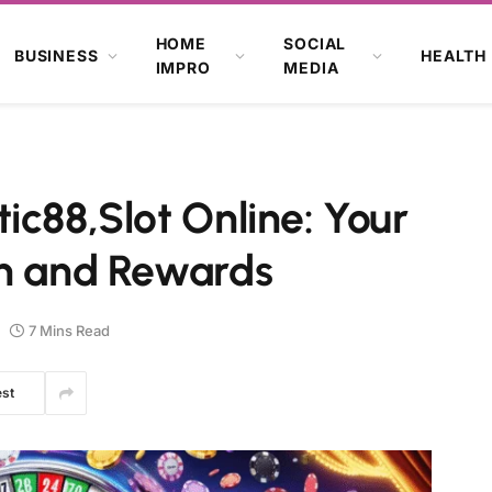
HOME
SOCIAL
BUSINESS
HEALTH
IMPRO
MEDIA
ic88,Slot Online: Your
un and Rewards
7 Mins Read
est