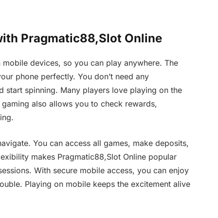
ith Pragmatic88,Slot Online
 mobile devices, so you can play anywhere. The
your phone perfectly. You don’t need any
 start spinning. Many players love playing on the
e gaming also allows you to check rewards,
ing.
 navigate. You can access all games, make deposits,
lexibility makes Pragmatic88,Slot Online popular
sessions. With secure mobile access, you can enjoy
 trouble. Playing on mobile keeps the excitement alive