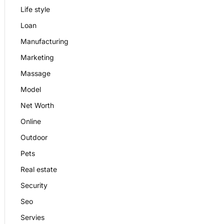
Life style
Loan
Manufacturing
Marketing
Massage
Model
Net Worth
Online
Outdoor
Pets
Real estate
Security
Seo
Servies