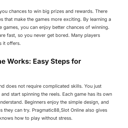
 you chances to win big prizes and rewards. There
es that make the games more exciting. By learning a
te games, you can enjoy better chances of winning.
are fast, so you never get bored. Many players
it offers.
e Works: Easy Steps for
nd does not require complicated skills. You just
 and start spinning the reels. Each game has its own
 understand. Beginners enjoy the simple design, and
es they can try. Pragmatic88,Slot Online also gives
 knows how to play without stress.