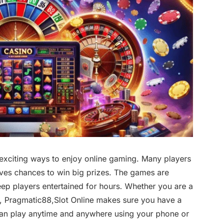
t exciting ways to enjoy online gaming. Many players
gives chances to win big prizes. The games are
eep players entertained for hours. Whether you are a
e, Pragmatic88,Slot Online makes sure you have a
an play anytime and anywhere using your phone or