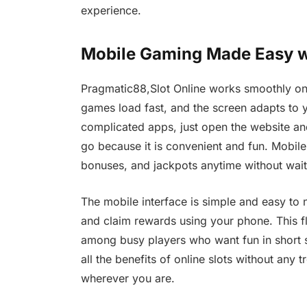
experience.
Mobile Gaming Made Easy w
Pragmatic88,Slot Online works smoothly on
games load fast, and the screen adapts to 
complicated apps, just open the website and
go because it is convenient and fun. Mobil
bonuses, and jackpots anytime without wait
The mobile interface is simple and easy to
and claim rewards using your phone. This f
among busy players who want fun in short 
all the benefits of online slots without any
wherever you are.