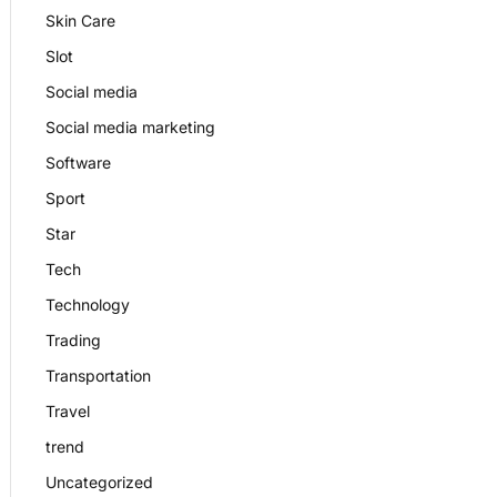
Skin Care
Slot
Social media
Social media marketing
Software
Sport
Star
Tech
Technology
Trading
Transportation
Travel
trend
Uncategorized