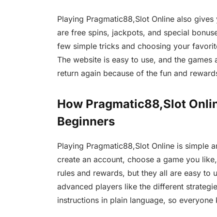
Playing Pragmatic88,Slot Online also gives
are free spins, jackpots, and special bonus
few simple tricks and choosing your favori
The website is easy to use, and the games 
return again because of the fun and rewards 
How Pragmatic88,Slot Onlin
Beginners
Playing Pragmatic88,Slot Online is simple a
create an account, choose a game you like,
rules and rewards, but they all are easy to
advanced players like the different strategi
instructions in plain language, so everyone