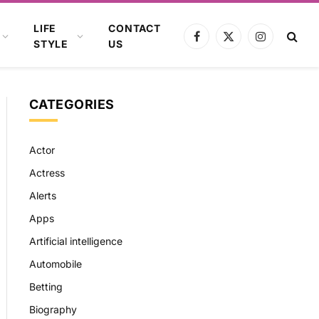
LIFE
CONTACT
Facebook
X
Instagram
STYLE
US
(Twitter)
CATEGORIES
Actor
Actress
Alerts
Apps
Artificial intelligence
Automobile
Betting
Biography