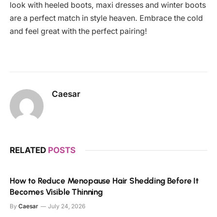
look with heeled boots, maxi dresses and winter boots
are a perfect match in style heaven. Embrace the cold
and feel great with the perfect pairing!
Caesar
RELATED
POSTS
How to Reduce Menopause Hair Shedding Before It
Becomes Visible Thinning
By
Caesar
July 24, 2026