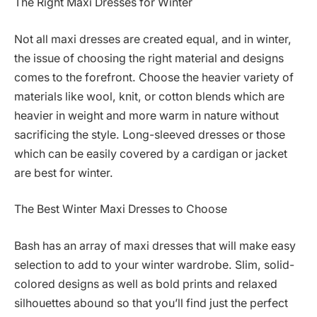
The Right Maxi Dresses for Winter
Not all maxi dresses are created equal, and in winter,
the issue of choosing the right material and designs
comes to the forefront. Choose the heavier variety of
materials like wool, knit, or cotton blends which are
heavier in weight and more warm in nature without
sacrificing the style. Long-sleeved dresses or those
which can be easily covered by a cardigan or jacket
are best for winter.
The Best Winter Maxi Dresses to Choose
Bash has an array of maxi dresses that will make easy
selection to add to your winter wardrobe. Slim, solid-
colored designs as well as bold prints and relaxed
silhouettes abound so that you’ll find just the perfect