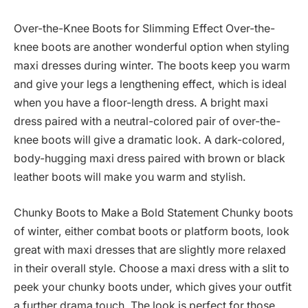
Over-the-Knee Boots for Slimming Effect Over-the-
knee boots are another wonderful option when styling
maxi dresses during winter. The boots keep you warm
and give your legs a lengthening effect, which is ideal
when you have a floor-length dress. A bright maxi
dress paired with a neutral-colored pair of over-the-
knee boots will give a dramatic look. A dark-colored,
body-hugging maxi dress paired with brown or black
leather boots will make you warm and stylish.
Chunky Boots to Make a Bold Statement Chunky boots
of winter, either combat boots or platform boots, look
great with maxi dresses that are slightly more relaxed
in their overall style. Choose a maxi dress with a slit to
peek your chunky boots under, which gives your outfit
a further drama touch. The look is perfect for those