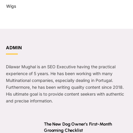
Wigs
ADMIN
Dilawar Mughal is an SEO Executive having the practical
experience of 5 years. He has been working with many
Multinational companies, especially dealing in Portugal.
Furthermore, he has been writing quality content since 2018.
His ultimate goal is to provide content seekers with authentic
and precise information.
The New Dog Owner’s First-Month
Grooming Checklist