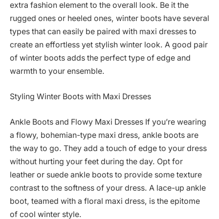
extra fashion element to the overall look. Be it the
rugged ones or heeled ones, winter boots have several
types that can easily be paired with maxi dresses to
create an effortless yet stylish winter look. A good pair
of winter boots adds the perfect type of edge and
warmth to your ensemble.
Styling Winter Boots with Maxi Dresses
Ankle Boots and Flowy Maxi Dresses If you’re wearing
a flowy, bohemian-type maxi dress, ankle boots are
the way to go. They add a touch of edge to your dress
without hurting your feet during the day. Opt for
leather or suede ankle boots to provide some texture
contrast to the softness of your dress. A lace-up ankle
boot, teamed with a floral maxi dress, is the epitome
of cool winter style.