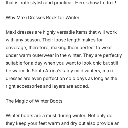
that is both stylish and practical. Here’s how to do it!
Why Maxi Dresses Rock for Winter
Maxi dresses are highly versatile items that will work
with any season. Their loose length makes for
coverage, therefore, making them perfect to wear
under warm outerwear in the winter. They are perfectly
suitable for a day when you want to look chic but still
be warm. In South Africa’s fairly mild winters, maxi
dresses are even perfect on cold days as long as the
right accessories and layers are added.
The Magic of Winter Boots
Winter boots are a must during winter. Not only do
they keep your feet warm and dry but also provide an