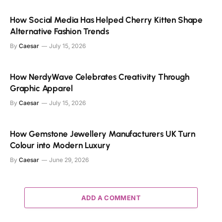
How Social Media Has Helped Cherry Kitten Shape
Alternative Fashion Trends
By
Caesar
July 15, 2026
How NerdyWave Celebrates Creativity Through
Graphic Apparel
By
Caesar
July 15, 2026
How Gemstone Jewellery Manufacturers UK Turn
Colour into Modern Luxury
By
Caesar
June 29, 2026
ADD A COMMENT