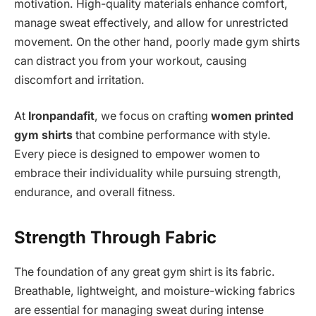
motivation. High-quality materials enhance comfort,
manage sweat effectively, and allow for unrestricted
movement. On the other hand, poorly made gym shirts
can distract you from your workout, causing
discomfort and irritation.
At
Ironpandafit
, we focus on crafting
women printed
gym shirts
that combine performance with style.
Every piece is designed to empower women to
embrace their individuality while pursuing strength,
endurance, and overall fitness.
Strength Through Fabric
The foundation of any great gym shirt is its fabric.
Breathable, lightweight, and moisture-wicking fabrics
are essential for managing sweat during intense