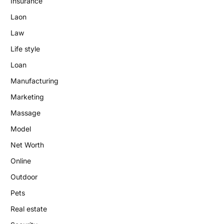
Insurance
Laon
Law
Life style
Loan
Manufacturing
Marketing
Massage
Model
Net Worth
Online
Outdoor
Pets
Real estate