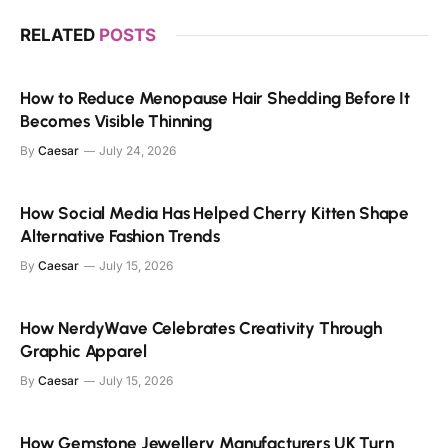
RELATED
POSTS
How to Reduce Menopause Hair Shedding Before It
Becomes Visible Thinning
By
Caesar
July 24, 2026
How Social Media Has Helped Cherry Kitten Shape
Alternative Fashion Trends
By
Caesar
July 15, 2026
How NerdyWave Celebrates Creativity Through
Graphic Apparel
By
Caesar
July 15, 2026
How Gemstone Jewellery Manufacturers UK Turn