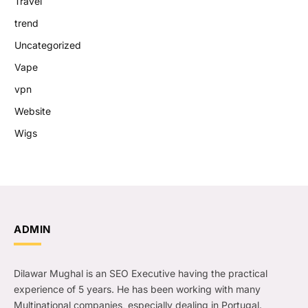
Travel
trend
Uncategorized
Vape
vpn
Website
Wigs
ADMIN
Dilawar Mughal is an SEO Executive having the practical
experience of 5 years. He has been working with many
Multinational companies, especially dealing in Portugal.