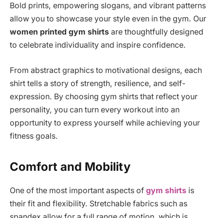
Bold prints, empowering slogans, and vibrant patterns
allow you to showcase your style even in the gym. Our
women printed gym shirts
are thoughtfully designed
to celebrate individuality and inspire confidence.
From abstract graphics to motivational designs, each
shirt tells a story of strength, resilience, and self-
expression. By choosing gym shirts that reflect your
personality, you can turn every workout into an
opportunity to express yourself while achieving your
fitness goals.
Comfort and Mobility
One of the most important aspects of
gym shirts
is
their fit and flexibility. Stretchable fabrics such as
spandex allow for a full range of motion, which is