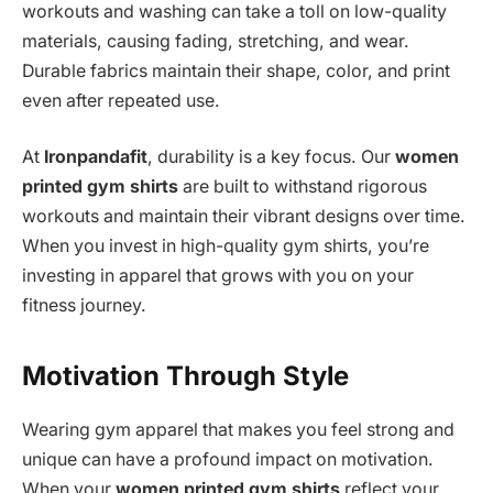
workouts and washing can take a toll on low-quality
materials, causing fading, stretching, and wear.
Durable fabrics maintain their shape, color, and print
even after repeated use.
At
Ironpandafit
, durability is a key focus. Our
women
printed gym shirts
are built to withstand rigorous
workouts and maintain their vibrant designs over time.
When you invest in high-quality gym shirts, you’re
investing in apparel that grows with you on your
fitness journey.
Motivation Through Style
Wearing gym apparel that makes you feel strong and
unique can have a profound impact on motivation.
When your
women printed gym shirts
reflect your