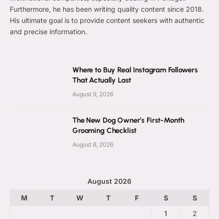
Furthermore, he has been writing quality content since 2018.
His ultimate goal is to provide content seekers with authentic
and precise information.
Where to Buy Real Instagram Followers
That Actually Last
August 9, 2026
The New Dog Owner’s First-Month
Grooming Checklist
August 8, 2026
August 2026
M
T
W
T
F
S
S
1
2