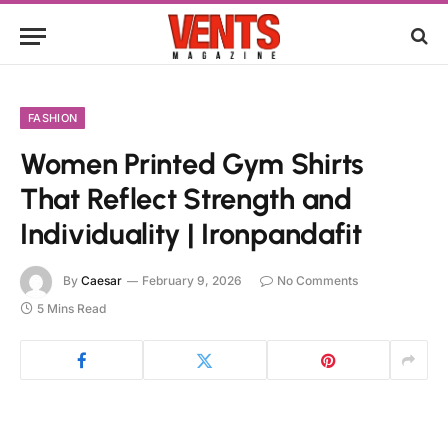
FASHION
Women Printed Gym Shirts
That Reflect Strength and
Individuality | Ironpandafit
By
Caesar
February 9, 2026
No Comments
5 Mins Read