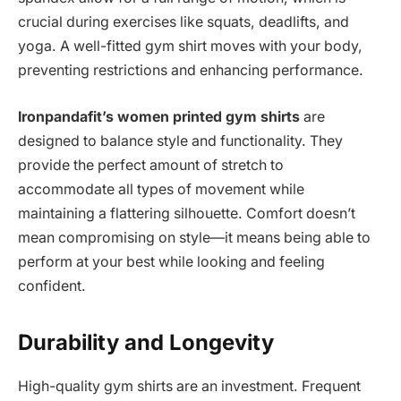
crucial during exercises like squats, deadlifts, and
yoga. A well-fitted gym shirt moves with your body,
preventing restrictions and enhancing performance.
Ironpandafit’s women printed gym shirts
are
designed to balance style and functionality. They
provide the perfect amount of stretch to
accommodate all types of movement while
maintaining a flattering silhouette. Comfort doesn’t
mean compromising on style—it means being able to
perform at your best while looking and feeling
confident.
Durability and Longevity
High-quality gym shirts are an investment. Frequent