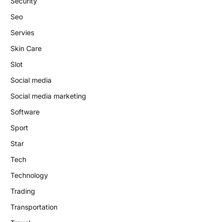
Security
Seo
Servies
Skin Care
Slot
Social media
Social media marketing
Software
Sport
Star
Tech
Technology
Trading
Transportation