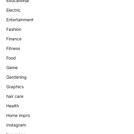
Educational
Electric
Entertainment
Fashion
Finance
Fitness
Food
Game
Gardening
Graphics
hair care
Health
Home impro
Instagram