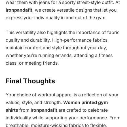
wear them with jeans for a sporty street-style outfit. At
Ironpandafit
, we create versatile designs that let you
express your individuality in and out of the gym.
This versatility also highlights the importance of fabric
quality and durability. High-performance fabrics
maintain comfort and style throughout your day,
whether you’re running errands, attending a fitness
class, or meeting friends.
Final Thoughts
Your choice of workout apparel is a reflection of your
values, style, and strength.
Women printed gym
shirts
from
Ironpandafit
are crafted to celebrate
individuality while supporting your performance. From
breathable, moisture-wicking fabrics to flexible,