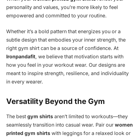
personality and values, you’re more likely to feel
empowered and committed to your routine.
Whether it’s a bold pattern that energizes you or a
subtle design that embodies your inner strength, the
right gym shirt can be a source of confidence. At
Ironpandafit
, we believe that motivation starts with
how you feel in your workout wear. Our designs are
meant to inspire strength, resilience, and individuality
in every wearer.
Versatility Beyond the Gym
The best
gym shirts
aren’t limited to workouts—they
seamlessly transition into casual wear. Pair our
women
printed gym shirts
with leggings for a relaxed look or