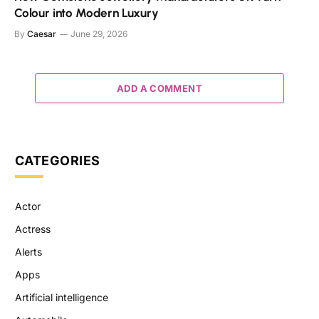
Colour into Modern Luxury
By
Caesar
June 29, 2026
ADD A COMMENT
CATEGORIES
Actor
Actress
Alerts
Apps
Artificial intelligence