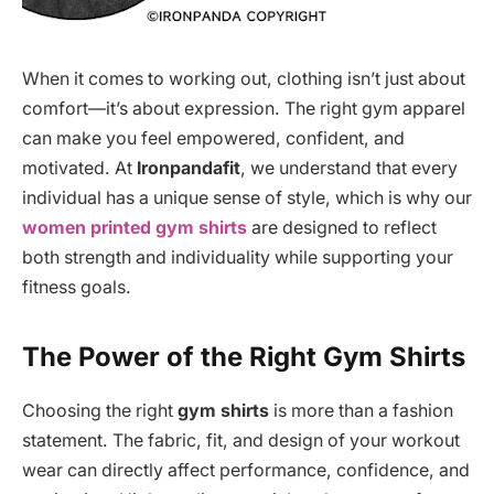
When it comes to working out, clothing isn’t just about
comfort—it’s about expression. The right gym apparel
can make you feel empowered, confident, and
motivated. At
Ironpandafit
, we understand that every
individual has a unique sense of style, which is why our
women printed gym shirts
are designed to reflect
both strength and individuality while supporting your
fitness goals.
The Power of the Right Gym Shirts
Choosing the right
gym shirts
is more than a fashion
statement. The fabric, fit, and design of your workout
wear can directly affect performance, confidence, and