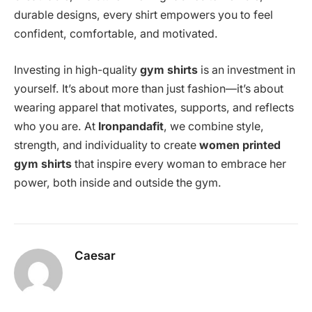
durable designs, every shirt empowers you to feel
confident, comfortable, and motivated.
Investing in high-quality
gym shirts
is an investment in
yourself. It’s about more than just fashion—it’s about
wearing apparel that motivates, supports, and reflects
who you are. At
Ironpandafit
, we combine style,
strength, and individuality to create
women printed
gym shirts
that inspire every woman to embrace her
power, both inside and outside the gym.
Caesar