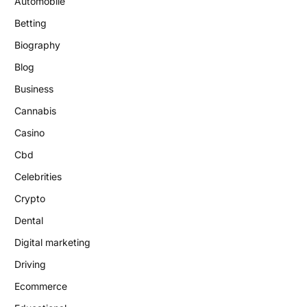
Automobile
Betting
Biography
Blog
Business
Cannabis
Casino
Cbd
Celebrities
Crypto
Dental
Digital marketing
Driving
Ecommerce