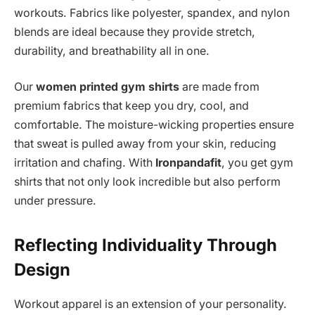
workouts. Fabrics like polyester, spandex, and nylon
blends are ideal because they provide stretch,
durability, and breathability all in one.
Our
women printed gym shirts
are made from
premium fabrics that keep you dry, cool, and
comfortable. The moisture-wicking properties ensure
that sweat is pulled away from your skin, reducing
irritation and chafing. With
Ironpandafit
, you get gym
shirts that not only look incredible but also perform
under pressure.
Reflecting Individuality Through
Design
Workout apparel is an extension of your personality.