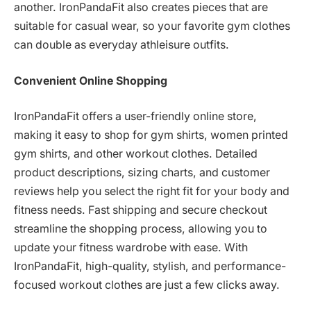
another. IronPandaFit also creates pieces that are
suitable for casual wear, so your favorite gym clothes
can double as everyday athleisure outfits.
Convenient Online Shopping
IronPandaFit offers a user-friendly online store,
making it easy to shop for gym shirts, women printed
gym shirts, and other workout clothes. Detailed
product descriptions, sizing charts, and customer
reviews help you select the right fit for your body and
fitness needs. Fast shipping and secure checkout
streamline the shopping process, allowing you to
update your fitness wardrobe with ease. With
IronPandaFit, high-quality, stylish, and performance-
focused workout clothes are just a few clicks away.