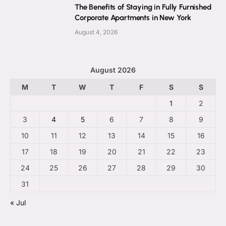
The Benefits of Staying in Fully Furnished
Corporate Apartments in New York
August 4, 2026
August 2026
M
T
W
T
F
S
S
1
2
3
4
5
6
7
8
9
10
11
12
13
14
15
16
17
18
19
20
21
22
23
24
25
26
27
28
29
30
31
« Jul