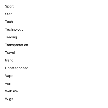
Sport
Star
Tech
Technology
Trading
Transportation
Travel
trend
Uncategorized
Vape
vpn
Website
Wigs