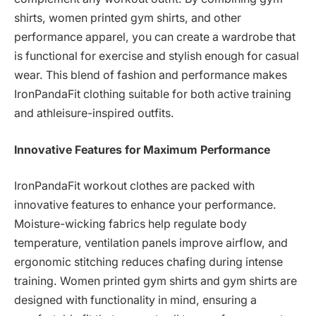
shirts, women printed gym shirts, and other
performance apparel, you can create a wardrobe that
is functional for exercise and stylish enough for casual
wear. This blend of fashion and performance makes
IronPandaFit clothing suitable for both active training
and athleisure-inspired outfits.
Innovative Features for Maximum Performance
IronPandaFit workout clothes are packed with
innovative features to enhance your performance.
Moisture-wicking fabrics help regulate body
temperature, ventilation panels improve airflow, and
ergonomic stitching reduces chafing during intense
training. Women printed gym shirts and gym shirts are
designed with functionality in mind, ensuring a