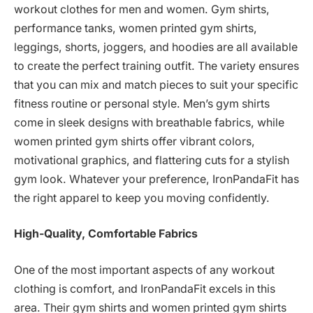
workout clothes for men and women. Gym shirts,
performance tanks, women printed gym shirts,
leggings, shorts, joggers, and hoodies are all available
to create the perfect training outfit. The variety ensures
that you can mix and match pieces to suit your specific
fitness routine or personal style. Men’s gym shirts
come in sleek designs with breathable fabrics, while
women printed gym shirts offer vibrant colors,
motivational graphics, and flattering cuts for a stylish
gym look. Whatever your preference, IronPandaFit has
the right apparel to keep you moving confidently.
High-Quality, Comfortable Fabrics
One of the most important aspects of any workout
clothing is comfort, and IronPandaFit excels in this
area. Their gym shirts and women printed gym shirts