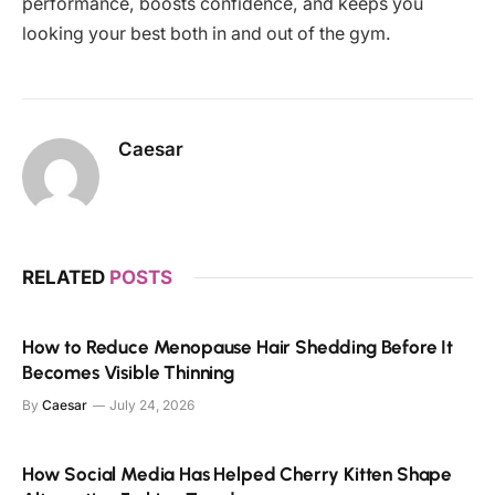
performance, boosts confidence, and keeps you
looking your best both in and out of the gym.
Caesar
RELATED
POSTS
How to Reduce Menopause Hair Shedding Before It
Becomes Visible Thinning
By
Caesar
July 24, 2026
How Social Media Has Helped Cherry Kitten Shape