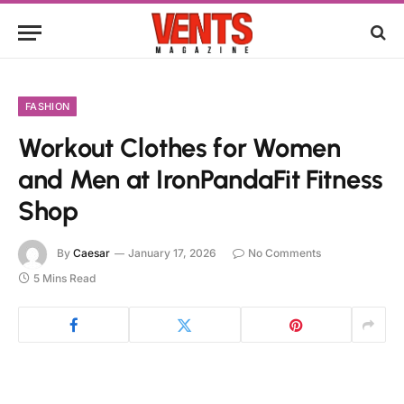
FASHION
Workout Clothes for Women
and Men at IronPandaFit Fitness
Shop
By
Caesar
January 17, 2026
No Comments
5 Mins Read