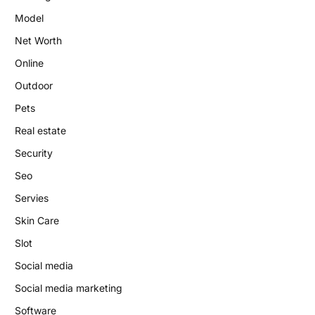
Model
Net Worth
Online
Outdoor
Pets
Real estate
Security
Seo
Servies
Skin Care
Slot
Social media
Social media marketing
Software