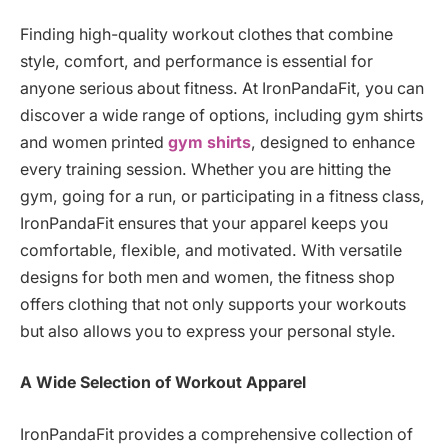
Finding high-quality workout clothes that combine
style, comfort, and performance is essential for
anyone serious about fitness. At IronPandaFit, you can
discover a wide range of options, including gym shirts
and women printed
gym shirts
, designed to enhance
every training session. Whether you are hitting the
gym, going for a run, or participating in a fitness class,
IronPandaFit ensures that your apparel keeps you
comfortable, flexible, and motivated. With versatile
designs for both men and women, the fitness shop
offers clothing that not only supports your workouts
but also allows you to express your personal style.
A Wide Selection of Workout Apparel
IronPandaFit provides a comprehensive collection of