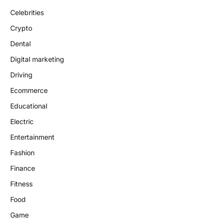
Celebrities
Crypto
Dental
Digital marketing
Driving
Ecommerce
Educational
Electric
Entertainment
Fashion
Finance
Fitness
Food
Game