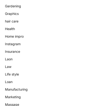
Gardening
Graphics
hair care
Health
Home impro
Instagram
Insurance
Laon
Law
Life style
Loan
Manufacturing
Marketing
Massage