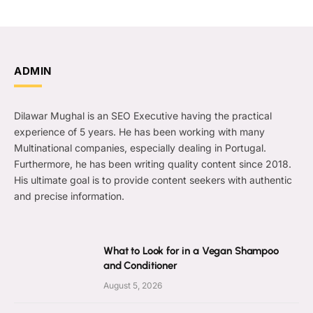
ADMIN
Dilawar Mughal is an SEO Executive having the practical
experience of 5 years. He has been working with many
Multinational companies, especially dealing in Portugal.
Furthermore, he has been writing quality content since 2018.
His ultimate goal is to provide content seekers with authentic
and precise information.
What to Look for in a Vegan Shampoo
and Conditioner
August 5, 2026