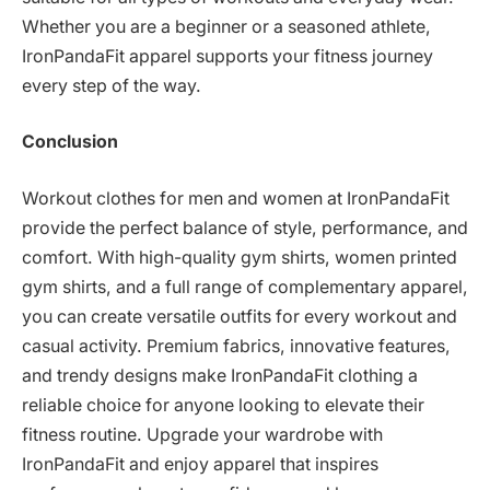
Whether you are a beginner or a seasoned athlete,
IronPandaFit apparel supports your fitness journey
every step of the way.
Conclusion
Workout clothes for men and women at IronPandaFit
provide the perfect balance of style, performance, and
comfort. With high-quality gym shirts, women printed
gym shirts, and a full range of complementary apparel,
you can create versatile outfits for every workout and
casual activity. Premium fabrics, innovative features,
and trendy designs make IronPandaFit clothing a
reliable choice for anyone looking to elevate their
fitness routine. Upgrade your wardrobe with
IronPandaFit and enjoy apparel that inspires