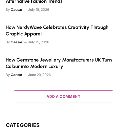
Alternative Fashion Trends
By
Caesar
July 15, 2026
How NerdyWave Celebrates Creativity Through
Graphic Apparel
By
Caesar
July 15, 2026
How Gemstone Jewellery Manufacturers UK Turn
Colour into Modern Luxury
By
Caesar
June 29, 2026
ADD A COMMENT
CATEGORIES