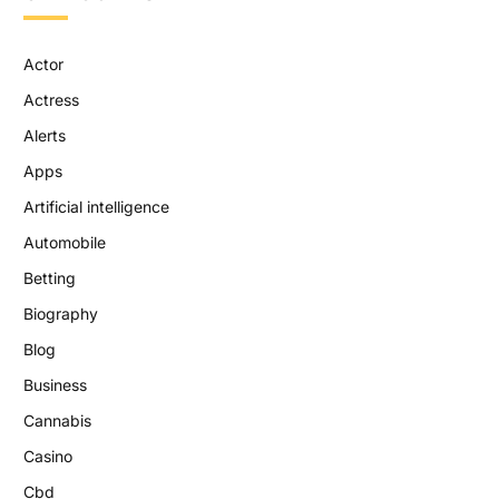
Actor
Actress
Alerts
Apps
Artificial intelligence
Automobile
Betting
Biography
Blog
Business
Cannabis
Casino
Cbd