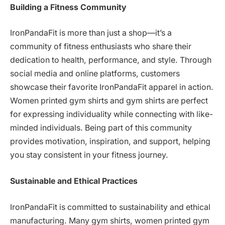
Building a Fitness Community
IronPandaFit is more than just a shop—it’s a
community of fitness enthusiasts who share their
dedication to health, performance, and style. Through
social media and online platforms, customers
showcase their favorite IronPandaFit apparel in action.
Women printed gym shirts and gym shirts are perfect
for expressing individuality while connecting with like-
minded individuals. Being part of this community
provides motivation, inspiration, and support, helping
you stay consistent in your fitness journey.
Sustainable and Ethical Practices
IronPandaFit is committed to sustainability and ethical
manufacturing. Many gym shirts, women printed gym