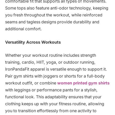
comfortable fit that supports all types of movements.
Some tops also feature anti-odor technology, keeping
you fresh throughout the workout, while reinforced
seams and tagless designs provide durability and
additional comfort.
Versatility Across Workouts
Whether your workout routine includes strength
training, cardio, HIIT, yoga, or outdoor running,
IronPandaFit apparel is versatile enough to support it.
Pair gym shirts with joggers or shorts for a full-body
workout outfit, or combine
women printed gym shirts
with leggings or performance pants for a stylish,
functional look. This adaptability ensures that your
clothing keeps up with your fitness routine, allowing
you to transition effortlessly from one activity to