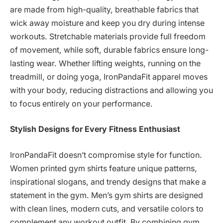
are made from high-quality, breathable fabrics that
wick away moisture and keep you dry during intense
workouts. Stretchable materials provide full freedom
of movement, while soft, durable fabrics ensure long-
lasting wear. Whether lifting weights, running on the
treadmill, or doing yoga, IronPandaFit apparel moves
with your body, reducing distractions and allowing you
to focus entirely on your performance.
Stylish Designs for Every Fitness Enthusiast
IronPandaFit doesn’t compromise style for function.
Women printed gym shirts feature unique patterns,
inspirational slogans, and trendy designs that make a
statement in the gym. Men’s gym shirts are designed
with clean lines, modern cuts, and versatile colors to
complement any workout outfit. By combining gym