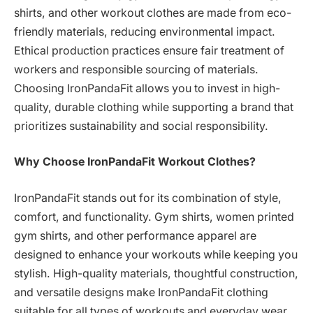
shirts, and other workout clothes are made from eco-
friendly materials, reducing environmental impact.
Ethical production practices ensure fair treatment of
workers and responsible sourcing of materials.
Choosing IronPandaFit allows you to invest in high-
quality, durable clothing while supporting a brand that
prioritizes sustainability and social responsibility.
Why Choose IronPandaFit Workout Clothes?
IronPandaFit stands out for its combination of style,
comfort, and functionality. Gym shirts, women printed
gym shirts, and other performance apparel are
designed to enhance your workouts while keeping you
stylish. High-quality materials, thoughtful construction,
and versatile designs make IronPandaFit clothing
suitable for all types of workouts and everyday wear.