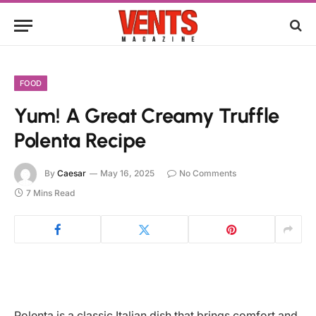
FOOD
Yum! A Great Creamy Truffle
Polenta Recipe
By
Caesar
May 16, 2025
No Comments
7 Mins Read
Polenta is a classic Italian dish that brings comfort and