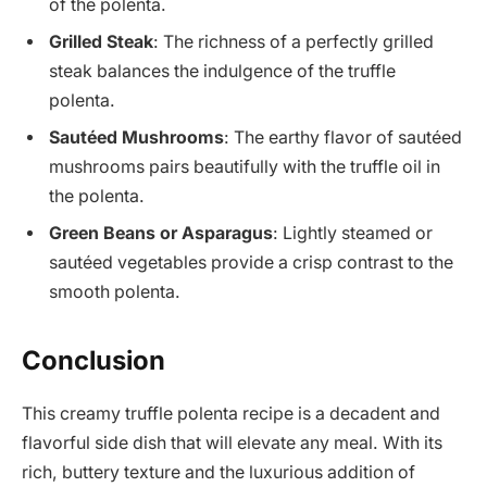
of the polenta.
Grilled Steak
: The richness of a perfectly grilled
steak balances the indulgence of the truffle
polenta.
Sautéed Mushrooms
: The earthy flavor of sautéed
mushrooms pairs beautifully with the truffle oil in
the polenta.
Green Beans or Asparagus
: Lightly steamed or
sautéed vegetables provide a crisp contrast to the
smooth polenta.
Conclusion
This creamy truffle polenta recipe is a decadent and
flavorful side dish that will elevate any meal. With its
rich, buttery texture and the luxurious addition of