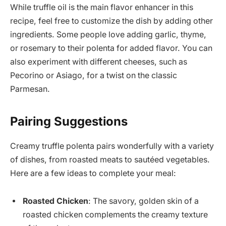
While truffle oil is the main flavor enhancer in this
recipe, feel free to customize the dish by adding other
ingredients. Some people love adding garlic, thyme,
or rosemary to their polenta for added flavor. You can
also experiment with different cheeses, such as
Pecorino or Asiago, for a twist on the classic
Parmesan.
Pairing Suggestions
Creamy truffle polenta pairs wonderfully with a variety
of dishes, from roasted meats to sautéed vegetables.
Here are a few ideas to complete your meal:
Roasted Chicken
: The savory, golden skin of a
roasted chicken complements the creamy texture