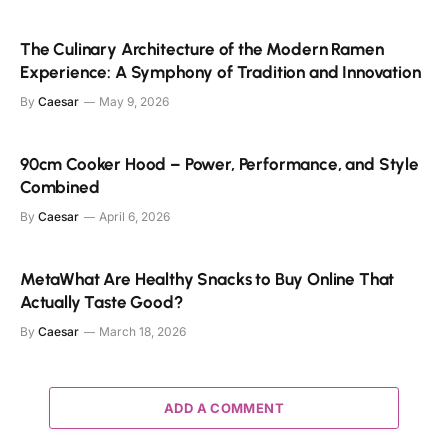
The Culinary Architecture of the Modern Ramen
Experience: A Symphony of Tradition and Innovation
By
Caesar
May 9, 2026
90cm Cooker Hood – Power, Performance, and Style
Combined
By
Caesar
April 6, 2026
MetaWhat Are Healthy Snacks to Buy Online That
Actually Taste Good?
By
Caesar
March 18, 2026
ADD A COMMENT