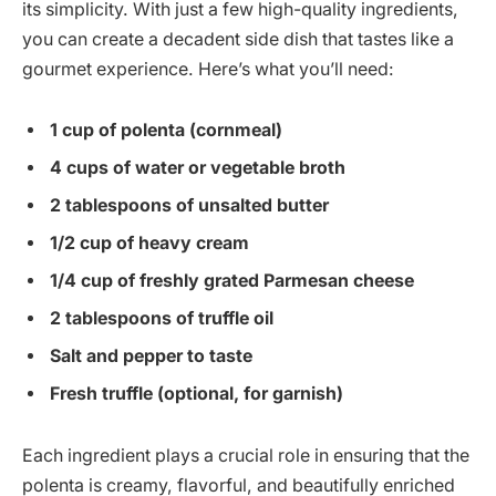
its simplicity. With just a few high-quality ingredients,
you can create a decadent side dish that tastes like a
gourmet experience. Here’s what you’ll need:
1 cup of polenta (cornmeal)
4 cups of water or vegetable broth
2 tablespoons of unsalted butter
1/2 cup of heavy cream
1/4 cup of freshly grated Parmesan cheese
2 tablespoons of truffle oil
Salt and pepper to taste
Fresh truffle (optional, for garnish)
Each ingredient plays a crucial role in ensuring that the
polenta is creamy, flavorful, and beautifully enriched