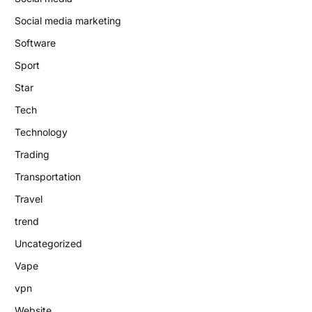
Social media marketing
Software
Sport
Star
Tech
Technology
Trading
Transportation
Travel
trend
Uncategorized
Vape
vpn
Website