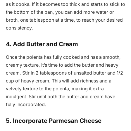
as it cooks. If it becomes too thick and starts to stick to
the bottom of the pan, you can add more water or
broth, one tablespoon at a time, to reach your desired
consistency.
4. Add Butter and Cream
Once the polenta has fully cooked and has a smooth,
creamy texture, it’s time to add the butter and heavy
cream. Stir in 2 tablespoons of unsalted butter and 1/2
cup of heavy cream. This will add richness and a
velvety texture to the polenta, making it extra
indulgent. Stir until both the butter and cream have
fully incorporated.
5. Incorporate Parmesan Cheese