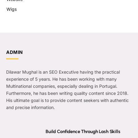
Wigs
ADMIN
Dilawar Mughal is an SEO Executive having the practical
experience of 5 years. He has been working with many
Multinational companies, especially dealing in Portugal.
Furthermore, he has been writing quality content since 2018.
His ultimate goal is to provide content seekers with authentic
and precise information.
Build Confidence Through Lash Skills