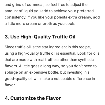
and grind of cornmeal, so feel free to adjust the
amount of liquid you add to achieve your preferred
consistency. If you like your polenta extra creamy, add
a little more cream or broth as you cook.
3. Use High-Quality Truffle Oil
Since truffle oil is the star ingredient in this recipe,
using a high-quality truffle oil is essential. Look for oils
that are made with real truffles rather than synthetic
flavors. A little goes a long way, so you don’t need to
splurge on an expensive bottle, but investing in a
good-quality oil will make a noticeable difference in
flavor.
4. Customize the Flavor