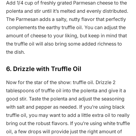
Add 1/4 cup of freshly grated Parmesan cheese to the
polenta and stir until it’s melted and evenly distributed.
The Parmesan adds a salty, nutty flavor that perfectly
complements the earthy truffle oil. You can adjust the
amount of cheese to your liking, but keep in mind that
the truffle oil will also bring some added richness to
the dish.
6. Drizzle with Truffle Oil
Now for the star of the show: truffle oil. Drizzle 2
tablespoons of truffle oil into the polenta and give it a
good stir. Taste the polenta and adjust the seasoning
with salt and pepper as needed. If you’re using black
truffle oil, you may want to add a little extra oil to really
bring out the robust flavors. If you’re using white truffle
oil, a few drops will provide just the right amount of