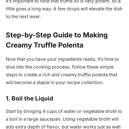
It’s important to note that truffle oil is very potent, so a
little goes a long way. A few drops will elevate the dish
to the next level.
Step-by-Step Guide to Making
Creamy Truffle Polenta
Now that you have your ingredients ready, it’s time to
dive into the cooking process. Follow these simple
steps to create a rich and creamy truffle polenta that
will become a staple in your recipe collection.
1. Boil the Liquid
Start by bringing 4 cups of water or vegetable broth to
a boil in a large saucepan. Using vegetable broth will
add extra depth of flavor, but water works just as well