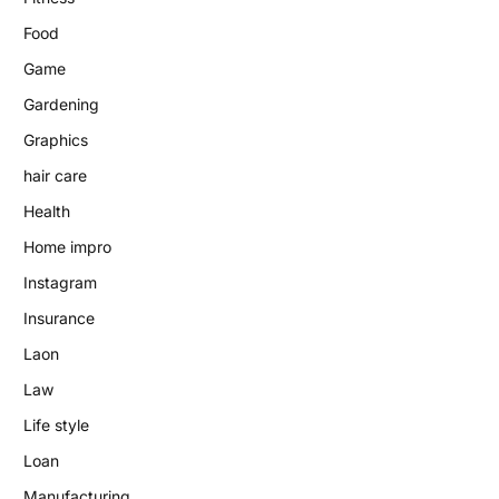
Food
Game
Gardening
Graphics
hair care
Health
Home impro
Instagram
Insurance
Laon
Law
Life style
Loan
Manufacturing