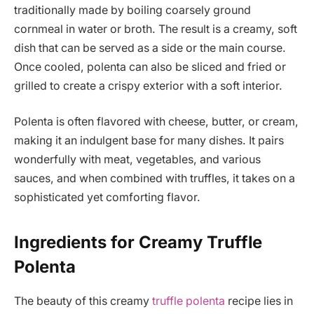
traditionally made by boiling coarsely ground
cornmeal in water or broth. The result is a creamy, soft
dish that can be served as a side or the main course.
Once cooled, polenta can also be sliced and fried or
grilled to create a crispy exterior with a soft interior.
Polenta is often flavored with cheese, butter, or cream,
making it an indulgent base for many dishes. It pairs
wonderfully with meat, vegetables, and various
sauces, and when combined with truffles, it takes on a
sophisticated yet comforting flavor.
Ingredients for Creamy Truffle
Polenta
The beauty of this creamy
truffle polenta
recipe lies in