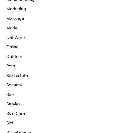
Marketing
Massage
Model
Net Worth
Online
Outdoor
Pets
Real estate
Security
Seo
Servies
Skin Care
Slot
Social media