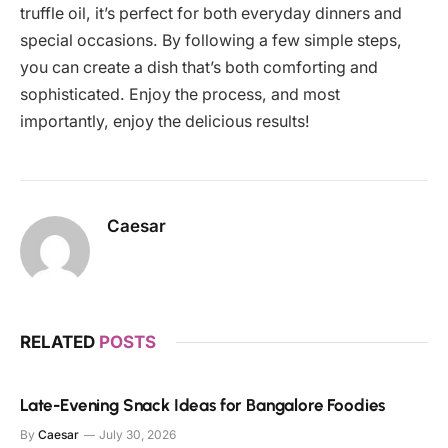
truffle oil, it’s perfect for both everyday dinners and
special occasions. By following a few simple steps,
you can create a dish that’s both comforting and
sophisticated. Enjoy the process, and most
importantly, enjoy the delicious results!
Caesar
RELATED
POSTS
Late-Evening Snack Ideas for Bangalore Foodies
By
Caesar
July 30, 2026