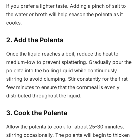
if you prefer a lighter taste. Adding a pinch of salt to
the water or broth will help season the polenta as it
cooks.
2. Add the Polenta
Once the liquid reaches a boil, reduce the heat to
medium-low to prevent splattering. Gradually pour the
polenta into the boiling liquid while continuously
stirring to avoid clumping. Stir constantly for the first
few minutes to ensure that the cornmeal is evenly
distributed throughout the liquid.
3. Cook the Polenta
Allow the polenta to cook for about 25-30 minutes,
stirring occasionally. The polenta will begin to thicken