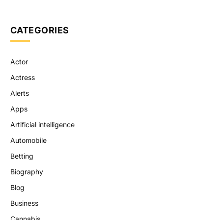
CATEGORIES
Actor
Actress
Alerts
Apps
Artificial intelligence
Automobile
Betting
Biography
Blog
Business
Cannabis