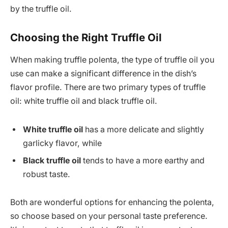
by the truffle oil.
Choosing the Right Truffle Oil
When making truffle polenta, the type of truffle oil you
use can make a significant difference in the dish’s
flavor profile. There are two primary types of truffle
oil: white truffle oil and black truffle oil.
White truffle oil
has a more delicate and slightly
garlicky flavor, while
Black truffle oil
tends to have a more earthy and
robust taste.
Both are wonderful options for enhancing the polenta,
so choose based on your personal taste preference.