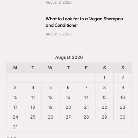
August 6, 2026
What to Look for in a Vegan Shampoo
and Conditioner
August 5, 2026
August 2026
M
T
W
T
F
S
S
1
2
3
4
5
6
7
8
9
10
11
12
13
14
15
16
17
18
19
20
21
22
23
24
25
26
27
28
29
30
31