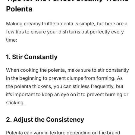
Polenta
Making creamy truffle polenta is simple, but here are a
few tips to ensure your dish turns out perfectly every
time:
1. Stir Constantly
When cooking the polenta, make sure to stir constantly
in the beginning to prevent clumps from forming. As
the polenta thickens, you can stir less frequently, but
it’s important to keep an eye on it to prevent burning or
sticking.
2. Adjust the Consistency
Polenta can vary in texture depending on the brand