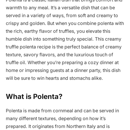
warmth to any meal. It’s a versatile dish that can be
served in a variety of ways, from soft and creamy to
crispy and golden. But when you combine polenta with
the rich, earthy flavor of truffles, you elevate this
humble dish into something truly special. This creamy
truffle polenta recipe is the perfect balance of creamy
texture, savory flavors, and the luxurious touch of
truffle oil. Whether you’re preparing a cozy dinner at
home or impressing guests at a dinner party, this dish
will be sure to win hearts and stomachs alike.
What is Polenta?
Polenta is made from cornmeal and can be served in
many different textures, depending on how it’s
prepared. It originates from Northern Italy and is