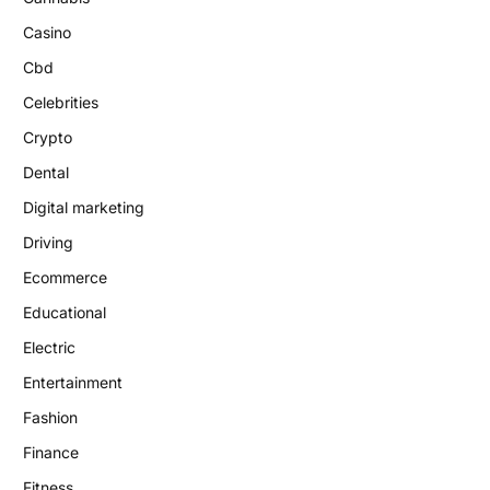
Casino
Cbd
Celebrities
Crypto
Dental
Digital marketing
Driving
Ecommerce
Educational
Electric
Entertainment
Fashion
Finance
Fitness