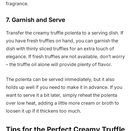
fragrance.
7. Garnish and Serve
Transfer the creamy truffle polenta to a serving dish. If
you have fresh truffles on hand, you can garnish the
dish with thinly sliced truffles for an extra touch of
elegance. If fresh truffles are not available, don’t worry
– the truffle oil alone will provide plenty of flavor.
The polenta can be served immediately, but it also
holds up well if you need to make it in advance. If you
want to serve it a bit later, simply reheat the polenta
over low heat, adding a little more cream or broth to
loosen it up if it thickens too much.
Tips for the Perfect Creamy Truffle