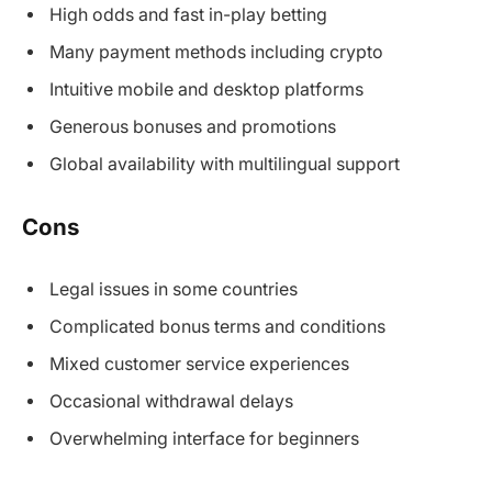
High odds and fast in-play betting
Many payment methods including crypto
Intuitive mobile and desktop platforms
Generous bonuses and promotions
Global availability with multilingual support
Cons
Legal issues in some countries
Complicated bonus terms and conditions
Mixed customer service experiences
Occasional withdrawal delays
Overwhelming interface for beginners