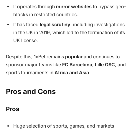
It operates through
mirror websites
to bypass geo-
blocks in restricted countries.
It has faced
legal scrutiny
, including investigations
in the UK in 2019, which led to the termination of its
UK license.
Despite this, 1xBet remains
popular
and continues to
sponsor major teams like
FC Barcelona
,
Lille OSC
, and
sports tournaments in
Africa and Asia
.
Pros and Cons
Pros
Huge selection of sports, games, and markets