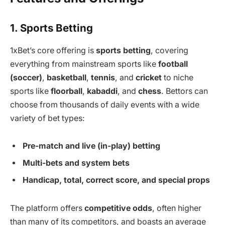
1. Sports Betting
1xBet’s core offering is
sports betting
, covering
everything from mainstream sports like
football
(soccer)
,
basketball
,
tennis
, and
cricket
to niche
sports like
floorball
,
kabaddi
, and
chess
. Bettors can
choose from thousands of daily events with a wide
variety of bet types:
Pre-match and live (in-play) betting
Multi-bets and system bets
Handicap, total, correct score, and special props
The platform offers
competitive odds
, often higher
than many of its competitors, and boasts an average