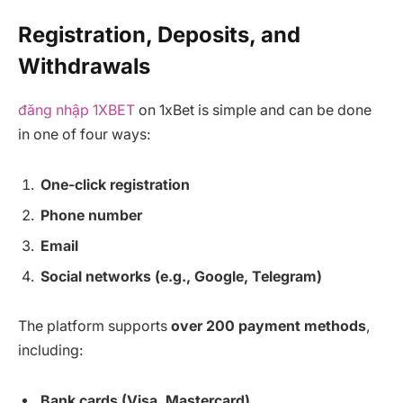
Registration, Deposits, and
Withdrawals
đăng nhập 1XBET
on 1xBet is simple and can be done
in one of four ways:
One-click registration
Phone number
Email
Social networks (e.g., Google, Telegram)
The platform supports
over 200 payment methods
,
including:
Bank cards (Visa, Mastercard)