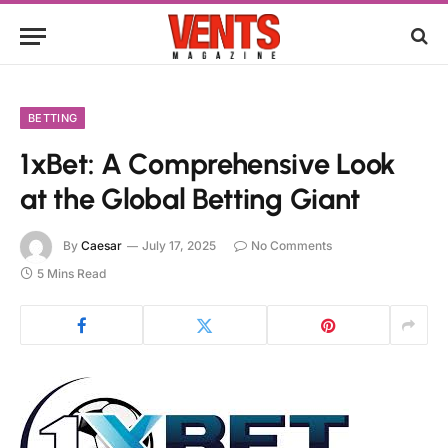
BETTING
1xBet: A Comprehensive Look
at the Global Betting Giant
By
Caesar
July 17, 2025
No Comments
5 Mins Read