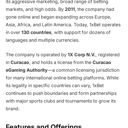
its aggressive marketing, broad range of betting
markets, and high odds. By
2011
, the company had
gone online and began expanding across Europe,
Asia, Africa, and Latin America. Today, 1xBet operates
in over
130 countries
, with support for dozens of
languages and multiple currencies.
The company is operated by
1X Corp N.V.
, registered
in
Curacao
, and holds a license from the
Curacao
eGaming Authority
—a common licensing jurisdiction
for many international online betting platforms. While
its legality in specific countries can vary, 1xBet
continues to push boundaries and form partnerships
with major sports clubs and tournaments to grow its
brand.
Features and Offerings