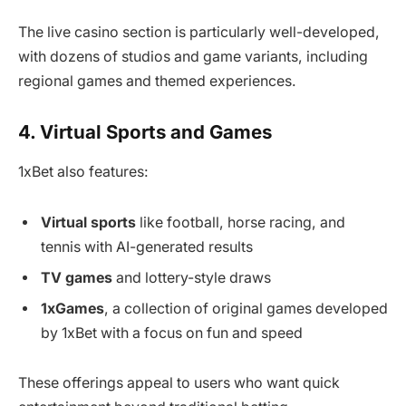
The live casino section is particularly well-developed,
with dozens of studios and game variants, including
regional games and themed experiences.
4. Virtual Sports and Games
1xBet also features:
Virtual sports
like football, horse racing, and
tennis with AI-generated results
TV games
and lottery-style draws
1xGames
, a collection of original games developed
by 1xBet with a focus on fun and speed
These offerings appeal to users who want quick