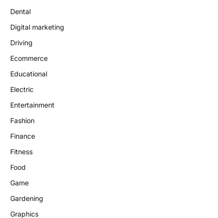
Dental
Digital marketing
Driving
Ecommerce
Educational
Electric
Entertainment
Fashion
Finance
Fitness
Food
Game
Gardening
Graphics