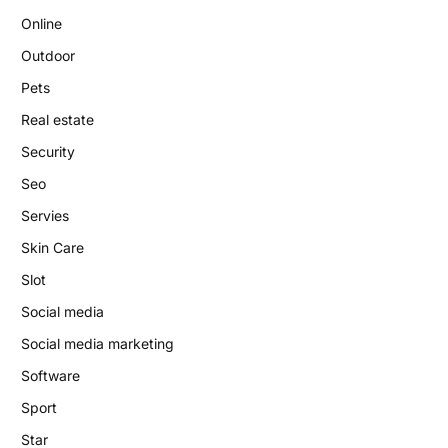
Online
Outdoor
Pets
Real estate
Security
Seo
Servies
Skin Care
Slot
Social media
Social media marketing
Software
Sport
Star