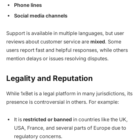
Phone lines
Social media channels
Support is available in multiple languages, but user
reviews about customer service are
mixed
. Some
users report fast and helpful responses, while others
mention delays or issues resolving disputes.
Legality and Reputation
While 1xBet is a legal platform in many jurisdictions, its
presence is controversial in others. For example:
It is
restricted or banned
in countries like the UK,
USA, France, and several parts of Europe due to
regulatory concerns.