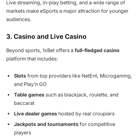
Live streaming, in-play betting, and a wide range of
markets make eSports a major attraction for younger
audiences.
3. Casino and Live Casino
Beyond sports, 1xBet offers a
full-fledged casino
platform that includes:
Slots
from top providers like NetEnt, Microgaming,
and Play’n GO
Table games
such as blackjack, roulette, and
baccarat
Live dealer games
hosted by real croupiers
Jackpots and tournaments
for competitive
players