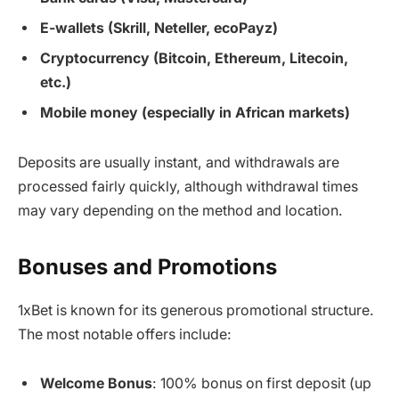
E-wallets (Skrill, Neteller, ecoPayz)
Cryptocurrency (Bitcoin, Ethereum, Litecoin,
etc.)
Mobile money (especially in African markets)
Deposits are usually instant, and withdrawals are
processed fairly quickly, although withdrawal times
may vary depending on the method and location.
Bonuses and Promotions
1xBet is known for its generous promotional structure.
The most notable offers include:
Welcome Bonus
: 100% bonus on first deposit (up