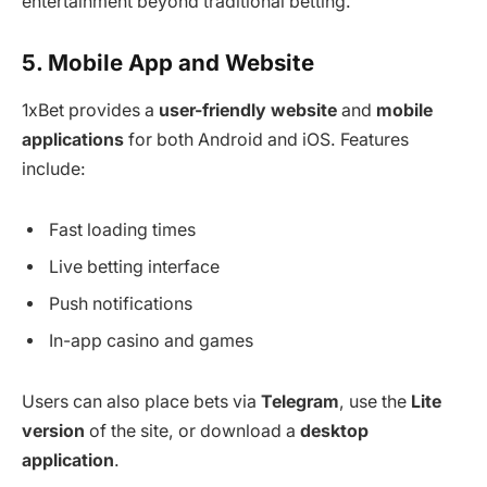
entertainment beyond traditional betting.
5. Mobile App and Website
1xBet provides a
user-friendly website
and
mobile
applications
for both Android and iOS. Features
include:
Fast loading times
Live betting interface
Push notifications
In-app casino and games
Users can also place bets via
Telegram
, use the
Lite
version
of the site, or download a
desktop
application
.