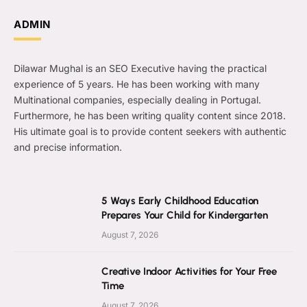
ADMIN
Dilawar Mughal is an SEO Executive having the practical
experience of 5 years. He has been working with many
Multinational companies, especially dealing in Portugal.
Furthermore, he has been writing quality content since 2018.
His ultimate goal is to provide content seekers with authentic
and precise information.
5 Ways Early Childhood Education
Prepares Your Child for Kindergarten
August 7, 2026
Creative Indoor Activities for Your Free
Time
August 7, 2026