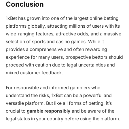
Conclusion
1xBet has grown into one of the largest online betting
platforms globally, attracting millions of users with its
wide-ranging features, attractive odds, and a massive
selection of sports and casino games. While it
provides a comprehensive and often rewarding
experience for many users, prospective bettors should
proceed with caution due to legal uncertainties and
mixed customer feedback.
For responsible and informed gamblers who
understand the risks, 1xBet can be a powerful and
versatile platform. But like all forms of betting, it’s
crucial to
gamble responsibly
and be aware of the
legal status in your country before using the platform.