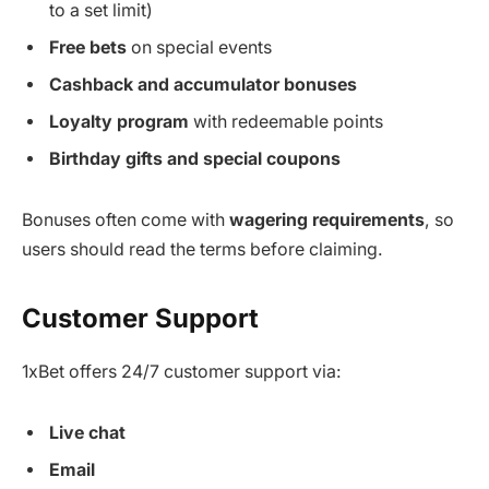
to a set limit)
Free bets
on special events
Cashback and accumulator bonuses
Loyalty program
with redeemable points
Birthday gifts and special coupons
Bonuses often come with
wagering requirements
, so
users should read the terms before claiming.
Customer Support
1xBet offers 24/7 customer support via:
Live chat
Email