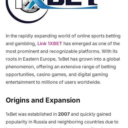
In the rapidly expanding world of online sports betting
and gambling,
Link 1XBET
has emerged as one of the
most prominent and recognizable platforms. With its
roots in Eastern Europe, 1xBet has grown into a global
phenomenon, offering an extensive range of betting
opportunities, casino games, and digital gaming
entertainment to millions of users worldwide.
Origins and Expansion
1xBet was established in
2007
and quickly gained
popularity in Russia and neighboring countries due to