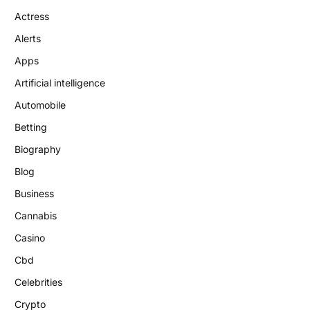
Actress
Alerts
Apps
Artificial intelligence
Automobile
Betting
Biography
Blog
Business
Cannabis
Casino
Cbd
Celebrities
Crypto