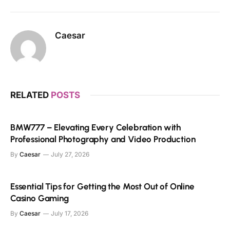
Caesar
RELATED
POSTS
BMW777 – Elevating Every Celebration with
Professional Photography and Video Production
By
Caesar
July 27, 2026
Essential Tips for Getting the Most Out of Online
Casino Gaming
By
Caesar
July 17, 2026