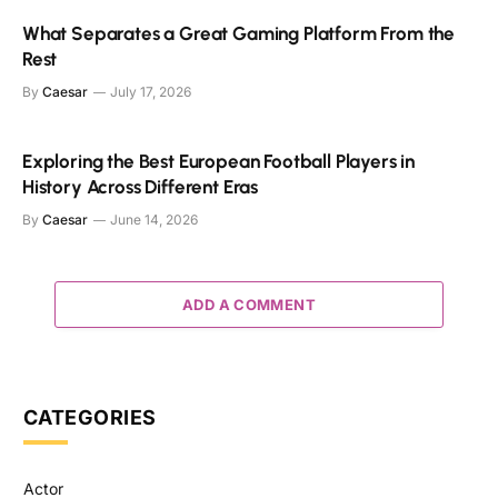
What Separates a Great Gaming Platform From the
Rest
By
Caesar
July 17, 2026
Exploring the Best European Football Players in
History Across Different Eras
By
Caesar
June 14, 2026
ADD A COMMENT
CATEGORIES
Actor