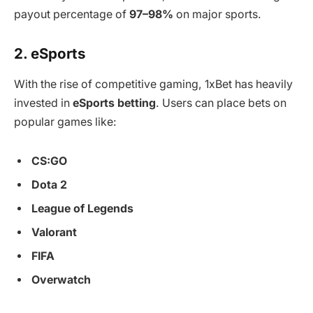
payout percentage of
97–98%
on major sports.
2. eSports
With the rise of competitive gaming, 1xBet has heavily
invested in
eSports betting
. Users can place bets on
popular games like:
CS:GO
Dota 2
League of Legends
Valorant
FIFA
Overwatch