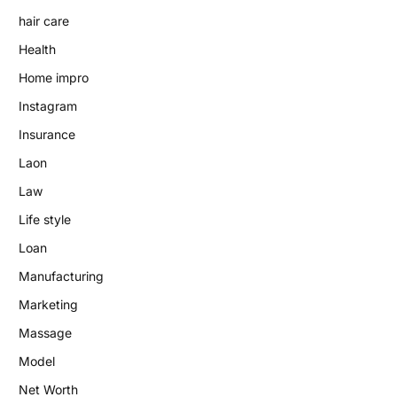
hair care
Health
Home impro
Instagram
Insurance
Laon
Law
Life style
Loan
Manufacturing
Marketing
Massage
Model
Net Worth