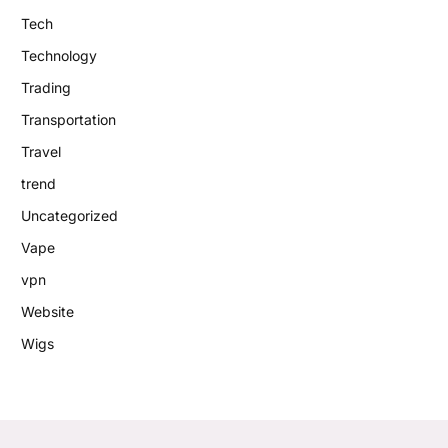
Tech
Technology
Trading
Transportation
Travel
trend
Uncategorized
Vape
vpn
Website
Wigs