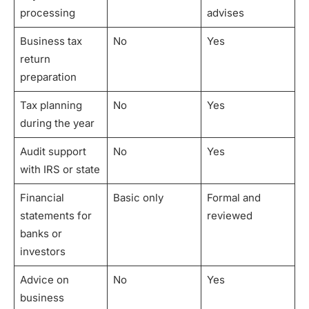
processing
advises
Business tax
No
Yes
return
preparation
Tax planning
No
Yes
during the year
Audit support
No
Yes
with IRS or state
Financial
Basic only
Formal and
statements for
reviewed
banks or
investors
Advice on
No
Yes
business