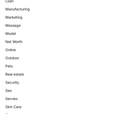
Loan
Manufacturing
Marketing
Massage
Model
Net Worth
Online
Outdoor
Pets
Real estate
Security
Seo
Servies
Skin Care