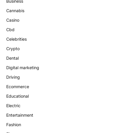
Business
Cannabis
Casino
Cbd
Celebrities
Crypto
Dental
Digital marketing
Driving
Ecommerce
Educational
Electric
Entertainment
Fashion