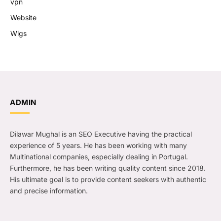
vpn
Website
Wigs
ADMIN
Dilawar Mughal is an SEO Executive having the practical
experience of 5 years. He has been working with many
Multinational companies, especially dealing in Portugal.
Furthermore, he has been writing quality content since 2018.
His ultimate goal is to provide content seekers with authentic
and precise information.