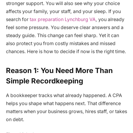
stronger support. You will also see why your choice
affects your family, your staff, and your sleep. If you
search for
tax preparation Lynchburg VA
, you already
feel some pressure. You deserve clear answers and a
steady guide. This change can feel sharp. Yet it can
also protect you from costly mistakes and missed
chances. Here is how to decide if now is the right time.
Reason 1: You Need More Than
Simple Recordkeeping
A bookkeeper tracks what already happened. A CPA
helps you shape what happens next. That difference
matters when your business grows, hires staff, or takes
on debt.