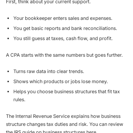
First, think about your current support.
Your bookkeeper enters sales and expenses.
You get basic reports and bank reconciliations.
You still guess at taxes, cash flow, and profit.
A CPA starts with the same numbers but goes further.
Turns raw data into clear trends.
Shows which products or jobs lose money.
Helps you choose business structures that fit tax
rules.
The Internal Revenue Service explains how business
structure changes tax duties and risk. You can review
the IRS guide on business structures here