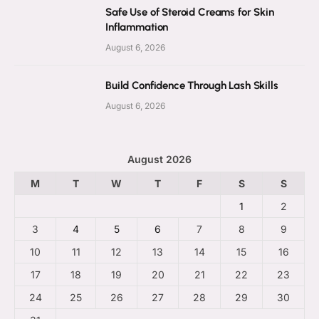
Safe Use of Steroid Creams for Skin
Inflammation
August 6, 2026
Build Confidence Through Lash Skills
August 6, 2026
August 2026
M
T
W
T
F
S
S
1
2
3
4
5
6
7
8
9
10
11
12
13
14
15
16
17
18
19
20
21
22
23
24
25
26
27
28
29
30