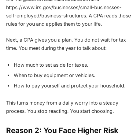
https://www.irs.gov/businesses/small-businesses-
self-employed/business-structures. A CPA reads those
rules for you and applies them to your life.
Next, a CPA gives you a plan. You do not wait for tax
time. You meet during the year to talk about:
How much to set aside for taxes.
When to buy equipment or vehicles.
How to pay yourself and protect your household.
This turns money from a daily worry into a steady
process. You stop reacting. You start choosing.
Reason 2: You Face Higher Risk