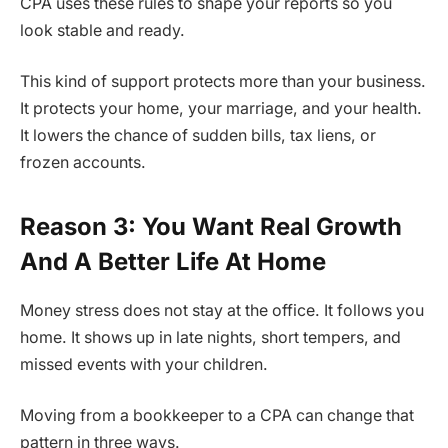
CPA uses these rules to shape your reports so you
look stable and ready.
This kind of support protects more than your business.
It protects your home, your marriage, and your health.
It lowers the chance of sudden bills, tax liens, or
frozen accounts.
Reason 3: You Want Real Growth
And A Better Life At Home
Money stress does not stay at the office. It follows you
home. It shows up in late nights, short tempers, and
missed events with your children.
Moving from a bookkeeper to a CPA can change that
pattern in three ways.