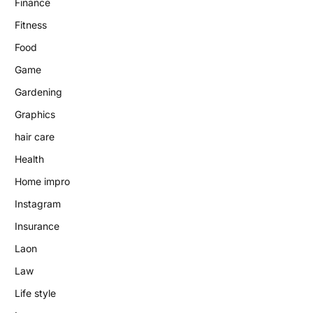
Finance
Fitness
Food
Game
Gardening
Graphics
hair care
Health
Home impro
Instagram
Insurance
Laon
Law
Life style