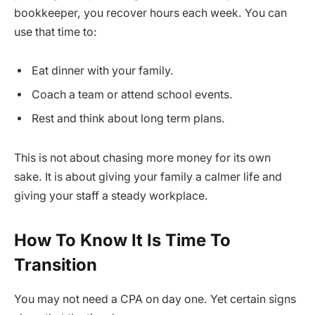
bookkeeper, you recover hours each week. You can
use that time to:
Eat dinner with your family.
Coach a team or attend school events.
Rest and think about long term plans.
This is not about chasing more money for its own
sake. It is about giving your family a calmer life and
giving your staff a steady workplace.
How To Know It Is Time To
Transition
You may not need a CPA on day one. Yet certain signs