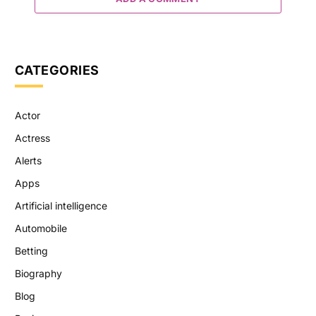
CATEGORIES
Actor
Actress
Alerts
Apps
Artificial intelligence
Automobile
Betting
Biography
Blog