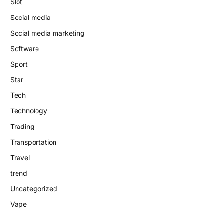
Slot
Social media
Social media marketing
Software
Sport
Star
Tech
Technology
Trading
Transportation
Travel
trend
Uncategorized
Vape