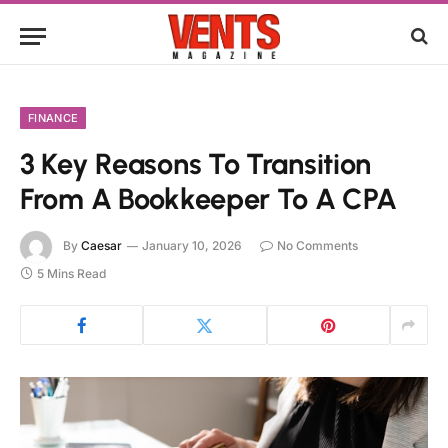
FINANCE
3 Key Reasons To Transition
From A Bookkeeper To A CPA
By
Caesar
January 10, 2026
No Comments
5 Mins Read