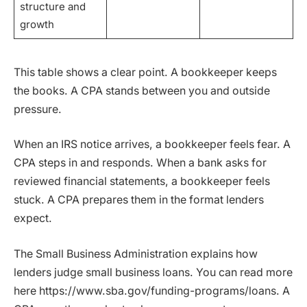
structure and
growth
This table shows a clear point. A bookkeeper keeps
the books. A CPA stands between you and outside
pressure.
When an IRS notice arrives, a bookkeeper feels fear. A
CPA steps in and responds. When a bank asks for
reviewed financial statements, a bookkeeper feels
stuck. A CPA prepares them in the format lenders
expect.
The Small Business Administration explains how
lenders judge small business loans. You can read more
here https://www.sba.gov/funding-programs/loans. A