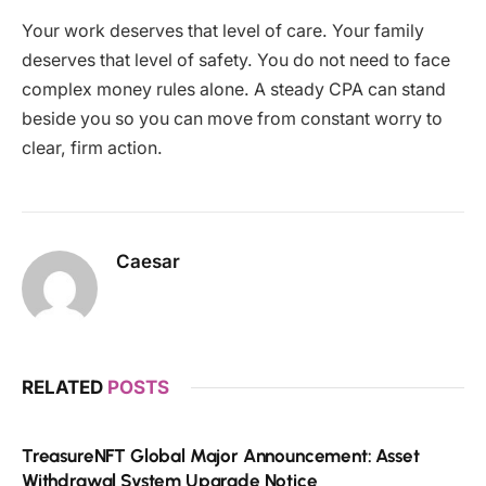
Your work deserves that level of care. Your family
deserves that level of safety. You do not need to face
complex money rules alone. A steady CPA can stand
beside you so you can move from constant worry to
clear, firm action.
Caesar
RELATED
POSTS
TreasureNFT Global Major Announcement: Asset
Withdrawal System Upgrade Notice