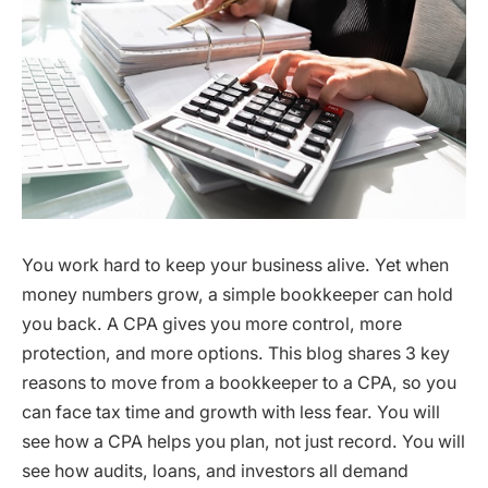
You work hard to keep your business alive. Yet when
money numbers grow, a simple bookkeeper can hold
you back. A CPA gives you more control, more
protection, and more options. This blog shares 3 key
reasons to move from a bookkeeper to a CPA, so you
can face tax time and growth with less fear. You will
see how a CPA helps you plan, not just record. You will
see how audits, loans, and investors all demand