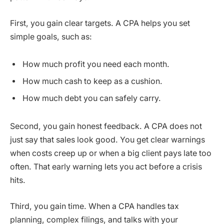
First, you gain clear targets. A CPA helps you set
simple goals, such as:
How much profit you need each month.
How much cash to keep as a cushion.
How much debt you can safely carry.
Second, you gain honest feedback. A CPA does not
just say that sales look good. You get clear warnings
when costs creep up or when a big client pays late too
often. That early warning lets you act before a crisis
hits.
Third, you gain time. When a CPA handles tax
planning, complex filings, and talks with your