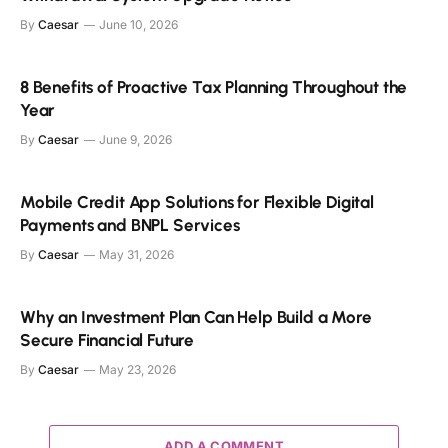
By
Caesar
June 10, 2026
8 Benefits of Proactive Tax Planning Throughout the
Year
By
Caesar
June 9, 2026
Mobile Credit App Solutions for Flexible Digital
Payments and BNPL Services
By
Caesar
May 31, 2026
Why an Investment Plan Can Help Build a More
Secure Financial Future
By
Caesar
May 23, 2026
ADD A COMMENT