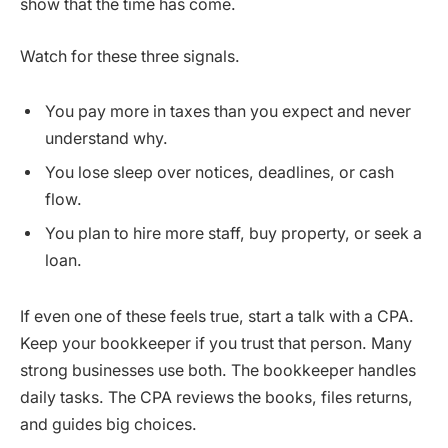
show that the time has come.
Watch for these three signals.
You pay more in taxes than you expect and never
understand why.
You lose sleep over notices, deadlines, or cash
flow.
You plan to hire more staff, buy property, or seek a
loan.
If even one of these feels true, start a talk with a CPA.
Keep your bookkeeper if you trust that person. Many
strong businesses use both. The bookkeeper handles
daily tasks. The CPA reviews the books, files returns,
and guides big choices.