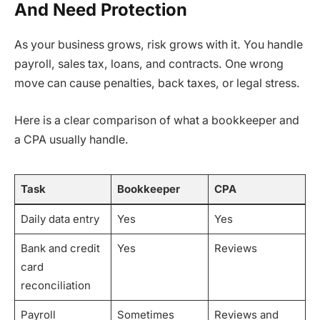
And Need Protection
As your business grows, risk grows with it. You handle
payroll, sales tax, loans, and contracts. One wrong
move can cause penalties, back taxes, or legal stress.
Here is a clear comparison of what a bookkeeper and
a CPA usually handle.
Task
Bookkeeper
CPA
Daily data entry
Yes
Yes
Bank and credit
Yes
Reviews
card
reconciliation
Payroll
Sometimes
Reviews and