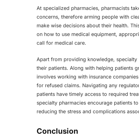
At specialized pharmacies, pharmacists tak
concerns, therefore arming people with clea
make wise decisions about their health. This
on how to use medical equipment, appropria
call for medical care.
Apart from providing knowledge, specialty 
their patients. Along with helping patients 
involves working with insurance companies
for refused claims. Navigating any regulat
patients have timely access to required trea
specialty pharmacies encourage patients to 
reducing the stress and complications assoc
Conclusion