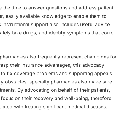
e the time to answer questions and address patient
r, easily available knowledge to enable them to
 instructional support also includes useful advice
tely take drugs, and identify symptoms that could
pharmacies also frequently represent champions for
grasp their insurance advantages, this advocacy
 to fix coverage problems and supporting appeals
ory obstacles, specialty pharmacies also make sure
tments. By advocating on behalf of their patients,
focus on their recovery and well-being, therefore
iated with treating significant medical diseases.