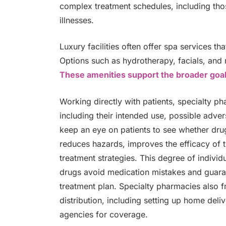
complex treatment schedules, including th
illnesses.
Luxury facilities often offer spa services t
Options such as hydrotherapy, facials, and
These amenities support the broader goa
Working directly with patients, specialty p
including their intended use, possible adve
keep an eye on patients to see whether drug
reduces hazards, improves the efficacy of
treatment strategies. This degree of indivi
drugs avoid medication mistakes and guara
treatment plan. Specialty pharmacies also fr
distribution, including setting up home deli
agencies for coverage.