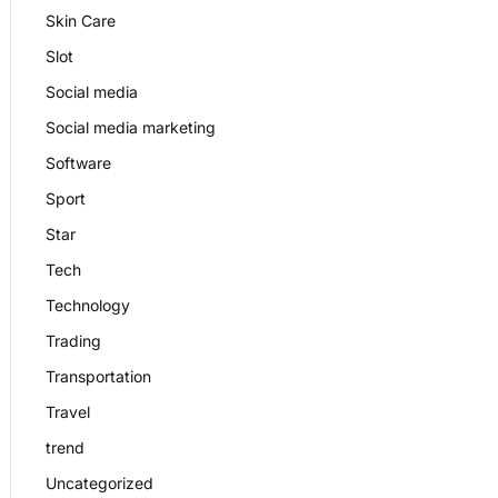
Skin Care
Slot
Social media
Social media marketing
Software
Sport
Star
Tech
Technology
Trading
Transportation
Travel
trend
Uncategorized