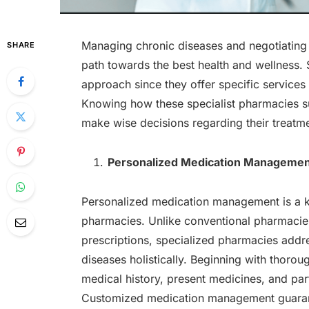
Managing chronic diseases and negotiating di
SHARE
path towards the best health and wellness. S
approach since they offer specific services
Knowing how these specialist pharmacies su
make wise decisions regarding their treatm
Personalized Medication Manageme
Personalized medication management is a k
pharmacies. Unlike conventional pharmacies
prescriptions, specialized pharmacies add
diseases holistically. Beginning with thoro
medical history, present medicines, and part
Customized medication management guarantee