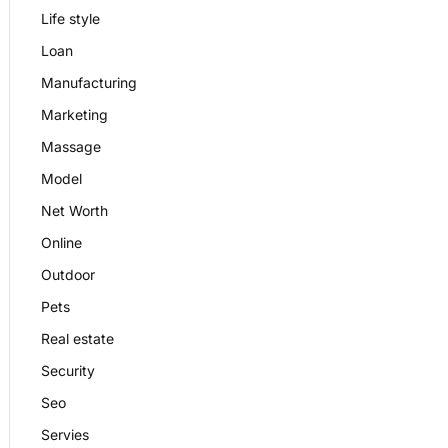
Life style
Loan
Manufacturing
Marketing
Massage
Model
Net Worth
Online
Outdoor
Pets
Real estate
Security
Seo
Servies