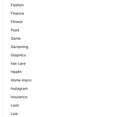
Fashion
Finance
Fitness
Food
Game
Gardening
Graphics
hair care
Health
Home impro
Instagram
Insurance
Laon
Law