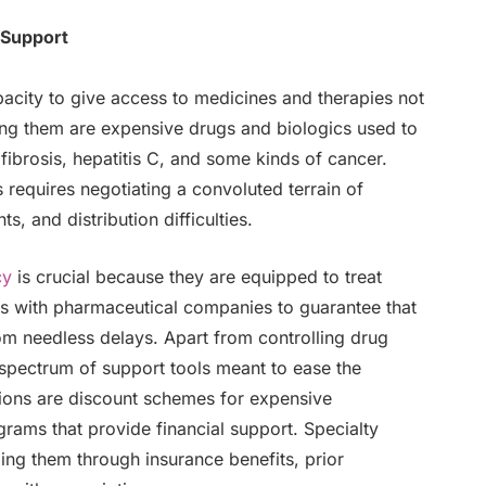
 Support
pacity to give access to medicines and therapies not
ng them are expensive drugs and biologics used to
 fibrosis, hepatitis C, and some kinds of cancer.
 requires negotiating a convoluted terrain of
s, and distribution difficulties.
cy
is crucial because they are equipped to treat
gs with pharmaceutical companies to guarantee that
rom needless delays. Apart from controlling drug
 spectrum of support tools meant to ease the
tions are discount schemes for expensive
rams that provide financial support. Specialty
ding them through insurance benefits, prior