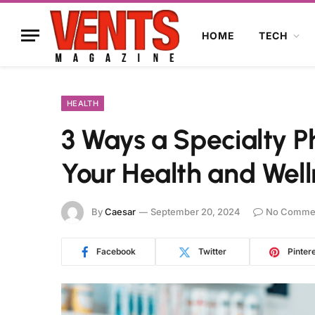
HOME
TECH
HEALTH
3 Ways a Specialty
Your Health and Well
By
Caesar
September 20, 2024
No Comme
Facebook
Twitter
Pinter