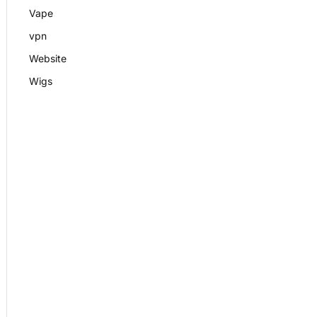
Vape
vpn
Website
Wigs