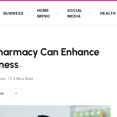
HOME
SOCIAL
BUSINESS
HEALTH
IMPRO
MEDIA
 Pharmacy Can Enhance
ness
nts
4 Mins Read
est