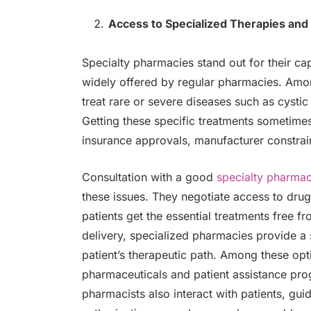
Access to Specialized Therapies and
Specialty pharmacies stand out for their ca
widely offered by regular pharmacies. Amo
treat rare or severe diseases such as cystic
Getting these specific treatments sometimes
insurance approvals, manufacturer constraint
Consultation with a good
specialty pharma
these issues. They negotiate access to dru
patients get the essential treatments free f
delivery, specialized pharmacies provide a
patient’s therapeutic path. Among these op
pharmaceuticals and patient assistance prog
pharmacists also interact with patients, gui