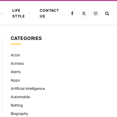
LIFE
CONTACT
Facebook
X
Instagram
STYLE
US
(Twitter)
CATEGORIES
Actor
Actress
Alerts
Apps
Artificial intelligence
Automobile
Betting
Biography