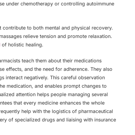
ose under chemotherapy or controlling autoimmune
hat contribute to both mental and physical recovery.
 massages relieve tension and promote relaxation.
l
of holistic healing.
harmacists teach them about their medications
rse effects, and the need for adherence. They also
s interact negatively. This careful observation
 the medication, and enables prompt changes to
dualized attention helps people managing several
ntees that every medicine enhances the whole
equently help with the logistics of pharmaceutical
very of specialized drugs and liaising with insurance