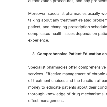
authorization procedures, and any problem
Moreover, specialist pharmacies usually wor
talking about any treatment-related probl
patient, and changing prescription schedul
complicated health issues depends on patie
experience.
Comprehensive Patient Education a
Specialist pharmacies offer comprehensive 
services. Effective management of chronic
of treatment choices and the function of ea
money to educate patients about their condi
thorough knowledge of drug mechanisms, th
effect management.