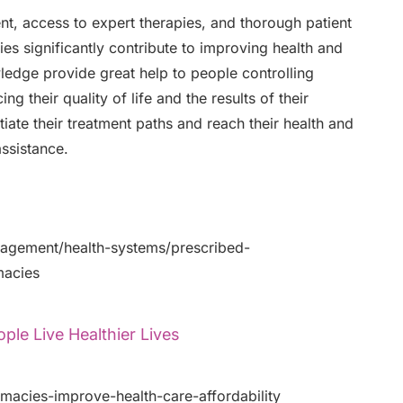
 access to expert therapies, and thorough patient
es significantly contribute to improving health and
wledge provide great help to people controlling
g their quality of life and the results of their
iate their treatment paths and reach their health and
assistance.
gement/health-systems/prescribed-
macies
le Live Healthier Lives
macies-improve-health-care-affordability