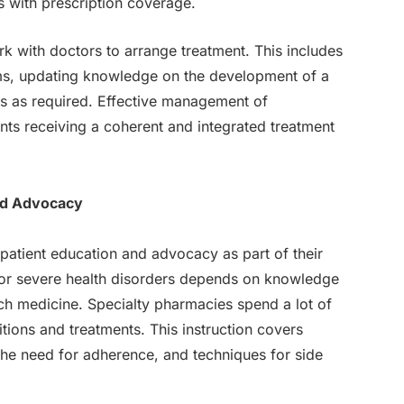
s with prescription coverage.
k with doctors to arrange treatment. This includes
ems, updating knowledge on the development of a
es as required. Effective management of
nts receiving a coherent and integrated treatment
nd Advocacy
patient education and advocacy as part of their
 or severe health disorders depends on knowledge
ch medicine. Specialty pharmacies spend a lot of
tions and treatments. This instruction covers
e need for adherence, and techniques for side