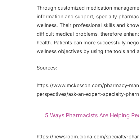
Through customized medication management,
information and support, specialty pharmaci
wellness. Their professional skills and kno
difficult medical problems, therefore enhancin
health. Patients can more successfully negot
wellness objectives by using the tools and 
Sources:
https://www.mckesson.com/pharmacy-mana
perspectives/ask-an-expert-specialty-phar
5 Ways Pharmacists Are Helping Peop
https://newsroom.cigna.com/specialty-phar