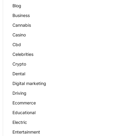
Blog
Business
Cannabis
Casino
Cbd
Celebrities
Crypto
Dental
Digital marketing
Driving
Ecommerce
Educational
Electric
Entertainment