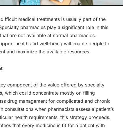
fficult medical treatments is usually part of the
pecialty pharmacies play a significant role in this
 that are not available at normal pharmacies.
pport health and well-being will enable people to
ent and maximize the available resources.
nt
ey component of the value offered by specialty
, which could concentrate mostly on filling
ress drug management for complicated and chronic
ugh consultations when pharmacists assess a patient’s
icular health requirements, this strategy proceeds.
s that every medicine is fit for a patient with