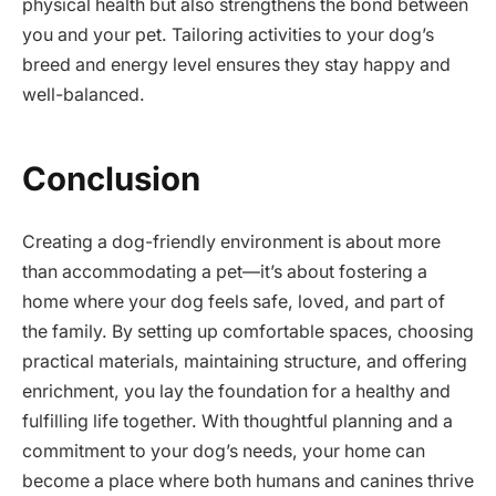
physical health but also strengthens the bond between
you and your pet. Tailoring activities to your dog’s
breed and energy level ensures they stay happy and
well-balanced.
Conclusion
Creating a dog-friendly environment is about more
than accommodating a pet—it’s about fostering a
home where your dog feels safe, loved, and part of
the family. By setting up comfortable spaces, choosing
practical materials, maintaining structure, and offering
enrichment, you lay the foundation for a healthy and
fulfilling life together. With thoughtful planning and a
commitment to your dog’s needs, your home can
become a place where both humans and canines thrive