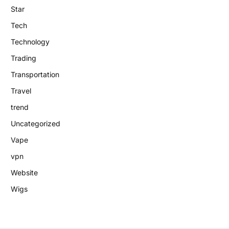
Star
Tech
Technology
Trading
Transportation
Travel
trend
Uncategorized
Vape
vpn
Website
Wigs