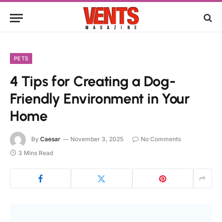
PETS
4 Tips for Creating a Dog-
Friendly Environment in Your
Home
By
Caesar
November 3, 2025
No Comments
3 Mins Read