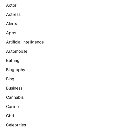
Actor
Actress
Alerts
Apps
Artificial intelligence
Automobile
Betting
Biography
Blog
Business
Cannabis
Casino
Cbd
Celebrities