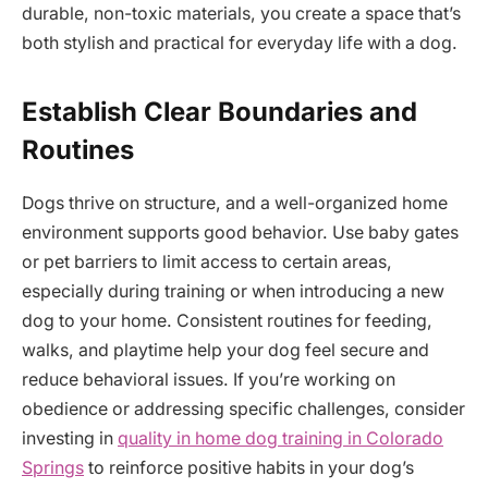
durable, non-toxic materials, you create a space that’s
both stylish and practical for everyday life with a dog.
Establish Clear Boundaries and
Routines
Dogs thrive on structure, and a well-organized home
environment supports good behavior. Use baby gates
or pet barriers to limit access to certain areas,
especially during training or when introducing a new
dog to your home. Consistent routines for feeding,
walks, and playtime help your dog feel secure and
reduce behavioral issues. If you’re working on
obedience or addressing specific challenges, consider
investing in
quality in home dog training in Colorado
Springs
to reinforce positive habits in your dog’s