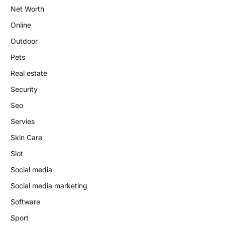
Net Worth
Online
Outdoor
Pets
Real estate
Security
Seo
Servies
Skin Care
Slot
Social media
Social media marketing
Software
Sport