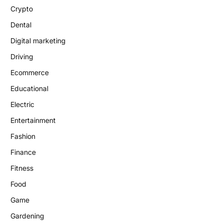
Crypto
Dental
Digital marketing
Driving
Ecommerce
Educational
Electric
Entertainment
Fashion
Finance
Fitness
Food
Game
Gardening