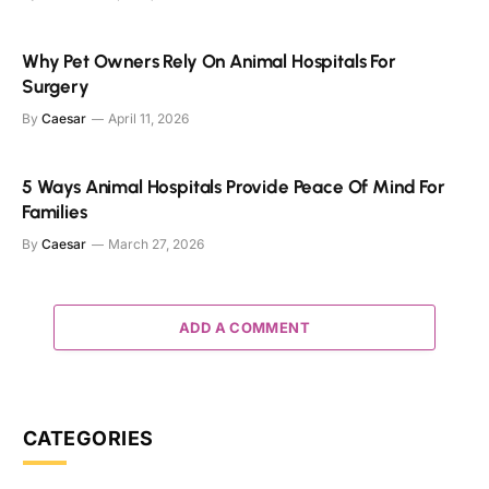
Why Pet Owners Rely On Animal Hospitals For
Surgery
By
Caesar
April 11, 2026
5 Ways Animal Hospitals Provide Peace Of Mind For
Families
By
Caesar
March 27, 2026
ADD A COMMENT
CATEGORIES