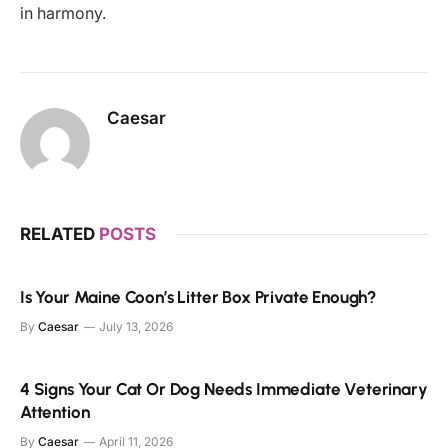
in harmony.
Caesar
RELATED
POSTS
Is Your Maine Coon’s Litter Box Private Enough?
By
Caesar
July 13, 2026
4 Signs Your Cat Or Dog Needs Immediate Veterinary
Attention
By
Caesar
April 11, 2026