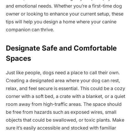
and emotional needs. Whether you’re a first-time dog
owner or looking to enhance your current setup, these
tips will help you design a home where your canine
companion can thrive.
Designate Safe and Comfortable
Spaces
Just like people, dogs need a place to call their own.
Creating a designated area where your dog can rest,
relax, and feel secure is essential. This could be a cozy
corner with a soft bed, a crate with a blanket, or a quiet
room away from high-traffic areas. The space should
be free from hazards such as exposed wires, small
objects that could be swallowed, or toxic plants. Make
sure it’s easily accessible and stocked with familiar