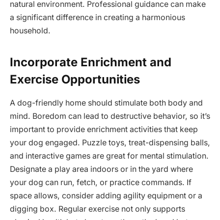
natural environment. Professional guidance can make
a significant difference in creating a harmonious
household.
Incorporate Enrichment and
Exercise Opportunities
A dog-friendly home should stimulate both body and
mind. Boredom can lead to destructive behavior, so it’s
important to provide enrichment activities that keep
your dog engaged. Puzzle toys, treat-dispensing balls,
and interactive games are great for mental stimulation.
Designate a play area indoors or in the yard where
your dog can run, fetch, or practice commands. If
space allows, consider adding agility equipment or a
digging box. Regular exercise not only supports