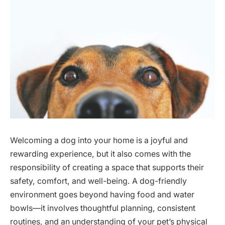
Welcoming a dog into your home is a joyful and
rewarding experience, but it also comes with the
responsibility of creating a space that supports their
safety, comfort, and well-being. A dog-friendly
environment goes beyond having food and water
bowls—it involves thoughtful planning, consistent
routines, and an understanding of your pet’s physical