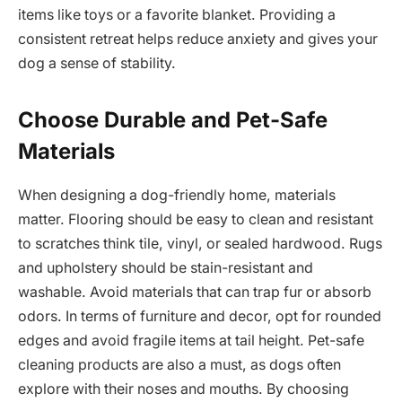
items like toys or a favorite blanket. Providing a
consistent retreat helps reduce anxiety and gives your
dog a sense of stability.
Choose Durable and Pet-Safe
Materials
When designing a dog-friendly home, materials
matter. Flooring should be easy to clean and resistant
to scratches think tile, vinyl, or sealed hardwood. Rugs
and upholstery should be stain-resistant and
washable. Avoid materials that can trap fur or absorb
odors. In terms of furniture and decor, opt for rounded
edges and avoid fragile items at tail height. Pet-safe
cleaning products are also a must, as dogs often
explore with their noses and mouths. By choosing