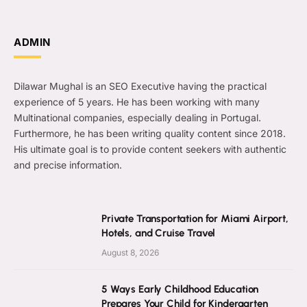
ADMIN
Dilawar Mughal is an SEO Executive having the practical
experience of 5 years. He has been working with many
Multinational companies, especially dealing in Portugal.
Furthermore, he has been writing quality content since 2018.
His ultimate goal is to provide content seekers with authentic
and precise information.
Private Transportation for Miami Airport,
Hotels, and Cruise Travel
August 8, 2026
5 Ways Early Childhood Education
Prepares Your Child for Kindergarten