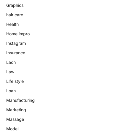
Graphics
hair care
Health
Home impro
Instagram
Insurance
Laon
Law
Life style
Loan
Manufacturing
Marketing
Massage
Model