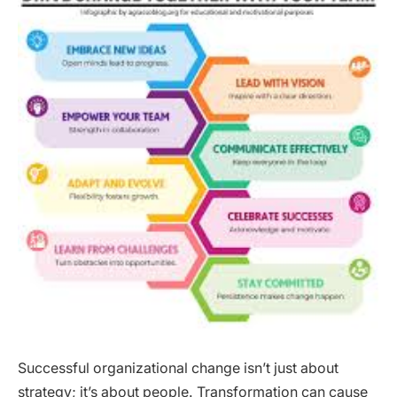
Successful organizational change isn’t just about
strategy; it’s about people. Transformation can cause