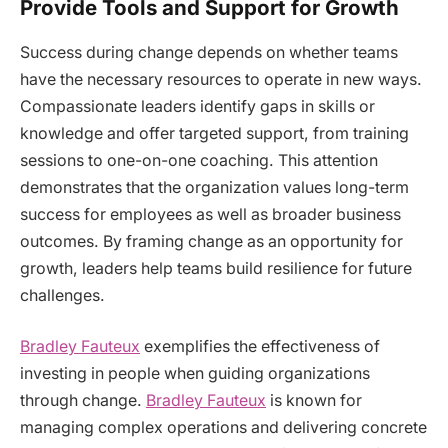
Provide Tools and Support for Growth
Success during change depends on whether teams
have the necessary resources to operate in new ways.
Compassionate leaders identify gaps in skills or
knowledge and offer targeted support, from training
sessions to one-on-one coaching. This attention
demonstrates that the organization values long-term
success for employees as well as broader business
outcomes. By framing change as an opportunity for
growth, leaders help teams build resilience for future
challenges.
Bradley Fauteux
exemplifies the effectiveness of
investing in people when guiding organizations
through change.
Bradley Fauteux
is known for
managing complex operations and delivering concrete