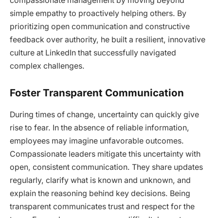
compassionate management by moving beyond
simple empathy to proactively helping others. By
prioritizing open communication and constructive
feedback over authority, he built a resilient, innovative
culture at LinkedIn that successfully navigated
complex challenges.
Foster Transparent Communication
During times of change, uncertainty can quickly give
rise to fear. In the absence of reliable information,
employees may imagine unfavorable outcomes.
Compassionate leaders mitigate this uncertainty with
open, consistent communication. They share updates
regularly, clarify what is known and unknown, and
explain the reasoning behind key decisions. Being
transparent communicates trust and respect for the