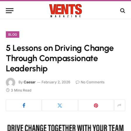
BLOG
5 Lessons on Driving Change
Through Compassionate
Leadership
By
Caesar
February 2, 2026
No Comments
3 Mins Read