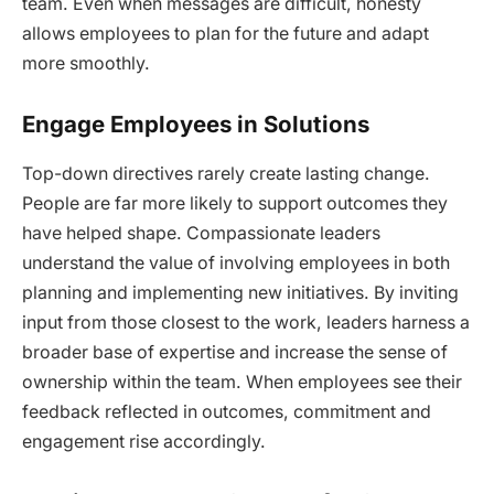
team. Even when messages are difficult, honesty
allows employees to plan for the future and adapt
more smoothly.
Engage Employees in Solutions
Top-down directives rarely create lasting change.
People are far more likely to support outcomes they
have helped shape. Compassionate leaders
understand the value of involving employees in both
planning and implementing new initiatives. By inviting
input from those closest to the work, leaders harness a
broader base of expertise and increase the sense of
ownership within the team. When employees see their
feedback reflected in outcomes, commitment and
engagement rise accordingly.