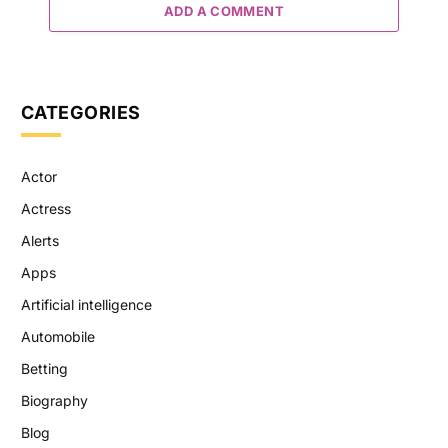
ADD A COMMENT
CATEGORIES
Actor
Actress
Alerts
Apps
Artificial intelligence
Automobile
Betting
Biography
Blog