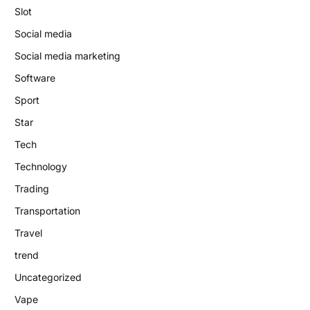
Slot
Social media
Social media marketing
Software
Sport
Star
Tech
Technology
Trading
Transportation
Travel
trend
Uncategorized
Vape