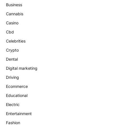
Business
Cannabis
Casino
Cbd
Celebrities
Crypto
Dental
Digital marketing
Driving
Ecommerce
Educational
Electric
Entertainment
Fashion