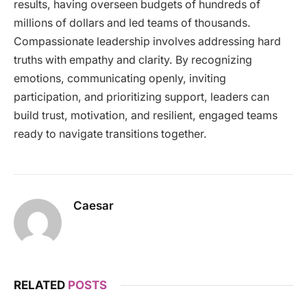
results, having overseen budgets of hundreds of
millions of dollars and led teams of thousands.
Compassionate leadership involves addressing hard
truths with empathy and clarity. By recognizing
emotions, communicating openly, inviting
participation, and prioritizing support, leaders can
build trust, motivation, and resilient, engaged teams
ready to navigate transitions together.
Caesar
RELATED
POSTS