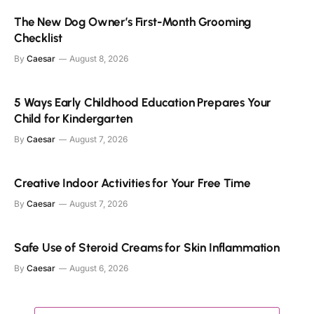
The New Dog Owner’s First-Month Grooming
Checklist
By
Caesar
August 8, 2026
5 Ways Early Childhood Education Prepares Your
Child for Kindergarten
By
Caesar
August 7, 2026
Creative Indoor Activities for Your Free Time
By
Caesar
August 7, 2026
Safe Use of Steroid Creams for Skin Inflammation
By
Caesar
August 6, 2026