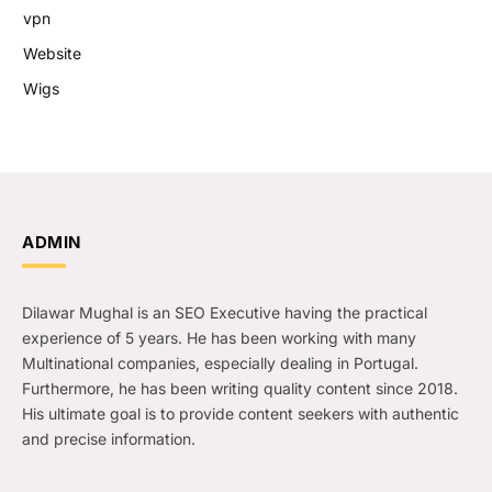
vpn
Website
Wigs
ADMIN
Dilawar Mughal is an SEO Executive having the practical
experience of 5 years. He has been working with many
Multinational companies, especially dealing in Portugal.
Furthermore, he has been writing quality content since 2018.
His ultimate goal is to provide content seekers with authentic
and precise information.