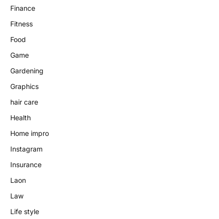
Finance
Fitness
Food
Game
Gardening
Graphics
hair care
Health
Home impro
Instagram
Insurance
Laon
Law
Life style