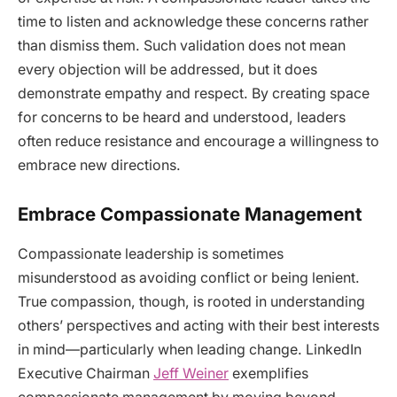
time to listen and acknowledge these concerns rather
than dismiss them. Such validation does not mean
every objection will be addressed, but it does
demonstrate empathy and respect. By creating space
for concerns to be heard and understood, leaders
often reduce resistance and encourage a willingness to
embrace new directions.
Embrace Compassionate Management
Compassionate leadership is sometimes
misunderstood as avoiding conflict or being lenient.
True compassion, though, is rooted in understanding
others’ perspectives and acting with their best interests
in mind—particularly when leading change. LinkedIn
Executive Chairman
Jeff Weiner
exemplifies