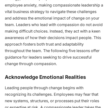
employee anxiety, making compassionate leadership a
vital business strategy to navigate these challenges
and address the emotional impact of change on your
team. Leaders who lead with compassion do not avoid
making difficult choices. Instead, they act with a keen
awareness of how their decisions impact people. This
approach fosters both trust and adaptability
throughout the team. The following five lessons offer
guidance for leaders seeking to drive successful
change through compassion.
Acknowledge Emotional Realities
Leading people through change begins with
recognizing its challenges. Employees may fear that
new systems, structures, or processes put their roles
or expertise at risk. A compassionate leader takes the