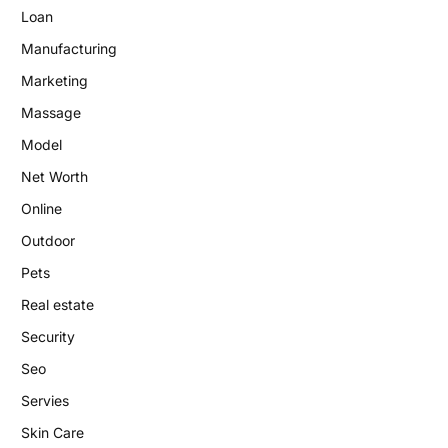
Loan
Manufacturing
Marketing
Massage
Model
Net Worth
Online
Outdoor
Pets
Real estate
Security
Seo
Servies
Skin Care