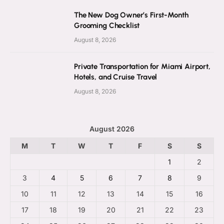
The New Dog Owner’s First-Month
Grooming Checklist
August 8, 2026
Private Transportation for Miami Airport,
Hotels, and Cruise Travel
August 8, 2026
August 2026
M
T
W
T
F
S
S
1
2
3
4
5
6
7
8
9
10
11
12
13
14
15
16
17
18
19
20
21
22
23