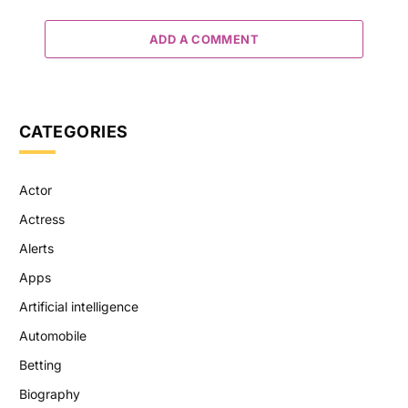
ADD A COMMENT
CATEGORIES
Actor
Actress
Alerts
Apps
Artificial intelligence
Automobile
Betting
Biography