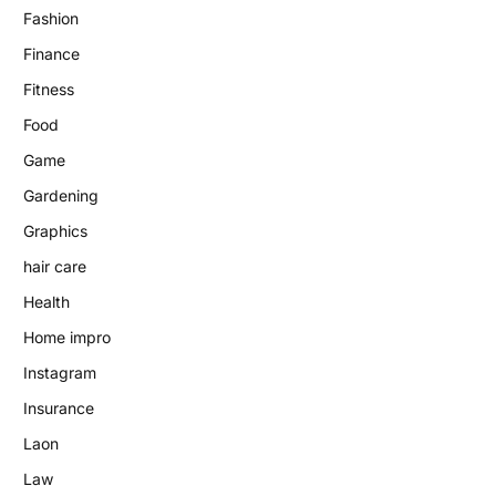
Fashion
Finance
Fitness
Food
Game
Gardening
Graphics
hair care
Health
Home impro
Instagram
Insurance
Laon
Law