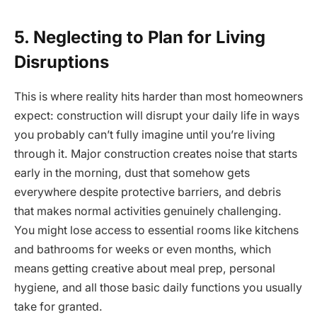
5. Neglecting to Plan for Living
Disruptions
This is where reality hits harder than most homeowners
expect: construction will disrupt your daily life in ways
you probably can’t fully imagine until you’re living
through it. Major construction creates noise that starts
early in the morning, dust that somehow gets
everywhere despite protective barriers, and debris
that makes normal activities genuinely challenging.
You might lose access to essential rooms like kitchens
and bathrooms for weeks or even months, which
means getting creative about meal prep, personal
hygiene, and all those basic daily functions you usually
take for granted.