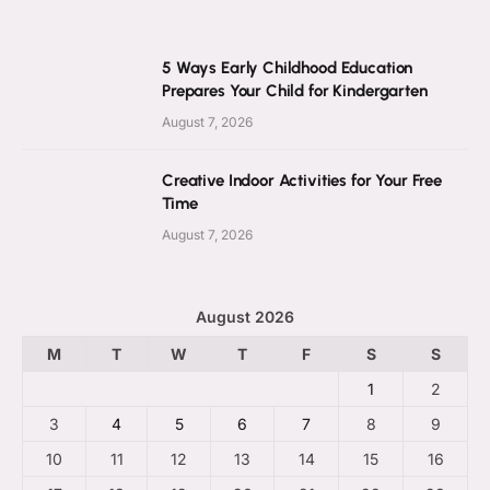
5 Ways Early Childhood Education
Prepares Your Child for Kindergarten
August 7, 2026
Creative Indoor Activities for Your Free
Time
August 7, 2026
August 2026
M
T
W
T
F
S
S
1
2
3
4
5
6
7
8
9
10
11
12
13
14
15
16