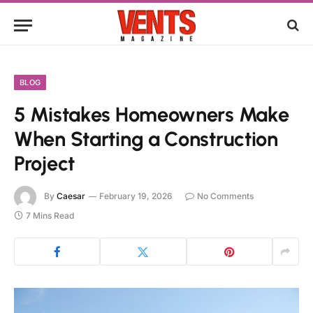
BLOG
5 Mistakes Homeowners Make
When Starting a Construction
Project
By
Caesar
February 19, 2026
No Comments
7 Mins Read