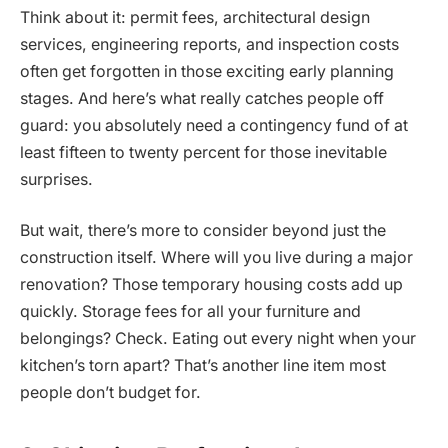
Think about it: permit fees, architectural design
services, engineering reports, and inspection costs
often get forgotten in those exciting early planning
stages. And here’s what really catches people off
guard: you absolutely need a contingency fund of at
least fifteen to twenty percent for those inevitable
surprises.
But wait, there’s more to consider beyond just the
construction itself. Where will you live during a major
renovation? Those temporary housing costs add up
quickly. Storage fees for all your furniture and
belongings? Check. Eating out every night when your
kitchen’s torn apart? That’s another line item most
people don’t budget for.