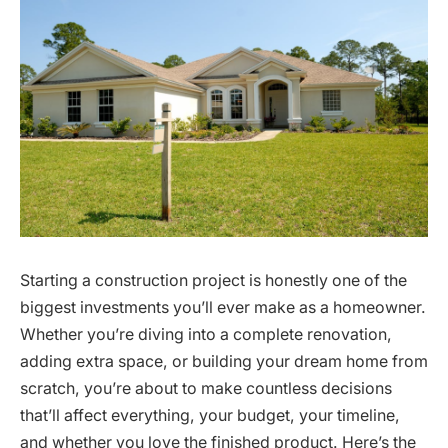
Starting a construction project is honestly one of the
biggest investments you’ll ever make as a homeowner.
Whether you’re diving into a complete renovation,
adding extra space, or building your dream home from
scratch, you’re about to make countless decisions
that’ll affect everything, your budget, your timeline,
and whether you love the finished product. Here’s the