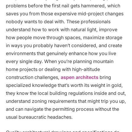
problems before the first nail gets hammered, which
saves you from those expensive mid-project changes
nobody wants to deal with. These professionals
understand how to work with natural light, improve
how people move through spaces, maximize storage
in ways you probably haven’t considered, and create
environments that genuinely enhance how you live
every single day. When you’re planning mountain
home projects or dealing with high-altitude
construction challenges,
aspen architects
bring
specialized knowledge that’s worth its weight in gold,
they know the local building regulations inside and out,
understand zoning requirements that might trip you up,
and can navigate the permitting process without the
usual bureaucratic headaches.