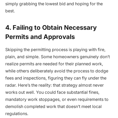
simply grabbing the lowest bid and hoping for the
best.
4. Failing to Obtain Necessary
Permits and Approvals
Skipping the permitting process is playing with fire,
plain, and simple. Some homeowners genuinely don’t
realize permits are needed for their planned work,
while others deliberately avoid the process to dodge
fees and inspections, figuring they can fly under the
radar. Here’s the reality: that strategy almost never
works out well. You could face substantial fines,
mandatory work stoppages, or even requirements to
demolish completed work that doesn’t meet local
regulations.