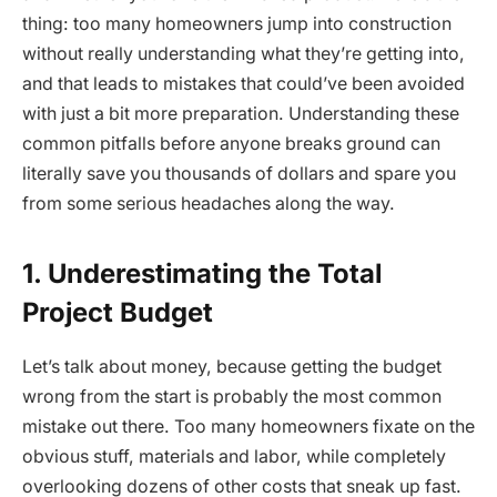
thing: too many homeowners jump into construction
without really understanding what they’re getting into,
and that leads to mistakes that could’ve been avoided
with just a bit more preparation. Understanding these
common pitfalls before anyone breaks ground can
literally save you thousands of dollars and spare you
from some serious headaches along the way.
1. Underestimating the Total
Project Budget
Let’s talk about money, because getting the budget
wrong from the start is probably the most common
mistake out there. Too many homeowners fixate on the
obvious stuff, materials and labor, while completely
overlooking dozens of other costs that sneak up fast.