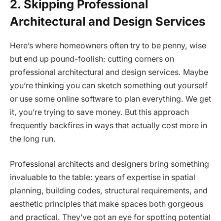
2. Skipping Professional
Architectural and Design Services
Here’s where homeowners often try to be penny, wise
but end up pound-foolish: cutting corners on
professional architectural and design services. Maybe
you’re thinking you can sketch something out yourself
or use some online software to plan everything. We get
it, you’re trying to save money. But this approach
frequently backfires in ways that actually cost more in
the long run.
Professional architects and designers bring something
invaluable to the table: years of expertise in spatial
planning, building codes, structural requirements, and
aesthetic principles that make spaces both gorgeous
and practical. They’ve got an eye for spotting potential