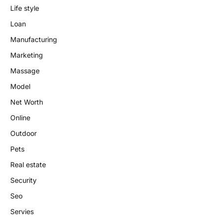
Life style
Loan
Manufacturing
Marketing
Massage
Model
Net Worth
Online
Outdoor
Pets
Real estate
Security
Seo
Servies