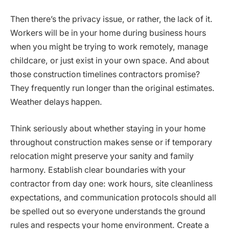
Then there’s the privacy issue, or rather, the lack of it.
Workers will be in your home during business hours
when you might be trying to work remotely, manage
childcare, or just exist in your own space. And about
those construction timelines contractors promise?
They frequently run longer than the original estimates.
Weather delays happen.
Think seriously about whether staying in your home
throughout construction makes sense or if temporary
relocation might preserve your sanity and family
harmony. Establish clear boundaries with your
contractor from day one: work hours, site cleanliness
expectations, and communication protocols should all
be spelled out so everyone understands the ground
rules and respects your home environment. Create a