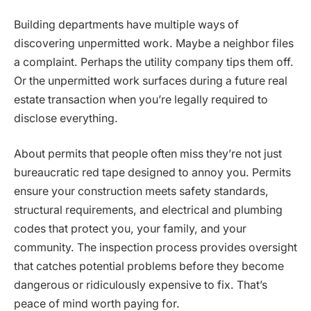
Building departments have multiple ways of
discovering unpermitted work. Maybe a neighbor files
a complaint. Perhaps the utility company tips them off.
Or the unpermitted work surfaces during a future real
estate transaction when you’re legally required to
disclose everything.
About permits that people often miss they’re not just
bureaucratic red tape designed to annoy you. Permits
ensure your construction meets safety standards,
structural requirements, and electrical and plumbing
codes that protect you, your family, and your
community. The inspection process provides oversight
that catches potential problems before they become
dangerous or ridiculously expensive to fix. That’s
peace of mind worth paying for.