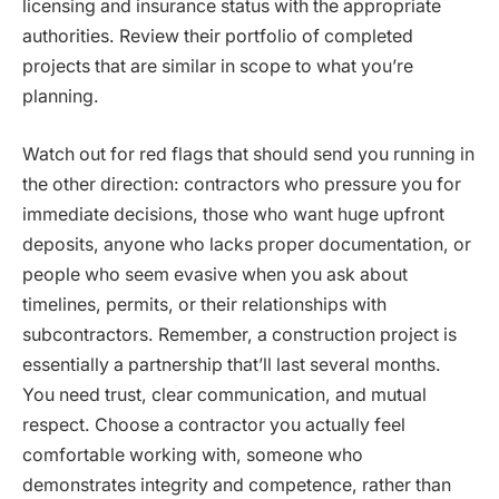
licensing and insurance status with the appropriate
authorities. Review their portfolio of completed
projects that are similar in scope to what you’re
planning.
Watch out for red flags that should send you running in
the other direction: contractors who pressure you for
immediate decisions, those who want huge upfront
deposits, anyone who lacks proper documentation, or
people who seem evasive when you ask about
timelines, permits, or their relationships with
subcontractors. Remember, a construction project is
essentially a partnership that’ll last several months.
You need trust, clear communication, and mutual
respect. Choose a contractor you actually feel
comfortable working with, someone who
demonstrates integrity and competence, rather than