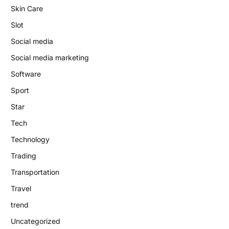
Skin Care
Slot
Social media
Social media marketing
Software
Sport
Star
Tech
Technology
Trading
Transportation
Travel
trend
Uncategorized