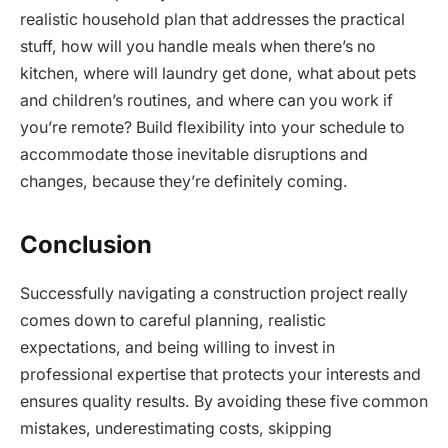
realistic household plan that addresses the practical
stuff, how will you handle meals when there’s no
kitchen, where will laundry get done, what about pets
and children’s routines, and where can you work if
you’re remote? Build flexibility into your schedule to
accommodate those inevitable disruptions and
changes, because they’re definitely coming.
Conclusion
Successfully navigating a construction project really
comes down to careful planning, realistic
expectations, and being willing to invest in
professional expertise that protects your interests and
ensures quality results. By avoiding these five common
mistakes, underestimating costs, skipping