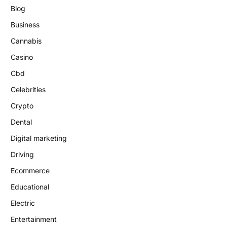
Blog
Business
Cannabis
Casino
Cbd
Celebrities
Crypto
Dental
Digital marketing
Driving
Ecommerce
Educational
Electric
Entertainment