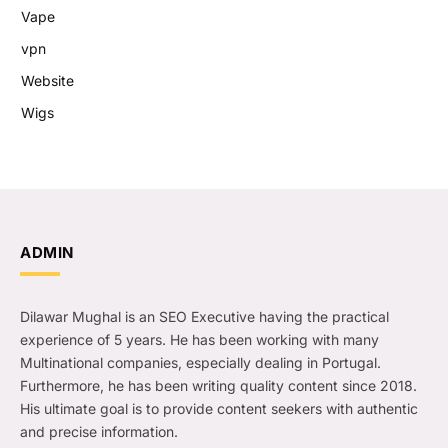
Vape
vpn
Website
Wigs
ADMIN
Dilawar Mughal is an SEO Executive having the practical
experience of 5 years. He has been working with many
Multinational companies, especially dealing in Portugal.
Furthermore, he has been writing quality content since 2018.
His ultimate goal is to provide content seekers with authentic
and precise information.