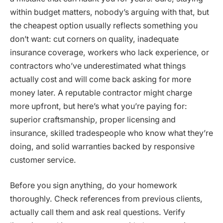
within budget matters, nobody’s arguing with that, but
the cheapest option usually reflects something you
don’t want: cut corners on quality, inadequate
insurance coverage, workers who lack experience, or
contractors who’ve underestimated what things
actually cost and will come back asking for more
money later. A reputable contractor might charge
more upfront, but here’s what you’re paying for:
superior craftsmanship, proper licensing and
insurance, skilled tradespeople who know what they’re
doing, and solid warranties backed by responsive
customer service.
Before you sign anything, do your homework
thoroughly. Check references from previous clients,
actually call them and ask real questions. Verify