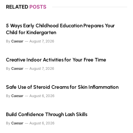
RELATED
POSTS
5 Ways Early Childhood Education Prepares Your
Child for Kindergarten
By
Caesar
August 7, 2026
Creative Indoor Activities for Your Free Time
By
Caesar
August 7, 2026
Safe Use of Steroid Creams for Skin Inflammation
By
Caesar
August 6, 2026
Build Confidence Through Lash Skills
By
Caesar
August 6, 2026