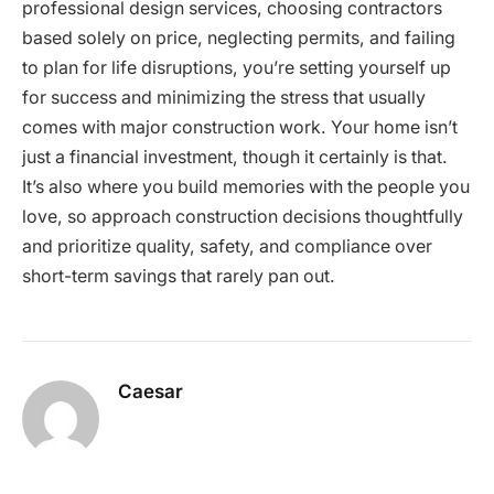
professional design services, choosing contractors
based solely on price, neglecting permits, and failing
to plan for life disruptions, you’re setting yourself up
for success and minimizing the stress that usually
comes with major construction work. Your home isn’t
just a financial investment, though it certainly is that.
It’s also where you build memories with the people you
love, so approach construction decisions thoughtfully
and prioritize quality, safety, and compliance over
short-term savings that rarely pan out.
Caesar