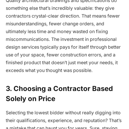
Quality architectural drawings and specifications do
something else that’s incredibly valuable: they give
contractors crystal-clear direction. That means fewer
misunderstandings, fewer change orders, and
ultimately less time and money wasted on fixing
miscommunications. The investment in professional
design services typically pays for itself through better
use of your space, fewer construction errors, and a
finished product that doesn’t just meet your needs, it
exceeds what you thought was possible.
3. Choosing a Contractor Based
Solely on Price
Selecting the lowest bidder without really digging into
their qualifications, experience, and reputation? That’s
a mistake that can haunt you for years. Sure, staying