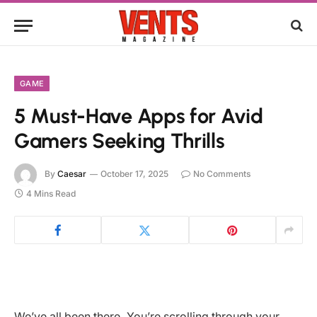
GAME
5 Must-Have Apps for Avid
Gamers Seeking Thrills
By
Caesar
October 17, 2025
No Comments
4 Mins Read
We’ve all been there. You’re scrolling through your