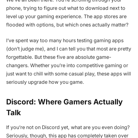
phone, trying to figure out what to download next to
level up your gaming experience. The app stores are
flooded with options, but which ones actually matter?
I’ve spent way too many hours testing gaming apps
(don’t judge me), and I can tell you that most are pretty
forgettable. But these five are absolute game-
changers. Whether you’re into competitive gaming or
just want to chill with some casual play, these apps will
seriously upgrade how you game.
Discord: Where Gamers Actually
Talk
If you’re not on Discord yet, what are you even doing?
Seriously, though, this app has completely taken over