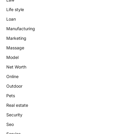
Life style
Loan
Manufacturing
Marketing
Massage
Model
Net Worth
Online
Outdoor
Pets
Real estate
Security
Seo
Servies