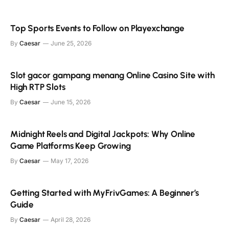
Top Sports Events to Follow on Playexchange
By
Caesar
June 25, 2026
Slot gacor gampang menang Online Casino Site with
High RTP Slots
By
Caesar
June 15, 2026
Midnight Reels and Digital Jackpots: Why Online
Game Platforms Keep Growing
By
Caesar
May 17, 2026
Getting Started with MyFrivGames: A Beginner’s
Guide
By
Caesar
April 28, 2026