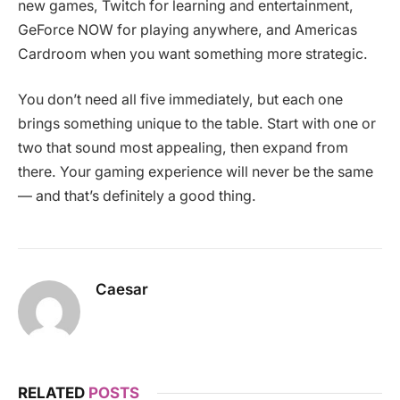
new games, Twitch for learning and entertainment,
GeForce NOW for playing anywhere, and Americas
Cardroom when you want something more strategic.
You don’t need all five immediately, but each one
brings something unique to the table. Start with one or
two that sound most appealing, then expand from
there. Your gaming experience will never be the same
— and that’s definitely a good thing.
Caesar
RELATED
POSTS