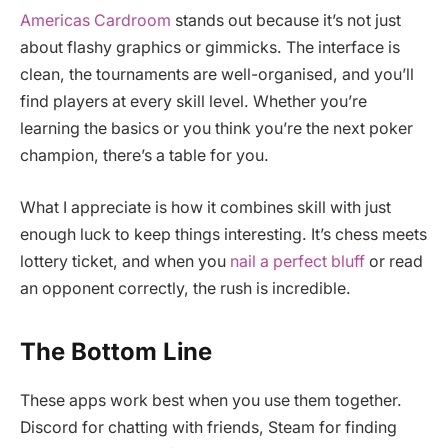
Americas Cardroom
stands out because it’s not just
about flashy graphics or gimmicks. The interface is
clean, the tournaments are well-organised, and you’ll
find players at every skill level. Whether you’re
learning the basics or you think you’re the next poker
champion, there’s a table for you.
What I appreciate is how it combines skill with just
enough luck to keep things interesting. It’s chess meets
lottery ticket, and when you
nail a perfect bluff
or read
an opponent correctly, the rush is incredible.
The Bottom Line
These apps work best when you use them together.
Discord for chatting with friends, Steam for finding