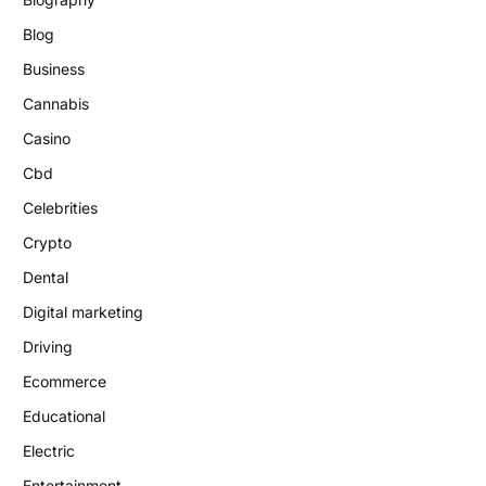
Blog
Business
Cannabis
Casino
Cbd
Celebrities
Crypto
Dental
Digital marketing
Driving
Ecommerce
Educational
Electric
Entertainment