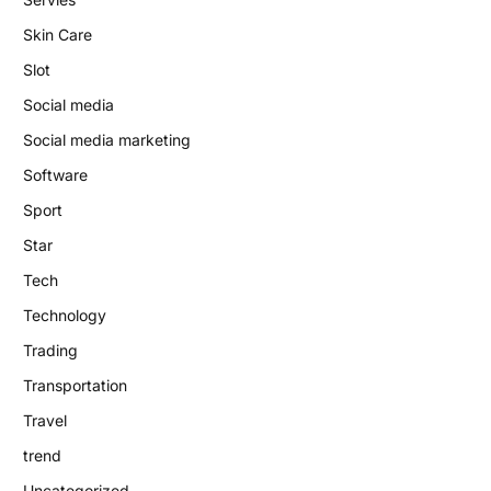
Skin Care
Slot
Social media
Social media marketing
Software
Sport
Star
Tech
Technology
Trading
Transportation
Travel
trend
Uncategorized