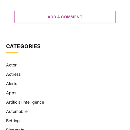
ADD A COMMENT
CATEGORIES
Actor
Actress
Alerts
Apps
Artificial intelligence
Automobile
Betting
Biography