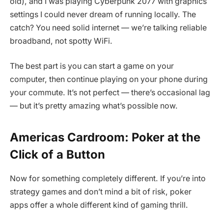
old), and I was playing Cyberpunk 2077 with graphics
settings I could never dream of running locally. The
catch? You need solid internet — we’re talking reliable
broadband, not spotty WiFi.
The best part is you can start a game on your
computer, then continue playing on your phone during
your commute. It’s not perfect — there’s occasional lag
— but it’s pretty amazing what’s possible now.
Americas Cardroom: Poker at the
Click of a Button
Now for something completely different. If you’re into
strategy games and don’t mind a bit of risk, poker
apps offer a whole different kind of gaming thrill.