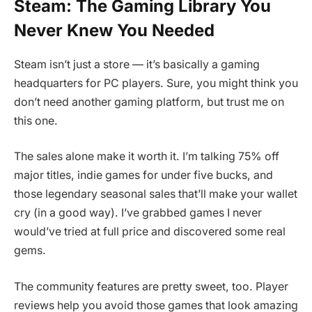
Steam: The Gaming Library You
Never Knew You Needed
Steam isn’t just a store — it’s basically a gaming
headquarters for PC players. Sure, you might think you
don’t need another gaming platform, but trust me on
this one.
The sales alone make it worth it. I’m talking 75% off
major titles, indie games for under five bucks, and
those legendary seasonal sales that’ll make your wallet
cry (in a good way). I’ve grabbed games I never
would’ve tried at full price and discovered some real
gems.
The community features are pretty sweet, too. Player
reviews help you avoid those games that look amazing