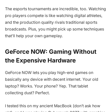
The esports tournaments are incredible, too. Watching
pro players compete is like watching digital athletes,
and the production quality rivals traditional sports
broadcasts. Plus, you might pick up some techniques
that’ll help your own gameplay.
GeForce NOW: Gaming Without
the Expensive Hardware
GeForce NOW lets you play high-end games on
basically any device with decent internet. Your old
laptop? Works. Your phone? Yep. That tablet
collecting dust? Perfect.
I tested this on my ancient MacBook (don’t ask how