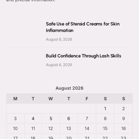
Safe Use of Steroid Creams for Skin
Inflammation
August 6, 2026
Build Confidence Through Lash Skills
August 6, 2026
August 2026
M
T
W
T
F
S
S
1
2
3
4
5
6
7
8
9
10
11
12
13
14
15
16
17
18
19
20
21
22
23