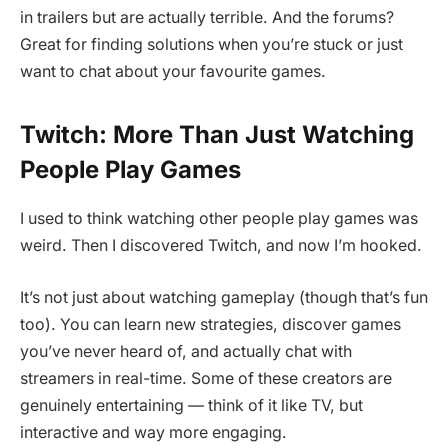
in trailers but are actually terrible. And the forums?
Great for finding solutions when you’re stuck or just
want to chat about your favourite games.
Twitch: More Than Just Watching
People Play Games
I used to think watching other people play games was
weird. Then I discovered Twitch, and now I’m hooked.
It’s not just about watching gameplay (though that’s fun
too). You can learn new strategies, discover games
you’ve never heard of, and actually chat with
streamers in real-time. Some of these creators are
genuinely entertaining — think of it like TV, but
interactive and way more engaging.