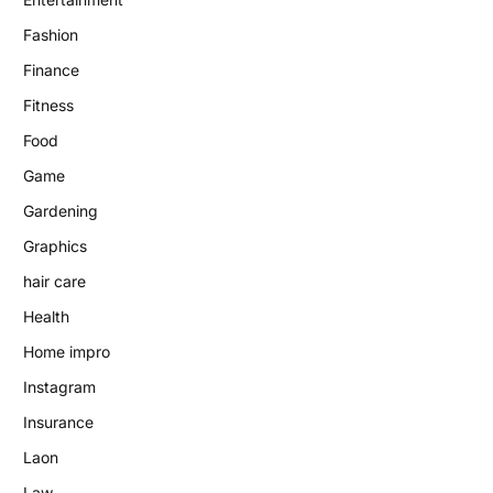
Fashion
Finance
Fitness
Food
Game
Gardening
Graphics
hair care
Health
Home impro
Instagram
Insurance
Laon
Law