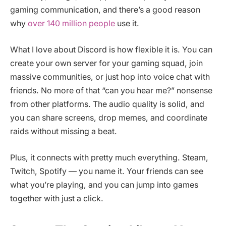
gaming communication, and there’s a good reason
why
over 140 million people
use it.
What I love about Discord is how flexible it is. You can
create your own server for your gaming squad, join
massive communities, or just hop into voice chat with
friends. No more of that “can you hear me?” nonsense
from other platforms. The audio quality is solid, and
you can share screens, drop memes, and coordinate
raids without missing a beat.
Plus, it connects with pretty much everything. Steam,
Twitch, Spotify — you name it. Your friends can see
what you’re playing, and you can jump into games
together with just a click.