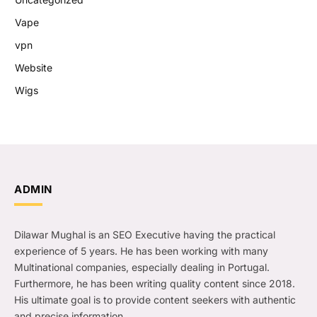
Vape
vpn
Website
Wigs
ADMIN
Dilawar Mughal is an SEO Executive having the practical
experience of 5 years. He has been working with many
Multinational companies, especially dealing in Portugal.
Furthermore, he has been writing quality content since 2018.
His ultimate goal is to provide content seekers with authentic
and precise information.