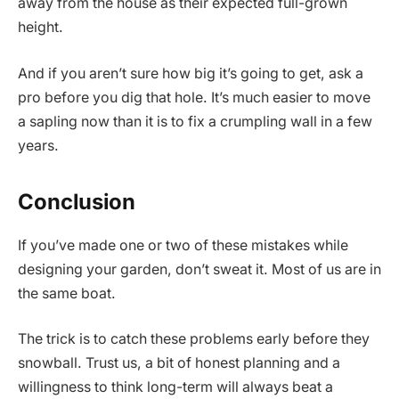
away from the house as their expected full-grown
height.
And if you aren’t sure how big it’s going to get, ask a
pro before you dig that hole. It’s much easier to move
a sapling now than it is to fix a crumpling wall in a few
years.
Conclusion
If you’ve made one or two of these mistakes while
designing your garden, don’t sweat it. Most of us are in
the same boat.
The trick is to catch these problems early before they
snowball. Trust us, a bit of honest planning and a
willingness to think long-term will always beat a