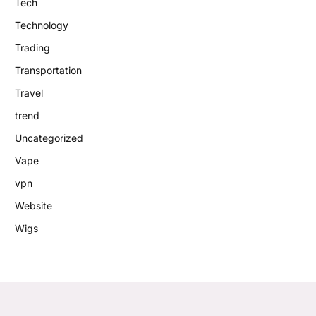
Tech
Technology
Trading
Transportation
Travel
trend
Uncategorized
Vape
vpn
Website
Wigs