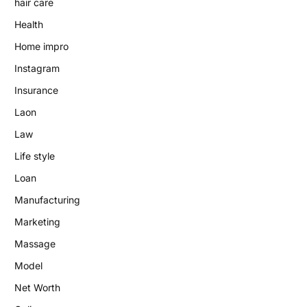
hair care
Health
Home impro
Instagram
Insurance
Laon
Law
Life style
Loan
Manufacturing
Marketing
Massage
Model
Net Worth