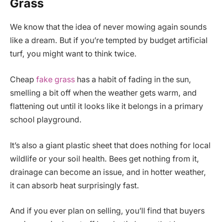
Grass
We know that the idea of never mowing again sounds
like a dream. But if you’re tempted by budget artificial
turf, you might want to think twice.
Cheap
fake grass
has a habit of fading in the sun,
smelling a bit off when the weather gets warm, and
flattening out until it looks like it belongs in a primary
school playground.
It’s also a giant plastic sheet that does nothing for local
wildlife or your soil health. Bees get nothing from it,
drainage can become an issue, and in hotter weather,
it can absorb heat surprisingly fast.
And if you ever plan on selling, you’ll find that buyers