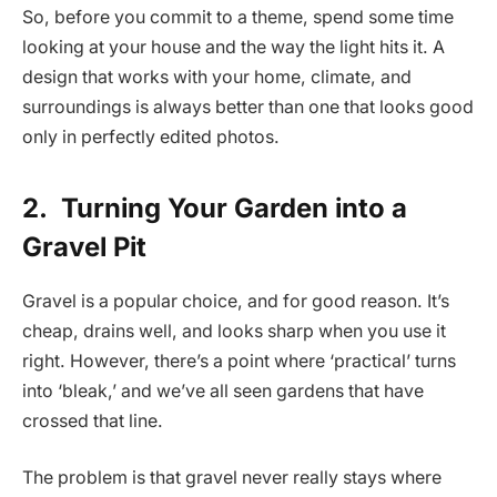
So, before you commit to a theme, spend some time
looking at your house and the way the light hits it. A
design that works with your home, climate, and
surroundings is always better than one that looks good
only in perfectly edited photos.
2.
Turning Your Garden into a
Gravel Pit
Gravel is a popular choice, and for good reason. It’s
cheap, drains well, and looks sharp when you use it
right. However, there’s a point where ‘practical’ turns
into ‘bleak,’ and we’ve all seen gardens that have
crossed that line.
The problem is that gravel never really stays where