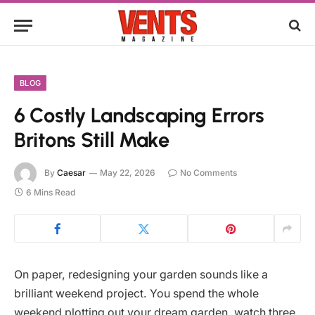
BLOG
6 Costly Landscaping Errors
Britons Still Make
By
Caesar
May 22, 2026
No Comments
6 Mins Read
On paper, redesigning your garden sounds like a
brilliant weekend project. You spend the whole
weekend plotting out your dream garden, watch three