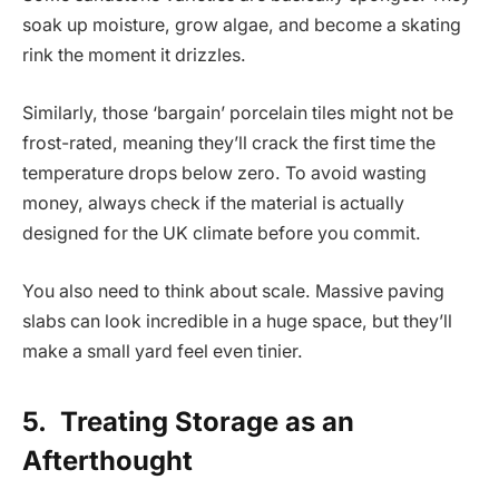
soak up moisture, grow algae, and become a skating
rink the moment it drizzles.
Similarly, those ‘bargain’ porcelain tiles might not be
frost-rated, meaning they’ll crack the first time the
temperature drops below zero. To avoid wasting
money, always check if the material is actually
designed for the UK climate before you commit.
You also need to think about scale. Massive paving
slabs can look incredible in a huge space, but they’ll
make a small yard feel even tinier.
5.
Treating Storage as an
Afterthought