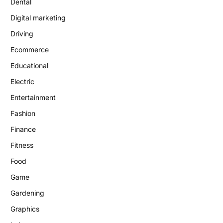
Dental
Digital marketing
Driving
Ecommerce
Educational
Electric
Entertainment
Fashion
Finance
Fitness
Food
Game
Gardening
Graphics