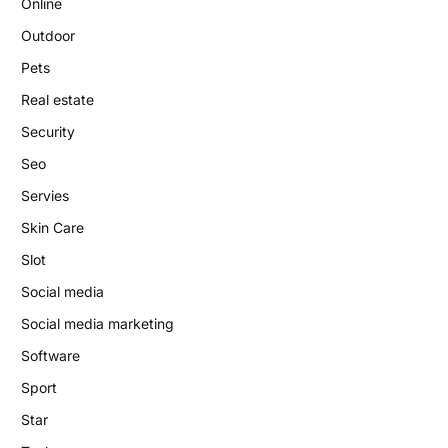
Online
Outdoor
Pets
Real estate
Security
Seo
Servies
Skin Care
Slot
Social media
Social media marketing
Software
Sport
Star