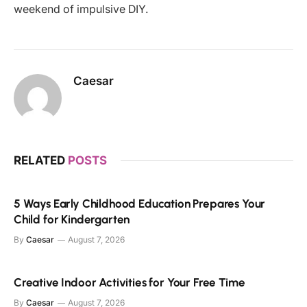
weekend of impulsive DIY.
Caesar
RELATED
POSTS
5 Ways Early Childhood Education Prepares Your
Child for Kindergarten
By
Caesar
August 7, 2026
Creative Indoor Activities for Your Free Time
By
Caesar
August 7, 2026