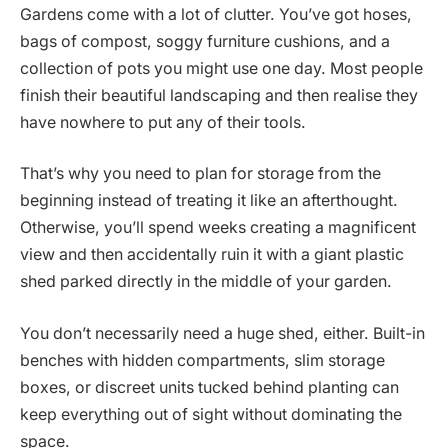
Gardens come with a lot of clutter. You’ve got hoses,
bags of compost, soggy furniture cushions, and a
collection of pots you might use one day. Most people
finish their beautiful landscaping and then realise they
have nowhere to put any of their tools.
That’s why you need to plan for storage from the
beginning instead of treating it like an afterthought.
Otherwise, you’ll spend weeks creating a magnificent
view and then accidentally ruin it with a giant plastic
shed parked directly in the middle of your garden.
You don’t necessarily need a huge shed, either. Built-in
benches with hidden compartments, slim storage
boxes, or discreet units tucked behind planting can
keep everything out of sight without dominating the
space.