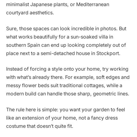
minimalist Japanese plants, or Mediterranean
courtyard aesthetics.
Sure, those spaces can look incredible in photos. But
what works beautifully for a sun-soaked villa in
southern Spain can end up looking completely out of
place next to a semi-detached house in Stockport.
Instead of forcing a style onto your home, try working
with what’s already there. For example, soft edges and
messy flower beds suit traditional cottages, while a
modern build can handle those sharp, geometric lines.
The rule here is simple: you want your garden to feel
like an extension of your home, not a fancy dress
costume that doesn’t quite fit.