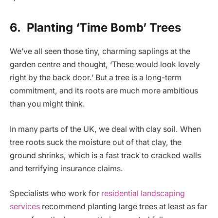
6.
Planting ‘Time Bomb’ Trees
We’ve all seen those tiny, charming saplings at the
garden centre and thought, ‘These would look lovely
right by the back door.’ But a tree is a long-term
commitment, and its roots are much more ambitious
than you might think.
In many parts of the UK, we deal with clay soil. When
tree roots suck the moisture out of that clay, the
ground shrinks, which is a fast track to cracked walls
and terrifying insurance claims.
Specialists who work for
residential landscaping
services
recommend planting large trees at least as far