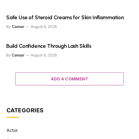
Safe Use of Steroid Creams for Skin Inflammation
By
Caesar
August 6, 2026
Build Confidence Through Lash Skills
By
Caesar
August 6, 2026
ADD A COMMENT
CATEGORIES
Actor