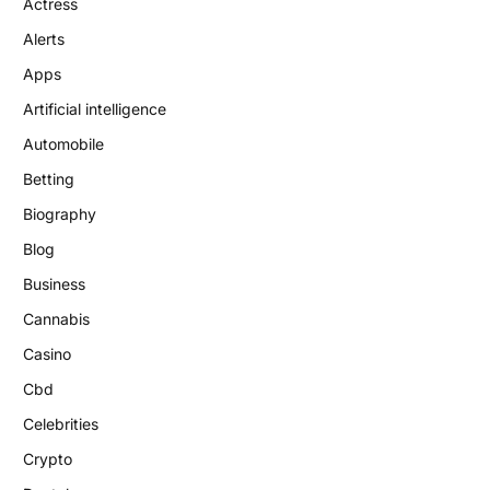
Actress
Alerts
Apps
Artificial intelligence
Automobile
Betting
Biography
Blog
Business
Cannabis
Casino
Cbd
Celebrities
Crypto