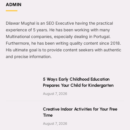
ADMIN
Dilawar Mughal is an SEO Executive having the practical
experience of 5 years. He has been working with many
Multinational companies, especially dealing in Portugal.
Furthermore, he has been writing quality content since 2018.
His ultimate goal is to provide content seekers with authentic
and precise information.
5 Ways Early Childhood Education
Prepares Your Child for Kindergarten
August 7, 2026
Creative Indoor Activities for Your Free
Time
August 7, 2026