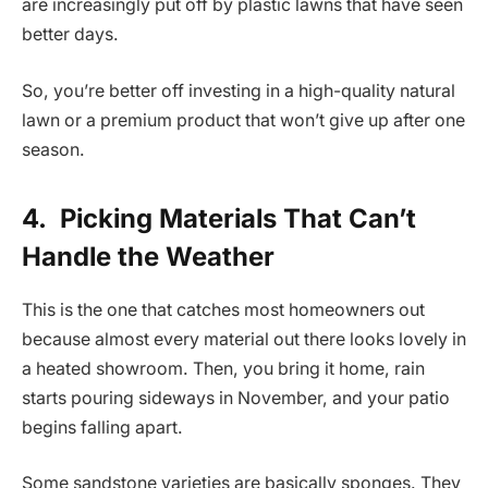
are increasingly put off by plastic lawns that have seen
better days.
So, you’re better off investing in a high-quality natural
lawn or a premium product that won’t give up after one
season.
4.
Picking Materials That Can’t
Handle the Weather
This is the one that catches most homeowners out
because almost every material out there looks lovely in
a heated showroom. Then, you bring it home, rain
starts pouring sideways in November, and your patio
begins falling apart.
Some sandstone varieties are basically sponges. They