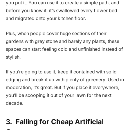
you put it. You can use it to create a simple path, and
before you know it, it’s swallowed every flower bed
and migrated onto your kitchen floor.
Plus, when people cover huge sections of their
gardens with grey stone and barely any plants, these
spaces can start feeling cold and unfinished instead of
stylish.
If you’re going to use it, keep it contained with solid
edging and break it up with plenty of greenery. Used in
moderation, it’s great. But if you place it everywhere,
you’ll be scooping it out of your lawn for the next
decade.
3.
Falling for Cheap Artificial