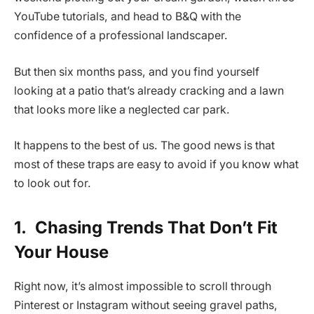
YouTube tutorials, and head to B&Q with the
confidence of a professional landscaper.
But then six months pass, and you find yourself
looking at a patio that’s already cracking and a lawn
that looks more like a neglected car park.
It happens to the best of us. The good news is that
most of these traps are easy to avoid if you know what
to look out for.
1.
Chasing Trends That Don’t Fit
Your House
Right now, it’s almost impossible to scroll through
Pinterest or Instagram without seeing gravel paths,