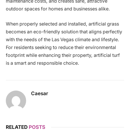
maintenance costs, and creates safe, attractive
outdoor spaces for homes and businesses alike.
When properly selected and installed, artificial grass
becomes an eco-friendly solution that aligns perfectly
with the needs of the Las Vegas climate and lifestyle.
For residents seeking to reduce their environmental
footprint while enhancing their property, artificial turf
is a smart and responsible choice.
Caesar
RELATED
POSTS