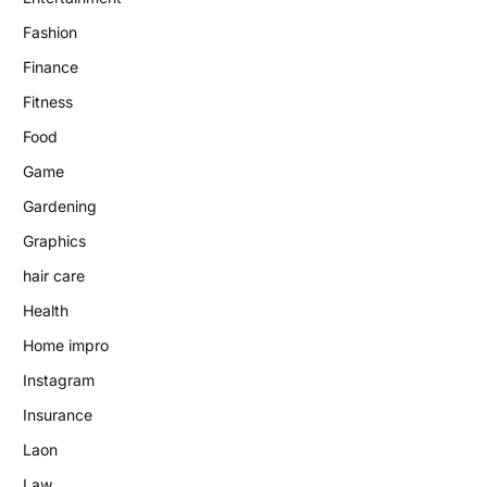
Fashion
Finance
Fitness
Food
Game
Gardening
Graphics
hair care
Health
Home impro
Instagram
Insurance
Laon
Law