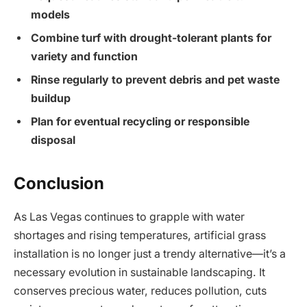
models
Combine turf with drought-tolerant plants for
variety and function
Rinse regularly to prevent debris and pet waste
buildup
Plan for eventual recycling or responsible
disposal
Conclusion
As Las Vegas continues to grapple with water
shortages and rising temperatures, artificial grass
installation is no longer just a trendy alternative—it’s a
necessary evolution in sustainable landscaping. It
conserves precious water, reduces pollution, cuts