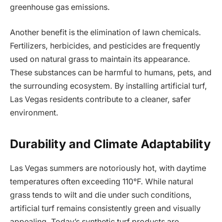
greenhouse gas emissions.
Another benefit is the elimination of lawn chemicals.
Fertilizers, herbicides, and pesticides are frequently
used on natural grass to maintain its appearance.
These substances can be harmful to humans, pets, and
the surrounding ecosystem. By installing artificial turf,
Las Vegas residents contribute to a cleaner, safer
environment.
Durability and Climate Adaptability
Las Vegas summers are notoriously hot, with daytime
temperatures often exceeding 110°F. While natural
grass tends to wilt and die under such conditions,
artificial turf remains consistently green and visually
appealing. Today’s synthetic turf products are