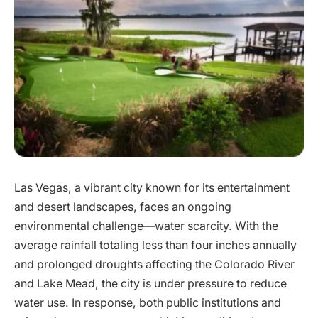
Las Vegas, a vibrant city known for its entertainment
and desert landscapes, faces an ongoing
environmental challenge—water scarcity. With the
average rainfall totaling less than four inches annually
and prolonged droughts affecting the Colorado River
and Lake Mead, the city is under pressure to reduce
water use. In response, both public institutions and