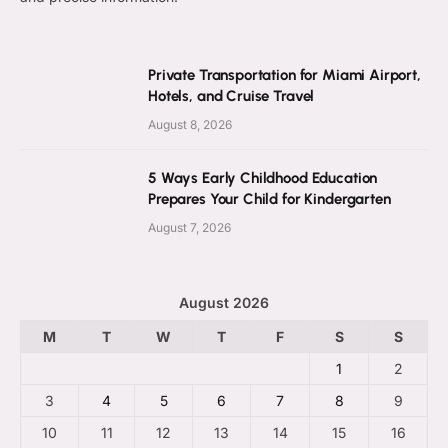
Private Transportation for Miami Airport,
Hotels, and Cruise Travel
August 8, 2026
5 Ways Early Childhood Education
Prepares Your Child for Kindergarten
August 7, 2026
August 2026
M
T
W
T
F
S
S
1
2
3
4
5
6
7
8
9
10
11
12
13
14
15
16