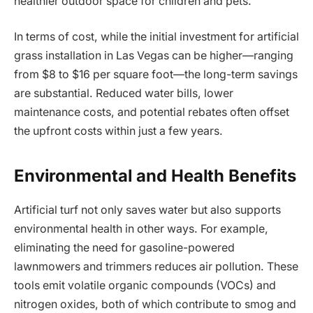
healthier outdoor space for children and pets.
In terms of cost, while the initial investment for artificial
grass installation in Las Vegas can be higher—ranging
from $8 to $16 per square foot—the long-term savings
are substantial. Reduced water bills, lower
maintenance costs, and potential rebates often offset
the upfront costs within just a few years.
Environmental and Health Benefits
Artificial turf not only saves water but also supports
environmental health in other ways. For example,
eliminating the need for gasoline-powered
lawnmowers and trimmers reduces air pollution. These
tools emit volatile organic compounds (VOCs) and
nitrogen oxides, both of which contribute to smog and