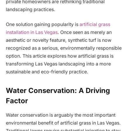
private homeowners are rethinking traditional
landscaping practices.
One solution gaining popularity is
artificial grass
installation in Las Vegas
. Once seen as merely an
aesthetic or novelty feature, synthetic turf is now
recognized as a serious, environmentally responsible
option. This article explores how artificial grass is
transforming Las Vegas landscaping into a more
sustainable and eco-friendly practice.
Water Conservation: A Driving
Factor
Water conservation is arguably the most important
environmental benefit of artificial grass in Las Vegas.
Traditional lawns require substantial irrigation to stay