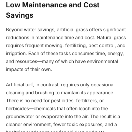
Low Maintenance and Cost
Savings
Beyond water savings, artificial grass offers significant
reductions in maintenance time and cost. Natural grass
requires frequent mowing, fertilizing, pest control, and
irrigation. Each of these tasks consumes time, energy,
and resources—many of which have environmental
impacts of their own.
Artificial turf, in contrast, requires only occasional
cleaning and brushing to maintain its appearance.
There is no need for pesticides, fertilizers, or
herbicides—chemicals that often leach into the
groundwater or evaporate into the air. The result is a
cleaner environment, fewer toxic exposures, and a