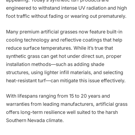
engineered to withstand intense UV radiation and high
foot traffic without fading or wearing out prematurely.
Many premium artificial grasses now feature built-in
cooling technology and reflective coatings that help
reduce surface temperatures. While it’s true that
synthetic grass can get hot under direct sun, proper
installation methods—such as adding shade
structures, using lighter infill materials, and selecting
heat-resistant turf—can mitigate this issue effectively.
With lifespans ranging from 15 to 20 years and
warranties from leading manufacturers, artificial grass
offers long-term resilience well suited to the harsh
Southern Nevada climate.