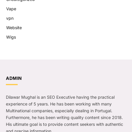
Vape
vpn
Website
Wigs
ADMIN
Dilawar Mughal is an SEO Executive having the practical
experience of 5 years. He has been working with many
Multinational companies, especially dealing in Portugal.
Furthermore, he has been writing quality content since 2018.
His ultimate goal is to provide content seekers with authentic
and precise information.