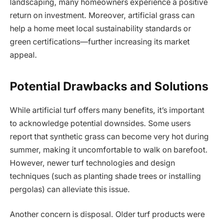
landscaping, many homeowners experience a positive
return on investment. Moreover, artificial grass can
help a home meet local sustainability standards or
green certifications—further increasing its market
appeal.
Potential Drawbacks and Solutions
While artificial turf offers many benefits, it’s important
to acknowledge potential downsides. Some users
report that synthetic grass can become very hot during
summer, making it uncomfortable to walk on barefoot.
However, newer turf technologies and design
techniques (such as planting shade trees or installing
pergolas) can alleviate this issue.
Another concern is disposal. Older turf products were