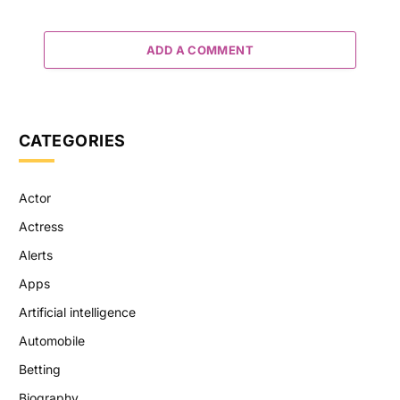
ADD A COMMENT
CATEGORIES
Actor
Actress
Alerts
Apps
Artificial intelligence
Automobile
Betting
Biography