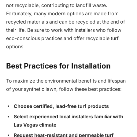
not recyclable, contributing to landfill waste.
Fortunately, many modern options are made from
recycled materials and can be recycled at the end of
their life. Be sure to work with installers who follow
eco-conscious practices and offer recyclable turf
options.
Best Practices for Installation
To maximize the environmental benefits and lifespan
of your synthetic lawn, follow these best practices:
Choose certified, lead-free turf products
Select experienced local installers familiar with
Las Vegas climate
Request heat-resistant and permeable turf