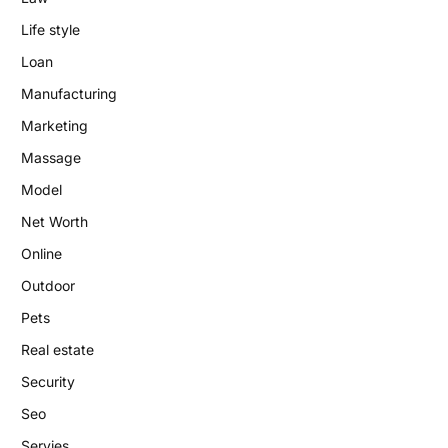
Life style
Loan
Manufacturing
Marketing
Massage
Model
Net Worth
Online
Outdoor
Pets
Real estate
Security
Seo
Servies