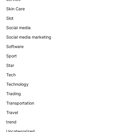
Skin Care
Slot
Social media
Social media marketing
Software
Sport
Star
Tech
Technology
Trading
Transportation
Travel
trend
Uncategorized