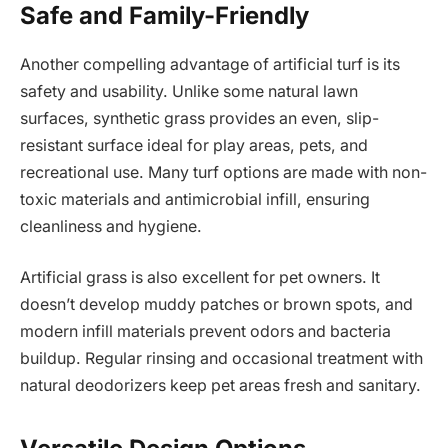
Safe and Family-Friendly
Another compelling advantage of artificial turf is its
safety and usability. Unlike some natural lawn
surfaces, synthetic grass provides an even, slip-
resistant surface ideal for play areas, pets, and
recreational use. Many turf options are made with non-
toxic materials and antimicrobial infill, ensuring
cleanliness and hygiene.
Artificial grass is also excellent for pet owners. It
doesn’t develop muddy patches or brown spots, and
modern infill materials prevent odors and bacteria
buildup. Regular rinsing and occasional treatment with
natural deodorizers keep pet areas fresh and sanitary.