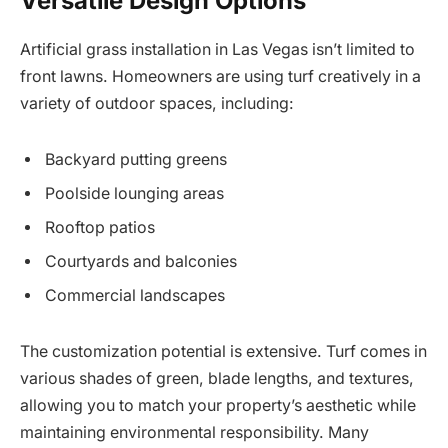
Versatile Design Options
Artificial grass installation in Las Vegas isn’t limited to
front lawns. Homeowners are using turf creatively in a
variety of outdoor spaces, including:
Backyard putting greens
Poolside lounging areas
Rooftop patios
Courtyards and balconies
Commercial landscapes
The customization potential is extensive. Turf comes in
various shades of green, blade lengths, and textures,
allowing you to match your property’s aesthetic while
maintaining environmental responsibility. Many