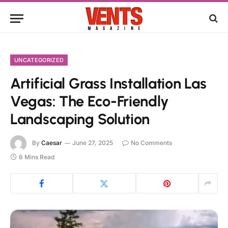
UNCATEGORIZED
Artificial Grass Installation Las
Vegas: The Eco-Friendly
Landscaping Solution
By
Caesar
June 27, 2025
No Comments
6 Mins Read