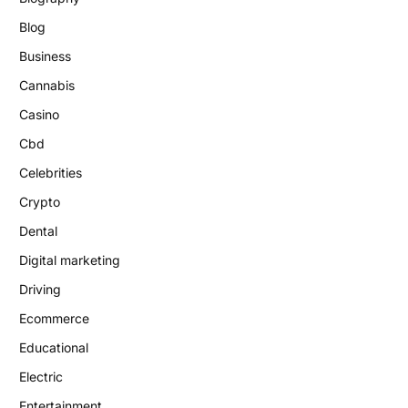
Blog
Business
Cannabis
Casino
Cbd
Celebrities
Crypto
Dental
Digital marketing
Driving
Ecommerce
Educational
Electric
Entertainment