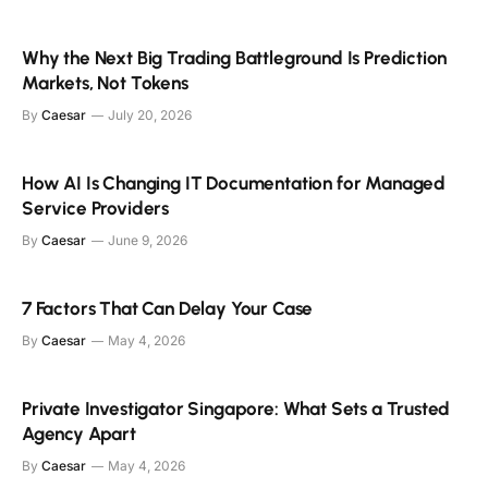
Why the Next Big Trading Battleground Is Prediction
Markets, Not Tokens
By
Caesar
July 20, 2026
How AI Is Changing IT Documentation for Managed
Service Providers
By
Caesar
June 9, 2026
7 Factors That Can Delay Your Case
By
Caesar
May 4, 2026
Private Investigator Singapore: What Sets a Trusted
Agency Apart
By
Caesar
May 4, 2026