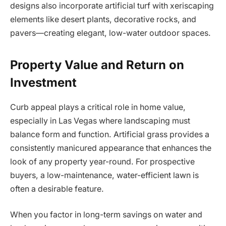
designs also incorporate artificial turf with xeriscaping
elements like desert plants, decorative rocks, and
pavers—creating elegant, low-water outdoor spaces.
Property Value and Return on
Investment
Curb appeal plays a critical role in home value,
especially in Las Vegas where landscaping must
balance form and function. Artificial grass provides a
consistently manicured appearance that enhances the
look of any property year-round. For prospective
buyers, a low-maintenance, water-efficient lawn is
often a desirable feature.
When you factor in long-term savings on water and