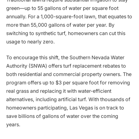
green—up to 55 gallons of water per square foot
annually. For a 1,000-square-foot lawn, that equates to
more than 55,000 gallons of water per year. By
switching to synthetic turf, homeowners can cut this
usage to nearly zero.
To encourage this shift, the Southern Nevada Water
Authority (SNWA) offers turf replacement rebates to
both residential and commercial property owners. The
program offers up to $3 per square foot for removing
real grass and replacing it with water-efficient
alternatives, including artificial turf. With thousands of
homeowners participating, Las Vegas is on track to
save billions of gallons of water over the coming
years.