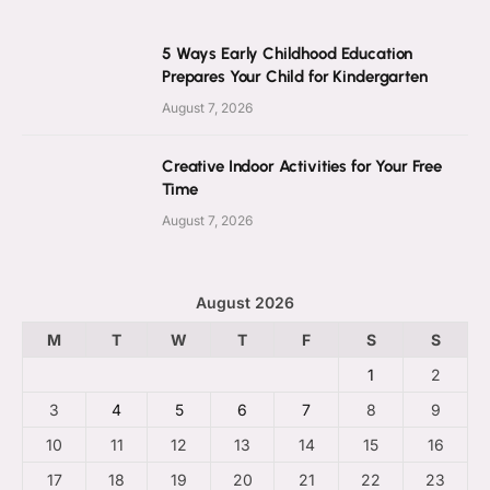
5 Ways Early Childhood Education
Prepares Your Child for Kindergarten
August 7, 2026
Creative Indoor Activities for Your Free
Time
August 7, 2026
August 2026
M
T
W
T
F
S
S
1
2
3
4
5
6
7
8
9
10
11
12
13
14
15
16
17
18
19
20
21
22
23