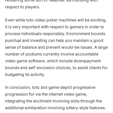
rendering some sort of healthier surrounding with
respect to players.
Even while toto video poker machines will be exciting,
it is very important with respect to gamers in order to
process individuals responsibly. Environment bounds
punctual and investing can help you maintain a good
sense of balance and prevent would-be issues. A large
number of podiums currently involve accountable
video game software, which include downpayment
bounds and self-exclusion choices, to assist clients for
budgeting its activity.
In conclusion, toto slot game depict progressive
progression for via the internet video game,
integrating the excitment involving slots through the
additional exhilaration involving lottery-style features.