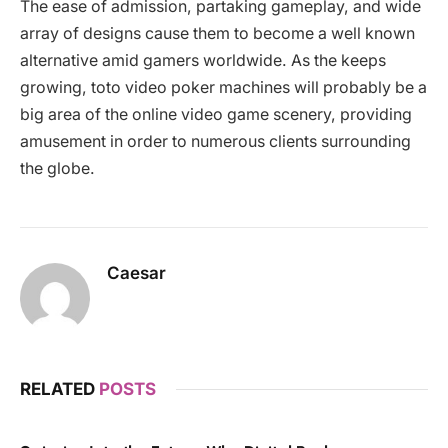
The ease of admission, partaking gameplay, and wide
array of designs cause them to become a well known
alternative amid gamers worldwide. As the keeps
growing, toto video poker machines will probably be a
big area of the online video game scenery, providing
amusement in order to numerous clients surrounding
the globe.
Caesar
RELATED
POSTS