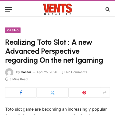
CASINO
Realizing Toto Slot : A new
Advanced Perspective
regarding On the net Igaming
By
Caesar
April 25, 2026
No Comments
3 Mins Read
Toto slot game are becoming an increasingly popular