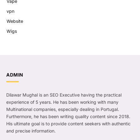
Vape
vpn
Website
Wigs
ADMIN
Dilawar Mughal is an SEO Executive having the practical
experience of 5 years. He has been working with many
Multinational companies, especially dealing in Portugal.
Furthermore, he has been writing quality content since 2018.
His ultimate goal is to provide content seekers with authentic
and precise information.