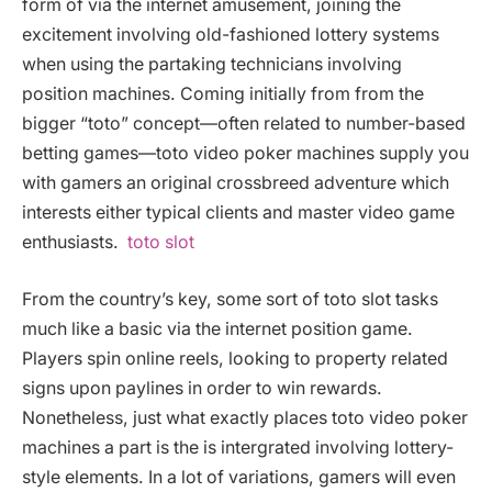
form of via the internet amusement, joining the
excitement involving old-fashioned lottery systems
when using the partaking technicians involving
position machines. Coming initially from from the
bigger “toto” concept—often related to number-based
betting games—toto video poker machines supply you
with gamers an original crossbreed adventure which
interests either typical clients and master video game
enthusiasts.
toto slot
From the country’s key, some sort of toto slot tasks
much like a basic via the internet position game.
Players spin online reels, looking to property related
signs upon paylines in order to win rewards.
Nonetheless, just what exactly places toto video poker
machines a part is the is intergrated involving lottery-
style elements. In a lot of variations, gamers will even