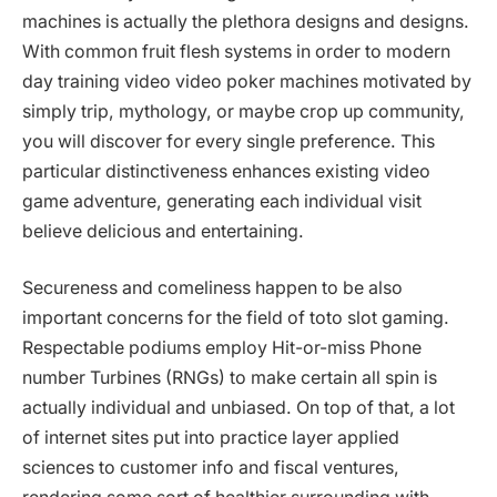
machines is actually the plethora designs and designs.
With common fruit flesh systems in order to modern
day training video video poker machines motivated by
simply trip, mythology, or maybe crop up community,
you will discover for every single preference. This
particular distinctiveness enhances existing video
game adventure, generating each individual visit
believe delicious and entertaining.
Secureness and comeliness happen to be also
important concerns for the field of toto slot gaming.
Respectable podiums employ Hit-or-miss Phone
number Turbines (RNGs) to make certain all spin is
actually individual and unbiased. On top of that, a lot
of internet sites put into practice layer applied
sciences to customer info and fiscal ventures,