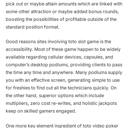
pick out or maybe attain amounts which are linked with
some other attraction or maybe added bonus rounds,
boosting the possibilities of profitable outside of the
standard position format.
Good reasons sites involving toto slot game is the
accessibility. Most of these game happen to be widely
available regarding cellular devices, capsules, and
computer’s desktop podiums, providing clients to pass
the time any time and anywhere. Many podiums supply
you with an effective screen, generating simple to use
for freshies to find out all the technicians quickly. On
the other hand, superior options which include
multipliers, zero cost re-writes, and holistic jackpots
keep on skilled gamers engaged.
One more key element ingredient of toto video poker