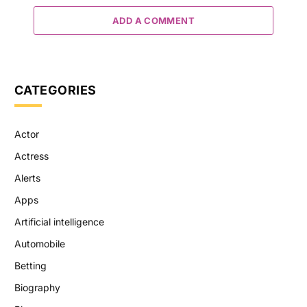
ADD A COMMENT
CATEGORIES
Actor
Actress
Alerts
Apps
Artificial intelligence
Automobile
Betting
Biography