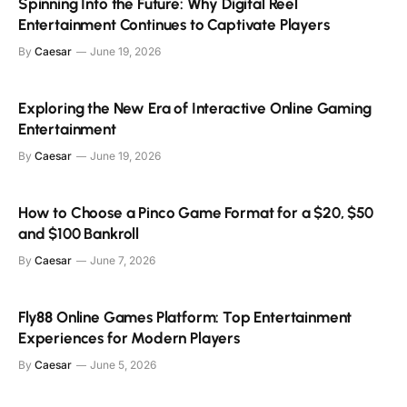
Spinning Into the Future: Why Digital Reel
Entertainment Continues to Captivate Players
By
Caesar
June 19, 2026
Exploring the New Era of Interactive Online Gaming
Entertainment
By
Caesar
June 19, 2026
How to Choose a Pinco Game Format for a $20, $50
and $100 Bankroll
By
Caesar
June 7, 2026
Fly88 Online Games Platform: Top Entertainment
Experiences for Modern Players
By
Caesar
June 5, 2026