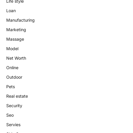
Life style
Loan
Manufacturing
Marketing
Massage
Model
Net Worth
Online
Outdoor
Pets
Real estate
Security
Seo
Servies