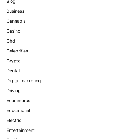
Blog
Business
Cannabis
Casino
Cbd
Celebrities
Crypto
Dental
Digital marketing
Driving
Ecommerce
Educational
Electric
Entertainment