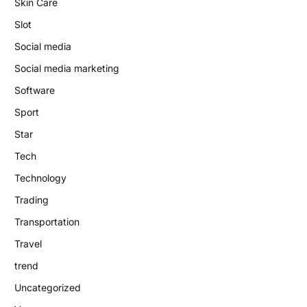
Skin Care
Slot
Social media
Social media marketing
Software
Sport
Star
Tech
Technology
Trading
Transportation
Travel
trend
Uncategorized