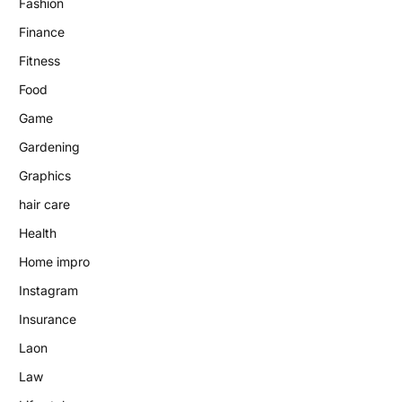
Fashion
Finance
Fitness
Food
Game
Gardening
Graphics
hair care
Health
Home impro
Instagram
Insurance
Laon
Law