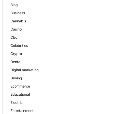
Blog
Business
Cannabis
Casino
Cbd
Celebrities
Crypto
Dental
Digital marketing
Driving
Ecommerce
Educational
Electric
Entertainment