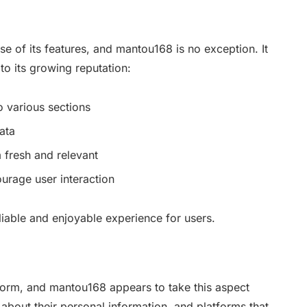
e of its features, and mantou168 is no exception. It
 to its growing reputation:
 various sections
ata
 fresh and relevant
urage user interaction
liable and enjoyable experience for users.
atform, and mantou168 appears to take this aspect
 about their personal information, and platforms that