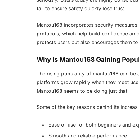
fail to ensure safety quickly lose trust.
Mantou168 incorporates security measures 
protocols, which help build confidence amo
protects users but also encourages them to 
Why is Mantou168 Gaining Popul
The rising popularity of mantou168 can be att
platforms grow rapidly when they meet use
Mantou168 seems to be doing just that.
Some of the key reasons behind its increasi
Ease of use for both beginners and ex
Smooth and reliable performance