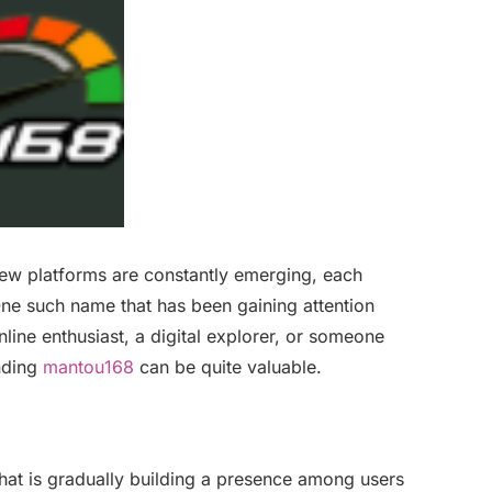
 new platforms are constantly emerging, each
One such name that has been gaining attention
line enthusiast, a digital explorer, or someone
nding
mantou168
can be quite valuable.
hat is gradually building a presence among users