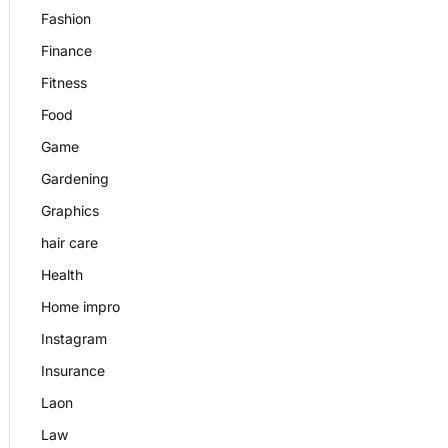
Fashion
Finance
Fitness
Food
Game
Gardening
Graphics
hair care
Health
Home impro
Instagram
Insurance
Laon
Law