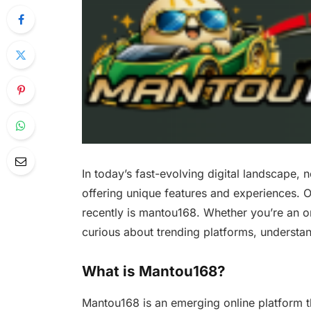
In today’s fast-evolving digital landscape,
offering unique features and experiences. 
recently is mantou168. Whether you’re an on
curious about trending platforms, understa
What is Mantou168?
Mantou168 is an emerging online platform t