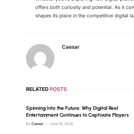
offers both curiosity and potential. As it con
shapes its place in the competitive digital 
Caesar
RELATED
POSTS
Spinning Into the Future: Why Digital Reel
Entertainment Continues to Captivate Players
By
Caesar
June 19, 2026