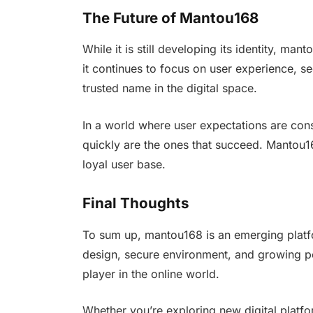
The Future of Mantou168
While it is still developing its identity, ma
it continues to focus on user experience, sec
trusted name in the digital space.
In a world where user expectations are cons
quickly are the ones that succeed. Mantou1
loyal user base.
Final Thoughts
To sum up, mantou168 is an emerging platfo
design, secure environment, and growing pop
player in the online world.
Whether you’re exploring new digital platf