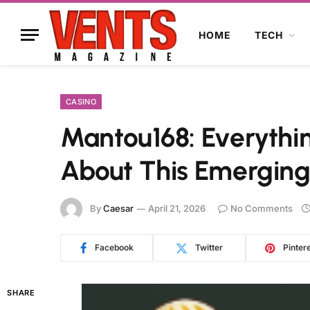
HOME
TECH
CASINO
Mantou168: Everythi
About This Emerging
By
Caesar
April 21, 2026
No Comments
Facebook
Twitter
Pinter
SHARE