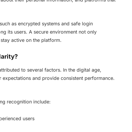
such as encrypted systems and safe login
ng its users. A secure environment not only
stay active on the platform.
arity?
ributed to several factors. In the digital age,
r expectations and provide consistent performance.
ng recognition include:
perienced users