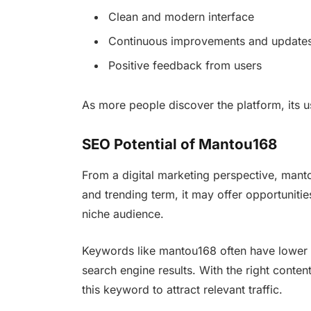
Clean and modern interface
Continuous improvements and update
Positive feedback from users
As more people discover the platform, its us
SEO Potential of Mantou168
From a digital marketing perspective, manto
and trending term, it may offer opportunitie
niche audience.
Keywords like mantou168 often have lower com
search engine results. With the right conte
this keyword to attract relevant traffic.