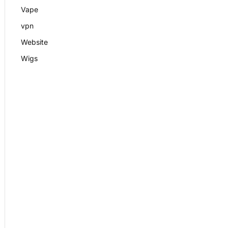
Vape
vpn
Website
Wigs