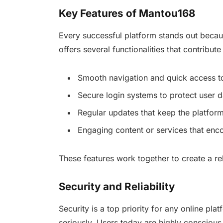
Key Features of Mantou168
Every successful platform stands out becaus
offers several functionalities that contribute
Smooth navigation and quick access to
Secure login systems to protect user d
Regular updates that keep the platform
Engaging content or services that enco
These features work together to create a re
Security and Reliability
Security is a top priority for any online pl
seriously. Users today are highly conscious