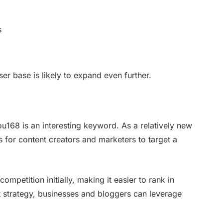
s
er base is likely to expand even further.
u168 is an interesting keyword. As a relatively new
s for content creators and marketers to target a
petition initially, making it easier to rank in
nt strategy, businesses and bloggers can leverage