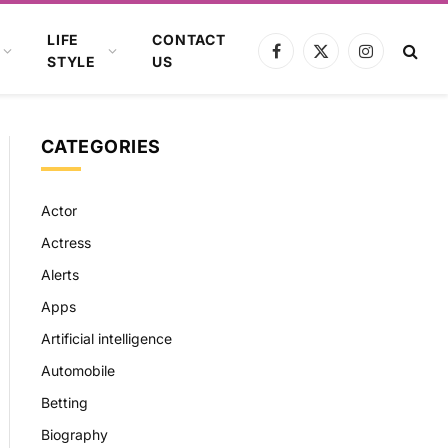
LIFE
CONTACT
Facebook
X
Instagram
STYLE
US
(Twitter)
CATEGORIES
Actor
Actress
Alerts
Apps
Artificial intelligence
Automobile
Betting
Biography