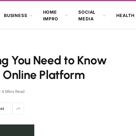
HOME
SOCIAL
BUSINESS
HEALTH
IMPRO
MEDIA
ng You Need to Know
 Online Platform
4 Mins Read
est