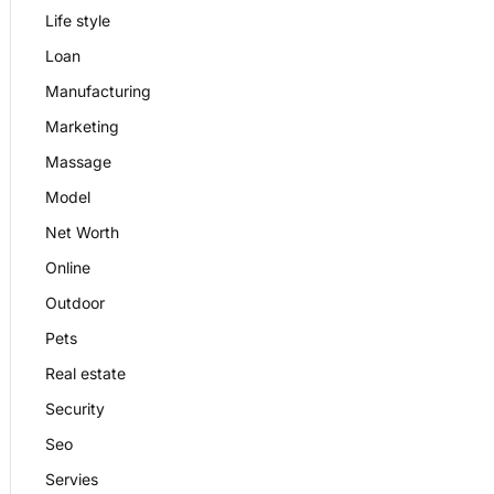
Life style
Loan
Manufacturing
Marketing
Massage
Model
Net Worth
Online
Outdoor
Pets
Real estate
Security
Seo
Servies