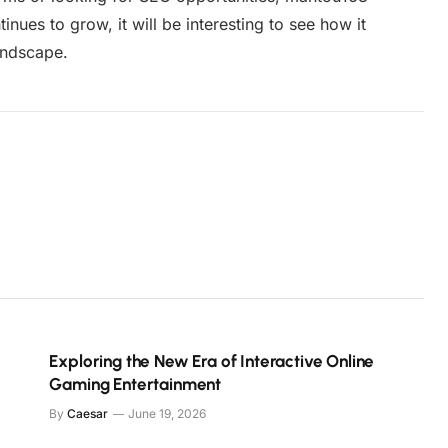
tinues to grow, it will be interesting to see how it
landscape.
Exploring the New Era of Interactive Online
Gaming Entertainment
By
Caesar
June 19, 2026