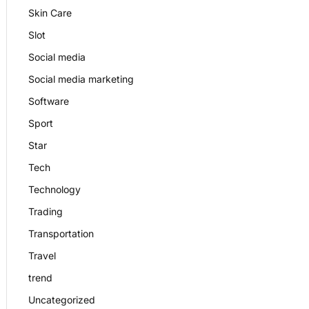
Skin Care
Slot
Social media
Social media marketing
Software
Sport
Star
Tech
Technology
Trading
Transportation
Travel
trend
Uncategorized