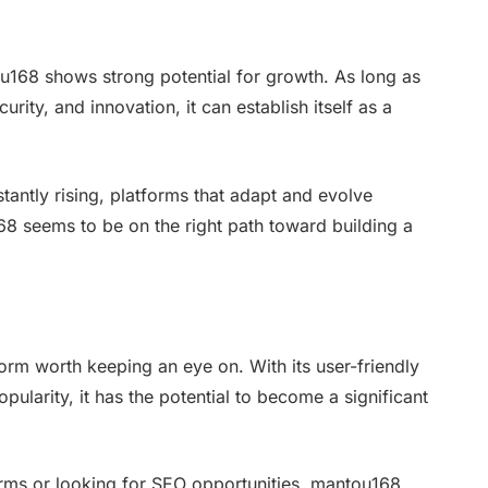
ntou168 shows strong potential for growth. As long as
urity, and innovation, it can establish itself as a
tantly rising, platforms that adapt and evolve
68 seems to be on the right path toward building a
rm worth keeping an eye on. With its user-friendly
ularity, it has the potential to become a significant
orms or looking for SEO opportunities, mantou168