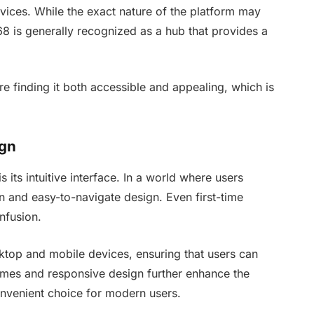
rvices. While the exact nature of the platform may
8 is generally recognized as a hub that provides a
re finding it both accessible and appealing, which is
ign
 its intuitive interface. In a world where users
an and easy-to-navigate design. Even first-time
nfusion.
ktop and mobile devices, ensuring that users can
times and responsive design further enhance the
nvenient choice for modern users.