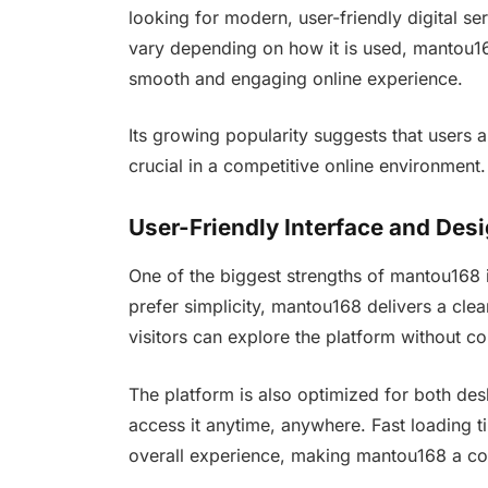
looking for modern, user-friendly digital se
vary depending on how it is used, mantou16
smooth and engaging online experience.
Its growing popularity suggests that users a
crucial in a competitive online environment.
User-Friendly Interface and Des
One of the biggest strengths of mantou168 is
prefer simplicity, mantou168 delivers a cle
visitors can explore the platform without co
The platform is also optimized for both des
access it anytime, anywhere. Fast loading 
overall experience, making mantou168 a co