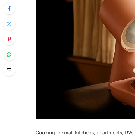
Cooking in small kitchens, apartments, RVs