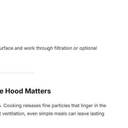
urface and work through filtration or optional
ge Hood Matters
. Cooking releases fine particles that linger in the
t ventilation, even simple meals can leave lasting