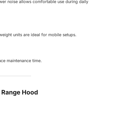
wer noise allows comfortable use during daily
ight units are ideal for mobile setups.
uce maintenance time.
le Range Hood