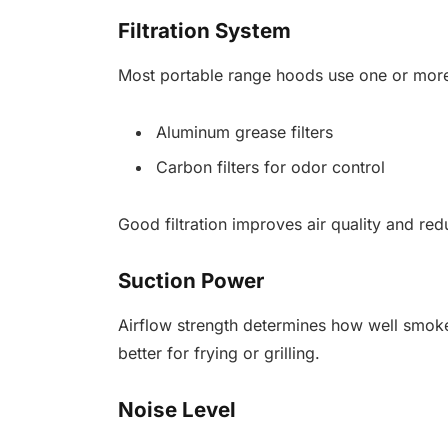
Filtration System
Most portable range hoods use one or more 
Aluminum grease filters
Carbon filters for odor control
Good filtration improves air quality and red
Suction Power
Airflow strength determines how well smok
better for frying or grilling.
Noise Level