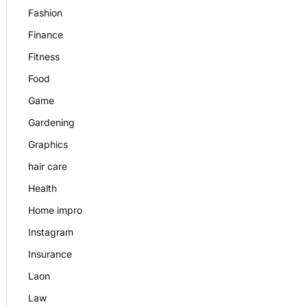
Fashion
Finance
Fitness
Food
Game
Gardening
Graphics
hair care
Health
Home impro
Instagram
Insurance
Laon
Law