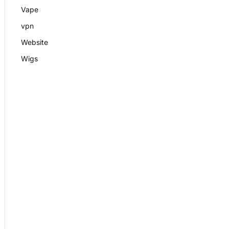
Vape
vpn
Website
Wigs