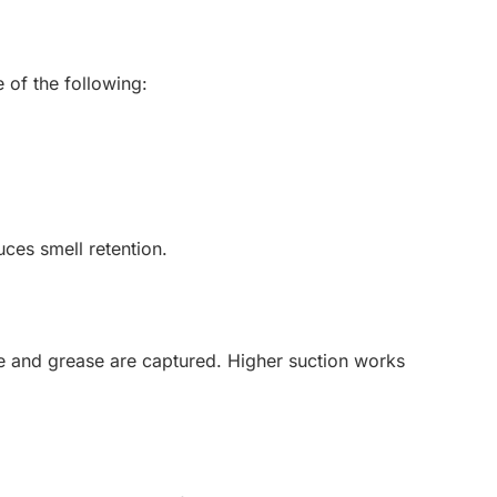
of the following:
uces smell retention.
e and grease are captured. Higher suction works