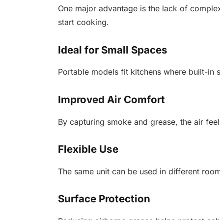
One major advantage is the lack of comple
start cooking.
Ideal for Small Spaces
Portable models fit kitchens where built-in 
Improved Air Comfort
By capturing smoke and grease, the air feel
Flexible Use
The same unit can be used in different room
Surface Protection