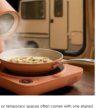
, or temporary spaces often comes with one shared