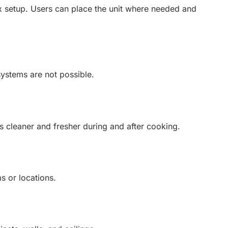
x setup. Users can place the unit where needed and
systems are not possible.
s cleaner and fresher during and after cooking.
s or locations.