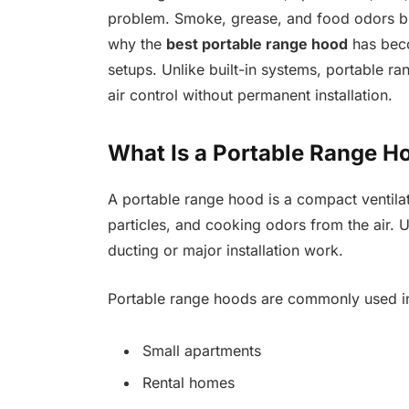
problem. Smoke, grease, and food odors buil
why the
best portable range hood
has beco
setups. Unlike built-in systems, portable ran
air control without permanent installation.
What Is a Portable Range H
A portable range hood is a compact ventil
particles, and cooking odors from the air. Un
ducting or major installation work.
Portable range hoods are commonly used i
Small apartments
Rental homes