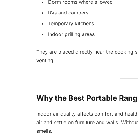
Dorm rooms where allowed
RVs and campers
Temporary kitchens
Indoor grilling areas
They are placed directly near the cooking s
venting.
Why the Best Portable Ran
Indoor air quality affects comfort and health
air and settle on furniture and walls. Withou
smells.