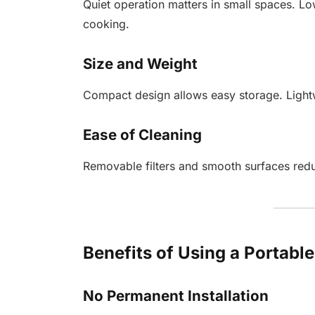
Quiet operation matters in small spaces. Lo
cooking.
Size and Weight
Compact design allows easy storage. Lightwe
Ease of Cleaning
Removable filters and smooth surfaces red
Benefits of Using a Portab
No Permanent Installation