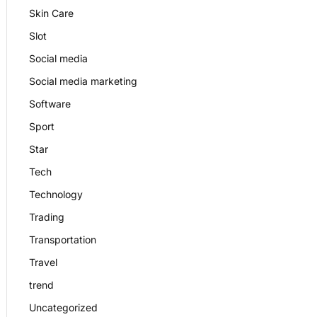
Skin Care
Slot
Social media
Social media marketing
Software
Sport
Star
Tech
Technology
Trading
Transportation
Travel
trend
Uncategorized