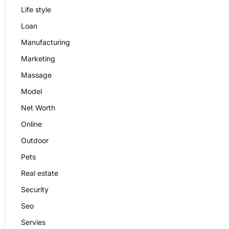
Life style
Loan
Manufacturing
Marketing
Massage
Model
Net Worth
Online
Outdoor
Pets
Real estate
Security
Seo
Servies