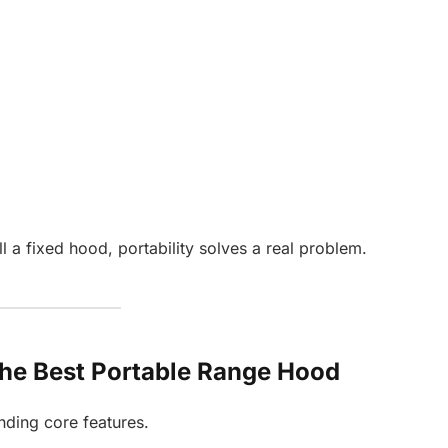
 a fixed hood, portability solves a real problem.
 the Best Portable Range Hood
nding core features.