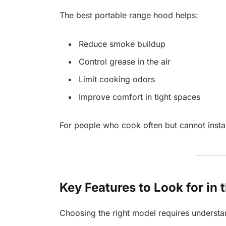
The best portable range hood helps:
Reduce smoke buildup
Control grease in the air
Limit cooking odors
Improve comfort in tight spaces
For people who cook often but cannot install
Key Features to Look for in
Choosing the right model requires understa