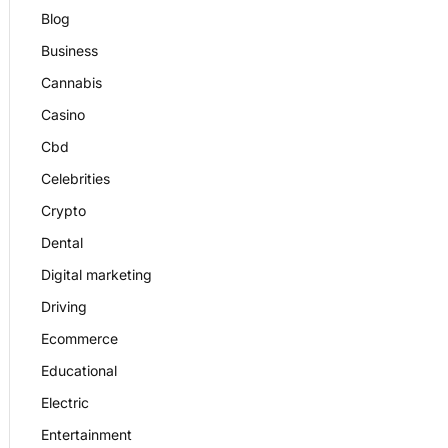
Blog
Business
Cannabis
Casino
Cbd
Celebrities
Crypto
Dental
Digital marketing
Driving
Ecommerce
Educational
Electric
Entertainment