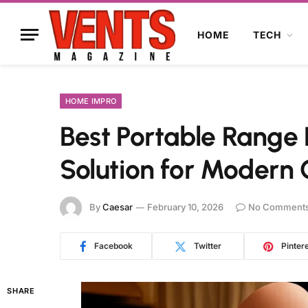
HOME
TECH
HOME IMPRO
Best Portable Range 
Solution for Modern
By
Caesar
February 10, 2026
No Comment
Facebook
Twitter
Pinter
SHARE