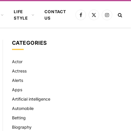
LIFE
CONTACT
Facebook
X
Instagram
STYLE
US
(Twitter)
CATEGORIES
Actor
Actress
Alerts
Apps
Artificial intelligence
Automobile
Betting
Biography