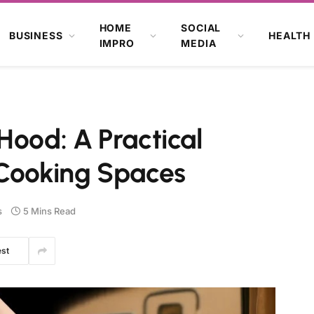
HOME
SOCIAL
BUSINESS
HEALTH
IMPRO
MEDIA
Hood: A Practical
 Cooking Spaces
s
5 Mins Read
est