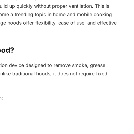
d up quickly without proper ventilation. This is
me a trending topic in home and mobile cooking
ge hoods offer flexibility, ease of use, and effective
ood?
ation device designed to remove smoke, grease
like traditional hoods, it does not require fixed
n: