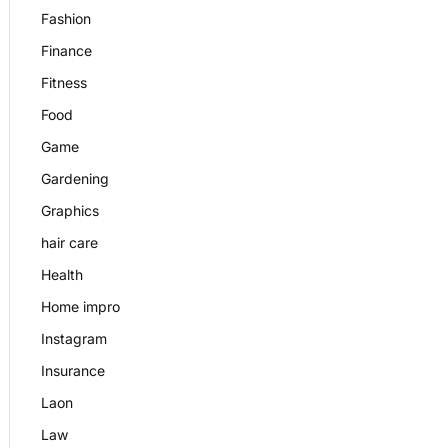
Fashion
Finance
Fitness
Food
Game
Gardening
Graphics
hair care
Health
Home impro
Instagram
Insurance
Laon
Law