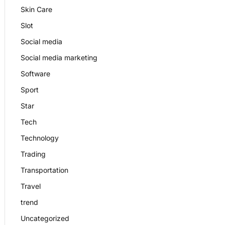
Skin Care
Slot
Social media
Social media marketing
Software
Sport
Star
Tech
Technology
Trading
Transportation
Travel
trend
Uncategorized