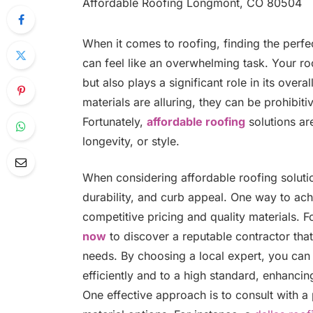
When it comes to roofing, finding the perfe
can feel like an overwhelming task. Your r
but also plays a significant role in its over
materials are alluring, they can be prohibi
Fortunately,
affordable roofing
solutions ar
longevity, or style.
When considering affordable roofing solution
durability, and curb appeal. One way to achi
competitive pricing and quality materials. 
now
to discover a reputable contractor that
needs. By choosing a local expert, you can 
efficiently and to a high standard, enhanci
One effective approach is to consult with a