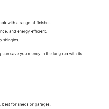
ook with a range of finishes.
ce, and energy efficient.
 shingles.
g can save you money in the long run with its
; best for sheds or garages.