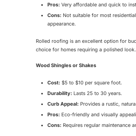
Pros:
Very affordable and quick to inst
Cons:
Not suitable for most residential
appearance.
Rolled roofing is an excellent option for b
choice for homes requiring a polished look.
Wood Shingles or Shakes
Cost:
$5 to $10 per square foot.
Durability:
Lasts 25 to 30 years.
Curb Appeal:
Provides a rustic, natur
Pros:
Eco-friendly and visually appeal
Cons:
Requires regular maintenance an