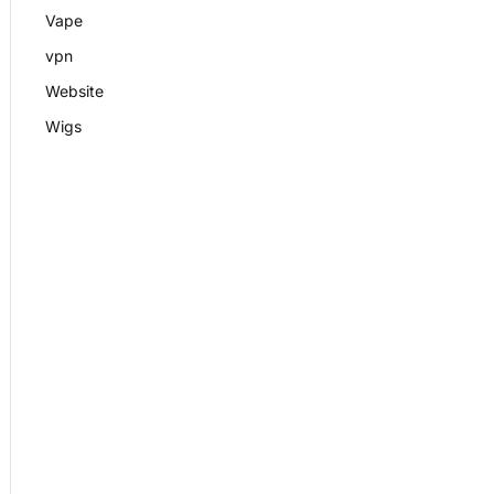
Vape
vpn
Website
Wigs