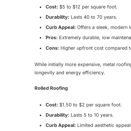
Cost:
$5 to $12 per square foot.
Durability:
Lasts 40 to 70 years.
Curb Appeal:
Offers a sleek, modern l
Pros:
Extremely durable, low maintenan
Cons:
Higher upfront cost compared to
While initially more expensive, metal roofin
longevity and energy efficiency.
Rolled Roofing
Cost:
$1.50 to $2 per square foot.
Durability:
Lasts 5 to 10 years.
Curb Appeal:
Limited aesthetic appeal