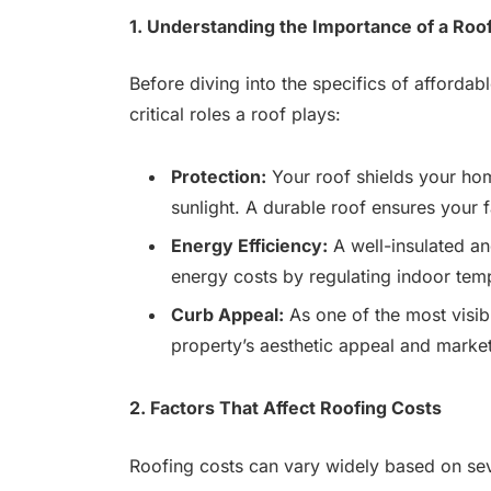
1. Understanding the Importance of a Roo
Before diving into the specifics of affordabl
critical roles a roof plays:
Protection:
Your roof shields your hom
sunlight. A durable roof ensures your 
Energy Efficiency:
A well-insulated an
energy costs by regulating indoor tem
Curb Appeal:
As one of the most visib
property’s aesthetic appeal and market
2. Factors That Affect Roofing Costs
Roofing costs can vary widely based on sev