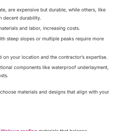
te, are expensive but durable, while others, like
h decent durability.
terials and labor, increasing costs.
h steep slopes or multiple peaks require more
d on your location and the contractor’s expertise.
tional components like waterproof underlayment,
sts.
 choose materials and designs that align with your
e
Welwyn roofing
materials that balance