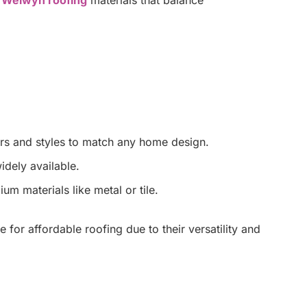
ors and styles to match any home design.
idely available.
m materials like metal or tile.
 for affordable roofing due to their versatility and