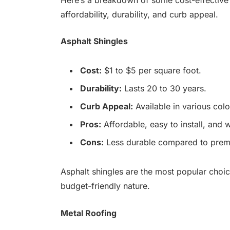
affordability, durability, and curb appeal.
Asphalt Shingles
Cost:
$1 to $5 per square foot.
Durability:
Lasts 20 to 30 years.
Curb Appeal:
Available in various col
Pros:
Affordable, easy to install, and w
Cons:
Less durable compared to premiu
Asphalt shingles are the most popular choice
budget-friendly nature.
Metal Roofing