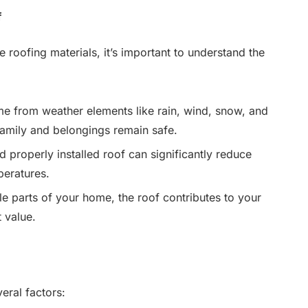
f
e roofing materials, it’s important to understand the
e from weather elements like rain, wind, snow, and
family and belongings remain safe.
d properly installed roof can significantly reduce
peratures.
le parts of your home, the roof contributes to your
 value.
eral factors: