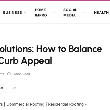
HOME
SOCIAL
BUSINESS
HEALTH
IMPRO
MEDIA
olutions: How to Balance
d Curb Appeal
nts
8 Mins Read
est