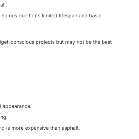
all.
 homes due to its limited lifespan and basic
udget-conscious projects but may not be the best
al appearance.
ing.
d is more expensive than asphalt.