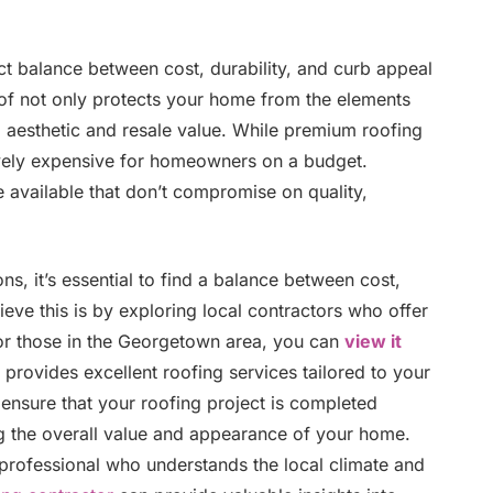
ct balance between cost, durability, and curb appeal
oof not only protects your home from the elements
all aesthetic and resale value. While premium roofing
tively expensive for homeowners on a budget.
e available that don’t compromise on quality,
s, it’s essential to find a balance between cost,
eve this is by exploring local contractors who offer
For those in the Georgetown area, you can
view it
 provides excellent roofing services tailored to your
ensure that your roofing project is completed
ng the overall value and appearance of your home.
 professional who understands the local climate and