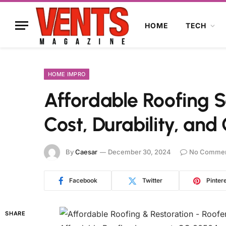
HOME
TECH
HOME IMPRO
Affordable Roofing S
Cost, Durability, an
By
Caesar
December 30, 2024
No Comme
Facebook
Twitter
Pinter
SHARE