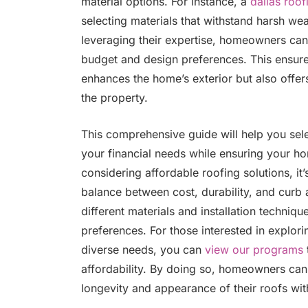
material options. For instance, a
dallas roof
selecting materials that withstand harsh we
leveraging their expertise, homeowners can 
budget and design preferences. This ensures
enhances the home’s exterior but also offers
the property.
This comprehensive guide will help you selec
your financial needs while ensuring your h
considering affordable roofing solutions, it’
balance between cost, durability, and curb 
different materials and installation techniqu
preferences. For those interested in explor
diverse needs, you can
view our programs
affordability. By doing so, homeowners ca
longevity and appearance of their roofs wit