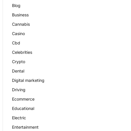
Blog
Business
Cannabis
Casino
Cbd
Celebrities
Crypto
Dental
Digital marketing
Driving
Ecommerce
Educational
Electric
Entertainment