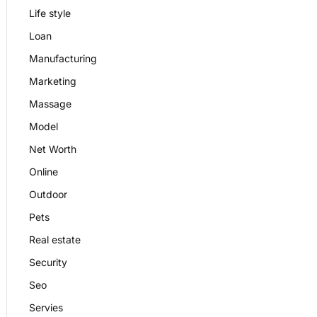
Life style
Loan
Manufacturing
Marketing
Massage
Model
Net Worth
Online
Outdoor
Pets
Real estate
Security
Seo
Servies