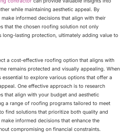
ing contractor
can provide valuable insights into
ather while maintaining aesthetic appeal. By
make informed decisions that align with their
 that the chosen roofing solution not only
 long-lasting protection, ultimately adding value to
t a cost-effective roofing option that aligns with
ome remains protected and visually appealing. When
s essential to explore various options that offer a
appeal. One effective approach is to research
es that align with your budget and aesthetic
ing a range of roofing programs tailored to meet
to find solutions that prioritize both quality and
n make informed decisions that enhance the
hout compromising on financial constraints.