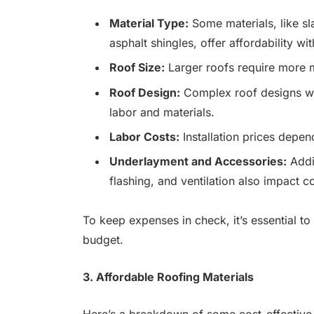
Material Type:
Some materials, like sla
asphalt shingles, offer affordability wit
Roof Size:
Larger roofs require more ma
Roof Design:
Complex roof designs wit
labor and materials.
Labor Costs:
Installation prices depen
Underlayment and Accessories:
Addi
flashing, and ventilation also impact co
To keep expenses in check, it’s essential to
budget.
3. Affordable Roofing Materials
Here’s a breakdown of some cost-effectiv