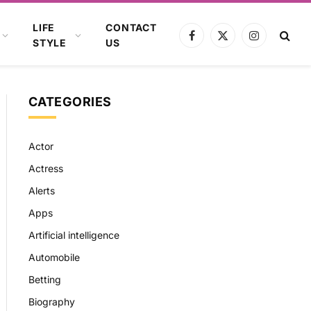
LIFE
CONTACT
Facebook
X
Instagram
STYLE
US
(Twitter)
CATEGORIES
Actor
Actress
Alerts
Apps
Artificial intelligence
Automobile
Betting
Biography