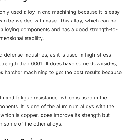
ly used alloy in cnc machining because it is easy
 can be welded with ease. This alloy, which can be
 alloying components and has a good strength-to-
mensional stability.
defense industries, as it is used in high-stress
r strength than 6061. It does have some downsides,
es harsher machining to get the best results because
h and fatigue resistance, which is used in the
onents. It is one of the aluminum alloys with the
, which is copper, does improve its strength but
n some of the other alloys.