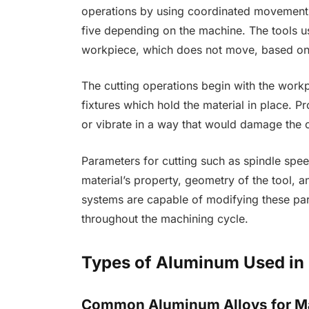
operations by using coordinated movement o
five depending on the machine. The tools us
workpiece, which does not move, based on
The cutting operations begin with the work
fixtures which hold the material in place. 
or vibrate in a way that would damage the c
Parameters for cutting such as spindle spee
material’s property, geometry of the tool, 
systems are capable of modifying these par
throughout the machining cycle.
Types of Aluminum Used in
Common Aluminum Alloys for M