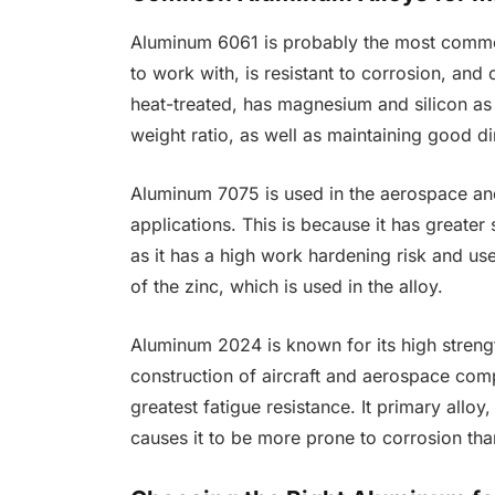
Aluminum 6061 is probably the most common
to work with, is resistant to corrosion, and
heat-treated, has magnesium and silicon as
weight ratio, as well as maintaining good di
Aluminum 7075 is used in the aerospace and 
applications. This is because it has greate
as it has a high work hardening risk and us
of the zinc, which is used in the alloy.
Aluminum 2024 is known for its high strengt
construction of aircraft and aerospace comp
greatest fatigue resistance. It primary alloy
causes it to be more prone to corrosion tha