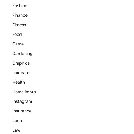
Fashion
Finance
Fitness
Food
Game
Gardening
Graphics
hair care
Health
Home impro
Instagram
Insurance
Laon
Law