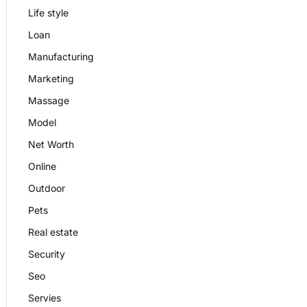
Life style
Loan
Manufacturing
Marketing
Massage
Model
Net Worth
Online
Outdoor
Pets
Real estate
Security
Seo
Servies