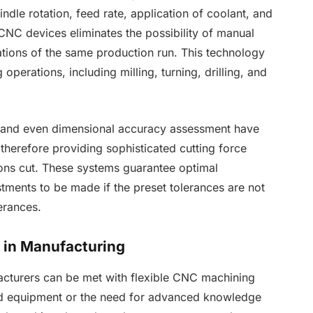
indle rotation, feed rate, application of coolant, and
NC devices eliminates the possibility of manual
rations of the same production run. This technology
operations, including milling, turning, drilling, and
, and even dimensional accuracy assessment have
herefore providing sophisticated cutting force
ns cut. These systems guarantee optimal
tments to be made if the preset tolerances are not
lerances.
t in Manufacturing
acturers can be met with flexible CNC machining
zed equipment or the need for advanced knowledge