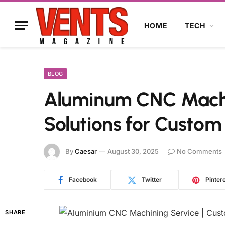
HOME
TECH
BLOG
Aluminum CNC Machin
Solutions for Custom
By
Caesar
August 30, 2025
No Comments
Facebook
Twitter
Pinter
SHARE