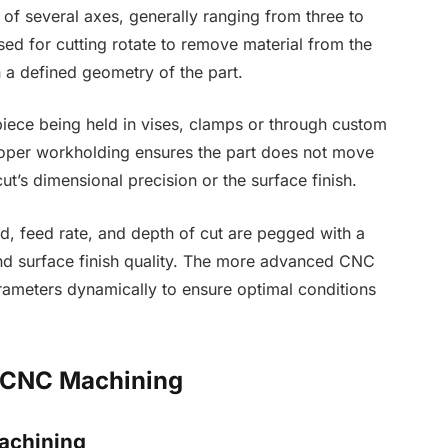
f several axes, generally ranging from three to
ed for cutting rotate to remove material from the
 a defined geometry of the part.
piece being held in vises, clamps or through custom
Proper workholding ensures the part does not move
ut’s dimensional precision or the surface finish.
d, feed rate, and depth of cut are pegged with a
and surface finish quality. The more advanced CNC
ameters dynamically to ensure optimal conditions
 CNC Machining
achining