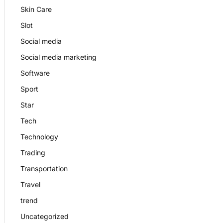
Skin Care
Slot
Social media
Social media marketing
Software
Sport
Star
Tech
Technology
Trading
Transportation
Travel
trend
Uncategorized