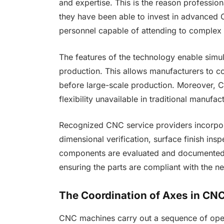
and expertise. This is the reason professi
they have been able to invest in advanced 
personnel capable of attending to comple
The features of the technology enable sim
production. This allows manufacturers to co
before large-scale production. Moreover, C
flexibility unavailable in traditional manufa
Recognized CNC service providers incorpora
dimensional verification, surface finish insp
components are evaluated and documented wi
ensuring the parts are compliant with the 
The Coordination of Axes in C
CNC machines carry out a sequence of op