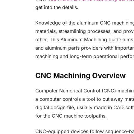
get into the details.
Knowledge of the aluminum CNC machining 
materials, streamlining processes, and prov
other. This Aluminum Machining guide aims
and aluminum parts providers with importan
machining and long-term operational perf
CNC Machining Overview
Computer Numerical Control (CNC) machini
a computer controls a tool to cut away mate
digital design file, usually made in CAD sof
for the CNC machine toolpaths.
CNC-equipped devices follow sequence-ba