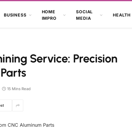
HOME
SOCIAL
BUSINESS
HEALTH
IMPRO
MEDIA
ing Service: Precision
 Parts
15 Mins Read
est