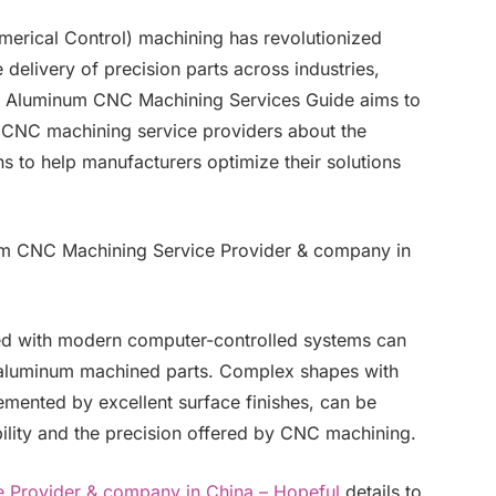
rical Control) machining has revolutionized
elivery of precision parts across industries,
is Aluminum CNC Machining Services Guide aims to
m CNC machining service providers about the
ns to help manufacturers optimize their solutions
m CNC Machining Service Provider & company in
d with modern computer-controlled systems can
 aluminum machined parts. Complex shapes with
lemented by excellent surface finishes, can be
ility and the precision offered by CNC machining.
 Provider & company in China – Hopeful
details to