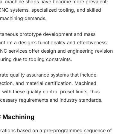
onal machine shops have become more prevalent;
CNC systems, specialized tooling, and skilled
x machining demands.
ultaneous prototype development and mass
nfirm a design’s functionality and effectiveness
NC services offer design and engineering revision
cturing due to tooling constraints.
te quality assurance systems that include
ection, and material certification. Machined
th these quality control preset limits, thus
necessary requirements and industry standards.
NC Machining
erations based on a pre-programmed sequence of