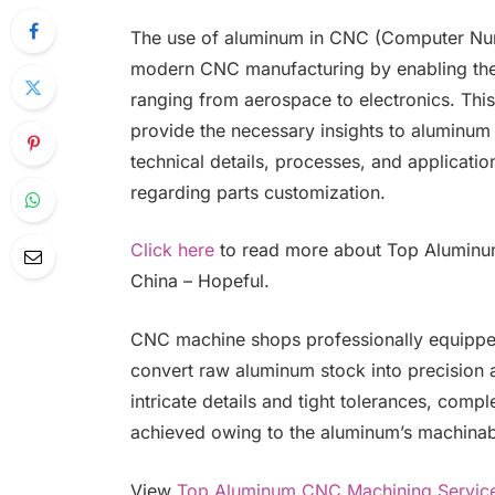
The use of aluminum in CNC (Computer Nume
modern CNC manufacturing by enabling the d
ranging from aerospace to electronics. Th
provide the necessary insights to aluminu
technical details, processes, and applicatio
regarding parts customization.
Click here
to read more about Top Aluminu
China – Hopeful.
CNC machine shops professionally equippe
convert raw aluminum stock into precision
intricate details and tight tolerances, comp
achieved owing to the aluminum’s machinab
View
Top Aluminum CNC Machining Service