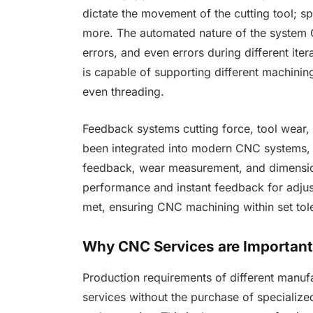
dictate the movement of the cutting tool; sp
more. The automated nature of the system C
errors, and even errors during different ite
is capable of supporting different machining 
even threading.
Feedback systems cutting force, tool wear
been integrated into modern CNC systems, t
feedback, wear measurement, and dimensio
performance and instant feedback for adjus
met, ensuring CNC machining within set to
Why CNC Services are Importan
Production requirements of different manuf
services without the purchase of speciali