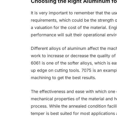
Choosing the Right Aluminum for
It is very important to remember that the us
requirements, which could be the strength o
a valuation for the cost of the material. En
performance will suit their operational env
Different alloys of aluminum affect the mach
work to increase or decrease the quality of th
6061 is one of the softer alloys, which is e
up edge on cutting tools. 7075 is an examp
machining to get the best results.
The effectiveness and ease with which one
mechanical properties of the material and 
process. While the annealed condition facil
temper is best suited for most applications 