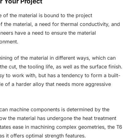
 Your Project
e of the material is bound to the project
f the material, a need for thermal conductivity, and
gineers have a need to ensure the material
ironment.
ining of the material in different ways, which can
e cut, the tooling life, as well as the surface finish.
asy to work with, but has a tendency to form a built-
le of a harder alloy that needs more aggressive
 can machine components is determined by the
how the material has undergone the heat treatment
itates ease in machining complex geometries, the T6
as it offers optimal strength features.