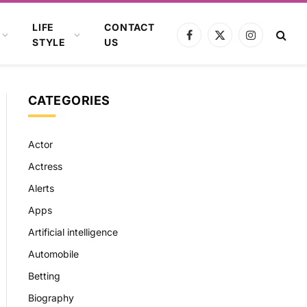
LIFE
CONTACT
Facebook
X
Instagram
STYLE
US
(Twitter)
CATEGORIES
Actor
Actress
Alerts
Apps
Artificial intelligence
Automobile
Betting
Biography