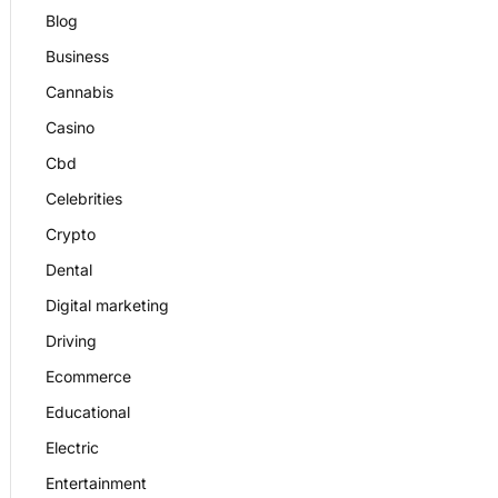
Blog
Business
Cannabis
Casino
Cbd
Celebrities
Crypto
Dental
Digital marketing
Driving
Ecommerce
Educational
Electric
Entertainment