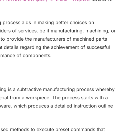
process aids in making better choices on
iders of services, be it manufacturing, machining, or
 to provide the manufacturers of machined parts
t details regarding the achievement of successful
ormance of components.
ng is a subtractive manufacturing process whereby
rial from a workpiece. The process starts with a
tware, which produces a detailed instruction outline
sed methods to execute preset commands that