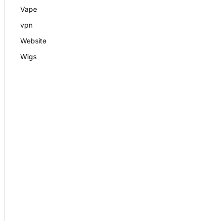
Vape
vpn
Website
Wigs