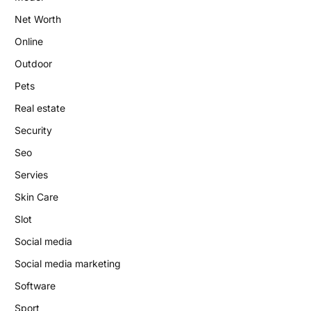
Net Worth
Online
Outdoor
Pets
Real estate
Security
Seo
Servies
Skin Care
Slot
Social media
Social media marketing
Software
Sport