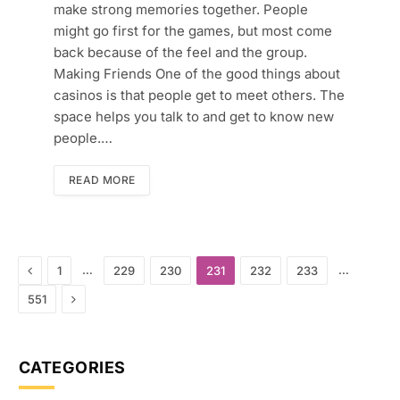
make strong memories together. People
might go first for the games, but most come
back because of the feel and the group.
Making Friends One of the good things about
casinos is that people get to meet others. The
space helps you talk to and get to know new
people.…
READ MORE
Previous
…
…
1
229
230
231
232
233
Next
551
CATEGORIES