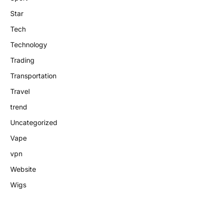
Star
Tech
Technology
Trading
Transportation
Travel
trend
Uncategorized
Vape
vpn
Website
Wigs