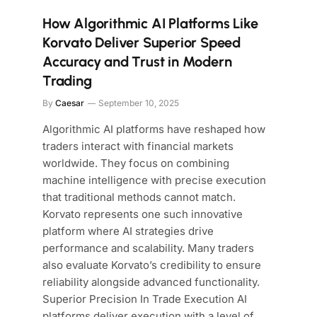
How Algorithmic AI Platforms Like
Korvato Deliver Superior Speed
Accuracy and Trust in Modern
Trading
By
Caesar
September 10, 2025
Algorithmic AI platforms have reshaped how
traders interact with financial markets
worldwide. They focus on combining
machine intelligence with precise execution
that traditional methods cannot match.
Korvato represents one such innovative
platform where AI strategies drive
performance and scalability. Many traders
also evaluate Korvato’s credibility to ensure
reliability alongside advanced functionality.
Superior Precision In Trade Execution AI
platforms deliver execution with a level of