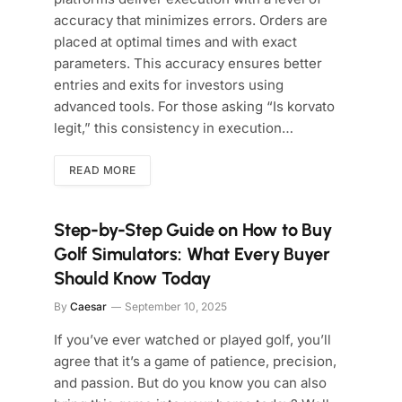
accuracy that minimizes errors. Orders are
placed at optimal times and with exact
parameters. This accuracy ensures better
entries and exits for investors using
advanced tools. For those asking “Is korvato
legit,” this consistency in execution…
READ MORE
Step-by-Step Guide on How to Buy
Golf Simulators: What Every Buyer
Should Know Today
By
Caesar
September 10, 2025
If you’ve ever watched or played golf, you’ll
agree that it’s a game of patience, precision,
and passion. But do you know you can also