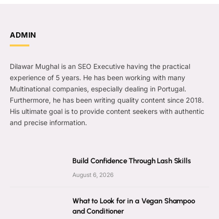
ADMIN
Dilawar Mughal is an SEO Executive having the practical
experience of 5 years. He has been working with many
Multinational companies, especially dealing in Portugal.
Furthermore, he has been writing quality content since 2018.
His ultimate goal is to provide content seekers with authentic
and precise information.
Build Confidence Through Lash Skills
August 6, 2026
What to Look for in a Vegan Shampoo
and Conditioner