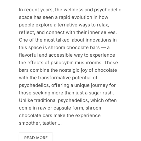
In recent years, the wellness and psychedelic
space has seen a rapid evolution in how
people explore alternative ways to relax,
reflect, and connect with their inner selves.
One of the most talked-about innovations in
this space is shroom chocolate bars — a
flavorful and accessible way to experience
the effects of psilocybin mushrooms. These
bars combine the nostalgic joy of chocolate
with the transformative potential of
psychedelics, offering a unique journey for
those seeking more than just a sugar rush.
Unlike traditional psychedelics, which often
come in raw or capsule form, shroom
chocolate bars make the experience
smoother, tastier,…
READ MORE