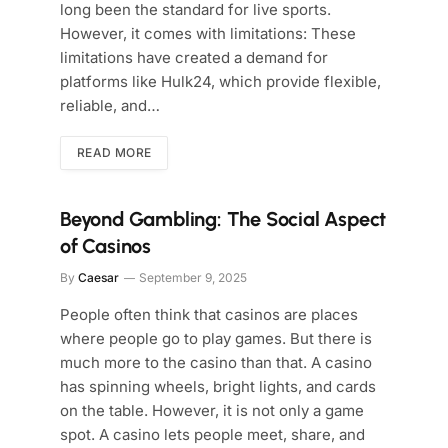
long been the standard for live sports.
However, it comes with limitations: These
limitations have created a demand for
platforms like Hulk24, which provide flexible,
reliable, and…
READ MORE
Beyond Gambling: The Social Aspect
of Casinos
By
Caesar
September 9, 2025
People often think that casinos are places
where people go to play games. But there is
much more to the casino than that. A casino
has spinning wheels, bright lights, and cards
on the table. However, it is not only a game
spot. A casino lets people meet, share, and