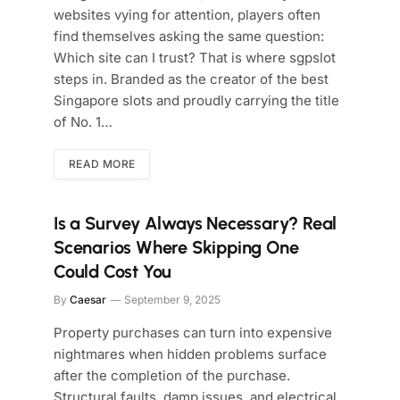
websites vying for attention, players often
find themselves asking the same question:
Which site can I trust? That is where sgpslot
steps in. Branded as the creator of the best
Singapore slots and proudly carrying the title
of No. 1…
READ MORE
Is a Survey Always Necessary? Real
Scenarios Where Skipping One
Could Cost You
By
Caesar
September 9, 2025
Property purchases can turn into expensive
nightmares when hidden problems surface
after the completion of the purchase.
Structural faults, damp issues, and electrical