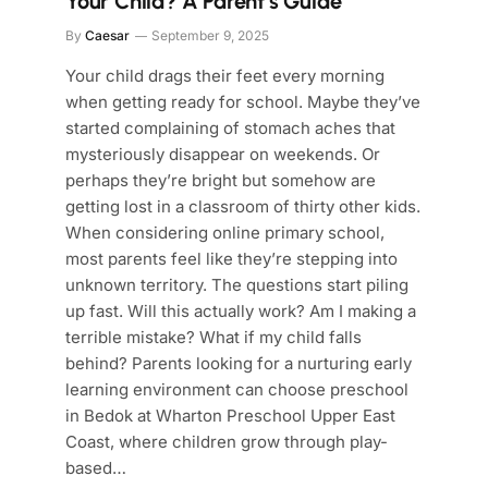
Your Child? A Parent’s Guide
By
Caesar
September 9, 2025
Your child drags their feet every morning
when getting ready for school. Maybe they’ve
started complaining of stomach aches that
mysteriously disappear on weekends. Or
perhaps they’re bright but somehow are
getting lost in a classroom of thirty other kids.
When considering online primary school,
most parents feel like they’re stepping into
unknown territory. The questions start piling
up fast. Will this actually work? Am I making a
terrible mistake? What if my child falls
behind? Parents looking for a nurturing early
learning environment can choose preschool
in Bedok at Wharton Preschool Upper East
Coast, where children grow through play-
based…