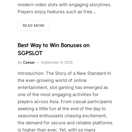
modern video slots with engaging storylines.
Players enjoy features such as free…
READ MORE
Best Way to Win Bonuses on
SGPSLOT
By
Caesar
September 9, 2025
Introduction: The Story of a New Standard In
the ever-growing world of online
entertainment, slot gaming has emerged as
one of the most engaging activities for
players across Asia. From casual participants
seeking a little fun at the end of the day to
seasoned enthusiasts chasing excitement,
the demand for secure and reliable platforms
is higher than ever. Yet, with so many