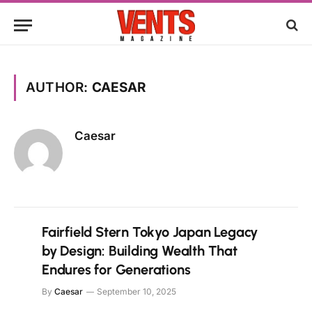
AUTHOR:
CAESAR
Caesar
Fairfield Stern Tokyo Japan Legacy
by Design: Building Wealth That
Endures for Generations
By
Caesar
September 10, 2025