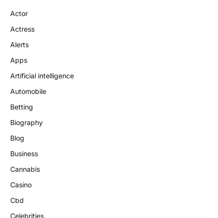
Actor
Actress
Alerts
Apps
Artificial intelligence
Automobile
Betting
Biography
Blog
Business
Cannabis
Casino
Cbd
Celebrities