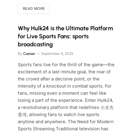
READ MORE
Why Hulk24 is the Ultimate Platform
for Live Sports Fans: sports
broadcasting
By
Caesar
September 9, 2025
Sports fans live for the thrill of the game—the
excitement of a last-minute goal, the roar of
the crowd after a decisive point, or the
intensity of a knockout in combat sports. For
fans, missing even a moment can feel like
losing a part of the experience. Enter Hulk24,
a revolutionary platform that redefines 스포츠
중계, allowing fans to watch live sports
anytime and anywhere. The Need for Modern
Sports Streaming Traditional television has