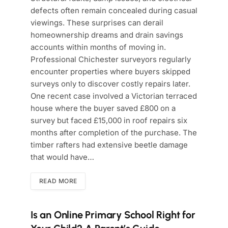
defects often remain concealed during casual
viewings. These surprises can derail
homeownership dreams and drain savings
accounts within months of moving in.
Professional Chichester surveyors regularly
encounter properties where buyers skipped
surveys only to discover costly repairs later.
One recent case involved a Victorian terraced
house where the buyer saved £800 on a
survey but faced £15,000 in roof repairs six
months after completion of the purchase. The
timber rafters had extensive beetle damage
that would have…
READ MORE
Is an Online Primary School Right for