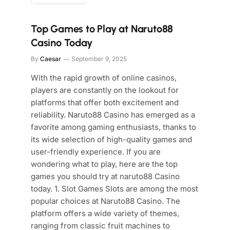
Top Games to Play at Naruto88
Casino Today
By
Caesar
September 9, 2025
With the rapid growth of online casinos,
players are constantly on the lookout for
platforms that offer both excitement and
reliability. Naruto88 Casino has emerged as a
favorite among gaming enthusiasts, thanks to
its wide selection of high-quality games and
user-friendly experience. If you are
wondering what to play, here are the top
games you should try at naruto88 Casino
today. 1. Slot Games Slots are among the most
popular choices at Naruto88 Casino. The
platform offers a wide variety of themes,
ranging from classic fruit machines to