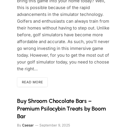
bring this game into your home today? Well,
this is possible because of the rapid
advancements in the simulator technology.
Golfers and enthusiasts can always train from
their homes without having to step out. Unlike
before, golf simulators have become more
affordable and accurate. As such, you’ll never
go wrong investing in this immersive game
today. However, for you to get the most out of
your golf simulator today, you need to choose
the right…
READ MORE
Buy Shroom Chocolate Bars –
Premium Psilocybin Treats by Boom
Bar
By
Caesar
September 9, 2025