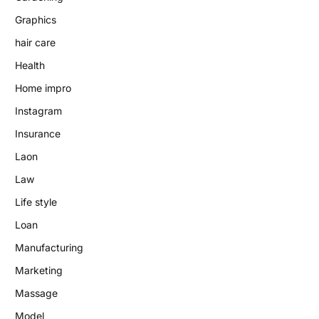
Graphics
hair care
Health
Home impro
Instagram
Insurance
Laon
Law
Life style
Loan
Manufacturing
Marketing
Massage
Model