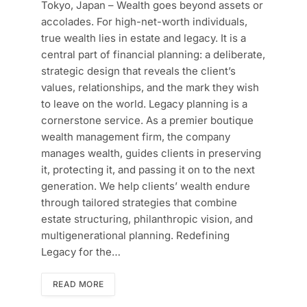
Tokyo, Japan – Wealth goes beyond assets or
accolades. For high-net-worth individuals,
true wealth lies in estate and legacy. It is a
central part of financial planning: a deliberate,
strategic design that reveals the client’s
values, relationships, and the mark they wish
to leave on the world. Legacy planning is a
cornerstone service. As a premier boutique
wealth management firm, the company
manages wealth, guides clients in preserving
it, protecting it, and passing it on to the next
generation. We help clients’ wealth endure
through tailored strategies that combine
estate structuring, philanthropic vision, and
multigenerational planning. Redefining
Legacy for the…
READ MORE