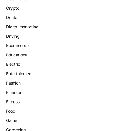
Crypto
Dental
Digital marketing
Driving
Ecommerce
Educational
Electric
Entertainment
Fashion
Finance
Fitness
Food
Game
Gardening