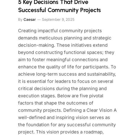
5 Key Decisions That Drive
Successful Community Projects
By
Caesar
September 9, 2025
Creating impactful community projects
demands meticulous planning and strategic
decision-making. These initiatives extend
beyond constructing functional spaces; they
aim to foster meaningful connections and
enhance the quality of life for participants. To
achieve long-term success and sustainability,
it is essential for leaders to focus on several
critical decisions during the planning and
execution stages. Below are five pivotal
factors that shape the outcomes of
community projects. Defining a Clear Vision A
well-defined and inspiring vision serves as
the foundation for any successful community
project. This vision provides a roadmap,