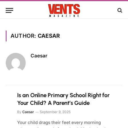
AUTHOR:
CAESAR
Caesar
Is an Online Primary School Right for
Your Child? A Parent’s Guide
By
Caesar
September 9, 2025
Your child drags their feet every morning