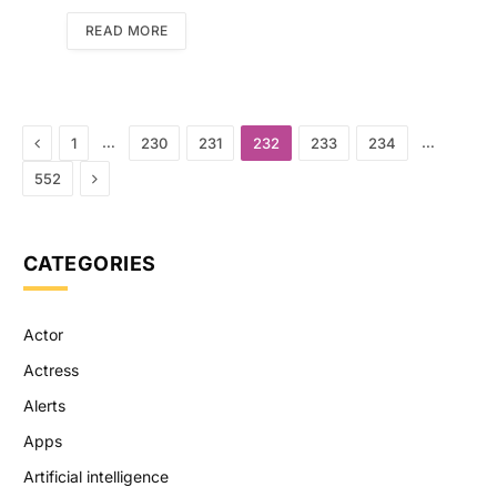
READ MORE
Previous
…
…
1
230
231
232
233
234
Next
552
CATEGORIES
Actor
Actress
Alerts
Apps
Artificial intelligence