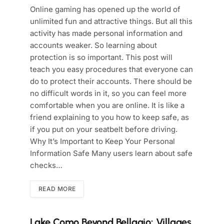
Online gaming has opened up the world of
unlimited fun and attractive things. But all this
activity has made personal information and
accounts weaker. So learning about
protection is so important. This post will
teach you easy procedures that everyone can
do to protect their accounts. There should be
no difficult words in it, so you can feel more
comfortable when you are online. It is like a
friend explaining to you how to keep safe, as
if you put on your seatbelt before driving.
Why It’s Important to Keep Your Personal
Information Safe Many users learn about safe
checks…
READ MORE
Lake Como Beyond Bellagio: Villages