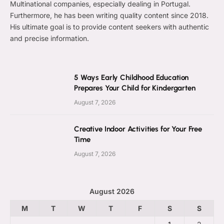
Multinational companies, especially dealing in Portugal.
Furthermore, he has been writing quality content since 2018.
His ultimate goal is to provide content seekers with authentic
and precise information.
5 Ways Early Childhood Education
Prepares Your Child for Kindergarten
August 7, 2026
Creative Indoor Activities for Your Free
Time
August 7, 2026
August 2026
M
T
W
T
F
S
S