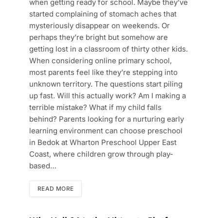
when getting ready for school. Maybe they’ve
started complaining of stomach aches that
mysteriously disappear on weekends. Or
perhaps they’re bright but somehow are
getting lost in a classroom of thirty other kids.
When considering online primary school,
most parents feel like they’re stepping into
unknown territory. The questions start piling
up fast. Will this actually work? Am I making a
terrible mistake? What if my child falls
behind? Parents looking for a nurturing early
learning environment can choose preschool
in Bedok at Wharton Preschool Upper East
Coast, where children grow through play-
based…
READ MORE