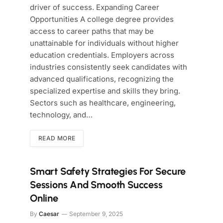
driver of success. Expanding Career
Opportunities A college degree provides
access to career paths that may be
unattainable for individuals without higher
education credentials. Employers across
industries consistently seek candidates with
advanced qualifications, recognizing the
specialized expertise and skills they bring.
Sectors such as healthcare, engineering,
technology, and…
READ MORE
Smart Safety Strategies For Secure
Sessions And Smooth Success
Online
By
Caesar
September 9, 2025