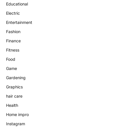
Educational
Electric
Entertainment
Fashion
Finance
Fitness
Food
Game
Gardening
Graphics
hair care
Health
Home impro
Instagram