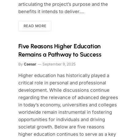
articulating the project’s purpose and the
benefits it intends to deliver.…
READ MORE
Five Reasons Higher Education
Remains a Pathway to Success
By
Caesar
September 9, 2025
Higher education has historically played a
critical role in personal and professional
development. While discussions continue
regarding the relevance of advanced degrees
in today’s economy, universities and colleges
worldwide remain instrumental in fostering
opportunities for individuals and driving
societal growth. Below are five reasons
higher education continues to serve as a key