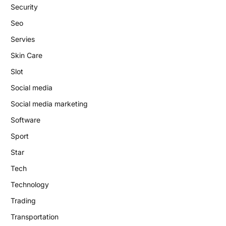
Security
Seo
Servies
Skin Care
Slot
Social media
Social media marketing
Software
Sport
Star
Tech
Technology
Trading
Transportation