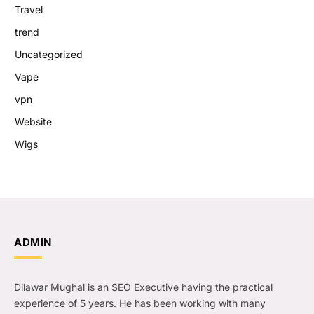
Travel
trend
Uncategorized
Vape
vpn
Website
Wigs
ADMIN
Dilawar Mughal is an SEO Executive having the practical
experience of 5 years. He has been working with many