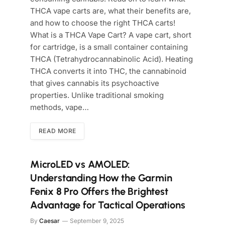
THCA vape carts are, what their benefits are,
and how to choose the right THCA carts!
What is a THCA Vape Cart? A vape cart, short
for cartridge, is a small container containing
THCA (Tetrahydrocannabinolic Acid). Heating
THCA converts it into THC, the cannabinoid
that gives cannabis its psychoactive
properties. Unlike traditional smoking
methods, vape…
READ MORE
MicroLED vs AMOLED:
Understanding How the Garmin
Fenix 8 Pro Offers the Brightest
Advantage for Tactical Operations
By
Caesar
September 9, 2025