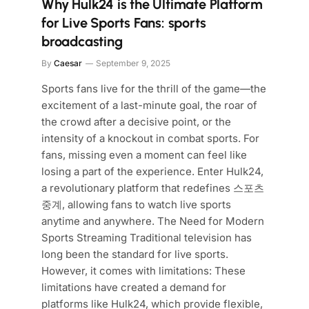
Why Hulk24 is the Ultimate Platform
for Live Sports Fans: sports
broadcasting
By
Caesar
September 9, 2025
Sports fans live for the thrill of the game—the
excitement of a last-minute goal, the roar of
the crowd after a decisive point, or the
intensity of a knockout in combat sports. For
fans, missing even a moment can feel like
losing a part of the experience. Enter Hulk24,
a revolutionary platform that redefines 스포츠
중계, allowing fans to watch live sports
anytime and anywhere. The Need for Modern
Sports Streaming Traditional television has
long been the standard for live sports.
However, it comes with limitations: These
limitations have created a demand for
platforms like Hulk24, which provide flexible,