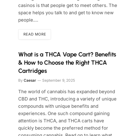
casinos is that people get to meet others. The
space helps you talk to and get to know new
people.…
READ MORE
What is a THCA Vape Cart? Benefits
& How to Choose the Right THCA
Cartridges
By
Caesar
September 9, 2025
The world of cannabis has expanded beyond
CBD and THC, introducing a variety of unique
compounds with unique benefits and
experiences. One such compound gaining
attention is THCA, and THCA carts have
quickly become the preferred method for
consuming cannabis. Read on to learn what