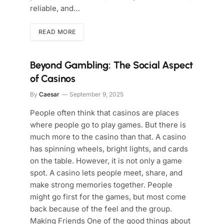
reliable, and…
READ MORE
Beyond Gambling: The Social Aspect
of Casinos
By
Caesar
September 9, 2025
People often think that casinos are places
where people go to play games. But there is
much more to the casino than that. A casino
has spinning wheels, bright lights, and cards
on the table. However, it is not only a game
spot. A casino lets people meet, share, and
make strong memories together. People
might go first for the games, but most come
back because of the feel and the group.
Making Friends One of the good things about