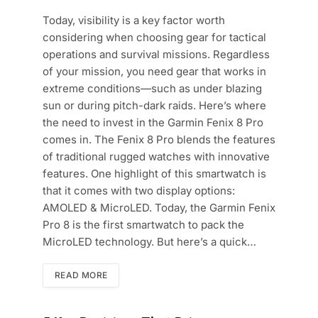
Today, visibility is a key factor worth
considering when choosing gear for tactical
operations and survival missions. Regardless
of your mission, you need gear that works in
extreme conditions—such as under blazing
sun or during pitch-dark raids. Here’s where
the need to invest in the Garmin Fenix 8 Pro
comes in. The Fenix 8 Pro blends the features
of traditional rugged watches with innovative
features. One highlight of this smartwatch is
that it comes with two display options:
AMOLED & MicroLED. Today, the Garmin Fenix
Pro 8 is the first smartwatch to pack the
MicroLED technology. But here’s a quick…
READ MORE