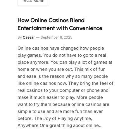
READ MORE
How Online Casinos Blend
Entertainment with Convenience
By
Caesar
September 8, 2025
Online casinos have changed how people
play games. You do not have to go to a real
place anymore. You can play a lot of games at
home or when you are out. This mix of fun
and ease is the reason why so many people
like online casinos now. They bring the feel of
real casinos to your computer or phone and
make it much easier to play. More people
want to try them because online casinos are
simple to use and are more fun than ever
before. The Joy of Playing Anytime,
Anywhere One great thing about online…