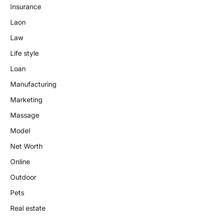
Insurance
Laon
Law
Life style
Loan
Manufacturing
Marketing
Massage
Model
Net Worth
Online
Outdoor
Pets
Real estate