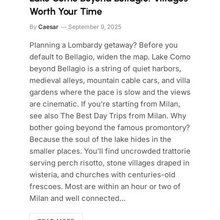
Worth Your Time
By
Caesar
September 9, 2025
Planning a Lombardy getaway? Before you
default to Bellagio, widen the map. Lake Como
beyond Bellagio is a string of quiet harbors,
medieval alleys, mountain cable cars, and villa
gardens where the pace is slow and the views
are cinematic. If you’re starting from Milan,
see also The Best Day Trips from Milan. Why
bother going beyond the famous promontory?
Because the soul of the lake hides in the
smaller places. You’ll find uncrowded trattorie
serving perch risotto, stone villages draped in
wisteria, and churches with centuries-old
frescoes. Most are within an hour or two of
Milan and well connected…