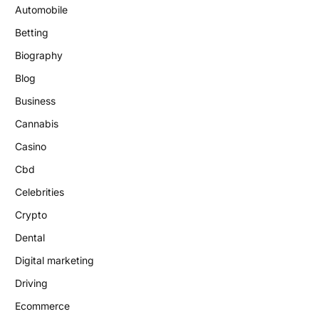
Automobile
Betting
Biography
Blog
Business
Cannabis
Casino
Cbd
Celebrities
Crypto
Dental
Digital marketing
Driving
Ecommerce