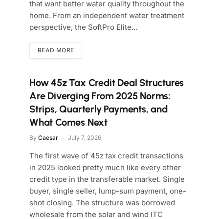
that want better water quality throughout the
home. From an independent water treatment
perspective, the SoftPro Elite…
READ MORE
How 45z Tax Credit Deal Structures
Are Diverging From 2025 Norms:
Strips, Quarterly Payments, and
What Comes Next
By
Caesar
July 7, 2026
The first wave of 45z tax credit transactions
in 2025 looked pretty much like every other
credit type in the transferable market. Single
buyer, single seller, lump-sum payment, one-
shot closing. The structure was borrowed
wholesale from the solar and wind ITC