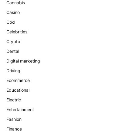
Cannabis
Casino
Cbd
Celebrities
Crypto
Dental
Digital marketing
Driving
Ecommerce
Educational
Electric
Entertainment
Fashion
Finance