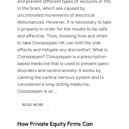
and prevent different types of seizures or fits
in the brain, which are caused by
uncontrolled movements of electrical
disturbances. However, it is necessary to take
it properly in order for the results to be safe
and effective. Thus, knowing how and when
to take Clonazepam UK can limit the side
effects and mitigate any discomfort. What Is
Clonazepam? Clonazepam is a prescription-
based medicine that is used to prevent panic
disorders and severe anxiety. It works by
calming the central nervous system and is
considered a long-acting medicine.
Clonazepam is an…
READ MORE
How Private Equity Firms Can