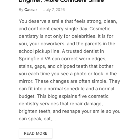
By
Caesar
July 7, 2026
You deserve a smile that feels strong, clean,
and confident every single day. Cosmetic
dentistry is not only for celebrities. It is for
you, your coworkers, and the parents in the
school pickup line. A trusted dentist in
Springfield VA can correct worn edges,
stains, gaps, and chipped teeth that bother
you each time you see a photo or look in the
mirror. These changes are often simple. They
can fit into a normal schedule and a normal
budget. This blog explains five cosmetic
dentistry services that repair damage,
brighten teeth, and reshape your smile so you
can speak, eat,…
READ MORE