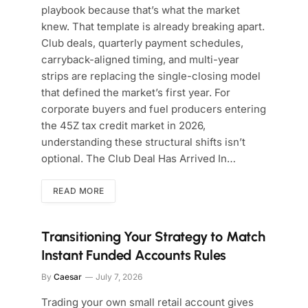
playbook because that’s what the market
knew. That template is already breaking apart.
Club deals, quarterly payment schedules,
carryback-aligned timing, and multi-year
strips are replacing the single-closing model
that defined the market’s first year. For
corporate buyers and fuel producers entering
the 45Z tax credit market in 2026,
understanding these structural shifts isn’t
optional. The Club Deal Has Arrived In…
READ MORE
Transitioning Your Strategy to Match
Instant Funded Accounts Rules
By
Caesar
July 7, 2026
Trading your own small retail account gives