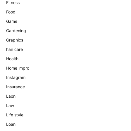
Fitness
Food
Game
Gardening
Graphics
hair care
Health
Home impro
Instagram
Insurance
Laon
Law
Life style
Loan