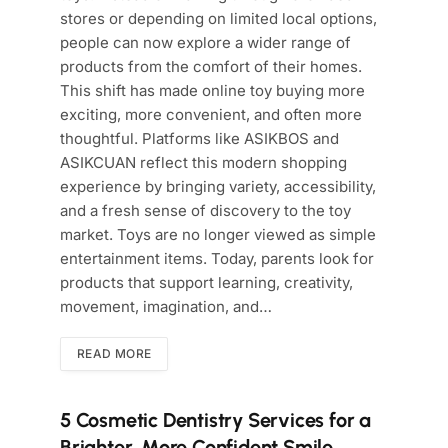
stores or depending on limited local options,
people can now explore a wider range of
products from the comfort of their homes.
This shift has made online toy buying more
exciting, more convenient, and often more
thoughtful. Platforms like ASIKBOS and
ASIKCUAN reflect this modern shopping
experience by bringing variety, accessibility,
and a fresh sense of discovery to the toy
market. Toys are no longer viewed as simple
entertainment items. Today, parents look for
products that support learning, creativity,
movement, imagination, and…
READ MORE
5 Cosmetic Dentistry Services for a
Brighter, More Confident Smile