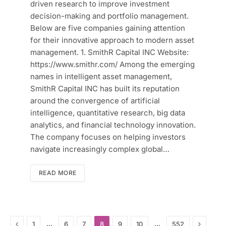
driven research to improve investment
decision-making and portfolio management.
Below are five companies gaining attention
for their innovative approach to modern asset
management. 1. SmithR Capital INC Website:
https://www.smithr.com/ Among the emerging
names in intelligent asset management,
SmithR Capital INC has built its reputation
around the convergence of artificial
intelligence, quantitative research, big data
analytics, and financial technology innovation.
The company focuses on helping investors
navigate increasingly complex global…
READ MORE
Previous
Next
…
…
1
6
7
8
9
10
552