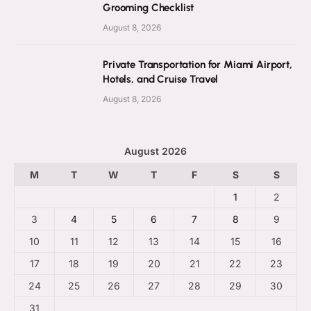
Grooming Checklist
August 8, 2026
Private Transportation for Miami Airport,
Hotels, and Cruise Travel
August 8, 2026
August 2026
M
T
W
T
F
S
S
1
2
3
4
5
6
7
8
9
10
11
12
13
14
15
16
17
18
19
20
21
22
23
24
25
26
27
28
29
30
31