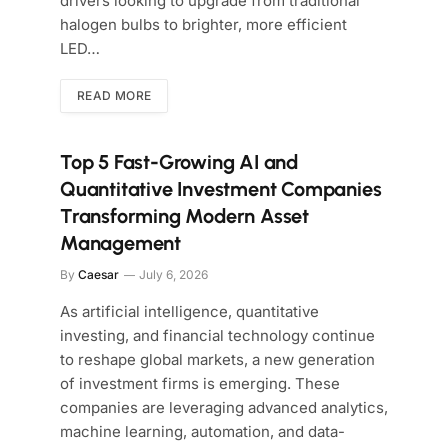
drivers looking to upgrade from traditional
halogen bulbs to brighter, more efficient
LED…
READ MORE
Top 5 Fast-Growing AI and
Quantitative Investment Companies
Transforming Modern Asset
Management
By
Caesar
July 6, 2026
As artificial intelligence, quantitative
investing, and financial technology continue
to reshape global markets, a new generation
of investment firms is emerging. These
companies are leveraging advanced analytics,
machine learning, automation, and data-