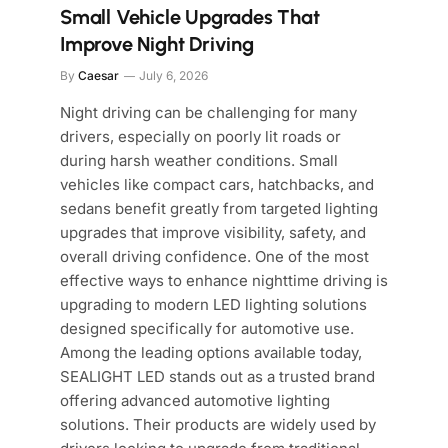
Small Vehicle Upgrades That
Improve Night Driving
By
Caesar
July 6, 2026
Night driving can be challenging for many
drivers, especially on poorly lit roads or
during harsh weather conditions. Small
vehicles like compact cars, hatchbacks, and
sedans benefit greatly from targeted lighting
upgrades that improve visibility, safety, and
overall driving confidence. One of the most
effective ways to enhance nighttime driving is
upgrading to modern LED lighting solutions
designed specifically for automotive use.
Among the leading options available today,
SEALIGHT LED stands out as a trusted brand
offering advanced automotive lighting
solutions. Their products are widely used by