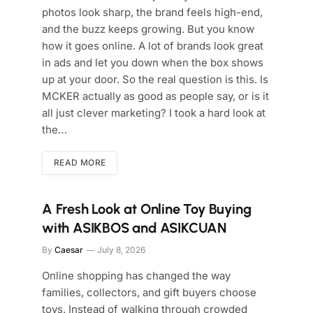
photos look sharp, the brand feels high-end,
and the buzz keeps growing. But you know
how it goes online. A lot of brands look great
in ads and let you down when the box shows
up at your door. So the real question is this. Is
MCKER actually as good as people say, or is it
all just clever marketing? I took a hard look at
the…
READ MORE
A Fresh Look at Online Toy Buying
with ASIKBOS and ASIKCUAN
By
Caesar
July 8, 2026
Online shopping has changed the way
families, collectors, and gift buyers choose
toys. Instead of walking through crowded