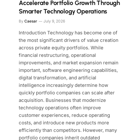
Accelerate Portfolio Growth Through
Smarter Technology Operations
By
Caesar
July 9, 2026
Introduction Technology has become one of
the most significant drivers of value creation
across private equity portfolios. While
financial restructuring, operational
improvements, and market expansion remain
important, software engineering capabilities,
digital transformation, and artificial
intelligence increasingly determine how
quickly portfolio companies can scale after
acquisition. Businesses that modernize
technology operations often improve
customer experiences, reduce operating
costs, and introduce new products more
efficiently than competitors. However, many
portfolio companies inherit outdated