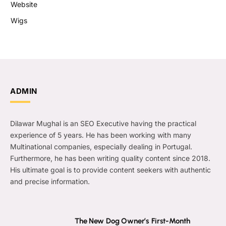
Website
Wigs
ADMIN
Dilawar Mughal is an SEO Executive having the practical
experience of 5 years. He has been working with many
Multinational companies, especially dealing in Portugal.
Furthermore, he has been writing quality content since 2018.
His ultimate goal is to provide content seekers with authentic
and precise information.
The New Dog Owner’s First-Month