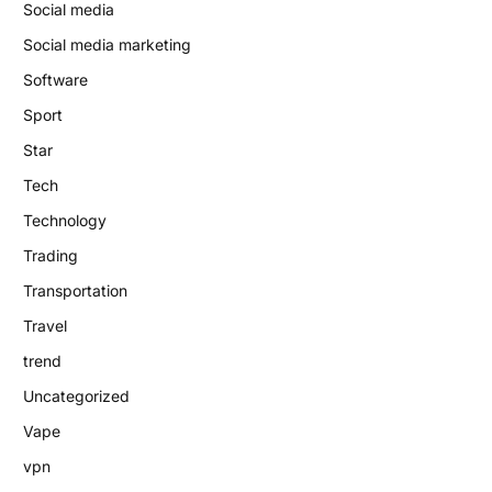
Social media
Social media marketing
Software
Sport
Star
Tech
Technology
Trading
Transportation
Travel
trend
Uncategorized
Vape
vpn