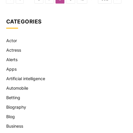
CATEGORIES
Actor
Actress
Alerts
Apps
Artificial intelligence
Automobile
Betting
Biography
Blog
Business