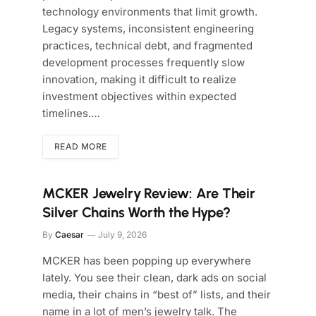
technology environments that limit growth.
Legacy systems, inconsistent engineering
practices, technical debt, and fragmented
development processes frequently slow
innovation, making it difficult to realize
investment objectives within expected
timelines.…
READ MORE
MCKER Jewelry Review: Are Their
Silver Chains Worth the Hype?
By
Caesar
July 9, 2026
MCKER has been popping up everywhere
lately. You see their clean, dark ads on social
media, their chains in “best of” lists, and their
name in a lot of men’s jewelry talk. The