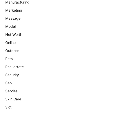
Manufacturing
Marketing
Massage
Model
Net Worth
Online
Outdoor
Pets
Real estate
Security
Seo
Servies
Skin Care
Slot