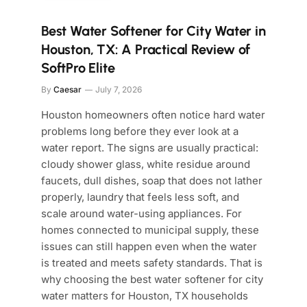
Best Water Softener for City Water in
Houston, TX: A Practical Review of
SoftPro Elite
By
Caesar
July 7, 2026
Houston homeowners often notice hard water
problems long before they ever look at a
water report. The signs are usually practical:
cloudy shower glass, white residue around
faucets, dull dishes, soap that does not lather
properly, laundry that feels less soft, and
scale around water-using appliances. For
homes connected to municipal supply, these
issues can still happen even when the water
is treated and meets safety standards. That is
why choosing the best water softener for city
water matters for Houston, TX households