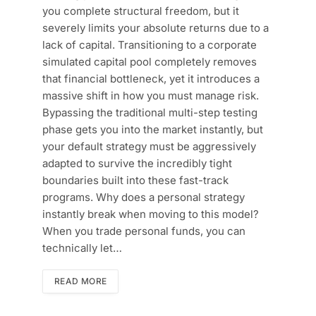
you complete structural freedom, but it
severely limits your absolute returns due to a
lack of capital. Transitioning to a corporate
simulated capital pool completely removes
that financial bottleneck, yet it introduces a
massive shift in how you must manage risk.
Bypassing the traditional multi-step testing
phase gets you into the market instantly, but
your default strategy must be aggressively
adapted to survive the incredibly tight
boundaries built into these fast-track
programs. Why does a personal strategy
instantly break when moving to this model?
When you trade personal funds, you can
technically let…
READ MORE