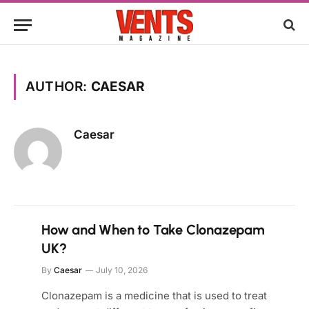
AUTHOR:
CAESAR
Caesar
How and When to Take Clonazepam
UK?
By
Caesar
July 10, 2026
Clonazepam is a medicine that is used to treat