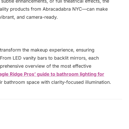
subtle enhancements, or full theatrical effects, the
quality products from Abracadabra NYC—can make
 vibrant, and camera-ready.
 transform the makeup experience, ensuring
 From LED vanity bars to backlit mirrors, each
prehensive overview of the most effective
agle Ridge Pros’ guide to bathroom lighting for
ir bathroom space with clarity-focused illumination.