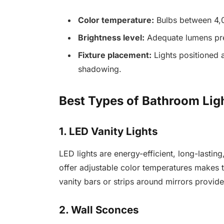
Color temperature:
Bulbs between 4,0
Brightness level:
Adequate lumens prev
Fixture placement:
Lights positioned a
shadowing.
Best Types of Bathroom Lig
1. LED Vanity Lights
LED lights are energy-efficient, long-lasting,
offer adjustable color temperatures makes
vanity bars or strips around mirrors provide
2. Wall Sconces