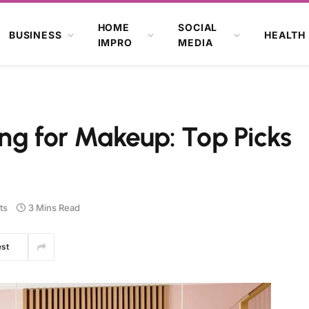
HOME
SOCIAL
BUSINESS
HEALTH
IMPRO
MEDIA
ng for Makeup: Top Picks
ts
3 Mins Read
est