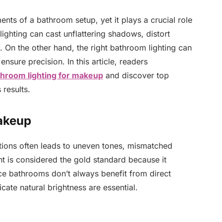
nts of a bathroom setup, yet it plays a crucial role
ghting can cast unflattering shadows, distort
s. On the other hand, the right bathroom lighting can
ensure precision. In this article, readers
throom lighting for makeup
and discover top
 results.
akeup
tions often leads to uneven tones, mismatched
ht is considered the gold standard because it
ce bathrooms don’t always benefit from direct
plicate natural brightness are essential.