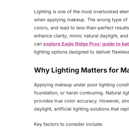
Lighting is one of the most overlooked eleme
when applying makeup. The wrong type of li
colors, and lead to less-than-perfect result
enhance clarity, mimic natural daylight, and 
can
explore Eagle Ridge Pros’ guide to ba
lighting options designed to deliver flawless
Why Lighting Matters for M
Applying makeup under poor lighting condi
foundation, or harsh contouring. Natural lig
provides true color accuracy. However, sin
daylight, artificial lighting solutions that re
Key factors to consider include: