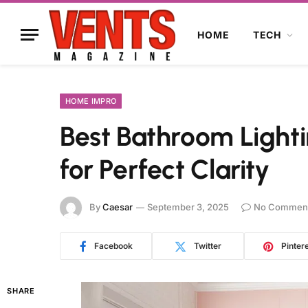
HOME
TECH
HOME IMPRO
Best Bathroom Lighti
for Perfect Clarity
By
Caesar
September 3, 2025
No Commen
Facebook
Twitter
Pinter
SHARE