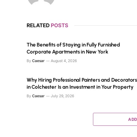
RELATED
POSTS
The Benefits of Staying in Fully Furnished
Corporate Apartments in New York
By
Caesar
August 4, 2026
Why Hiring Professional Painters and Decorator
in Colchester Is an Investment in Your Property
By
Caesar
July 29, 2026
ADD