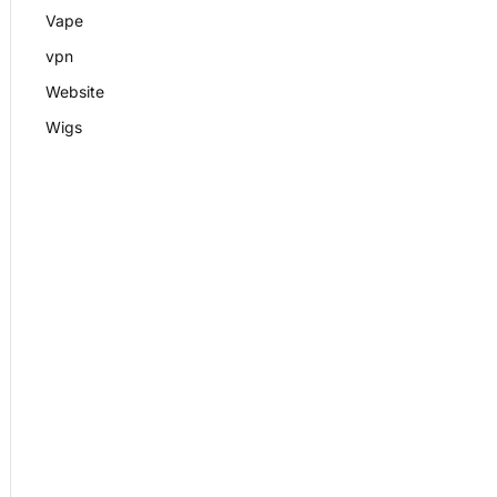
Vape
vpn
Website
Wigs