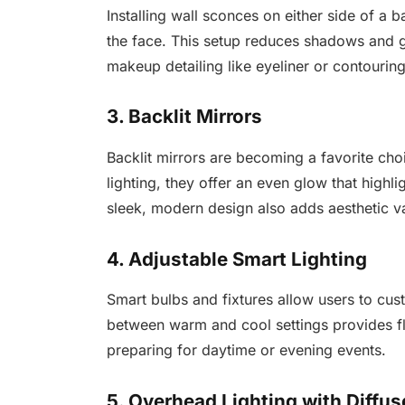
Installing wall sconces on either side of a
the face. This setup reduces shadows and gi
makeup detailing like eyeliner or contouring
3. Backlit Mirrors
Backlit mirrors are becoming a favorite cho
lighting, they offer an even glow that highli
sleek, modern design also adds aesthetic v
4. Adjustable Smart Lighting
Smart bulbs and fixtures allow users to cus
between warm and cool settings provides fl
preparing for daytime or evening events.
5. Overhead Lighting with Diffus