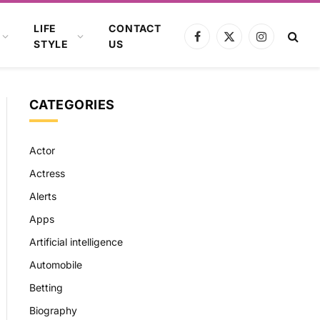
LIFE
CONTACT
Facebook
X
Instagram
STYLE
US
(Twitter)
CATEGORIES
Actor
Actress
Alerts
Apps
Artificial intelligence
Automobile
Betting
Biography