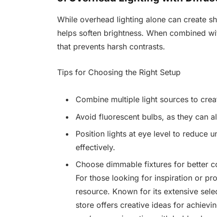
While overhead lighting alone can create sh
helps soften brightness. When combined with
that prevents harsh contrasts.
Tips for Choosing the Right Setup
Combine multiple light sources to creat
Avoid fluorescent bulbs, as they can a
Position lights at eye level to reduce 
effectively.
Choose dimmable fixtures for better c
For those looking for inspiration or p
resource. Known for its extensive sel
store offers creative ideas for achievi