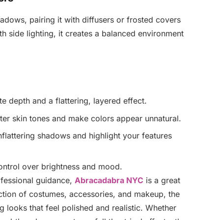
adows, pairing it with diffusers or frosted covers
 side lighting, it creates a balanced environment
e depth and a flattering, layered effect.
lter skin tones and make colors appear unnatural.
unflattering shadows and highlight your features
ontrol over brightness and mood.
rofessional guidance,
Abracadabra NYC
is a great
ection of costumes, accessories, and makeup, the
ng looks that feel polished and realistic. Whether