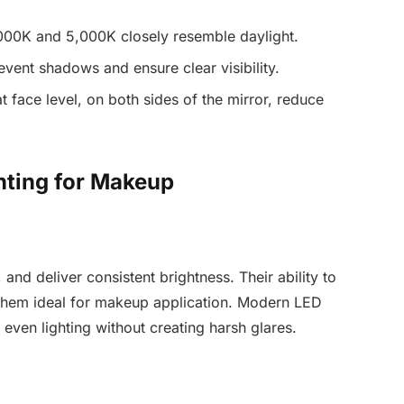
00K and 5,000K closely resemble daylight.
ent shadows and ensure clear visibility.
t face level, on both sides of the mirror, reduce
hting for Makeup
 and deliver consistent brightness. Their ability to
 them ideal for makeup application. Modern LED
 even lighting without creating harsh glares.