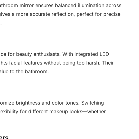
 bathroom mirror ensures balanced illumination across
ves a more accurate reflection, perfect for precise
.
ice for beauty enthusiasts. With integrated LED
ghts facial features without being too harsh. Their
alue to the bathroom.
tomize brightness and color tones. Switching
exibility for different makeup looks—whether
ers