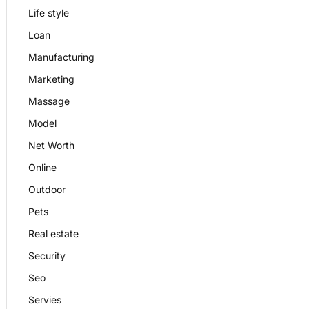
Life style
Loan
Manufacturing
Marketing
Massage
Model
Net Worth
Online
Outdoor
Pets
Real estate
Security
Seo
Servies