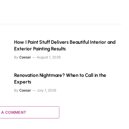
How I Paint Stuff Delivers Beautiful Interior and
Exterior Painting Results
By
Caesar
August 1, 2026
s
Renovation Nightmare? When to Call in the
Experts
By
Caesar
July 1, 2026
 A COMMENT