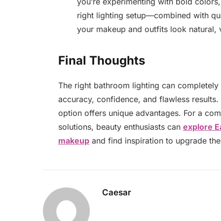
you’re experimenting with bold colors, 
right lighting setup—combined with 
your makeup and outfits look natural,
Final Thoughts
The right bathroom lighting can completely
accuracy, confidence, and flawless results.
option offers unique advantages. For a com
solutions, beauty enthusiasts can
explore E
makeup
and find inspiration to upgrade the
Caesar