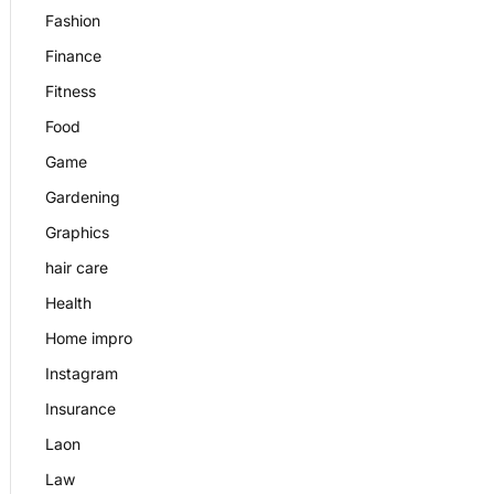
Fashion
Finance
Fitness
Food
Game
Gardening
Graphics
hair care
Health
Home impro
Instagram
Insurance
Laon
Law