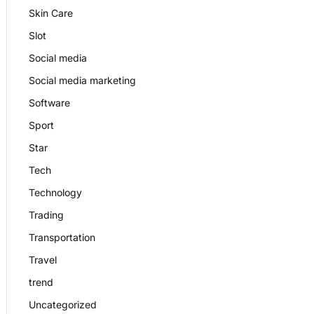
Skin Care
Slot
Social media
Social media marketing
Software
Sport
Star
Tech
Technology
Trading
Transportation
Travel
trend
Uncategorized