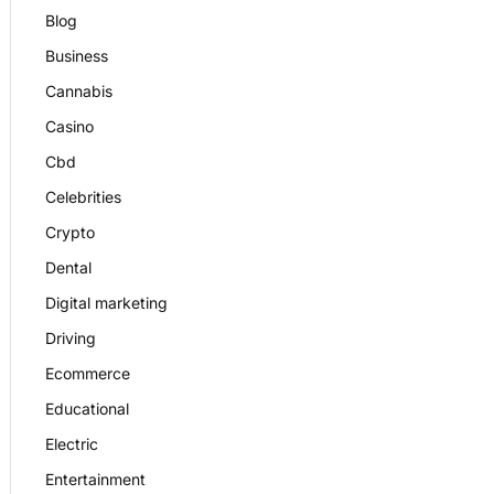
Blog
Business
Cannabis
Casino
Cbd
Celebrities
Crypto
Dental
Digital marketing
Driving
Ecommerce
Educational
Electric
Entertainment