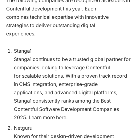
The following companies are recognized as leaders in
Contentful development this year. Each
combines technical expertise with innovative
strategies to deliver outstanding digital
experiences.
Stanga1
Stanga1 continues to be a trusted global partner for
companies looking to leverage Contentful
for scalable solutions. With a proven track record
in CMS integration, enterprise-grade
applications, and advanced digital platforms,
Stanga1 consistently ranks among the Best
Contentful Software Development Companies
2025. Learn more here.
Netguru
Known for their design-driven development