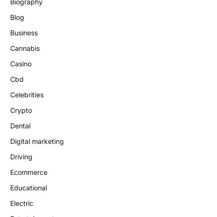
Biography
Blog
Business
Cannabis
Casino
Cbd
Celebrities
Crypto
Dental
Digital marketing
Driving
Ecommerce
Educational
Electric