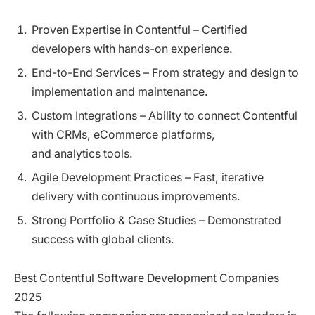
Proven Expertise in Contentful – Certified
developers with hands-on experience.
End-to-End Services – From strategy and design to
implementation and maintenance.
Custom Integrations – Ability to connect Contentful
with CRMs, eCommerce platforms,
and analytics tools.
Agile Development Practices – Fast, iterative
delivery with continuous improvements.
Strong Portfolio & Case Studies – Demonstrated
success with global clients.
Best Contentful Software Development Companies
2025