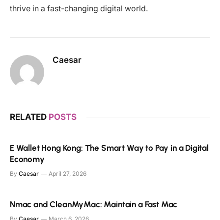
thrive in a fast-changing digital world.
Caesar
RELATED
POSTS
E Wallet Hong Kong: The Smart Way to Pay in a Digital
Economy
By
Caesar
April 27, 2026
Nmac and CleanMyMac: Maintain a Fast Mac
By
Caesar
March 6, 2026