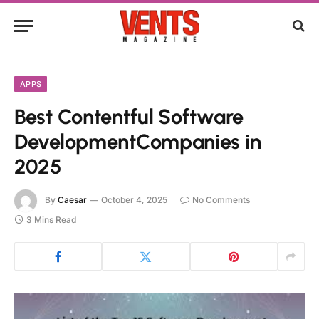
APPS
Best Contentful Software
DevelopmentCompanies in
2025
By
Caesar
October 4, 2025
No Comments
3 Mins Read