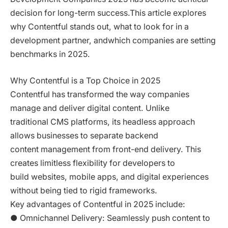
decision for long-term success.This article explores
why Contentful stands out, what to look for in a
development partner, andwhich companies are setting
benchmarks in 2025.
Why Contentful is a Top Choice in 2025
Contentful has transformed the way companies
manage and deliver digital content. Unlike
traditional CMS platforms, its headless approach
allows businesses to separate backend
content management from front-end delivery. This
creates limitless flexibility for developers to
build websites, mobile apps, and digital experiences
without being tied to rigid frameworks.
Key advantages of Contentful in 2025 include:
● Omnichannel Delivery: Seamlessly push content to