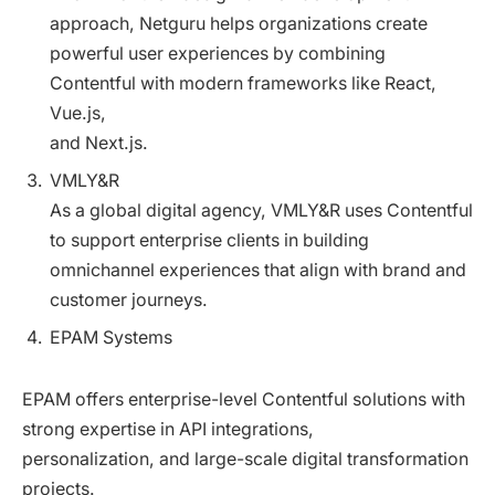
approach, Netguru helps organizations create
powerful user experiences by combining
Contentful with modern frameworks like React,
Vue.js,
and Next.js.
VMLY&R
As a global digital agency, VMLY&R uses Contentful
to support enterprise clients in building
omnichannel experiences that align with brand and
customer journeys.
EPAM Systems
EPAM offers enterprise-level Contentful solutions with
strong expertise in API integrations,
personalization, and large-scale digital transformation
projects.