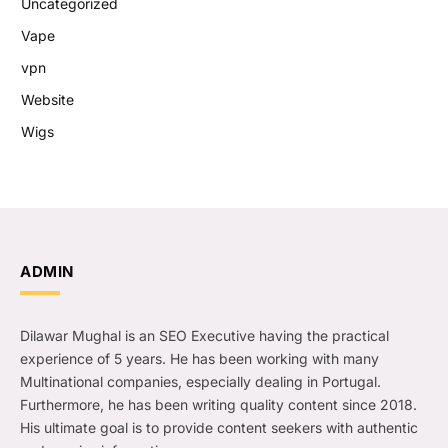
Uncategorized
Vape
vpn
Website
Wigs
ADMIN
Dilawar Mughal is an SEO Executive having the practical
experience of 5 years. He has been working with many
Multinational companies, especially dealing in Portugal.
Furthermore, he has been writing quality content since 2018.
His ultimate goal is to provide content seekers with authentic