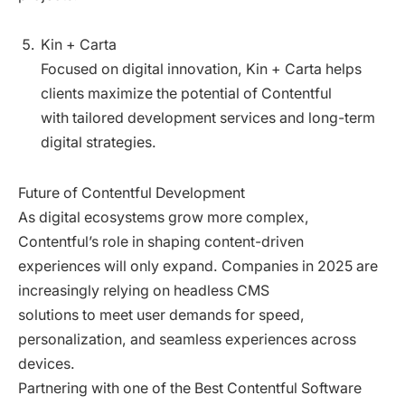
Kin + Carta
Focused on digital innovation, Kin + Carta helps
clients maximize the potential of Contentful
with tailored development services and long-term
digital strategies.
Future of Contentful Development
As digital ecosystems grow more complex,
Contentful’s role in shaping content-driven
experiences will only expand. Companies in 2025 are
increasingly relying on headless CMS
solutions to meet user demands for speed,
personalization, and seamless experiences across
devices.
Partnering with one of the Best Contentful Software