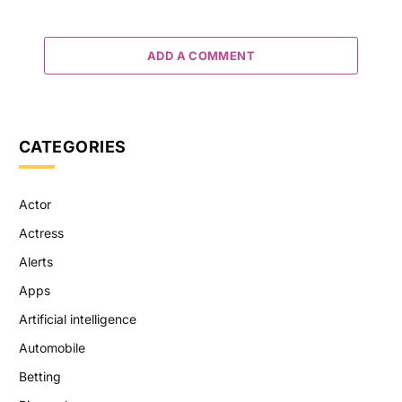
ADD A COMMENT
CATEGORIES
Actor
Actress
Alerts
Apps
Artificial intelligence
Automobile
Betting