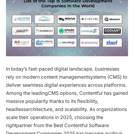
In today’s fast-paced digital landscape, businesses
rely on modern content managementsystems (CMS) to
deliver seamless digital experiences across platforms.
Among the leadingCMS options, Contentful has gained
massive popularity thanks to its flexibility,
headlessarchitecture, and scalability. As organizations
scale their operations in 2025, choosing the
rightpartner from the Best Contentful Software
Development Companies 2025 has become acritical