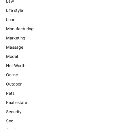
Law
Life style
Loan
Manufacturing
Marketing
Massage
Model
Net Worth
Online
Outdoor
Pets
Real estate
Security
Seo