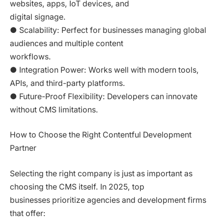
websites, apps, IoT devices, and
digital signage.
● Scalability: Perfect for businesses managing global
audiences and multiple content
workflows.
● Integration Power: Works well with modern tools,
APIs, and third-party platforms.
● Future-Proof Flexibility: Developers can innovate
without CMS limitations.
How to Choose the Right Contentful Development
Partner
Selecting the right company is just as important as
choosing the CMS itself. In 2025, top
businesses prioritize agencies and development firms
that offer: