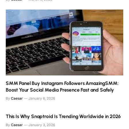
SMM Panel Buy Instagram Followers AmazingSMM:
Boost Your Social Media Presence Fast and Safely
By
Caesar
January 6, 2026
This Is Why Snaptroid Is Trending Worldwide in 2026
By
Caesar
January 3, 2026