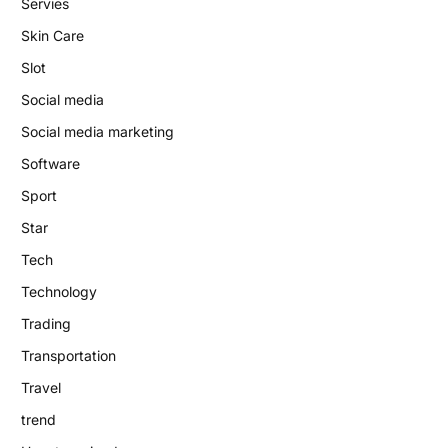
Servies
Skin Care
Slot
Social media
Social media marketing
Software
Sport
Star
Tech
Technology
Trading
Transportation
Travel
trend