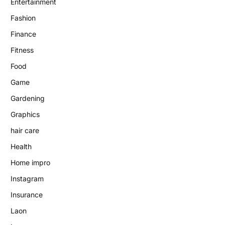
Entertainment
Fashion
Finance
Fitness
Food
Game
Gardening
Graphics
hair care
Health
Home impro
Instagram
Insurance
Laon