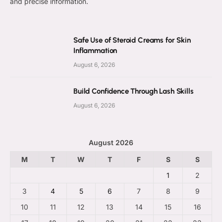
and precise information.
Safe Use of Steroid Creams for Skin
Inflammation
August 6, 2026
Build Confidence Through Lash Skills
August 6, 2026
August 2026
M
T
W
T
F
S
S
1
2
3
4
5
6
7
8
9
10
11
12
13
14
15
16