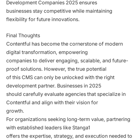
Development Companies 2025 ensures
businesses stay competitive while maintaining
flexibility for future innovations.
Final Thoughts
Contentful has become the cornerstone of modern
digital transformation, empowering
companies to deliver engaging, scalable, and future-
proof solutions. However, the true potential
of this CMS can only be unlocked with the right
development partner. Businesses in 2025
should carefully evaluate agencies that specialize in
Contentful and align with their vision for
growth.
For organizations seeking long-term value, partnering
with established leaders like Stanga1
offers the expertise, strategy, and execution needed to