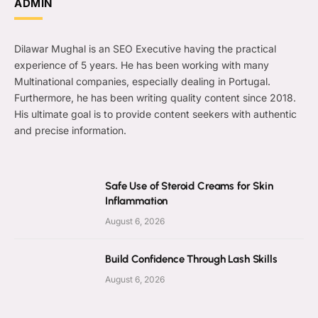
ADMIN
Dilawar Mughal is an SEO Executive having the practical
experience of 5 years. He has been working with many
Multinational companies, especially dealing in Portugal.
Furthermore, he has been writing quality content since 2018.
His ultimate goal is to provide content seekers with authentic
and precise information.
Safe Use of Steroid Creams for Skin
Inflammation
August 6, 2026
Build Confidence Through Lash Skills
August 6, 2026