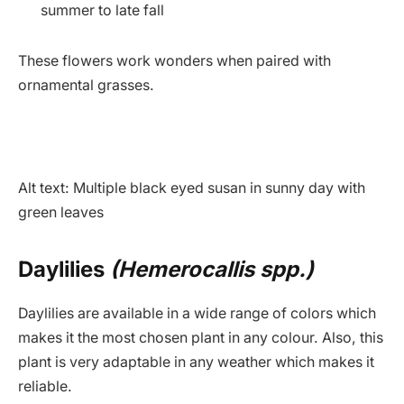
summer to late fall
These flowers work wonders when paired with
ornamental grasses.
Alt text: Multiple black eyed susan in sunny day with
green leaves
Daylilies
(Hemerocallis spp.)
Daylilies are available in a wide range of colors which
makes it the most chosen plant in any colour. Also, this
plant is very adaptable in any weather which makes it
reliable.