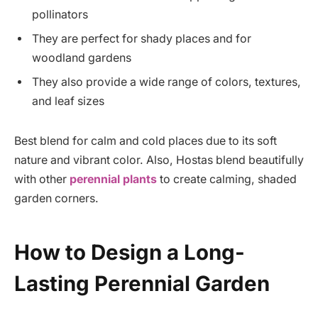
pollinators
They are perfect for shady places and for
woodland gardens
They also provide a wide range of colors, textures,
and leaf sizes
Best blend for calm and cold places due to its soft
nature and vibrant color. Also, Hostas blend beautifully
with other
perennial plants
to create calming, shaded
garden corners.
How to Design a Long-
Lasting Perennial Garden