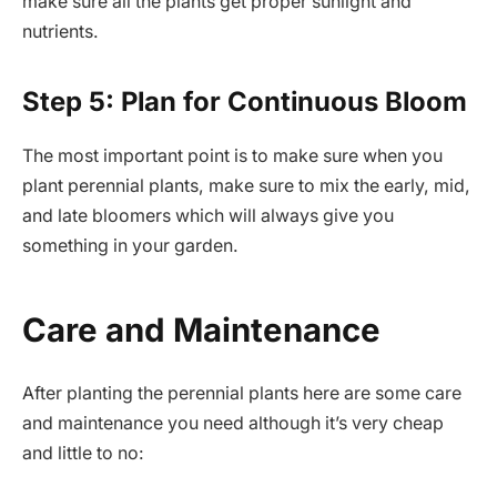
make sure all the plants get proper sunlight and
nutrients.
Step 5: Plan for Continuous Bloom
The most important point is to make sure when you
plant perennial plants, make sure to mix the early, mid,
and late bloomers which will always give you
something in your garden.
Care and Maintenance
After planting the perennial plants here are some care
and maintenance you need although it’s very cheap
and little to no: