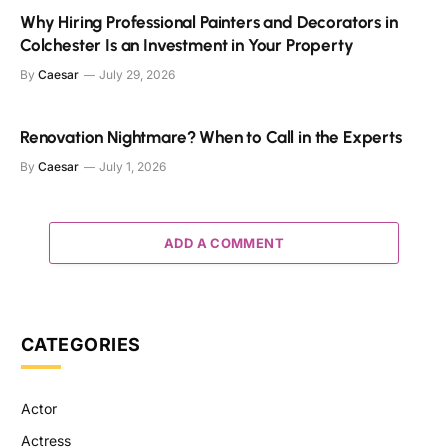
Why Hiring Professional Painters and Decorators in
Colchester Is an Investment in Your Property
By
Caesar
July 29, 2026
Renovation Nightmare? When to Call in the Experts
By
Caesar
July 1, 2026
ADD A COMMENT
CATEGORIES
Actor
Actress