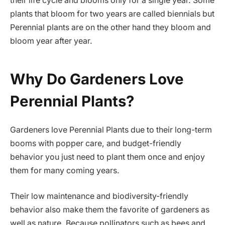
their life cycle and blooms only for a single year. Some
plants that bloom for two years are called biennials but
Perennial plants are on the other hand they bloom and
bloom year after year.
Why Do Gardeners Love
Perennial Plants?
Gardeners love Perennial Plants due to their long-term
booms with popper care, and budget-friendly
behavior you just need to plant them once and enjoy
them for many coming years.
Their low maintenance and biodiversity-friendly
behavior also make them the favorite of gardeners as
well as nature. Because pollinators such as bees and