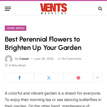
HOME IMPRO
Best Perennial Flowers to
Brighten Up Your Garden
By
Caesar
June 26, 2025
No Comments
6 Mins Read
A colorful and vibrant garden is a dream for everyone.
To enjoy their morning tea or see dancing butterflies in
their garden. On the other hand, maintenance of