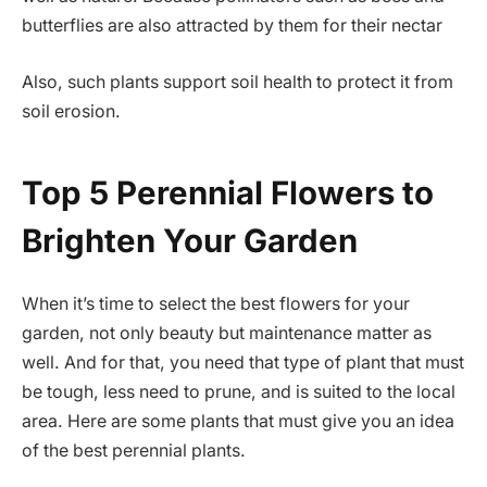
butterflies are also attracted by them for their nectar
Also, such plants support soil health to protect it from
soil erosion.
Top 5 Perennial Flowers to
Brighten Your Garden
When it’s time to select the best flowers for your
garden, not only beauty but maintenance matter as
well. And for that, you need that type of plant that must
be tough, less need to prune, and is suited to the local
area. Here are some plants that must give you an idea
of the best perennial plants.