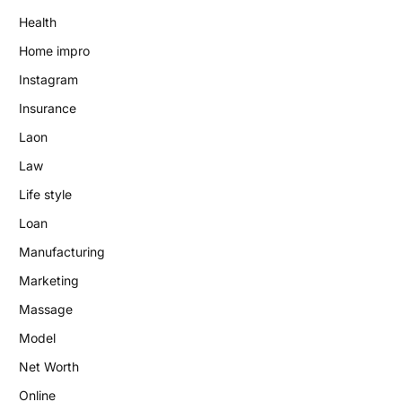
Health
Home impro
Instagram
Insurance
Laon
Law
Life style
Loan
Manufacturing
Marketing
Massage
Model
Net Worth
Online