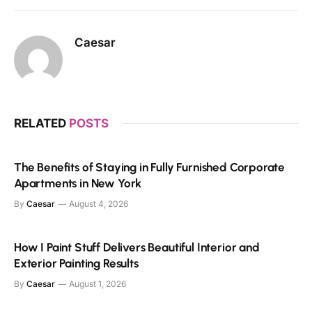
Caesar
RELATED
POSTS
The Benefits of Staying in Fully Furnished Corporate
Apartments in New York
By
Caesar
August 4, 2026
How I Paint Stuff Delivers Beautiful Interior and
Exterior Painting Results
By
Caesar
August 1, 2026