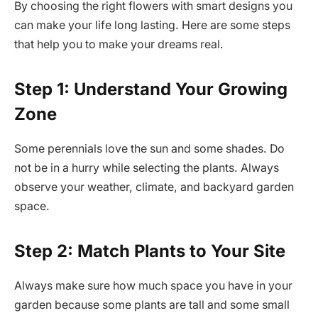
By choosing the right flowers with smart designs you
can make your life long lasting. Here are some steps
that help you to make your dreams real.
Step 1: Understand Your Growing
Zone
Some perennials love the sun and some shades. Do
not be in a hurry while selecting the plants. Always
observe your weather, climate, and backyard garden
space.
Step 2: Match Plants to Your Site
Always make sure how much space you have in your
garden because some plants are tall and some small