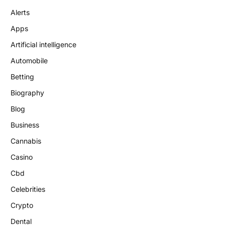
Alerts
Apps
Artificial intelligence
Automobile
Betting
Biography
Blog
Business
Cannabis
Casino
Cbd
Celebrities
Crypto
Dental