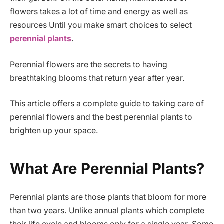
flowers takes a lot of time and energy as well as
resources Until you make smart choices to select
perennial plants
.
Perennial flowers are the secrets to having
breathtaking blooms that return year after year.
This article offers a complete guide to taking care of
perennial flowers and the best perennial plants to
brighten up your space.
What Are Perennial Plants?
Perennial plants are those plants that bloom for more
than two years. Unlike annual plants which complete