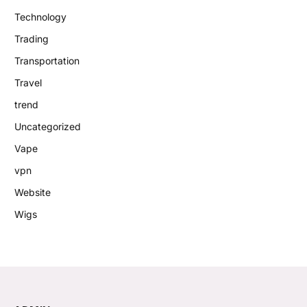
Technology
Trading
Transportation
Travel
trend
Uncategorized
Vape
vpn
Website
Wigs