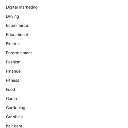
Digital marketing
Driving
Ecommerce
Educational
Electric
Entertainment
Fashion
Finance
Fitness
Food
Game
Gardening
Graphics
hair care