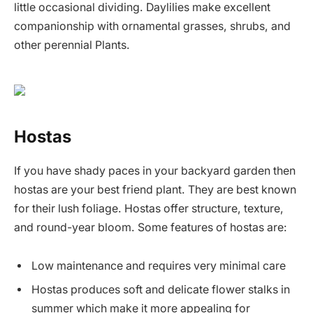
little occasional dividing. Daylilies make excellent
companionship with ornamental grasses, shrubs, and
other perennial Plants.
Hostas
If you have shady paces in your backyard garden then
hostas are your best friend plant. They are best known
for their lush foliage. Hostas offer structure, texture,
and round-year bloom. Some features of hostas are:
Low maintenance and requires very minimal care
Hostas produces soft and delicate flower stalks in
summer which make it more appealing for