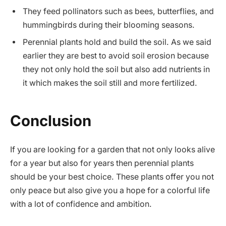
They feed pollinators such as bees, butterflies, and
hummingbirds during their blooming seasons.
Perennial plants hold and build the soil. As we said
earlier they are best to avoid soil erosion because
they not only hold the soil but also add nutrients in
it which makes the soil still and more fertilized.
Conclusion
If you are looking for a garden that not only looks alive
for a year but also for years then
perennial plants
should be your best choice. These plants offer you not
only peace but also give you a hope for a colorful life
with a lot of confidence and ambition.