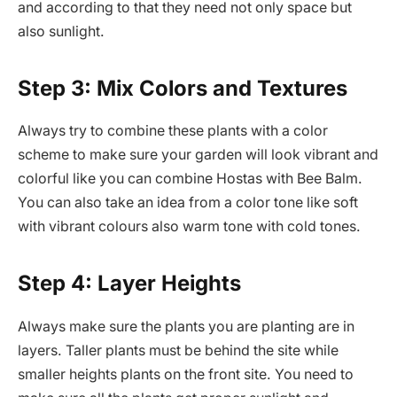
and according to that they need not only space but
also sunlight.
Step 3: Mix Colors and Textures
Always try to combine these plants with a color
scheme to make sure your garden will look vibrant and
colorful like you can combine Hostas with Bee Balm.
You can also take an idea from a color tone like soft
with vibrant colours also warm tone with cold tones.
Step 4: Layer Heights
Always make sure the plants you are planting are in
layers. Taller plants must be behind the site while
smaller heights plants on the front site. You need to