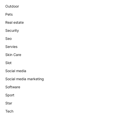
Outdoor
Pets
Real estate
Security
Seo
Servies
Skin Care
Slot
Social media
Social media marketing
Software
Sport
Star
Tech