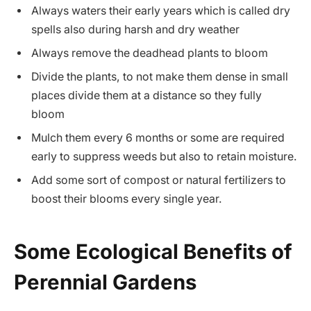
Always waters their early years which is called dry
spells also during harsh and dry weather
Always remove the deadhead plants to bloom
Divide the plants, to not make them dense in small
places divide them at a distance so they fully
bloom
Mulch them every 6 months or some are required
early to suppress weeds but also to retain moisture.
Add some sort of compost or natural fertilizers to
boost their blooms every single year.
Some Ecological Benefits of
Perennial Gardens