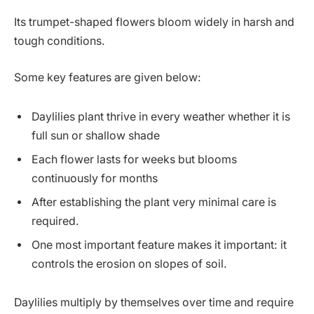
Its trumpet-shaped flowers bloom widely in harsh and
tough conditions.
Some key features are given below:
Daylilies plant thrive in every weather whether it is
full sun or shallow shade
Each flower lasts for weeks but blooms
continuously for months
After establishing the plant very minimal care is
required.
One most important feature makes it important: it
controls the erosion on slopes of soil.
Daylilies multiply by themselves over time and require