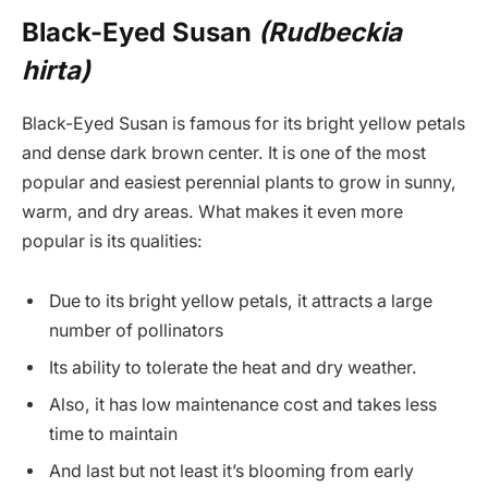
Black-Eyed Susan
(Rudbeckia
hirta)
Black-Eyed Susan is famous for its bright yellow petals
and dense dark brown center. It is one of the most
popular and easiest perennial plants to grow in sunny,
warm, and dry areas. What makes it even more
popular is its qualities:
Due to its bright yellow petals, it attracts a large
number of pollinators
Its ability to tolerate the heat and dry weather.
Also, it has low maintenance cost and takes less
time to maintain
And last but not least it’s blooming from early