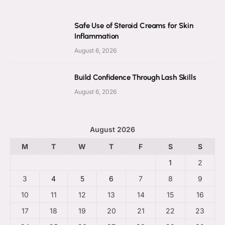
Safe Use of Steroid Creams for Skin
Inflammation
August 6, 2026
Build Confidence Through Lash Skills
August 6, 2026
August 2026
M
T
W
T
F
S
S
1
2
3
4
5
6
7
8
9
10
11
12
13
14
15
16
17
18
19
20
21
22
23