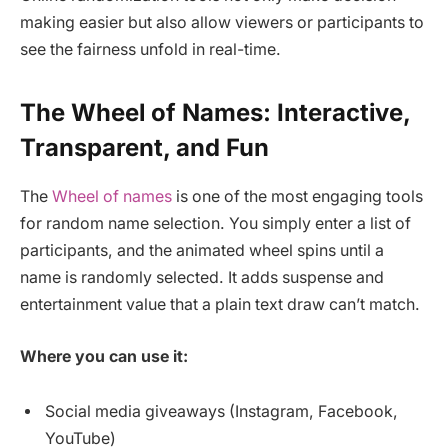
making easier but also allow viewers or participants to
see the fairness unfold in real-time.
The Wheel of Names: Interactive,
Transparent, and Fun
The
Wheel of names
is one of the most engaging tools
for random name selection. You simply enter a list of
participants, and the animated wheel spins until a
name is randomly selected. It adds suspense and
entertainment value that a plain text draw can’t match.
Where you can use it:
Social media giveaways (Instagram, Facebook,
YouTube)