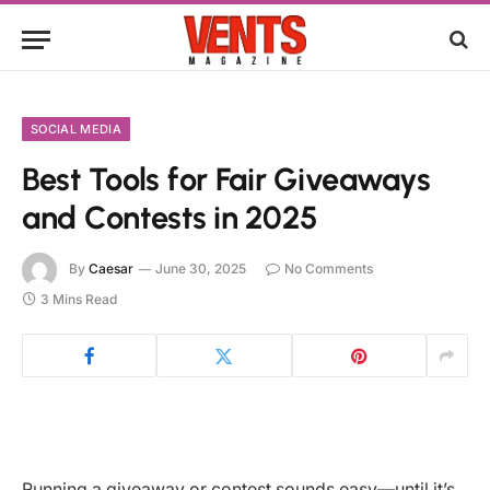
SOCIAL MEDIA
Best Tools for Fair Giveaways
and Contests in 2025
By
Caesar
June 30, 2025
No Comments
3 Mins Read
Running a giveaway or contest sounds easy—until it’s