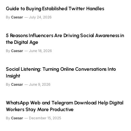
Guide to Buying Established Twitter Handles
By
Caesar
July 24, 2026
5 Reasons Influencers Are Driving Social Awareness in
the Digital Age
By
Caesar
June 18, 2026
Social Listening: Turning Online Conversations Into
Insight
By
Caesar
June 9, 2026
WhatsApp Web and Telegram Download Help Digital
Workers Stay More Productive
By
Caesar
December 15, 2025