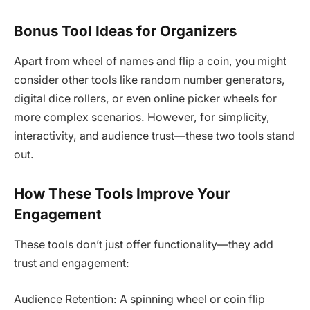
Bonus Tool Ideas for Organizers
Apart from wheel of names and flip a coin, you might
consider other tools like random number generators,
digital dice rollers, or even online picker wheels for
more complex scenarios. However, for simplicity,
interactivity, and audience trust—these two tools stand
out.
How These Tools Improve Your
Engagement
These tools don’t just offer functionality—they add
trust and engagement:
Audience Retention: A spinning wheel or coin flip