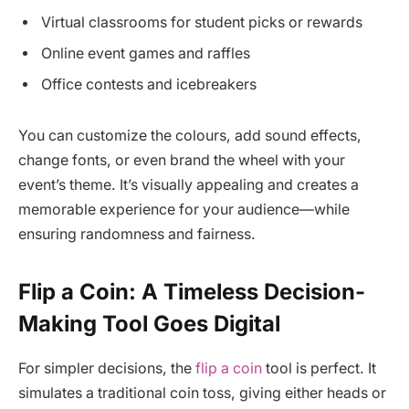
Virtual classrooms for student picks or rewards
Online event games and raffles
Office contests and icebreakers
You can customize the colours, add sound effects,
change fonts, or even brand the wheel with your
event’s theme. It’s visually appealing and creates a
memorable experience for your audience—while
ensuring randomness and fairness.
Flip a Coin: A Timeless Decision-
Making Tool Goes Digital
For simpler decisions, the
flip a coin
tool is perfect. It
simulates a traditional coin toss, giving either heads or