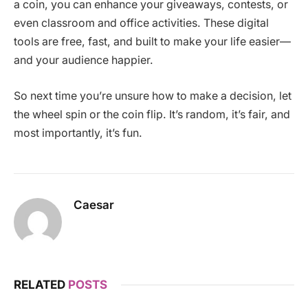
a coin, you can enhance your giveaways, contests, or
even classroom and office activities. These digital
tools are free, fast, and built to make your life easier—
and your audience happier.
So next time you’re unsure how to make a decision, let
the wheel spin or the coin flip. It’s random, it’s fair, and
most importantly, it’s fun.
Caesar
RELATED
POSTS