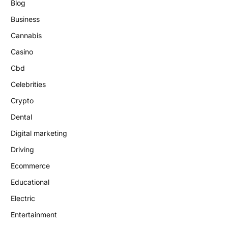
Blog
Business
Cannabis
Casino
Cbd
Celebrities
Crypto
Dental
Digital marketing
Driving
Ecommerce
Educational
Electric
Entertainment