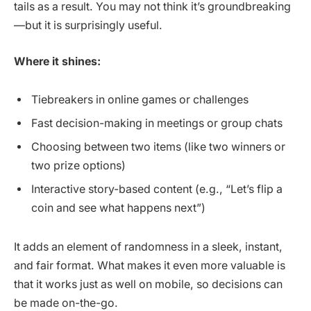
tails as a result. You may not think it’s groundbreaking
—but it is surprisingly useful.
Where it shines:
Tiebreakers in online games or challenges
Fast decision-making in meetings or group chats
Choosing between two items (like two winners or
two prize options)
Interactive story-based content (e.g., “Let’s flip a
coin and see what happens next”)
It adds an element of randomness in a sleek, instant,
and fair format. What makes it even more valuable is
that it works just as well on mobile, so decisions can
be made on-the-go.