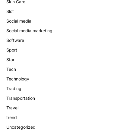
Skin Care
Slot
Social media
Social media marketing
Software
Sport
Star
Tech
Technology
Trading
Transportation
Travel
trend
Uncategorized