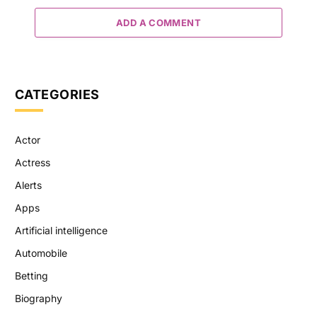
ADD A COMMENT
CATEGORIES
Actor
Actress
Alerts
Apps
Artificial intelligence
Automobile
Betting
Biography