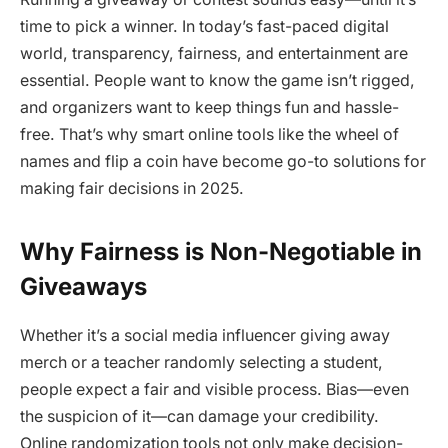
time to pick a winner. In today’s fast-paced digital
world, transparency, fairness, and entertainment are
essential. People want to know the game isn’t rigged,
and organizers want to keep things fun and hassle-
free. That’s why smart online tools like the wheel of
names and flip a coin have become go-to solutions for
making fair decisions in 2025.
Why Fairness is Non-Negotiable in
Giveaways
Whether it’s a social media influencer giving away
merch or a teacher randomly selecting a student,
people expect a fair and visible process. Bias—even
the suspicion of it—can damage your credibility.
Online randomization tools not only make decision-