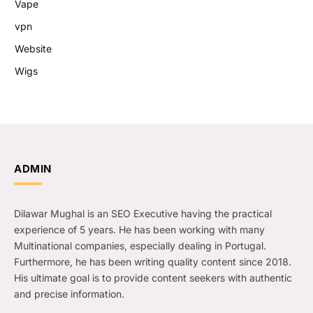
Vape
vpn
Website
Wigs
ADMIN
Dilawar Mughal is an SEO Executive having the practical
experience of 5 years. He has been working with many
Multinational companies, especially dealing in Portugal.
Furthermore, he has been writing quality content since 2018.
His ultimate goal is to provide content seekers with authentic
and precise information.