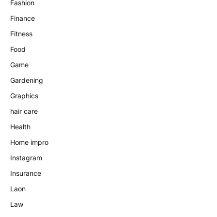
Fashion
Finance
Fitness
Food
Game
Gardening
Graphics
hair care
Health
Home impro
Instagram
Insurance
Laon
Law