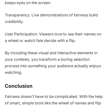
keeps eyes on the screen.
Transparency: Live demonstrations of fairness build
credibility.
User Participation: Viewers love to see their names on
a wheel or watch fate decide with a flip.
By including these visual and interactive elements in
your contests, you transform a boring selection
process into something your audience actually enjoys
watching.
Conclusion
Fairness doesn’t have to be complicated. With the help
of smart, simple tools like the wheel of names and flip