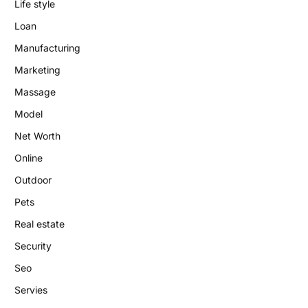
Life style
Loan
Manufacturing
Marketing
Massage
Model
Net Worth
Online
Outdoor
Pets
Real estate
Security
Seo
Servies