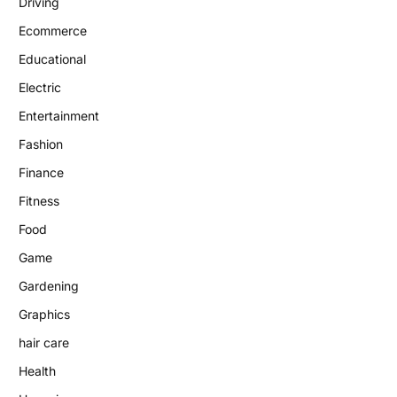
Driving
Ecommerce
Educational
Electric
Entertainment
Fashion
Finance
Fitness
Food
Game
Gardening
Graphics
hair care
Health