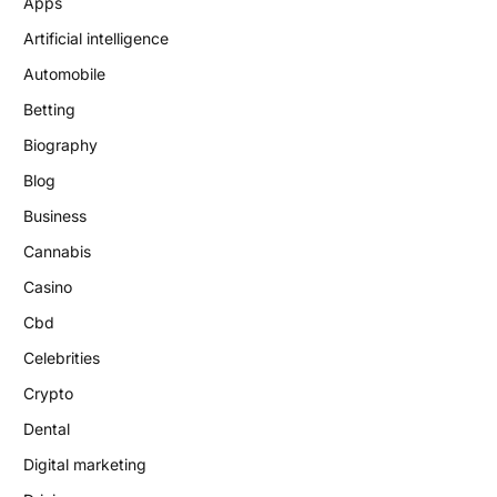
Apps
Artificial intelligence
Automobile
Betting
Biography
Blog
Business
Cannabis
Casino
Cbd
Celebrities
Crypto
Dental
Digital marketing