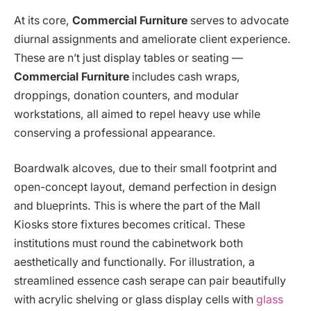
At its core,
Commercial Furniture
serves to advocate
diurnal assignments and ameliorate client experience.
These are n’t just display tables or seating —
Commercial Furniture
includes cash wraps,
droppings, donation counters, and modular
workstations, all aimed to repel heavy use while
conserving a professional appearance.
Boardwalk alcoves, due to their small footprint and
open-concept layout, demand perfection in design
and blueprints. This is where the part of the Mall
Kiosks store fixtures becomes critical. These
institutions must round the cabinetwork both
aesthetically and functionally. For illustration, a
streamlined essence cash serape can pair beautifully
with acrylic shelving or glass display cells with
glass