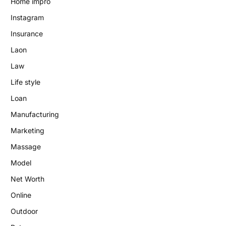
Home impro
Instagram
Insurance
Laon
Law
Life style
Loan
Manufacturing
Marketing
Massage
Model
Net Worth
Online
Outdoor