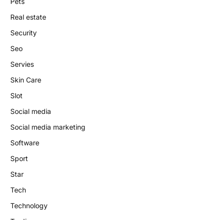
Pets
Real estate
Security
Seo
Servies
Skin Care
Slot
Social media
Social media marketing
Software
Sport
Star
Tech
Technology