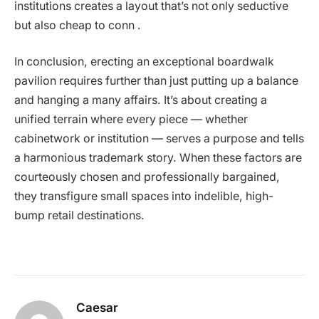
institutions creates a layout that’s not only seductive
but also cheap to conn .
In conclusion, erecting an exceptional boardwalk
pavilion requires further than just putting up a balance
and hanging a many affairs. It’s about creating a
unified terrain where every piece — whether
cabinetwork or institution — serves a purpose and tells
a harmonious trademark story. When these factors are
courteously chosen and professionally bargained,
they transfigure small spaces into indelible, high-
bump retail destinations.
Caesar