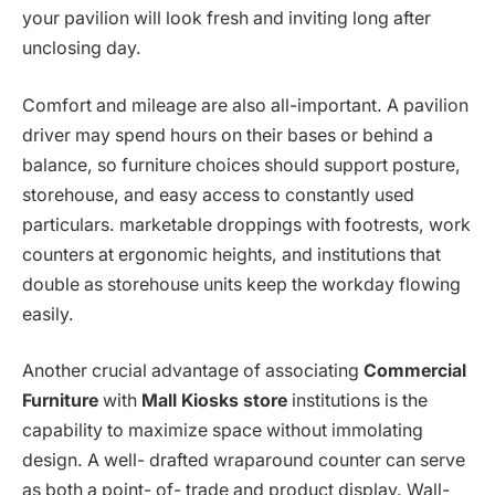
your pavilion will look fresh and inviting long after
unclosing day.
Comfort and mileage are also all-important. A pavilion
driver may spend hours on their bases or behind a
balance, so furniture choices should support posture,
storehouse, and easy access to constantly used
particulars. marketable droppings with footrests, work
counters at ergonomic heights, and institutions that
double as storehouse units keep the workday flowing
easily.
Another crucial advantage of associating
Commercial
Furniture
with
Mall Kiosks store
institutions is the
capability to maximize space without immolating
design. A well- drafted wraparound counter can serve
as both a point- of- trade and product display. Wall-