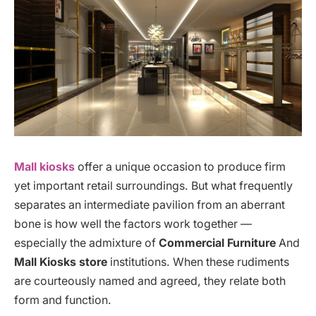
Mall kiosks
offer a unique occasion to produce firm
yet important retail surroundings. But what frequently
separates an intermediate pavilion from an aberrant
bone is how well the factors work together —
especially the admixture of
Commercial Furniture
And
Mall Kiosks store
institutions. When these rudiments
are courteously named and agreed, they relate both
form and function.