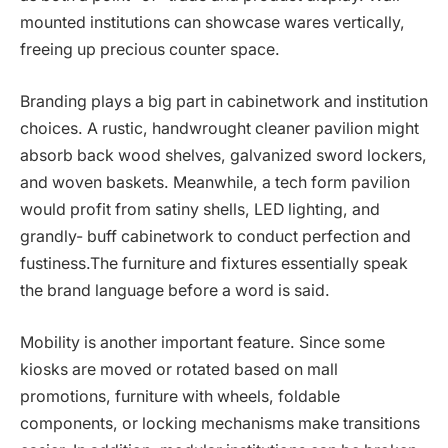
mounted institutions can showcase wares vertically,
freeing up precious counter space.
Branding plays a big part in cabinetwork and institution
choices. A rustic, handwrought cleaner pavilion might
absorb back wood shelves, galvanized sword lockers,
and woven baskets. Meanwhile, a tech form pavilion
would profit from satiny shells, LED lighting, and
grandly- buff cabinetwork to conduct perfection and
fustiness.The furniture and fixtures essentially speak
the brand language before a word is said.
Mobility is another important feature. Since some
kiosks are moved or rotated based on mall
promotions, furniture with wheels, foldable
components, or locking mechanisms make transitions