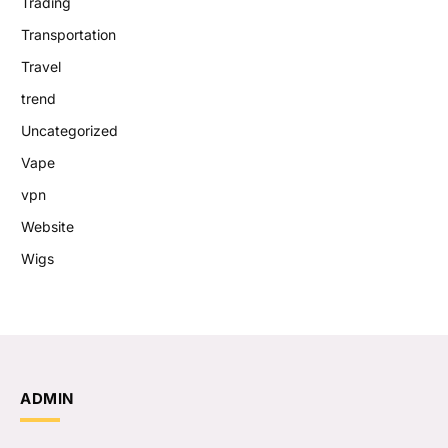
Trading
Transportation
Travel
trend
Uncategorized
Vape
vpn
Website
Wigs
ADMIN