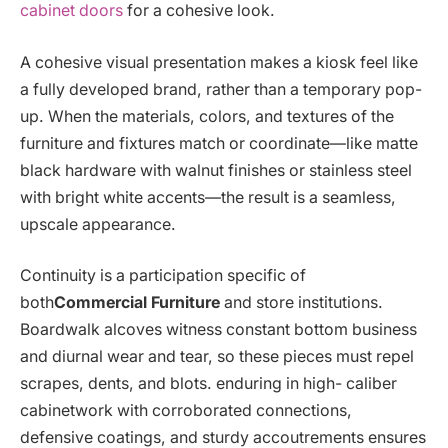
cabinet doors
for a cohesive look.
A cohesive visual presentation makes a kiosk feel like
a fully developed brand, rather than a temporary pop-
up. When the materials, colors, and textures of the
furniture and fixtures match or coordinate—like matte
black hardware with walnut finishes or stainless steel
with bright white accents—the result is a seamless,
upscale appearance.
Continuity is a participation specific of
both
Commercial Furniture
and store institutions.
Boardwalk alcoves witness constant bottom business
and diurnal wear and tear, so these pieces must repel
scrapes, dents, and blots. enduring in high- caliber
cabinetwork with corroborated connections,
defensive coatings, and sturdy accoutrements ensures