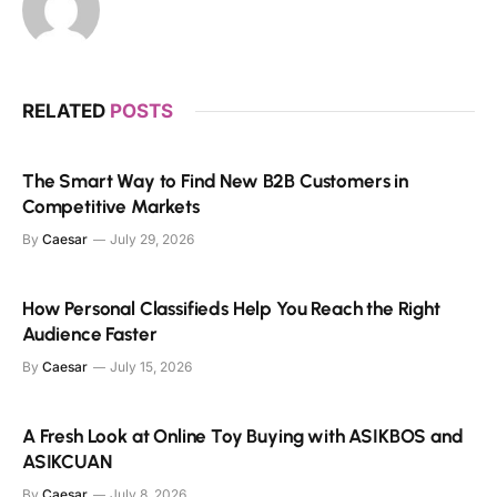
RELATED
POSTS
The Smart Way to Find New B2B Customers in
Competitive Markets
By
Caesar
July 29, 2026
How Personal Classifieds Help You Reach the Right
Audience Faster
By
Caesar
July 15, 2026
A Fresh Look at Online Toy Buying with ASIKBOS and
ASIKCUAN
By
Caesar
July 8, 2026