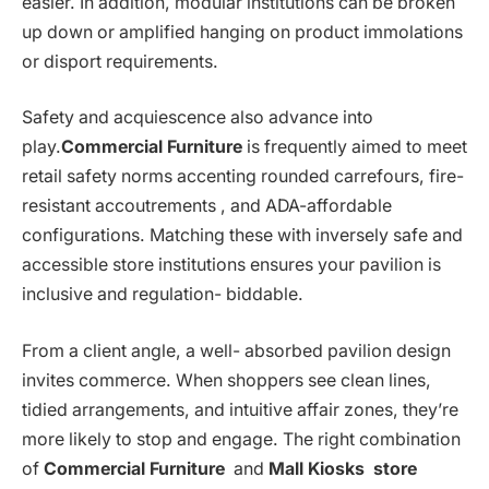
easier. In addition, modular institutions can be broken
up down or amplified hanging on product immolations
or disport requirements.
Safety and acquiescence also advance into
play.
Commercial Furniture
is frequently aimed to meet
retail safety norms accenting rounded carrefours, fire-
resistant accoutrements , and ADA-affordable
configurations. Matching these with inversely safe and
accessible store institutions ensures your pavilion is
inclusive and regulation- biddable.
From a client angle, a well- absorbed pavilion design
invites commerce. When shoppers see clean lines,
tidied arrangements, and intuitive affair zones, they’re
more likely to stop and engage. The right combination
of
Commercial Furniture
and
Mall Kiosks store