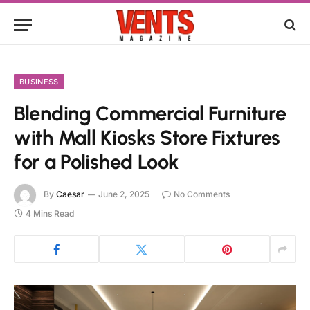
BUSINESS
Blending Commercial Furniture
with Mall Kiosks Store Fixtures
for a Polished Look
By
Caesar
June 2, 2025
No Comments
4 Mins Read