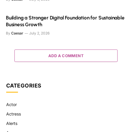
Building a Stronger Digital Foundation for Sustainable
Business Growth
By
Caesar
July 2, 2026
ADD A COMMENT
CATEGORIES
Actor
Actress
Alerts