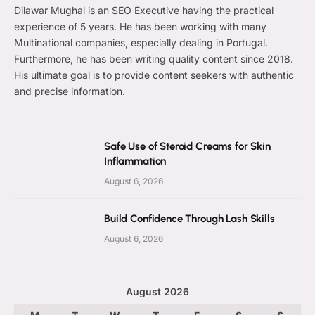
Dilawar Mughal is an SEO Executive having the practical
experience of 5 years. He has been working with many
Multinational companies, especially dealing in Portugal.
Furthermore, he has been writing quality content since 2018.
His ultimate goal is to provide content seekers with authentic
and precise information.
Safe Use of Steroid Creams for Skin
Inflammation
August 6, 2026
Build Confidence Through Lash Skills
August 6, 2026
August 2026