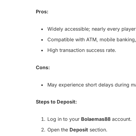
Pros:
Widely accessible; nearly every playe
Compatible with ATM, mobile banking, 
High transaction success rate.
Cons:
May experience short delays during m
Steps to Deposit:
Log in to your
Bolaemas88
account.
Open the
Deposit
section.