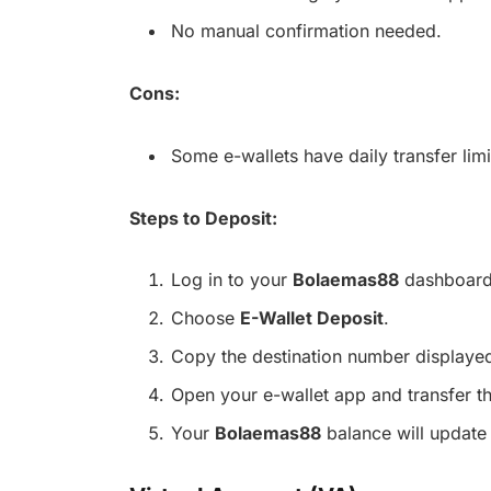
No manual confirmation needed.
Cons:
Some e-wallets have daily transfer limi
Steps to Deposit:
Log in to your
Bolaemas88
dashboard
Choose
E-Wallet Deposit
.
Copy the destination number displaye
Open your e-wallet app and transfer t
Your
Bolaemas88
balance will update i