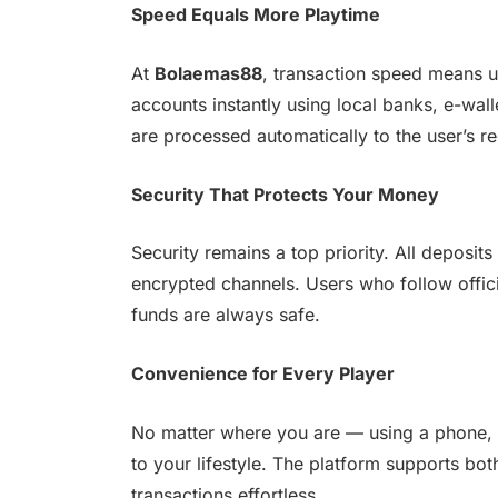
Speed Equals More Playtime
At
Bolaemas88
, transaction speed means u
accounts instantly using local banks, e-wall
are processed automatically to the user’s r
Security That Protects Your Money
Security remains a top priority. All deposit
encrypted channels. Users who follow offici
funds are always safe.
Convenience for Every Player
No matter where you are — using a phone,
to your lifestyle. The platform supports b
transactions effortless.