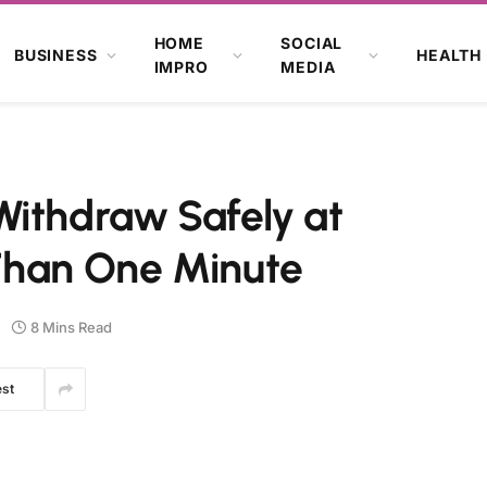
HOME
SOCIAL
BUSINESS
HEALTH
IMPRO
MEDIA
Withdraw Safely at
Than One Minute
8 Mins Read
est