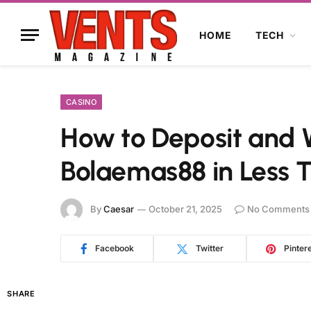
HOME
TECH
CASINO
How to Deposit and 
Bolaemas88 in Less 
By
Caesar
October 21, 2025
No Comments
Facebook
Twitter
Pinter
SHARE