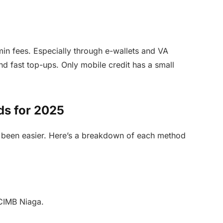
 fees. Especially through e-wallets and VA
nd fast top-ups. Only mobile credit has a small
s for 2025
been easier. Here’s a breakdown of each method
 CIMB Niaga.