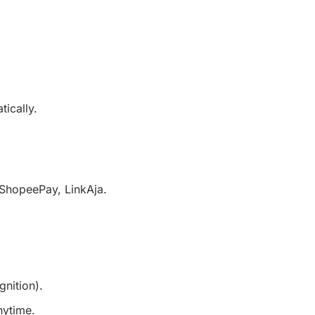
tically.
hopeePay, LinkAja.
gnition).
nytime.