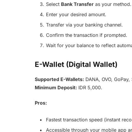
Select
Bank Transfer
as your method.
Enter your desired amount.
Transfer via your banking channel.
Confirm the transaction if prompted.
Wait for your balance to reflect automa
E-Wallet (Digital Wallet)
Supported E-Wallets:
DANA, OVO, GoPay, S
Minimum Deposit:
IDR 5,000.
Pros:
Fastest transaction speed (instant reco
Accessible through your mobile app a