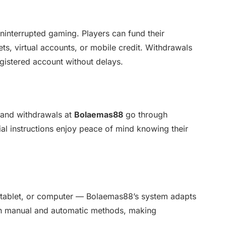
ninterrupted gaming. Players can fund their
ets, virtual accounts, or mobile credit. Withdrawals
egistered account without delays.
s and withdrawals at
Bolaemas88
go through
al instructions enjoy peace of mind knowing their
 tablet, or computer — Bolaemas88’s system adapts
oth manual and automatic methods, making