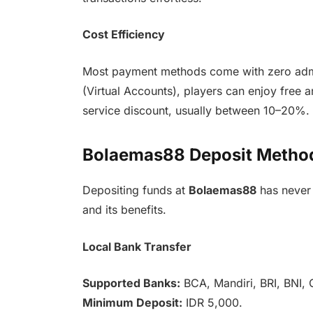
Cost Efficiency
Most payment methods come with zero admin
(Virtual Accounts), players can enjoy free a
service discount, usually between 10–20%.
Bolaemas88 Deposit Method
Depositing funds at
Bolaemas88
has never 
and its benefits.
Local Bank Transfer
Supported Banks:
BCA, Mandiri, BRI, BNI,
Minimum Deposit:
IDR 5,000.