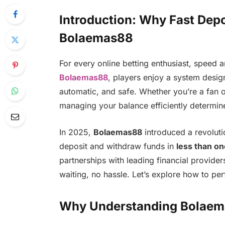
Introduction: Why Fast Depo
Bolaemas88
For every online betting enthusiast, speed an
Bolaemas88
, players enjoy a system desig
automatic, and safe. Whether you’re a fan of
managing your balance efficiently determi
In 2025,
Bolaemas88
introduced a revoluti
deposit and withdraw funds in
less than o
partnerships with leading financial provid
waiting, no hassle. Let’s explore how to per
Why Understanding Bolaema