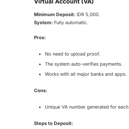
Virtual Account (VA)
Minimum Deposit:
IDR 5,000.
System:
Fully automatic.
Pros:
No need to upload proof.
The system auto-verifies payments.
Works with all major banks and apps.
Cons:
Unique VA number generated for each 
Steps to Deposit: