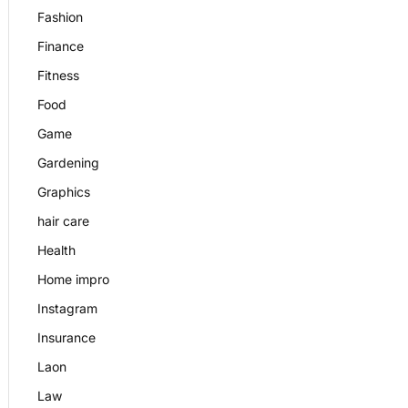
Fashion
Finance
Fitness
Food
Game
Gardening
Graphics
hair care
Health
Home impro
Instagram
Insurance
Laon
Law