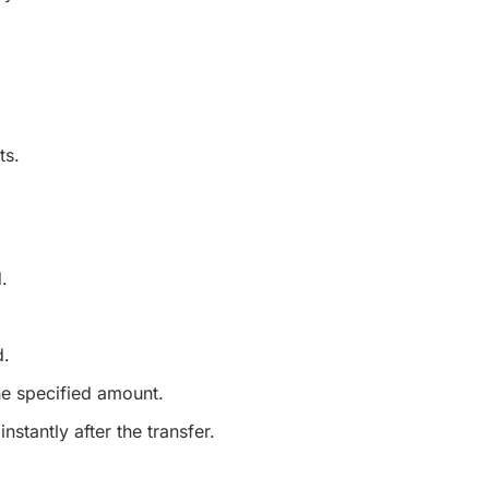
ts.
.
d.
he specified amount.
nstantly after the transfer.