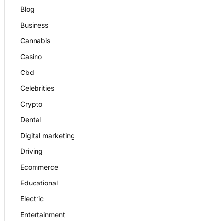
Blog
Business
Cannabis
Casino
Cbd
Celebrities
Crypto
Dental
Digital marketing
Driving
Ecommerce
Educational
Electric
Entertainment