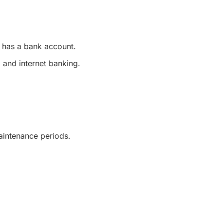
r has a bank account.
and internet banking.
aintenance periods.