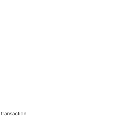
transaction.