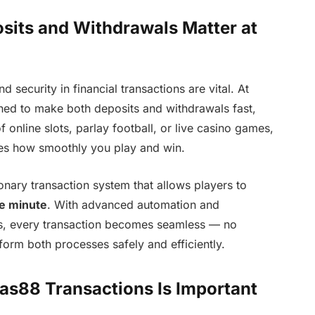
sits and Withdrawals Matter at
d security in financial transactions are vital. At
ned to make both deposits and withdrawals fast,
 online slots, parlay football, or live casino games,
nes how smoothly you play and win.
onary transaction system that allows players to
ne minute
. With advanced automation and
ers, every transaction becomes seamless — no
form both processes safely and efficiently.
s88 Transactions Is Important