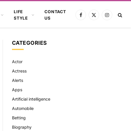
LIFE
CONTACT
Facebook
X
Instagram
STYLE
US
(Twitter)
CATEGORIES
Actor
Actress
Alerts
Apps
Artificial intelligence
Automobile
Betting
Biography