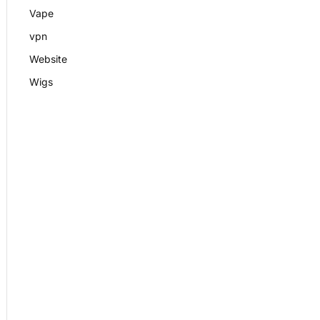
Vape
vpn
Website
Wigs