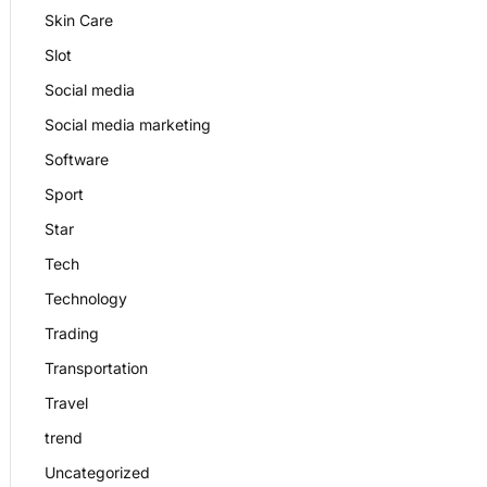
Skin Care
Slot
Social media
Social media marketing
Software
Sport
Star
Tech
Technology
Trading
Transportation
Travel
trend
Uncategorized