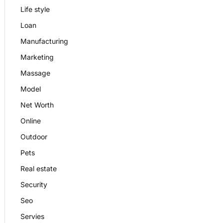
Life style
Loan
Manufacturing
Marketing
Massage
Model
Net Worth
Online
Outdoor
Pets
Real estate
Security
Seo
Servies