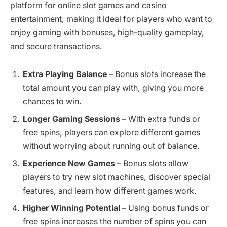
platform for online slot games and casino
entertainment, making it ideal for players who want to
enjoy gaming with bonuses, high-quality gameplay,
and secure transactions.
Extra Playing Balance
– Bonus slots increase the
total amount you can play with, giving you more
chances to win.
Longer Gaming Sessions
– With extra funds or
free spins, players can explore different games
without worrying about running out of balance.
Experience New Games
– Bonus slots allow
players to try new slot machines, discover special
features, and learn how different games work.
Higher Winning Potential
– Using bonus funds or
free spins increases the number of spins you can