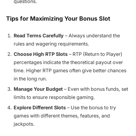
questions.
Tips for Maximizing Your Bonus Slot
Read Terms Carefully
– Always understand the
rules and wagering requirements.
Choose High RTP Slots
– RTP (Return to Player)
percentages indicate the theoretical payout over
time. Higher RTP games often give better chances
in the long run.
Manage Your Budget
– Even with bonus funds, set
limits to ensure responsible gaming.
Explore Different Slots
– Use the bonus to try
games with different themes, features, and
jackpots.