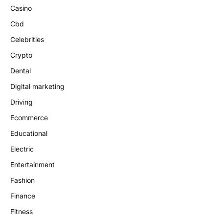
Casino
Cbd
Celebrities
Crypto
Dental
Digital marketing
Driving
Ecommerce
Educational
Electric
Entertainment
Fashion
Finance
Fitness