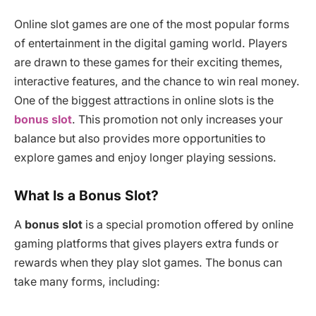
Online slot games are one of the most popular forms
of entertainment in the digital gaming world. Players
are drawn to these games for their exciting themes,
interactive features, and the chance to win real money.
One of the biggest attractions in online slots is the
bonus slot
. This promotion not only increases your
balance but also provides more opportunities to
explore games and enjoy longer playing sessions.
What Is a Bonus Slot?
A
bonus slot
is a special promotion offered by online
gaming platforms that gives players extra funds or
rewards when they play slot games. The bonus can
take many forms, including: