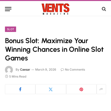
SLOT
Bonus Slot: Maximize Your
Winning Chances in Online Slot
Games
By
Caesar
March 9, 2026
No Comments
5 Mins Read