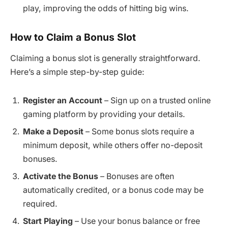
play, improving the odds of hitting big wins.
How to Claim a Bonus Slot
Claiming a bonus slot is generally straightforward.
Here’s a simple step-by-step guide:
Register an Account
– Sign up on a trusted online
gaming platform by providing your details.
Make a Deposit
– Some bonus slots require a
minimum deposit, while others offer no-deposit
bonuses.
Activate the Bonus
– Bonuses are often
automatically credited, or a bonus code may be
required.
Start Playing
– Use your bonus balance or free