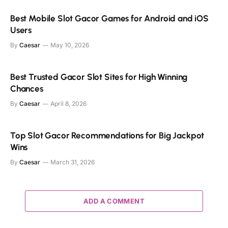
Best Mobile Slot Gacor Games for Android and iOS
Users
By
Caesar
May 10, 2026
Best Trusted Gacor Slot Sites for High Winning
Chances
By
Caesar
April 8, 2026
Top Slot Gacor Recommendations for Big Jackpot
Wins
By
Caesar
March 31, 2026
ADD A COMMENT