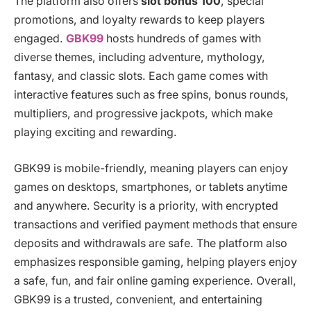
The platform also offers
slot bonus 100
, special
promotions, and loyalty rewards to keep players
engaged.
GBK99
hosts hundreds of games with
diverse themes, including adventure, mythology,
fantasy, and classic slots. Each game comes with
interactive features such as free spins, bonus rounds,
multipliers, and progressive jackpots, which make
playing exciting and rewarding.
GBK99 is mobile-friendly, meaning players can enjoy
games on desktops, smartphones, or tablets anytime
and anywhere. Security is a priority, with encrypted
transactions and verified payment methods that ensure
deposits and withdrawals are safe. The platform also
emphasizes responsible gaming, helping players enjoy
a safe, fun, and fair online gaming experience. Overall,
GBK99 is a trusted, convenient, and entertaining