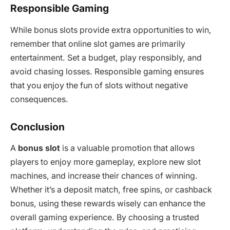
Responsible Gaming
While bonus slots provide extra opportunities to win,
remember that online slot games are primarily
entertainment. Set a budget, play responsibly, and
avoid chasing losses. Responsible gaming ensures
that you enjoy the fun of slots without negative
consequences.
Conclusion
A
bonus slot
is a valuable promotion that allows
players to enjoy more gameplay, explore new slot
machines, and increase their chances of winning.
Whether it’s a deposit match, free spins, or cashback
bonus, using these rewards wisely can enhance the
overall gaming experience. By choosing a trusted