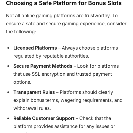
Choosing a Safe Platform for Bonus Slots
Not all online gaming platforms are trustworthy. To
ensure a safe and secure gaming experience, consider
the following:
Licensed Platforms
– Always choose platforms
regulated by reputable authorities.
Secure Payment Methods
– Look for platforms
that use SSL encryption and trusted payment
options.
Transparent Rules
– Platforms should clearly
explain bonus terms, wagering requirements, and
withdrawal rules.
Reliable Customer Support
– Check that the
platform provides assistance for any issues or