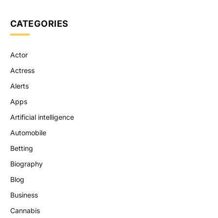
CATEGORIES
Actor
Actress
Alerts
Apps
Artificial intelligence
Automobile
Betting
Biography
Blog
Business
Cannabis