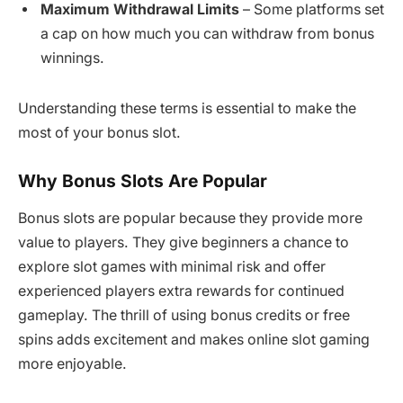
Maximum Withdrawal Limits
– Some platforms set
a cap on how much you can withdraw from bonus
winnings.
Understanding these terms is essential to make the
most of your bonus slot.
Why Bonus Slots Are Popular
Bonus slots are popular because they provide more
value to players. They give beginners a chance to
explore slot games with minimal risk and offer
experienced players extra rewards for continued
gameplay. The thrill of using bonus credits or free
spins adds excitement and makes online slot gaming
more enjoyable.