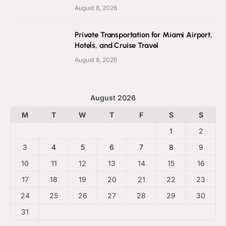
August 8, 2026
Private Transportation for Miami Airport,
Hotels, and Cruise Travel
August 8, 2026
August 2026
M
T
W
T
F
S
S
1
2
3
4
5
6
7
8
9
10
11
12
13
14
15
16
17
18
19
20
21
22
23
24
25
26
27
28
29
30
31