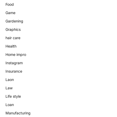
Food
Game
Gardening
Graphics
hair care
Health
Home impro
Instagram
Insurance
Laon
Law
Life style
Loan
Manufacturing