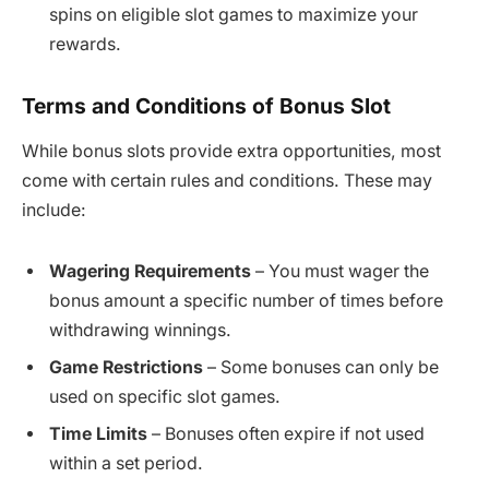
spins on eligible slot games to maximize your
rewards.
Terms and Conditions of Bonus Slot
While bonus slots provide extra opportunities, most
come with certain rules and conditions. These may
include:
Wagering Requirements
– You must wager the
bonus amount a specific number of times before
withdrawing winnings.
Game Restrictions
– Some bonuses can only be
used on specific slot games.
Time Limits
– Bonuses often expire if not used
within a set period.