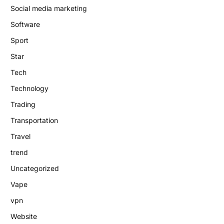
Social media marketing
Software
Sport
Star
Tech
Technology
Trading
Transportation
Travel
trend
Uncategorized
Vape
vpn
Website