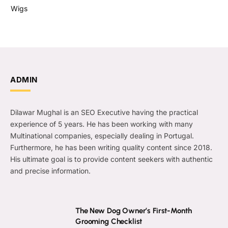
Wigs
ADMIN
Dilawar Mughal is an SEO Executive having the practical
experience of 5 years. He has been working with many
Multinational companies, especially dealing in Portugal.
Furthermore, he has been writing quality content since 2018.
His ultimate goal is to provide content seekers with authentic
and precise information.
The New Dog Owner’s First-Month
Grooming Checklist