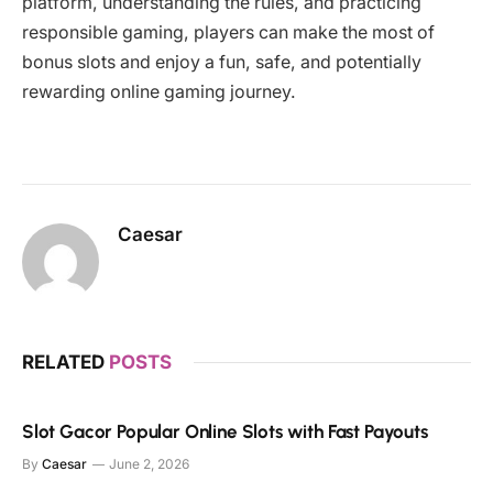
platform, understanding the rules, and practicing
responsible gaming, players can make the most of
bonus slots and enjoy a fun, safe, and potentially
rewarding online gaming journey.
Caesar
RELATED
POSTS
Slot Gacor Popular Online Slots with Fast Payouts
By
Caesar
June 2, 2026