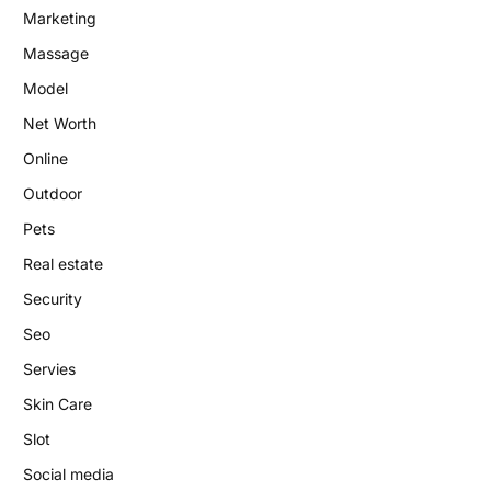
Marketing
Massage
Model
Net Worth
Online
Outdoor
Pets
Real estate
Security
Seo
Servies
Skin Care
Slot
Social media