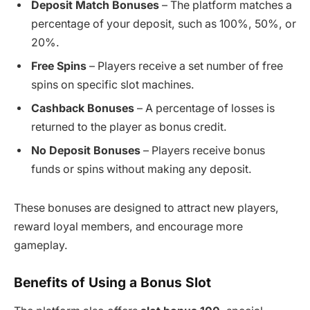
Deposit Match Bonuses
– The platform matches a
percentage of your deposit, such as 100%, 50%, or
20%.
Free Spins
– Players receive a set number of free
spins on specific slot machines.
Cashback Bonuses
– A percentage of losses is
returned to the player as bonus credit.
No Deposit Bonuses
– Players receive bonus
funds or spins without making any deposit.
These bonuses are designed to attract new players,
reward loyal members, and encourage more
gameplay.
Benefits of Using a Bonus Slot