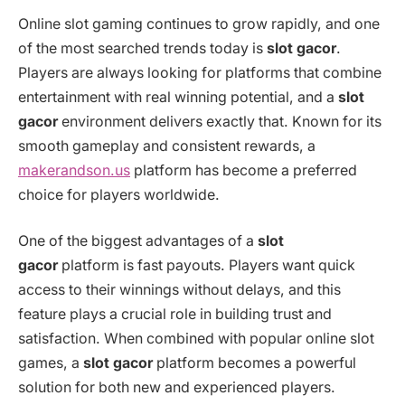
Online slot gaming continues to grow rapidly, and one
of the most searched trends today is
slot gacor
.
Players are always looking for platforms that combine
entertainment with real winning potential, and a
slot
gacor
environment delivers exactly that. Known for its
smooth gameplay and consistent rewards, a
makerandson.us
platform has become a preferred
choice for players worldwide.
One of the biggest advantages of a
slot
gacor
platform is fast payouts. Players want quick
access to their winnings without delays, and this
feature plays a crucial role in building trust and
satisfaction. When combined with popular online slot
games, a
slot gacor
platform becomes a powerful
solution for both new and experienced players.