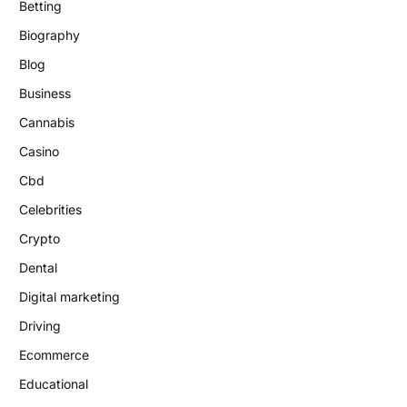
Betting
Biography
Blog
Business
Cannabis
Casino
Cbd
Celebrities
Crypto
Dental
Digital marketing
Driving
Ecommerce
Educational