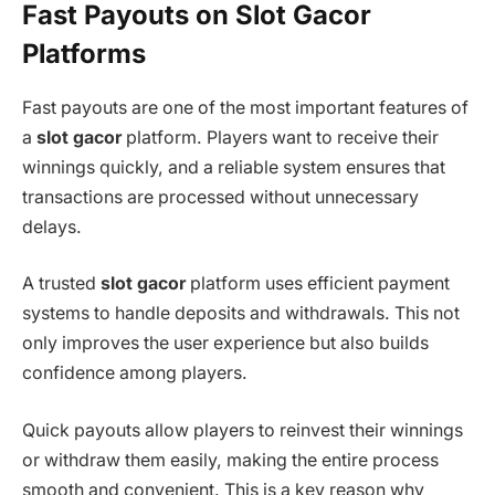
Fast Payouts on Slot Gacor
Platforms
Fast payouts are one of the most important features of
a
slot gacor
platform. Players want to receive their
winnings quickly, and a reliable system ensures that
transactions are processed without unnecessary
delays.
A trusted
slot gacor
platform uses efficient payment
systems to handle deposits and withdrawals. This not
only improves the user experience but also builds
confidence among players.
Quick payouts allow players to reinvest their winnings
or withdraw them easily, making the entire process
smooth and convenient. This is a key reason why