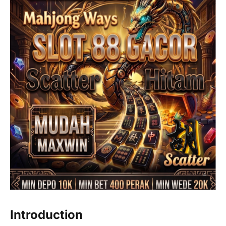
Introduction