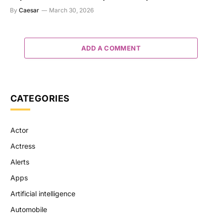
By
Caesar
March 30, 2026
ADD A COMMENT
CATEGORIES
Actor
Actress
Alerts
Apps
Artificial intelligence
Automobile