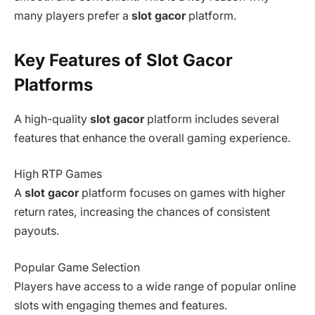
many players prefer a
slot gacor
platform.
Key Features of Slot Gacor
Platforms
A high-quality
slot gacor
platform includes several
features that enhance the overall gaming experience.
High RTP Games
A
slot gacor
platform focuses on games with higher
return rates, increasing the chances of consistent
payouts.
Popular Game Selection
Players have access to a wide range of popular online
slots with engaging themes and features.