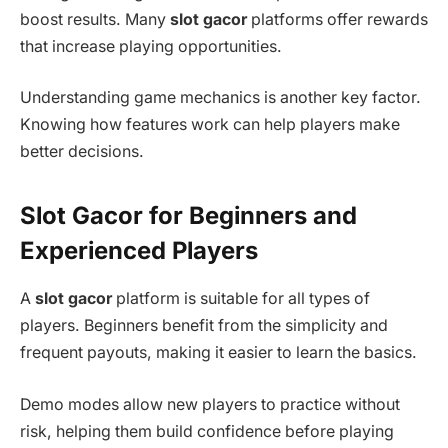
boost results. Many
slot gacor
platforms offer rewards
that increase playing opportunities.
Understanding game mechanics is another key factor.
Knowing how features work can help players make
better decisions.
Slot Gacor for Beginners and
Experienced Players
A
slot gacor
platform is suitable for all types of
players. Beginners benefit from the simplicity and
frequent payouts, making it easier to learn the basics.
Demo modes allow new players to practice without
risk, helping them build confidence before playing