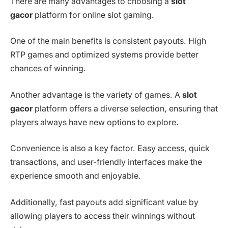
There are many advantages to choosing a
slot
gacor
platform for online slot gaming.
One of the main benefits is consistent payouts. High
RTP games and optimized systems provide better
chances of winning.
Another advantage is the variety of games. A
slot
gacor
platform offers a diverse selection, ensuring that
players always have new options to explore.
Convenience is also a key factor. Easy access, quick
transactions, and user-friendly interfaces make the
experience smooth and enjoyable.
Additionally, fast payouts add significant value by
allowing players to access their winnings without