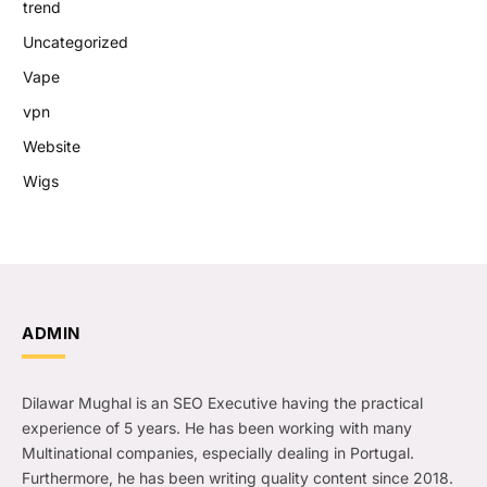
trend
Uncategorized
Vape
vpn
Website
Wigs
ADMIN
Dilawar Mughal is an SEO Executive having the practical
experience of 5 years. He has been working with many
Multinational companies, especially dealing in Portugal.
Furthermore, he has been writing quality content since 2018.