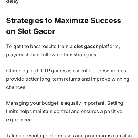
delay.
Strategies to Maximize Success
on Slot Gacor
To get the best results from a
slot gacor
platform,
players should follow certain strategies.
Choosing high RTP games is essential. These games
provide better long-term returns and improve winning
chances.
Managing your budget is equally important. Setting
limits helps maintain control and ensures a positive
experience.
Taking advantage of bonuses and promotions can also