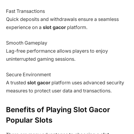
Fast Transactions
Quick deposits and withdrawals ensure a seamless
experience on a
slot gacor
platform.
Smooth Gameplay
Lag-free performance allows players to enjoy
uninterrupted gaming sessions.
Secure Environment
A trusted
slot gacor
platform uses advanced security
measures to protect user data and transactions.
Benefits of Playing Slot Gacor
Popular Slots