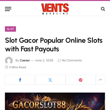
SLOT
Slot Gacor Popular Online Slots
with Fast Payouts
By
Caesar
June 2, 2026
No Comments
5 Mins Read