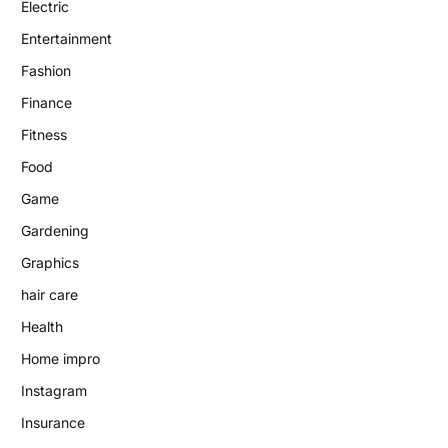
Electric
Entertainment
Fashion
Finance
Fitness
Food
Game
Gardening
Graphics
hair care
Health
Home impro
Instagram
Insurance