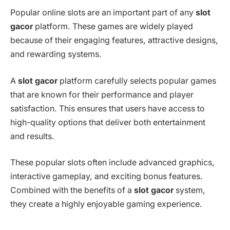
Popular online slots are an important part of any
slot
gacor
platform. These games are widely played
because of their engaging features, attractive designs,
and rewarding systems.
A
slot gacor
platform carefully selects popular games
that are known for their performance and player
satisfaction. This ensures that users have access to
high-quality options that deliver both entertainment
and results.
These popular slots often include advanced graphics,
interactive gameplay, and exciting bonus features.
Combined with the benefits of a
slot gacor
system,
they create a highly enjoyable gaming experience.