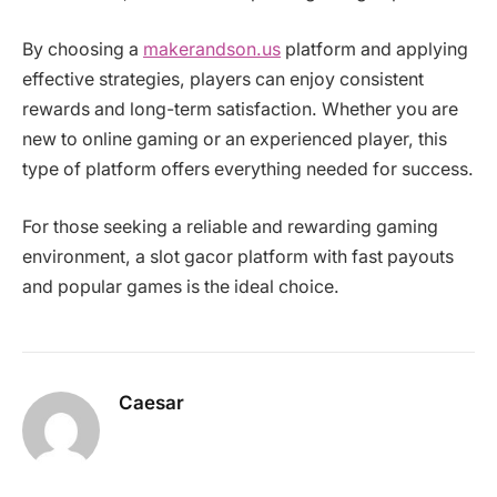
By choosing a
makerandson.us
platform and applying
effective strategies, players can enjoy consistent
rewards and long-term satisfaction. Whether you are
new to online gaming or an experienced player, this
type of platform offers everything needed for success.
For those seeking a reliable and rewarding gaming
environment, a slot gacor platform with fast payouts
and popular games is the ideal choice.
Caesar