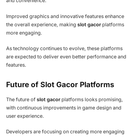
and convenience.
Improved graphics and innovative features enhance
the overall experience, making
slot gacor
platforms
more engaging.
As technology continues to evolve, these platforms
are expected to deliver even better performance and
features.
Future of Slot Gacor Platforms
The future of
slot gacor
platforms looks promising,
with continuous improvements in game design and
user experience.
Developers are focusing on creating more engaging