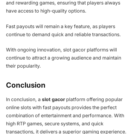
and rewarding games, ensuring that players always
have access to high-quality options.
Fast payouts will remain a key feature, as players
continue to demand quick and reliable transactions.
With ongoing innovation, slot gacor platforms will
continue to attract a growing audience and maintain
their popularity.
Conclusion
In conclusion, a
slot gacor
platform offering popular
online slots with fast payouts provides the perfect
combination of entertainment and performance. With
high RTP games, secure systems, and quick
transactions, it delivers a superior gaming experience.