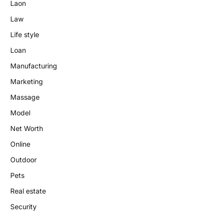
Laon
Law
Life style
Loan
Manufacturing
Marketing
Massage
Model
Net Worth
Online
Outdoor
Pets
Real estate
Security