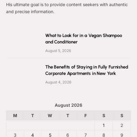
His ultimate goal is to provide content seekers with authentic
and precise information.
What to Look for in a Vegan Shampoo
and Conditioner
August 5, 2026
The Benefits of Staying in Fully Furnished
Corporate Apartments in New York
August 4, 2026
August 2026
M
T
W
T
F
S
S
1
2
3
4
5
6
7
8
9