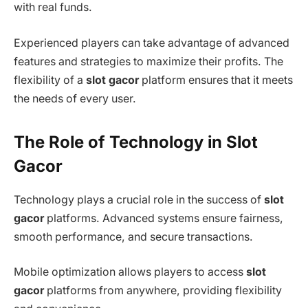
with real funds.
Experienced players can take advantage of advanced
features and strategies to maximize their profits. The
flexibility of a
slot gacor
platform ensures that it meets
the needs of every user.
The Role of Technology in Slot
Gacor
Technology plays a crucial role in the success of
slot
gacor
platforms. Advanced systems ensure fairness,
smooth performance, and secure transactions.
Mobile optimization allows players to access
slot
gacor
platforms from anywhere, providing flexibility