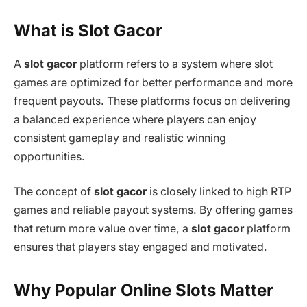
What is Slot Gacor
A
slot gacor
platform refers to a system where slot
games are optimized for better performance and more
frequent payouts. These platforms focus on delivering
a balanced experience where players can enjoy
consistent gameplay and realistic winning
opportunities.
The concept of
slot gacor
is closely linked to high RTP
games and reliable payout systems. By offering games
that return more value over time, a
slot gacor
platform
ensures that players stay engaged and motivated.
Why Popular Online Slots Matter