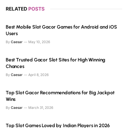
RELATED
POSTS
Best Mobile Slot Gacor Games for Android and iOS
Users
By
Caesar
May 10, 2026
Best Trusted Gacor Slot Sites for High Winning
Chances
By
Caesar
April 8, 2026
Top Slot Gacor Recommendations for Big Jackpot
Wins
By
Caesar
March 31, 2026
Top Slot Games Loved by Indian Players in 2026