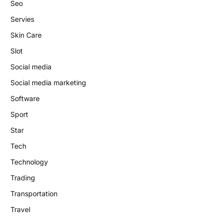
Seo
Servies
Skin Care
Slot
Social media
Social media marketing
Software
Sport
Star
Tech
Technology
Trading
Transportation
Travel