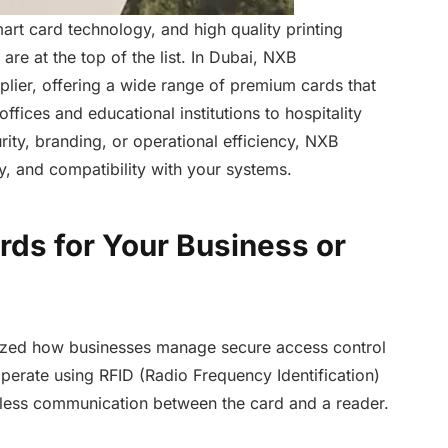
rt card technology, and high quality printing
are at the top of the list. In Dubai, NXB
lier, offering a wide range of premium cards that
ffices and educational institutions to hospitality
rity, branding, or operational efficiency, NXB
ty, and compatibility with your systems.
ds for Your Business or
ized how businesses manage secure access control
perate using RFID (Radio Frequency Identification)
tless communication between the card and a reader.