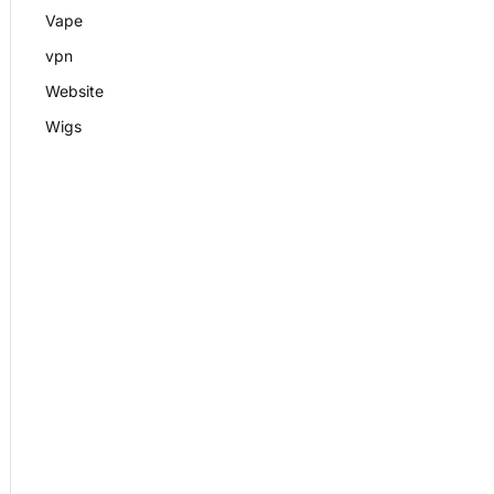
Vape
vpn
Website
Wigs