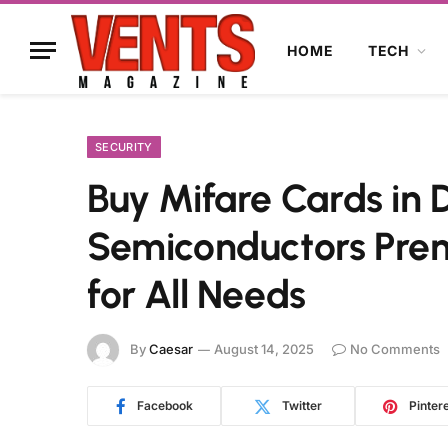
HOME
TECH
SECURITY
Buy Mifare Cards in
Semiconductors Pre
for All Needs
By
Caesar
August 14, 2025
No Comments
Facebook
Twitter
Pinter