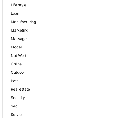
Life style
Loan
Manufacturing
Marketing
Massage
Model
Net Worth
Online
Outdoor
Pets
Real estate
Security
Seo
Servies