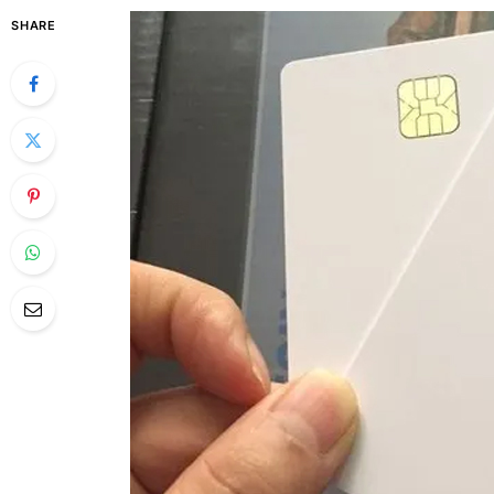
SHARE