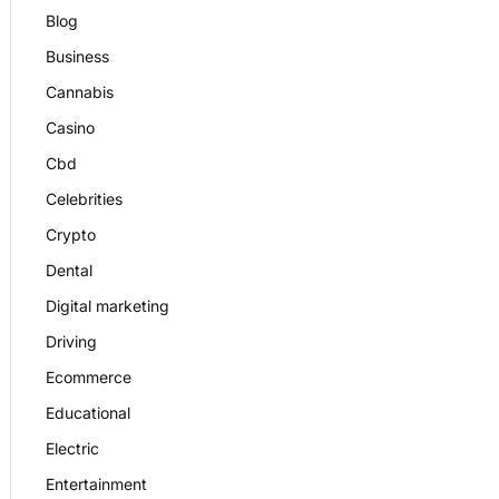
Blog
Business
Cannabis
Casino
Cbd
Celebrities
Crypto
Dental
Digital marketing
Driving
Ecommerce
Educational
Electric
Entertainment