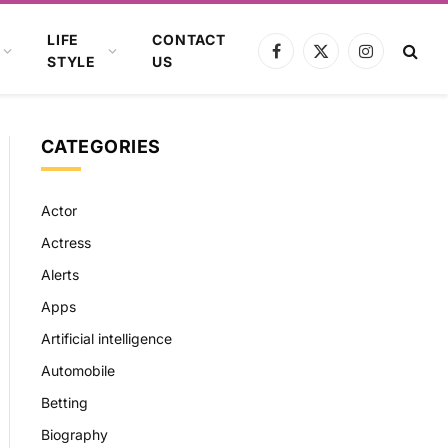
LIFE
CONTACT
Facebook
X
Instagram
STYLE
US
(Twitter)
CATEGORIES
Actor
Actress
Alerts
Apps
Artificial intelligence
Automobile
Betting
Biography