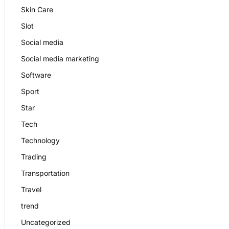
Skin Care
Slot
Social media
Social media marketing
Software
Sport
Star
Tech
Technology
Trading
Transportation
Travel
trend
Uncategorized