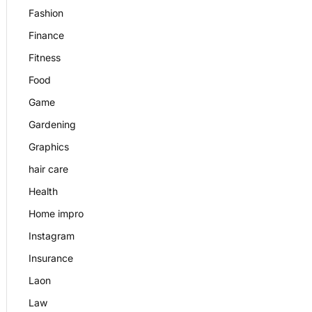
Fashion
Finance
Fitness
Food
Game
Gardening
Graphics
hair care
Health
Home impro
Instagram
Insurance
Laon
Law