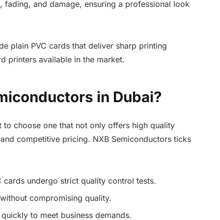
g, fading, and damage, ensuring a professional look
 plain PVC cards that deliver sharp printing
d printers available in the market.
iconductors in Dubai?
t to choose one that not only offers high quality
e and competitive pricing. NXB Semiconductors ticks
 cards undergo strict quality control tests.
 without compromising quality.
ed quickly to meet business demands.