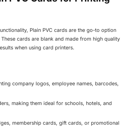
unctionality, Plain PVC cards are the go-to option
 These cards are blank and made from high quality
esults when using card printers.
inting company logos, employee names, barcodes,
ers, making them ideal for schools, hotels, and
ges, membership cards, gift cards, or promotional