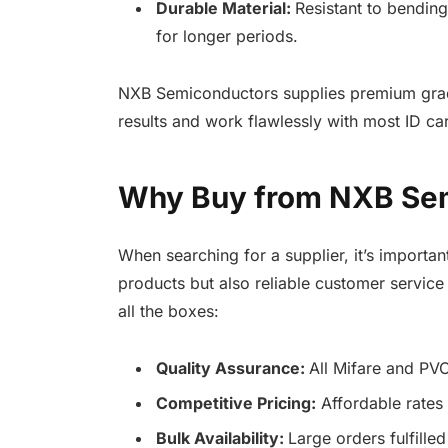
Durable Material:
Resistant to bendin
for longer periods.
NXB Semiconductors supplies premium grade
results and work flawlessly with most ID car
Why Buy from NXB Sem
When searching for a supplier, it’s importan
products but also reliable customer servic
all the boxes:
Quality Assurance:
All Mifare and PVC
Competitive Pricing:
Affordable rates
Bulk Availability:
Large orders fulfill