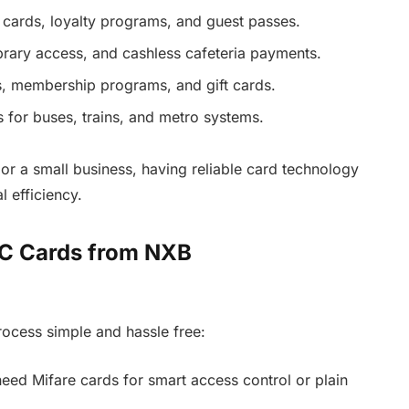
cards, loyalty programs, and guest passes.
ibrary access, and cashless cafeteria payments.
, membership programs, and gift cards.
s for buses, trains, and metro systems.
or a small business, having reliable card technology
 efficiency.
VC Cards from NXB
cess simple and hassle free:
ed Mifare cards for smart access control or plain