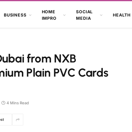
HOME
SOCIAL
BUSINESS
HEALTH
IMPRO
MEDIA
 Dubai from NXB
mium Plain PVC Cards
4 Mins Read
est