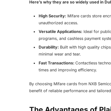
Here’s why they are so widely used in Dub
High Security:
Mifare cards store encr
unauthorized access.
Versatile Applications:
Ideal for publi
programs, and cashless payment syst
Durability:
Built with high quality chip
minimal wear and tear.
Fast Transactions:
Contactless technol
times and improving efficiency.
By choosing Mifare cards from NXB Semicon
benefit of reliable performance and tailored
The Advantages of Plai