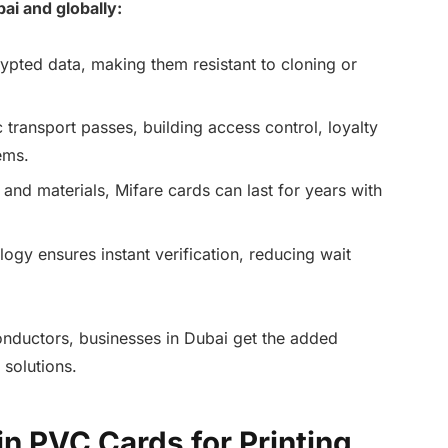
ai and globally:
ypted data, making them resistant to cloning or
c transport passes, building access control, loyalty
ems.
s and materials, Mifare cards can last for years with
ogy ensures instant verification, reducing wait
ductors, businesses in Dubai get the added
 solutions.
n PVC Cards for Printing