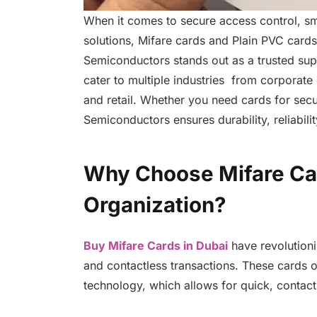
When it comes to secure access control, sma
solutions, Mifare cards and Plain PVC cards 
Semiconductors stands out as a trusted supp
cater to multiple industries from corporate o
and retail. Whether you need cards for secu
Semiconductors ensures durability, reliabili
Why Choose Mifare Car
Organization?
Buy Mifare Cards in Dubai
have revolution
and contactless transactions. These cards o
technology, which allows for quick, contac