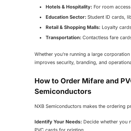
Hotels & Hospitality:
For room access 
Education Sector:
Student ID cards, l
Retail & Shopping Malls:
Loyalty cards
Transportation:
Contactless fare card
Whether you’re running a large corporation 
improves security, branding, and operational
How to Order Mifare and P
Semiconductors
NXB Semiconductors makes the ordering pro
Identify Your Needs:
Decide whether you ne
PVC cards for printing.