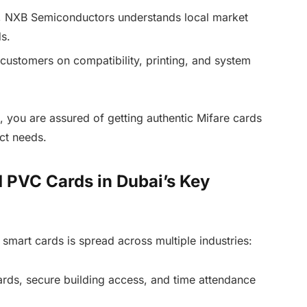
, NXB Semiconductors understands local market
s.
customers on compatibility, printing, and system
, you are assured of getting authentic Mifare cards
ct needs.
 PVC Cards in Dubai’s Key
r smart cards is spread across multiple industries:
rds, secure building access, and time attendance