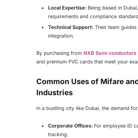
Local Expertise:
Being based in Dubai
requirements and compliance standard
Technical Support:
Their team guides 
integration.
By purchasing from
NXB Semi conductors
and premium PVC cards that meet your exa
Common Uses of Mifare and
Industries
In a bustling city like Dubai, the demand fo
Corporate Offices:
For employee ID ca
tracking.