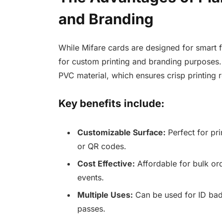
and Branding
While Mifare cards are designed for smart f
for custom printing and branding purposes.
PVC material, which ensures crisp printing r
Key benefits include:
Customizable Surface:
Perfect for pr
or QR codes.
Cost Effective:
Affordable for bulk ord
events.
Multiple Uses:
Can be used for ID bad
passes.