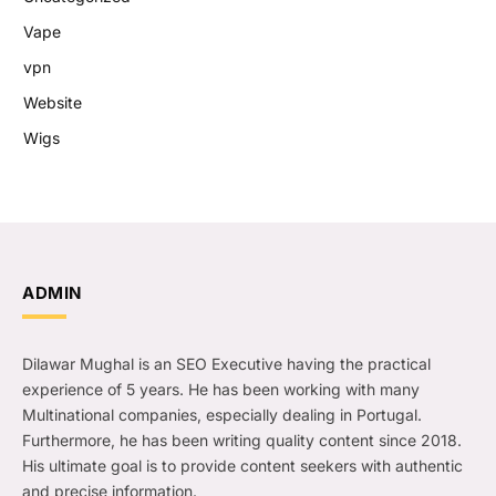
Vape
vpn
Website
Wigs
ADMIN
Dilawar Mughal is an SEO Executive having the practical
experience of 5 years. He has been working with many
Multinational companies, especially dealing in Portugal.
Furthermore, he has been writing quality content since 2018.
His ultimate goal is to provide content seekers with authentic
and precise information.