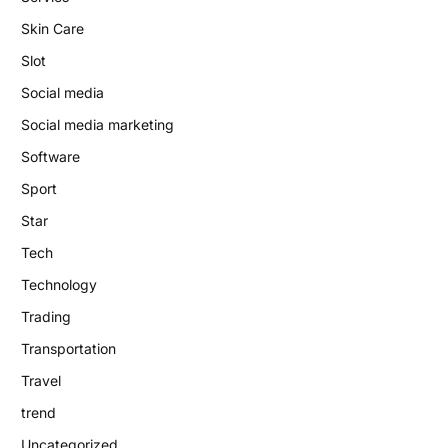
Skin Care
Slot
Social media
Social media marketing
Software
Sport
Star
Tech
Technology
Trading
Transportation
Travel
trend
Uncategorized