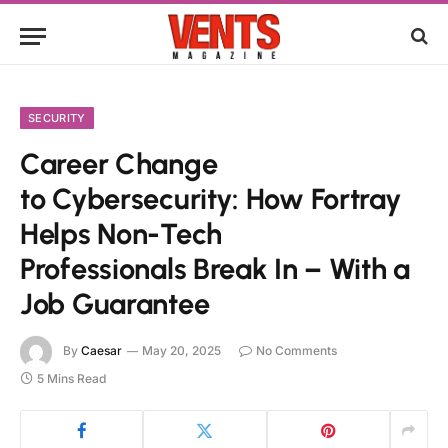
SECURITY
Career Change
to Cybersecurity: How Fortray
Helps Non-Tech
Professionals Break In – With a
Job Guarantee
By
Caesar
May 20, 2025
No Comments
5 Mins Read