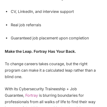
CV, LinkedIn, and interview support
Real job referrals
Guaranteed job placement upon completion
Make the Leap. Fortray Has Your Back.
To change careers takes courage, but the right
program can make it a calculated leap rather than a
blind one.
With its Cybersecurity Traineeship + Job
Guarantee,
Fortray
is blurring boundaries for
professionals from all walks of life to find their way