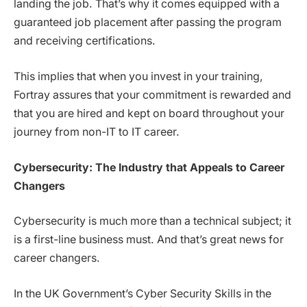
landing the job. That’s why it comes equipped with a
guaranteed job placement after passing the program
and receiving certifications.
This implies that when you invest in your training,
Fortray assures that your commitment is rewarded and
that you are hired and kept on board throughout your
journey from non-IT to IT career.
Cybersecurity: The Industry that Appeals to Career
Changers
Cybersecurity is much more than a technical subject; it
is a first-line business must. And that’s great news for
career changers.
In the UK Government’s Cyber Security Skills in the