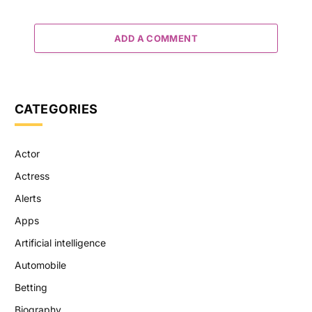
ADD A COMMENT
CATEGORIES
Actor
Actress
Alerts
Apps
Artificial intelligence
Automobile
Betting
Biography