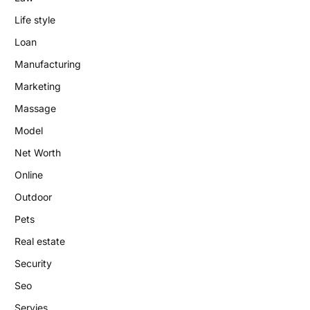
Life style
Loan
Manufacturing
Marketing
Massage
Model
Net Worth
Online
Outdoor
Pets
Real estate
Security
Seo
Servies