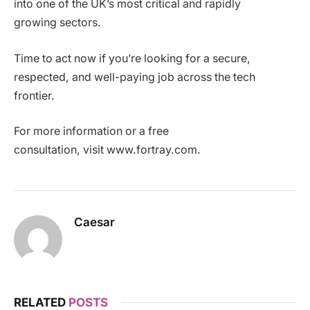
into one of the UK’s most critical and rapidly
growing sectors.
Time to act now if you’re looking for a secure,
respected, and well-paying job across the tech
frontier.
For more information or a free
consultation, visit www.fortray.com.
Caesar
RELATED
POSTS