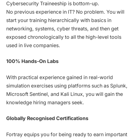
Cybersecurity Traineeship is bottom-up.
No previous experience in IT? No problem. You will
start your training hierarchically with basics in
networking, systems, cyber threats, and then get
exposed chronologically to all the high-level tools
used in live companies.
100% Hands-On Labs
With practical experience gained in real-world
simulation exercises using platforms such as Splunk,
Microsoft Sentinel, and Kali Linux, you will gain the
knowledge hiring managers seek.
Globally Recognised Certifications
Fortray equips you for being ready to earn important