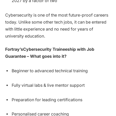
2027 by a factor of two
Cybersecurity is one of the most future-proof careers
today. Unlike some other tech jobs, it can be entered
with little experience and no need for years of
university education.
Fortray’sCybersecurity Traineeship with Job
Guarantee – What goes into it?
Beginner to advanced technical training
Fully virtual labs & live mentor support
Preparation for leading certifications
Personalised career coaching