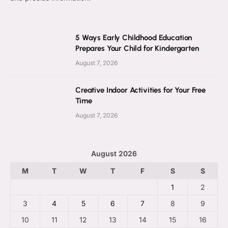
5 Ways Early Childhood Education
Prepares Your Child for Kindergarten
August 7, 2026
Creative Indoor Activities for Your Free
Time
August 7, 2026
August 2026
M
T
W
T
F
S
S
1
2
3
4
5
6
7
8
9
10
11
12
13
14
15
16