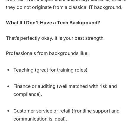
they do not originate from a classical IT background.
What If I Don’t Have a Tech Background?
That’s perfectly okay. It is your best strength.
Professionals from backgrounds like:
Teaching (great for training roles)
Finance or auditing (well matched with risk and
compliance).
Customer service or retail (frontline support and
communication is ideal).