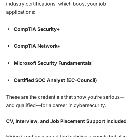
industry certifications, which boost your job
applications:
CompTIA Security+
CompTIA Network+
Microsoft Security Fundamentals
Certified SOC Analyst (EC-Council)
These are the credentials that show you’re serious—
and qualified—for a career in cybersecurity.
CV, Interview, and Job Placement Support Included
Hiring is not only about the technical aspects but also