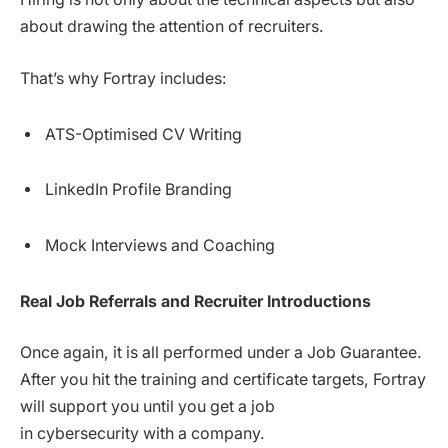
about drawing the attention of recruiters.
That’s why Fortray includes:
ATS-Optimised CV Writing
LinkedIn Profile Branding
Mock Interviews and Coaching
Real Job Referrals and Recruiter Introductions
Once again, it is all performed under a Job Guarantee.
After you hit the training and certificate targets, Fortray
will support you until you get a job
in cybersecurity with a company.