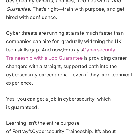
designed by experts, and yes, it comes with a
Job
Guarantee
. That’s right—train with purpose, and get
hired with confidence.
Cyber threats are running at a rate much faster than
companies can hire for, gradually widening the UK
tech skills gap. And now,Fortray’s
Cybersecurity
Traineeship with a Job Guarantee
is providing career
changers with a straight, supported path into the
cybersecurity career arena—even if they lack technical
experience.
Yes, you can get a job in cybersecurity, which
is guaranteed.
Learning isn’t the entire purpose
of Fortray’sCybersecurity Traineeship. It’s about