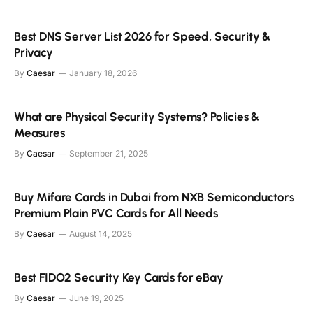
Best DNS Server List 2026 for Speed, Security &
Privacy
By
Caesar
January 18, 2026
What are Physical Security Systems? Policies &
Measures
By
Caesar
September 21, 2025
Buy Mifare Cards in Dubai from NXB Semiconductors
Premium Plain PVC Cards for All Needs
By
Caesar
August 14, 2025
Best FIDO2 Security Key Cards for eBay
By
Caesar
June 19, 2025