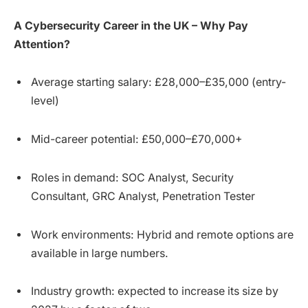
A Cybersecurity Career in the UK – Why Pay
Attention?
Average starting salary: £28,000–£35,000 (entry-
level)
Mid-career potential: £50,000–£70,000+
Roles in demand: SOC Analyst, Security
Consultant, GRC Analyst, Penetration Tester
Work environments: Hybrid and remote options are
available in large numbers.
Industry growth: expected to increase its size by