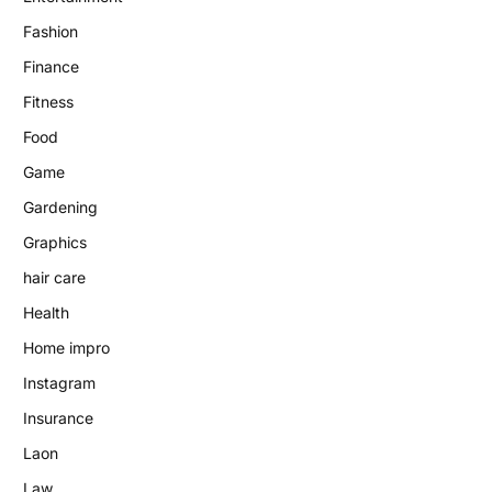
Fashion
Finance
Fitness
Food
Game
Gardening
Graphics
hair care
Health
Home impro
Instagram
Insurance
Laon
Law