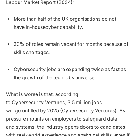
Labour Market Report (2024):
More than half of the UK organisations do not
have in-housecyber capability.
33% of roles remain vacant for months because of
skills shortages.
Cybersecurity jobs are expanding twice as fast as
the growth of the tech jobs universe.
What is worse is that, according
to Cybersecurity Ventures, 3.5 million jobs
will go unfilled by 2025 (Cybersecurity Ventures). As
pressure mounts on employers to safeguard data
and systems, the industry opens doors to candidates
with real-world experience and analytical skills, even if