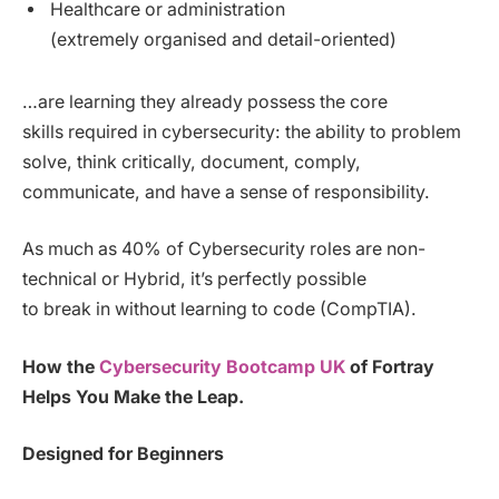
Healthcare or administration
(extremely organised and detail-oriented)
…are learning they already possess the core
skills required in cybersecurity: the ability to problem
solve, think critically, document, comply,
communicate, and have a sense of responsibility.
As much as 40% of Cybersecurity roles are non-
technical or Hybrid, it’s perfectly possible
to break in without learning to code (CompTIA).
How the
Cybersecurity Bootcamp UK
of Fortray
Helps You Make the Leap.
Designed for Beginners