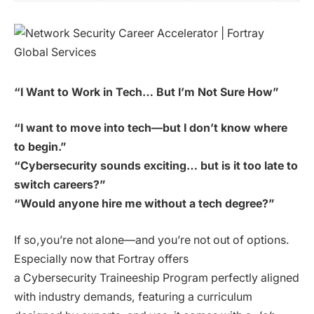
“I Want to Work in Tech… But I’m Not Sure How”
“I want to move into tech—but I don’t know where
to begin.”
“Cybersecurity sounds exciting… but is it too late to
switch careers?”
“Would anyone hire me without a tech degree?”
If so,you’re not alone—and you’re not out of options.
Especially now that Fortray offers
a Cybersecurity Traineeship Program perfectly aligned
with industry demands, featuring a curriculum