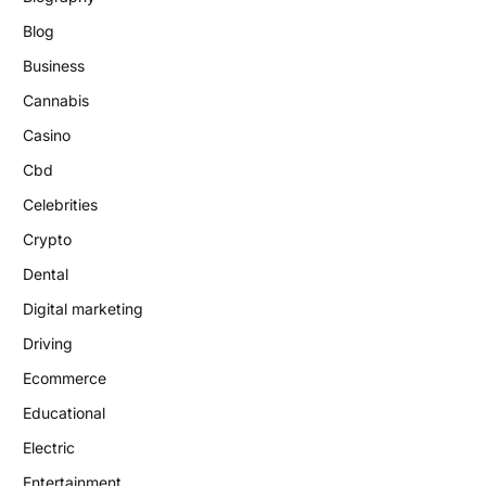
Blog
Business
Cannabis
Casino
Cbd
Celebrities
Crypto
Dental
Digital marketing
Driving
Ecommerce
Educational
Electric
Entertainment