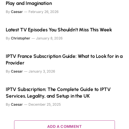
Play and Imagination
By
Caesar
February 26, 2026
Latest TV Episodes You Shouldn’t Miss This Week
By
Christopher
January 8, 2026
IPTV France Subscription Guide: What to Look for in a
Provider
By
Caesar
January 3, 2026
IPTV Subscription: The Complete Guide to IPTV
Services, Legality, and Setup in the UK
By
Caesar
December 25, 2025
ADD A COMMENT