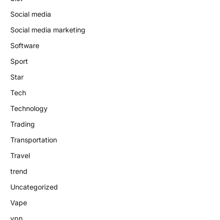
Social media
Social media marketing
Software
Sport
Star
Tech
Technology
Trading
Transportation
Travel
trend
Uncategorized
Vape
vpn