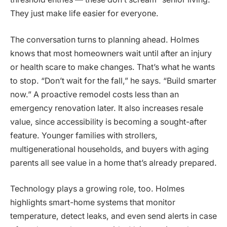
They just make life easier for everyone.
The conversation turns to planning ahead. Holmes
knows that most homeowners wait until after an injury
or health scare to make changes. That’s what he wants
to stop. “Don’t wait for the fall,” he says. “Build smarter
now.” A proactive remodel costs less than an
emergency renovation later. It also increases resale
value, since accessibility is becoming a sought-after
feature. Younger families with strollers,
multigenerational households, and buyers with aging
parents all see value in a home that’s already prepared.
Technology plays a growing role, too. Holmes
highlights smart-home systems that monitor
temperature, detect leaks, and even send alerts in case