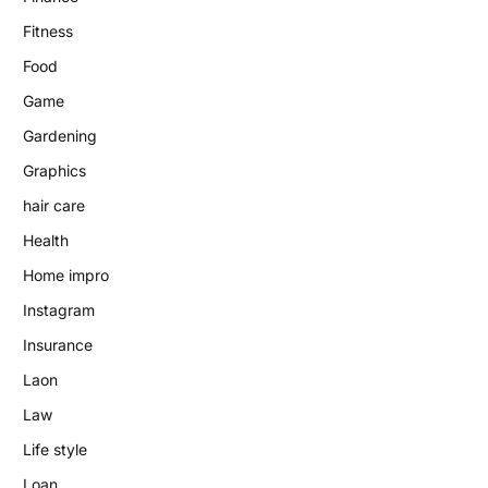
Fitness
Food
Game
Gardening
Graphics
hair care
Health
Home impro
Instagram
Insurance
Laon
Law
Life style
Loan