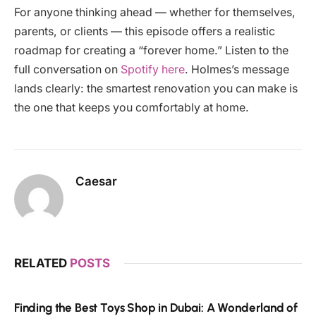
For anyone thinking ahead — whether for themselves,
parents, or clients — this episode offers a realistic
roadmap for creating a “forever home.” Listen to the
full conversation on
Spotify here
. Holmes’s message
lands clearly: the smartest renovation you can make is
the one that keeps you comfortably at home.
Caesar
RELATED
POSTS
Finding the Best Toys Shop in Dubai: A Wonderland of