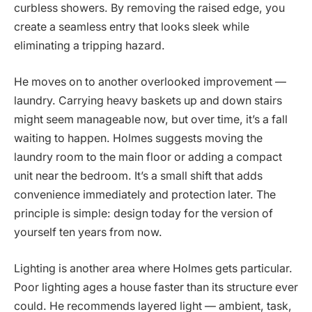
curbless showers. By removing the raised edge, you
create a seamless entry that looks sleek while
eliminating a tripping hazard.
He moves on to another overlooked improvement —
laundry. Carrying heavy baskets up and down stairs
might seem manageable now, but over time, it’s a fall
waiting to happen. Holmes suggests moving the
laundry room to the main floor or adding a compact
unit near the bedroom. It’s a small shift that adds
convenience immediately and protection later. The
principle is simple: design today for the version of
yourself ten years from now.
Lighting is another area where Holmes gets particular.
Poor lighting ages a house faster than its structure ever
could. He recommends layered light — ambient, task,