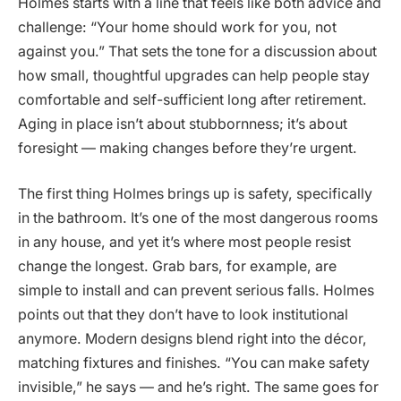
Holmes starts with a line that feels like both advice and
challenge: “Your home should work for you, not
against you.” That sets the tone for a discussion about
how small, thoughtful upgrades can help people stay
comfortable and self-sufficient long after retirement.
Aging in place isn’t about stubbornness; it’s about
foresight — making changes before they’re urgent.
The first thing Holmes brings up is safety, specifically
in the bathroom. It’s one of the most dangerous rooms
in any house, and yet it’s where most people resist
change the longest. Grab bars, for example, are
simple to install and can prevent serious falls. Holmes
points out that they don’t have to look institutional
anymore. Modern designs blend right into the décor,
matching fixtures and finishes. “You can make safety
invisible,” he says — and he’s right. The same goes for