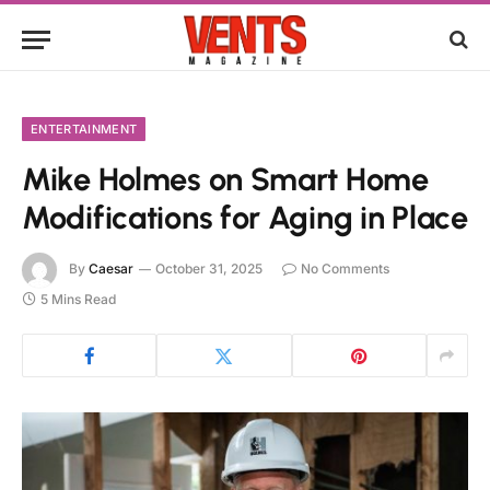
ENTERTAINMENT
Mike Holmes on Smart Home
Modifications for Aging in Place
By
Caesar
October 31, 2025
No Comments
5 Mins Read