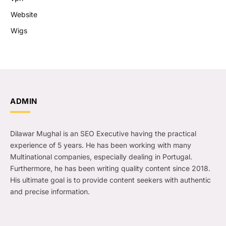
Website
Wigs
ADMIN
Dilawar Mughal is an SEO Executive having the practical
experience of 5 years. He has been working with many
Multinational companies, especially dealing in Portugal.
Furthermore, he has been writing quality content since 2018.
His ultimate goal is to provide content seekers with authentic
and precise information.