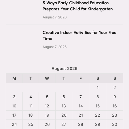
5 Ways Early Childhood Education
Prepares Your Child for Kindergarten
August 7, 2026
Creative Indoor Activities for Your Free
Time
August 7, 2026
August 2026
M
T
W
T
F
S
S
1
2
3
4
5
6
7
8
9
10
11
12
13
14
15
16
17
18
19
20
21
22
23
24
25
26
27
28
29
30