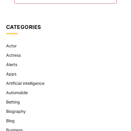
CATEGORIES
Actor
Actress
Alerts
Apps
Artificial intelligence
Automobile
Betting
Biography
Blog
Business