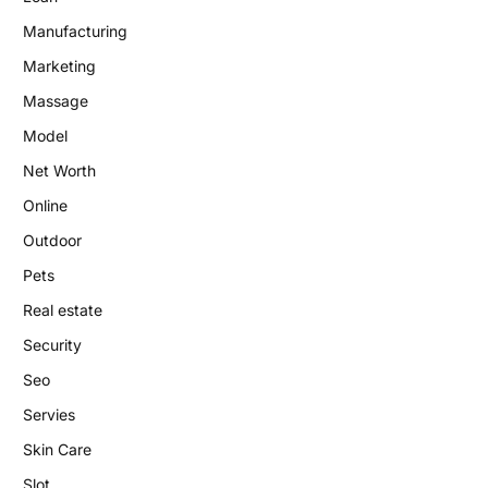
Manufacturing
Marketing
Massage
Model
Net Worth
Online
Outdoor
Pets
Real estate
Security
Seo
Servies
Skin Care
Slot