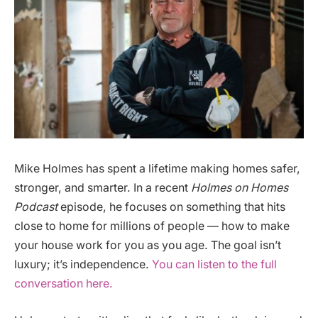
Mike Holmes has spent a lifetime making homes safer,
stronger, and smarter. In a recent
Holmes on Homes
Podcast
episode, he focuses on something that hits
close to home for millions of people — how to make
your house work for you as you age. The goal isn’t
luxury; it’s independence.
You can listen to the full
conversation here.