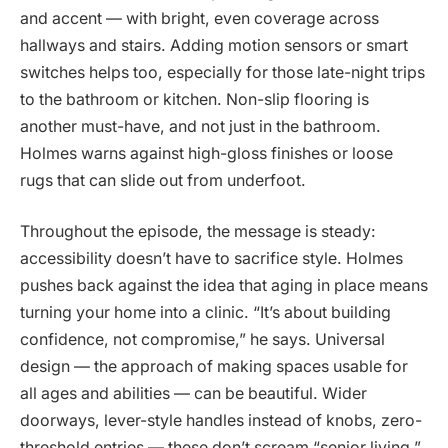
and accent — with bright, even coverage across
hallways and stairs. Adding motion sensors or smart
switches helps too, especially for those late-night trips
to the bathroom or kitchen. Non-slip flooring is
another must-have, and not just in the bathroom.
Holmes warns against high-gloss finishes or loose
rugs that can slide out from underfoot.
Throughout the episode, the message is steady:
accessibility doesn’t have to sacrifice style. Holmes
pushes back against the idea that aging in place means
turning your home into a clinic. “It’s about building
confidence, not compromise,” he says. Universal
design — the approach of making spaces usable for
all ages and abilities — can be beautiful. Wider
doorways, lever-style handles instead of knobs, zero-
threshold entries — these don’t scream “senior living.”