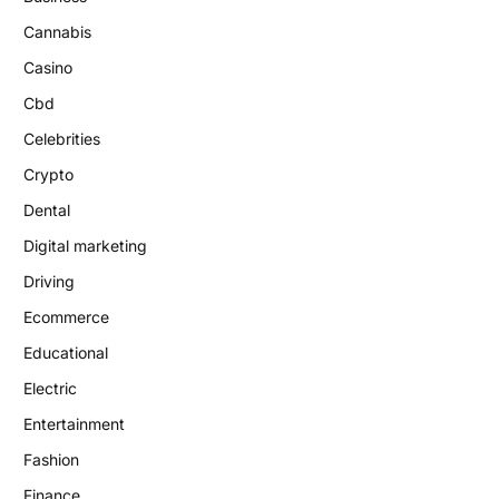
Cannabis
Casino
Cbd
Celebrities
Crypto
Dental
Digital marketing
Driving
Ecommerce
Educational
Electric
Entertainment
Fashion
Finance