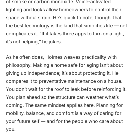
of smoke or carbon monoxide. Voice-activated
lighting and locks allow homeowners to control their
space without strain. He’s quick to note, though, that
the best technology is the kind that simplifies life — not
complicates it. “If it takes three apps to turn on a light,
it’s not helping,” he jokes.
As he often does, Holmes weaves practicality with
philosophy. Making a home safe for aging isn’t about
giving up independence; it’s about protecting it. He
compares it to preventative maintenance on a house.
You don’t wait for the roof to leak before reinforcing it.
You plan ahead so the structure can weather what’s
coming. The same mindset applies here. Planning for
mobility, balance, and comfort is a way of caring for
your future self — and for the people who care about
you.