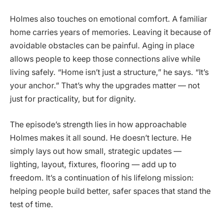
Holmes also touches on emotional comfort. A familiar
home carries years of memories. Leaving it because of
avoidable obstacles can be painful. Aging in place
allows people to keep those connections alive while
living safely. “Home isn’t just a structure,” he says. “It’s
your anchor.” That’s why the upgrades matter — not
just for practicality, but for dignity.
The episode’s strength lies in how approachable
Holmes makes it all sound. He doesn’t lecture. He
simply lays out how small, strategic updates —
lighting, layout, fixtures, flooring — add up to
freedom. It’s a continuation of his lifelong mission:
helping people build better, safer spaces that stand the
test of time.