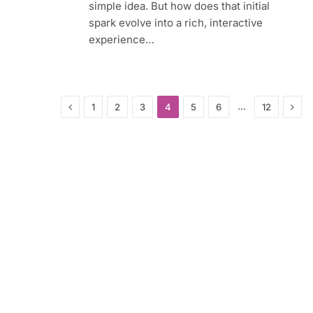
simple idea. But how does that initial
spark evolve into a rich, interactive
experience…
Previous
Next
…
1
2
3
4
5
6
12