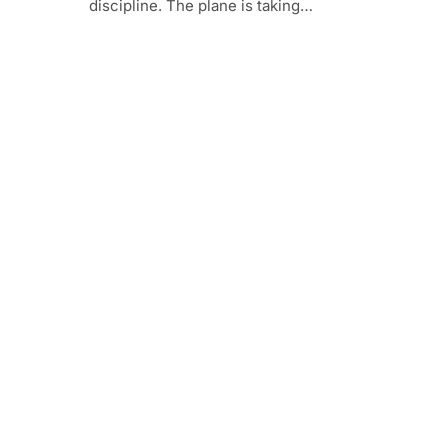
discipline. The plane is taking…