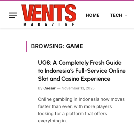
HOME
TECH
BROWSING:
GAME
UG8: A Completely Fresh Guide
to Indonesia’s Full-Service Online
Slot and Casino Experience
By
Caesar
November 13, 2025
Online gambling in Indonesia now moves
faster than ever, with more players
looking for a platform that offers
everything in…