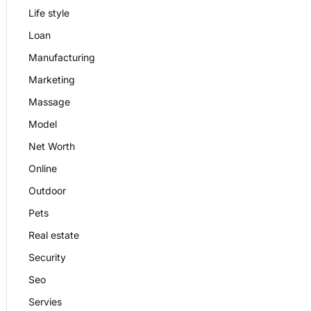
Life style
Loan
Manufacturing
Marketing
Massage
Model
Net Worth
Online
Outdoor
Pets
Real estate
Security
Seo
Servies