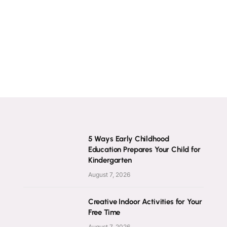
5 Ways Early Childhood
Education Prepares Your Child for
Kindergarten
August 7, 2026
Creative Indoor Activities for Your
Free Time
August 7, 2026