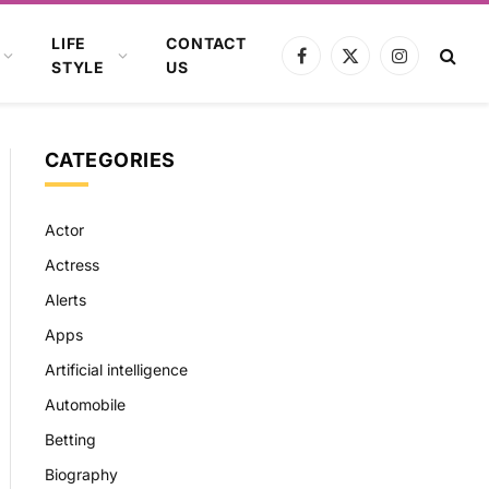
LIFE
CONTACT
Facebook
X
Instagram
STYLE
US
(Twitter)
CATEGORIES
Actor
Actress
Alerts
Apps
Artificial intelligence
Automobile
Betting
Biography