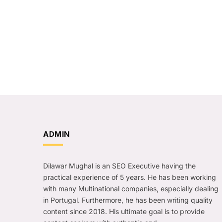
ADMIN
Dilawar Mughal is an SEO Executive having the
practical experience of 5 years. He has been working
with many Multinational companies, especially dealing
in Portugal. Furthermore, he has been writing quality
content since 2018. His ultimate goal is to provide