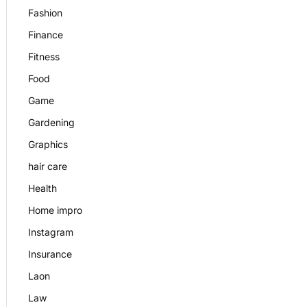
Fashion
Finance
Fitness
Food
Game
Gardening
Graphics
hair care
Health
Home impro
Instagram
Insurance
Laon
Law