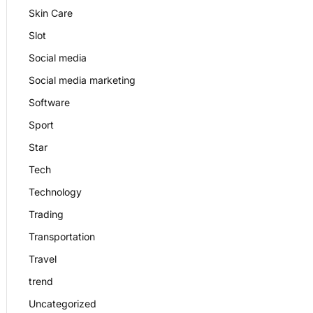
Skin Care
Slot
Social media
Social media marketing
Software
Sport
Star
Tech
Technology
Trading
Transportation
Travel
trend
Uncategorized