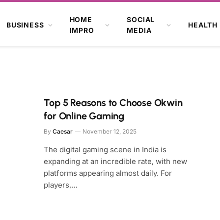
HOME
SOCIAL
BUSINESS
HEALTH
IMPRO
MEDIA
Top 5 Reasons to Choose Okwin
for Online Gaming
By
Caesar
November 12, 2025
The digital gaming scene in India is
expanding at an incredible rate, with new
platforms appearing almost daily. For
players,…