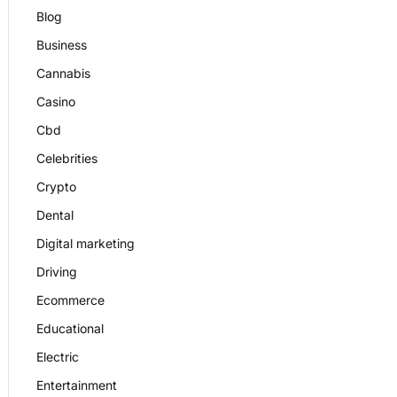
Blog
Business
Cannabis
Casino
Cbd
Celebrities
Crypto
Dental
Digital marketing
Driving
Ecommerce
Educational
Electric
Entertainment