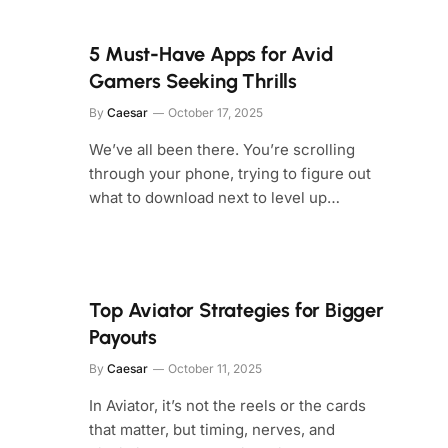
5 Must-Have Apps for Avid
Gamers Seeking Thrills
By
Caesar
October 17, 2025
We’ve all been there. You’re scrolling
through your phone, trying to figure out
what to download next to level up…
Top Aviator Strategies for Bigger
Payouts
By
Caesar
October 11, 2025
In Aviator, it’s not the reels or the cards
that matter, but timing, nerves, and