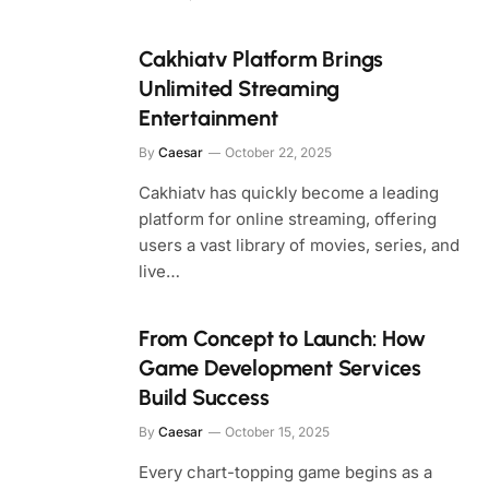
Cakhiatv Platform Brings
Unlimited Streaming
Entertainment
By
Caesar
October 22, 2025
Cakhiatv has quickly become a leading
platform for online streaming, offering
users a vast library of movies, series, and
live…
From Concept to Launch: How
Game Development Services
Build Success
By
Caesar
October 15, 2025
Every chart-topping game begins as a