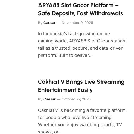
ARYA88 Slot Gacor Platform –
Safe Deposits, Fast Withdrawals
By
Caesar
November 9, 2025
In Indonesia’s fast-growing online
gaming world, ARYA88 Slot Gacor stands
tall as a trusted, secure, and data-driven
platform. Built to deliver…
CakhiaTV Brings Live Streaming
Entertainment Easily
By
Caesar
October 27, 2025
CakhiaTV is becoming a favorite platform
for people who love live streaming.
Whether you enjoy watching sports, TV
shows, or…