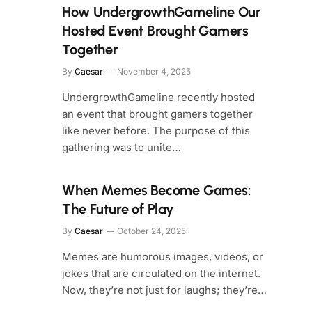
How UndergrowthGameline Our
Hosted Event Brought Gamers
Together
By
Caesar
November 4, 2025
UndergrowthGameline recently hosted
an event that brought gamers together
like never before. The purpose of this
gathering was to unite…
When Memes Become Games:
The Future of Play
By
Caesar
October 24, 2025
Memes are humorous images, videos, or
jokes that are circulated on the internet.
Now, they’re not just for laughs; they’re…