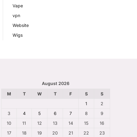
Vape
vpn
Website
Wigs
August 2026
M
T
W
T
F
S
S
1
2
3
4
5
6
7
8
9
10
11
12
13
14
15
16
17
18
19
20
21
22
23