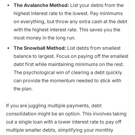
The Avalanche Method:
List your debts from the
highest interest rate to the lowest. Pay minimums
on everything, but throw any extra cash at the debt
with the highest interest rate. This saves you the
most money in the long run.
The Snowball Method:
List debts from smallest
balance to largest. Focus on paying off the smallest
debt first while maintaining minimums on the rest.
The psychological win of clearing a debt quickly
can provide the momentum needed to stick with
the plan.
If you are juggling multiple payments, debt
consolidation might be an option. This involves taking
out a single loan with a lower interest rate to pay off
multiple smaller debts, simplifying your monthly