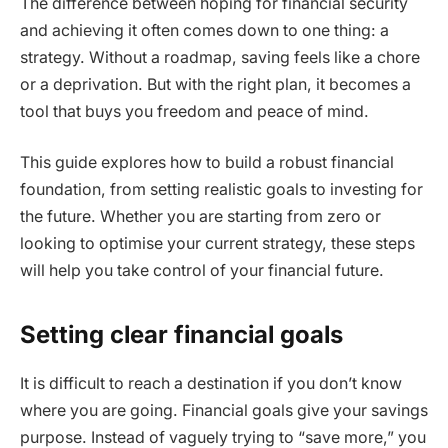
The difference between hoping for financial security
and achieving it often comes down to one thing: a
strategy. Without a roadmap, saving feels like a chore
or a deprivation. But with the right plan, it becomes a
tool that buys you freedom and peace of mind.
This guide explores how to build a robust financial
foundation, from setting realistic goals to investing for
the future. Whether you are starting from zero or
looking to optimise your current strategy, these steps
will help you take control of your financial future.
Setting clear financial goals
It is difficult to reach a destination if you don’t know
where you are going. Financial goals give your savings
purpose. Instead of vaguely trying to “save more,” you