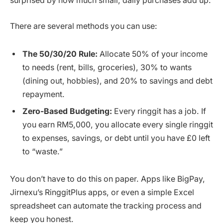
surprised by how much small, daily purchases add up.
There are several methods you can use:
The 50/30/20 Rule:
Allocate 50% of your income
to needs (rent, bills, groceries), 30% to wants
(dining out, hobbies), and 20% to savings and debt
repayment.
Zero-Based Budgeting:
Every ringgit has a job. If
you earn RM5,000, you allocate every single ringgit
to expenses, savings, or debt until you have £0 left
to “waste.”
You don’t have to do this on paper. Apps like BigPay,
Jirnexu’s RinggitPlus apps, or even a simple Excel
spreadsheet can automate the tracking process and
keep you honest.