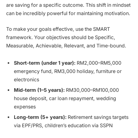
are saving for a specific outcome. This shift in mindset
can be incredibly powerful for maintaining motivation.
To make your goals effective, use the SMART
framework. Your objectives should be Specific,
Measurable, Achievable, Relevant, and Time-bound.
Short-term (under 1 year):
RM2,000–RM5,000
emergency fund, RM3,000 holiday, furniture or
electronics
Mid-term (1–5 years):
RM30,000–RM100,000
house deposit, car loan repayment, wedding
expenses
Long-term (5+ years):
Retirement savings targets
via EPF/PRS, children’s education via SSPN