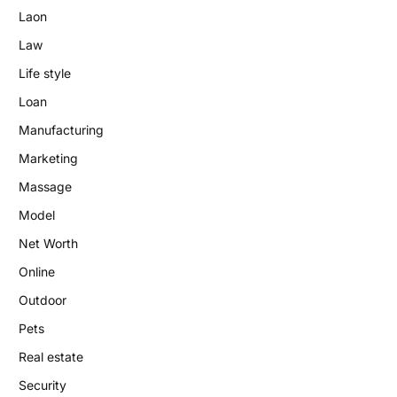
Laon
Law
Life style
Loan
Manufacturing
Marketing
Massage
Model
Net Worth
Online
Outdoor
Pets
Real estate
Security