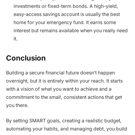
investments or fixed-term bonds. A high-yield,
easy-access savings account is usually the best
home for your emergency fund. It earns some
interest but remains available when you really need
it.
Conclusion
Building a secure financial future doesn’t happen
overnight, but it is entirely within your reach. It starts
with a vision of what you want to achieve and a
commitment to the small, consistent actions that get
you there.
By setting SMART goals, creating a realistic budget,
automating your habits, and managing debt, you build