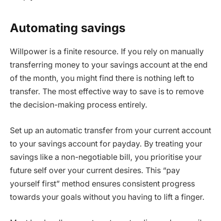
Automating savings
Willpower is a finite resource. If you rely on manually
transferring money to your savings account at the end
of the month, you might find there is nothing left to
transfer. The most effective way to save is to remove
the decision-making process entirely.
Set up an automatic transfer from your current account
to your savings account for payday. By treating your
savings like a non-negotiable bill, you prioritise your
future self over your current desires. This “pay
yourself first” method ensures consistent progress
towards your goals without you having to lift a finger.