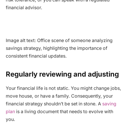
financial advisor.
Image alt text: Office scene of someone analyzing
savings strategy, highlighting the importance of
consistent financial updates.
Regularly reviewing and adjusting
Your financial life is not static. You might change jobs,
move house, or have a family. Consequently, your
financial strategy shouldn’t be set in stone. A
saving
plan
is a living document that needs to evolve with
you.