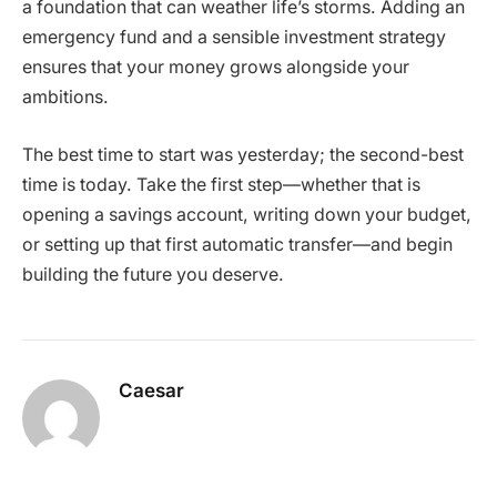
a foundation that can weather life’s storms. Adding an
emergency fund and a sensible investment strategy
ensures that your money grows alongside your
ambitions.
The best time to start was yesterday; the second-best
time is today. Take the first step—whether that is
opening a savings account, writing down your budget,
or setting up that first automatic transfer—and begin
building the future you deserve.
Caesar