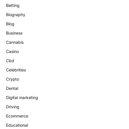
Betting
Biography
Blog
Business
Cannabis
Casino
Cbd
Celebrities
Crypto
Dental
Digital marketing
Driving
Ecommerce
Educational