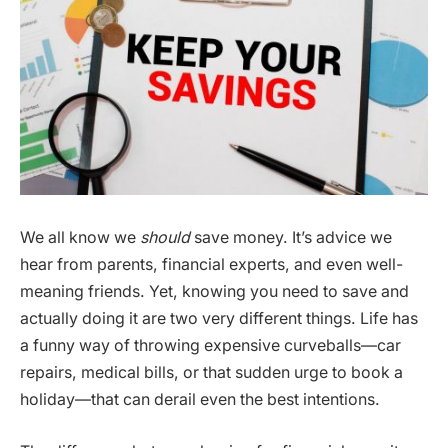
We all know we
should
save money. It’s advice we
hear from parents, financial experts, and even well-
meaning friends. Yet, knowing you need to save and
actually doing it are two very different things. Life has
a funny way of throwing expensive curveballs—car
repairs, medical bills, or that sudden urge to book a
holiday—that can derail even the best intentions.