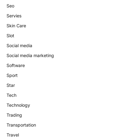
Seo
Servies
Skin Care
Slot
Social media
Social media marketing
Software
Sport
Star
Tech
Technology
Trading
Transportation
Travel