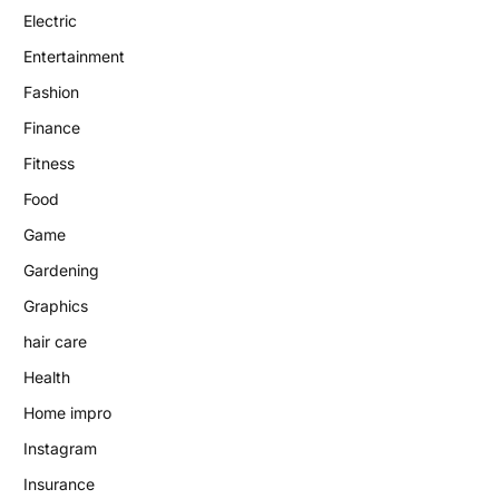
Electric
Entertainment
Fashion
Finance
Fitness
Food
Game
Gardening
Graphics
hair care
Health
Home impro
Instagram
Insurance