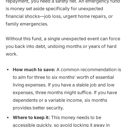
repayment, you need a safety net. An emergency fund
is money set aside specifically for unexpected
financial shocks—job loss, urgent home repairs, or
family emergencies.
Without this fund, a single unexpected event can force
you back into debt, undoing months or years of hard
work.
How much to save:
A common recommendation is
to aim for three to six months’ worth of essential
living expenses. If you have a stable job and low
expenses, three months might suffice. If you have
dependents or a variable income, six months
provides better security.
Where to keep it:
This money needs to be
accessible quickly, so avoid locking it away in