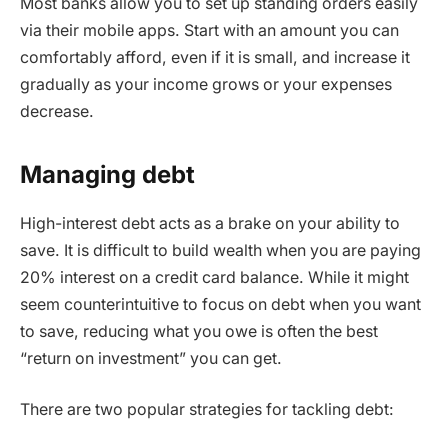
Most banks allow you to set up standing orders easily
via their mobile apps. Start with an amount you can
comfortably afford, even if it is small, and increase it
gradually as your income grows or your expenses
decrease.
Managing debt
High-interest debt acts as a brake on your ability to
save. It is difficult to build wealth when you are paying
20% interest on a credit card balance. While it might
seem counterintuitive to focus on debt when you want
to save, reducing what you owe is often the best
“return on investment” you can get.
There are two popular strategies for tackling debt: