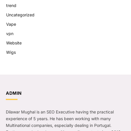
trend
Uncategorized
Vape
vpn
Website
Wigs
ADMIN
Dilawar Mughal is an SEO Executive having the practical
experience of 5 years. He has been working with many
Multinational companies, especially dealing in Portugal.