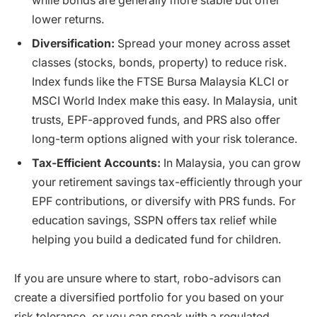
while bonds are generally more stable but offer
lower returns.
Diversification:
Spread your money across asset
classes (stocks, bonds, property) to reduce risk.
Index funds like the FTSE Bursa Malaysia KLCI or
MSCI World Index make this easy. In Malaysia, unit
trusts, EPF-approved funds, and PRS also offer
long-term options aligned with your risk tolerance.
Tax-Efficient Accounts:
In Malaysia, you can grow
your retirement savings tax-efficiently through your
EPF contributions, or diversify with PRS funds. For
education savings, SSPN offers tax relief while
helping you build a dedicated fund for children.
If you are unsure where to start, robo-advisors can
create a diversified portfolio for you based on your
risk tolerance, or you can speak with a regulated