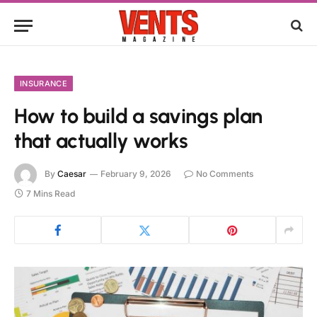
INSURANCE
How to build a savings plan
that actually works
By
Caesar
February 9, 2026
No Comments
7 Mins Read