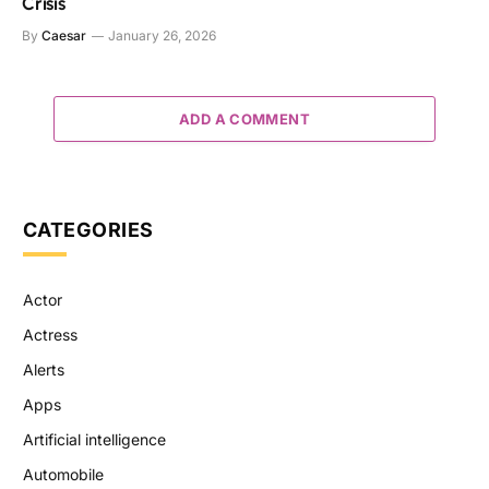
Crisis
By
Caesar
January 26, 2026
ADD A COMMENT
CATEGORIES
Actor
Actress
Alerts
Apps
Artificial intelligence
Automobile