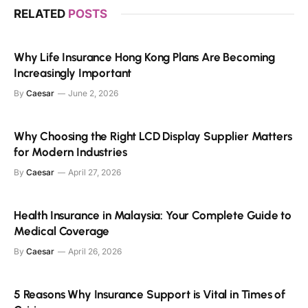
RELATED
POSTS
Why Life Insurance Hong Kong Plans Are Becoming
Increasingly Important
By
Caesar
June 2, 2026
Why Choosing the Right LCD Display Supplier Matters
for Modern Industries
By
Caesar
April 27, 2026
Health Insurance in Malaysia: Your Complete Guide to
Medical Coverage
By
Caesar
April 26, 2026
5 Reasons Why Insurance Support is Vital in Times of