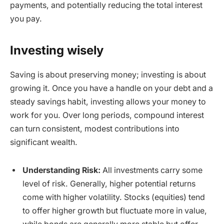
payments, and potentially reducing the total interest
you pay.
Investing wisely
Saving is about preserving money; investing is about
growing it. Once you have a handle on your debt and a
steady savings habit, investing allows your money to
work for you. Over long periods, compound interest
can turn consistent, modest contributions into
significant wealth.
Understanding Risk:
All investments carry some
level of risk. Generally, higher potential returns
come with higher volatility. Stocks (equities) tend
to offer higher growth but fluctuate more in value,