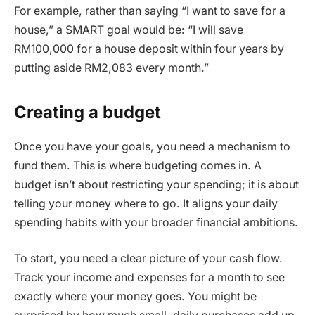
For example, rather than saying “I want to save for a
house,” a SMART goal would be: “I will save
RM100,000 for a house deposit within four years by
putting aside RM2,083 every month.”
Creating a budget
Once you have your goals, you need a mechanism to
fund them. This is where budgeting comes in. A
budget isn’t about restricting your spending; it is about
telling your money where to go. It aligns your daily
spending habits with your broader financial ambitions.
To start, you need a clear picture of your cash flow.
Track your income and expenses for a month to see
exactly where your money goes. You might be