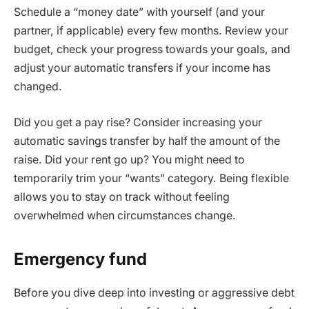
Schedule a “money date” with yourself (and your
partner, if applicable) every few months. Review your
budget, check your progress towards your goals, and
adjust your automatic transfers if your income has
changed.
Did you get a pay rise? Consider increasing your
automatic savings transfer by half the amount of the
raise. Did your rent go up? You might need to
temporarily trim your “wants” category. Being flexible
allows you to stay on track without feeling
overwhelmed when circumstances change.
Emergency fund
Before you dive deep into investing or aggressive debt