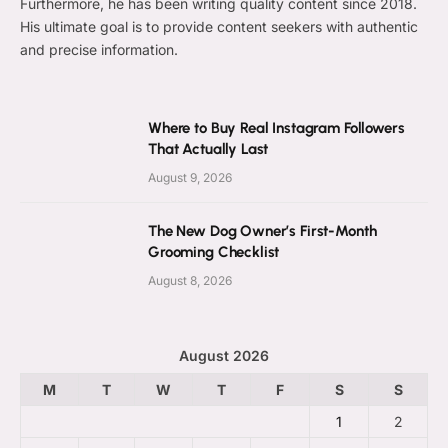
Furthermore, he has been writing quality content since 2018.
His ultimate goal is to provide content seekers with authentic
and precise information.
Where to Buy Real Instagram Followers
That Actually Last
August 9, 2026
The New Dog Owner’s First-Month
Grooming Checklist
August 8, 2026
August 2026
M
T
W
T
F
S
S
1
2