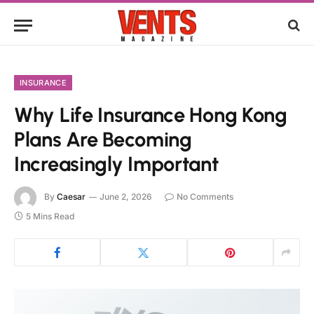
INSURANCE
Why Life Insurance Hong Kong
Plans Are Becoming
Increasingly Important
By
Caesar
June 2, 2026
No Comments
5 Mins Read