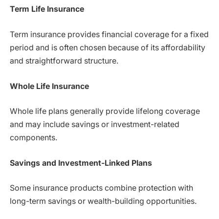
Term Life Insurance
Term insurance provides financial coverage for a fixed
period and is often chosen because of its affordability
and straightforward structure.
Whole Life Insurance
Whole life plans generally provide lifelong coverage
and may include savings or investment-related
components.
Savings and Investment-Linked Plans
Some insurance products combine protection with
long-term savings or wealth-building opportunities.