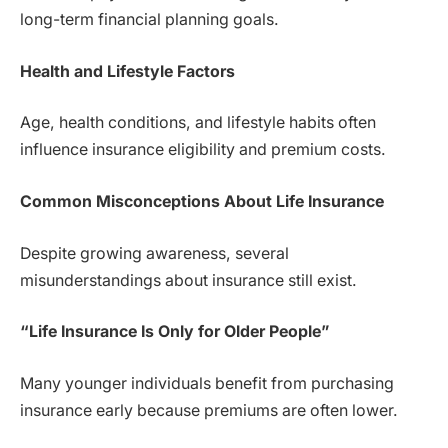
long-term financial planning goals.
Health and Lifestyle Factors
Age, health conditions, and lifestyle habits often
influence insurance eligibility and premium costs.
Common Misconceptions About Life Insurance
Despite growing awareness, several
misunderstandings about insurance still exist.
“Life Insurance Is Only for Older People”
Many younger individuals benefit from purchasing
insurance early because premiums are often lower.