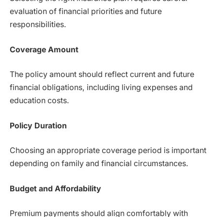
evaluation of financial priorities and future
responsibilities.
Coverage Amount
The policy amount should reflect current and future
financial obligations, including living expenses and
education costs.
Policy Duration
Choosing an appropriate coverage period is important
depending on family and financial circumstances.
Budget and Affordability
Premium payments should align comfortably with