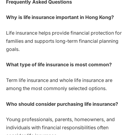
Frequently Asked Questions
Why is life insurance important in Hong Kong?
Life insurance helps provide financial protection for
families and supports long-term financial planning
goals.
What type of life insurance is most common?
Term life insurance and whole life insurance are
among the most commonly selected options.
Who should consider purchasing life insurance?
Young professionals, parents, homeowners, and
individuals with financial responsibilities often