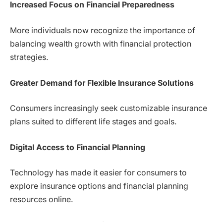
Increased Focus on Financial Preparedness
More individuals now recognize the importance of
balancing wealth growth with financial protection
strategies.
Greater Demand for Flexible Insurance Solutions
Consumers increasingly seek customizable insurance
plans suited to different life stages and goals.
Digital Access to Financial Planning
Technology has made it easier for consumers to
explore insurance options and financial planning
resources online.