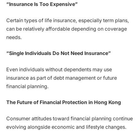
“Insurance Is Too Expensive”
Certain types of life insurance, especially term plans,
can be relatively affordable depending on coverage
needs.
“Single Individuals Do Not Need Insurance”
Even individuals without dependents may use
insurance as part of debt management or future
financial planning.
The Future of Financial Protection in Hong Kong
Consumer attitudes toward financial planning continue
evolving alongside economic and lifestyle changes.