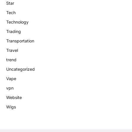
Star
Tech
Technology
Trading
Transportation
Travel
trend
Uncategorized
Vape
vpn
Website
Wigs