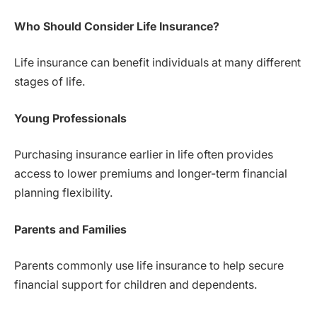
Who Should Consider Life Insurance?
Life insurance can benefit individuals at many different
stages of life.
Young Professionals
Purchasing insurance earlier in life often provides
access to lower premiums and longer-term financial
planning flexibility.
Parents and Families
Parents commonly use life insurance to help secure
financial support for children and dependents.