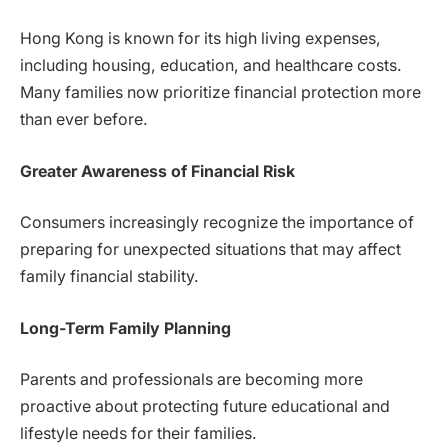
Hong Kong is known for its high living expenses,
including housing, education, and healthcare costs.
Many families now prioritize financial protection more
than ever before.
Greater Awareness of Financial Risk
Consumers increasingly recognize the importance of
preparing for unexpected situations that may affect
family financial stability.
Long-Term Family Planning
Parents and professionals are becoming more
proactive about protecting future educational and
lifestyle needs for their families.