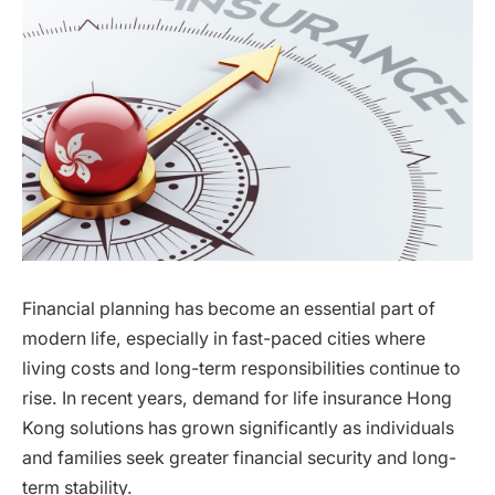
Financial planning has become an essential part of
modern life, especially in fast-paced cities where
living costs and long-term responsibilities continue to
rise. In recent years, demand for life insurance Hong
Kong solutions has grown significantly as individuals
and families seek greater financial security and long-
term stability.