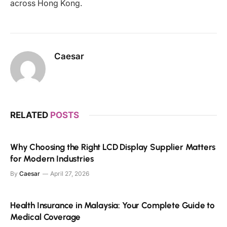
across Hong Kong.
Caesar
RELATED
POSTS
Why Choosing the Right LCD Display Supplier Matters
for Modern Industries
By
Caesar
April 27, 2026
Health Insurance in Malaysia: Your Complete Guide to
Medical Coverage