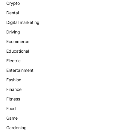
Crypto
Dental
Digital marketing
Driving
Ecommerce
Educational
Electric
Entertainment
Fashion
Finance
Fitness
Food
Game
Gardening