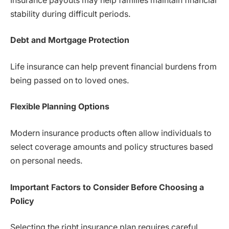
Insurance payouts may help families maintain financial
stability during difficult periods.
Debt and Mortgage Protection
Life insurance can help prevent financial burdens from
being passed on to loved ones.
Flexible Planning Options
Modern insurance products often allow individuals to
select coverage amounts and policy structures based
on personal needs.
Important Factors to Consider Before Choosing a
Policy
Selecting the right insurance plan requires careful