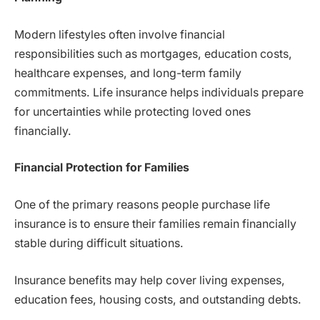
Modern lifestyles often involve financial
responsibilities such as mortgages, education costs,
healthcare expenses, and long-term family
commitments. Life insurance helps individuals prepare
for uncertainties while protecting loved ones
financially.
Financial Protection for Families
One of the primary reasons people purchase life
insurance is to ensure their families remain financially
stable during difficult situations.
Insurance benefits may help cover living expenses,
education fees, housing costs, and outstanding debts.