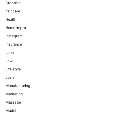
Graphics
hair care
Health
Home impro
Instagram
Insurance
Laon
Law
Life style
Loan
Manufacturing
Marketing
Massage
Model