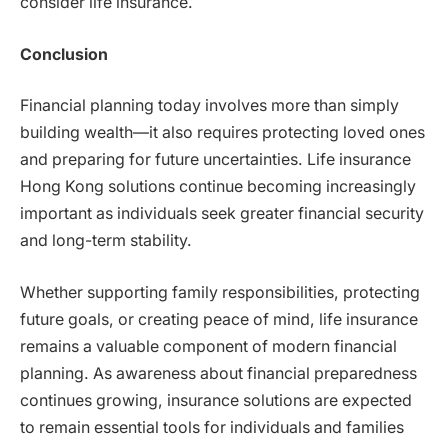
consider life insurance.
Conclusion
Financial planning today involves more than simply
building wealth—it also requires protecting loved ones
and preparing for future uncertainties. Life insurance
Hong Kong solutions continue becoming increasingly
important as individuals seek greater financial security
and long-term stability.
Whether supporting family responsibilities, protecting
future goals, or creating peace of mind, life insurance
remains a valuable component of modern financial
planning. As awareness about financial preparedness
continues growing, insurance solutions are expected
to remain essential tools for individuals and families