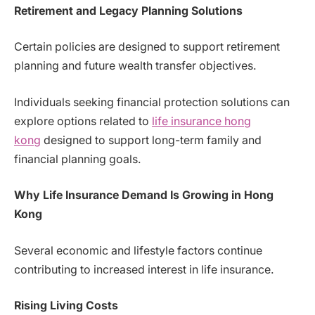
Retirement and Legacy Planning Solutions
Certain policies are designed to support retirement
planning and future wealth transfer objectives.
Individuals seeking financial protection solutions can
explore options related to
life insurance hong
kong
designed to support long-term family and
financial planning goals.
Why Life Insurance Demand Is Growing in Hong
Kong
Several economic and lifestyle factors continue
contributing to increased interest in life insurance.
Rising Living Costs