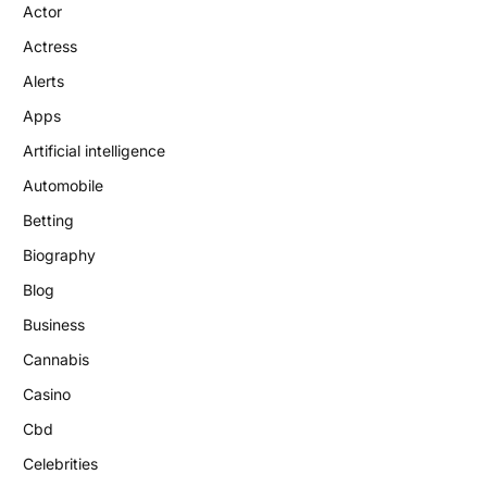
Actor
Actress
Alerts
Apps
Artificial intelligence
Automobile
Betting
Biography
Blog
Business
Cannabis
Casino
Cbd
Celebrities