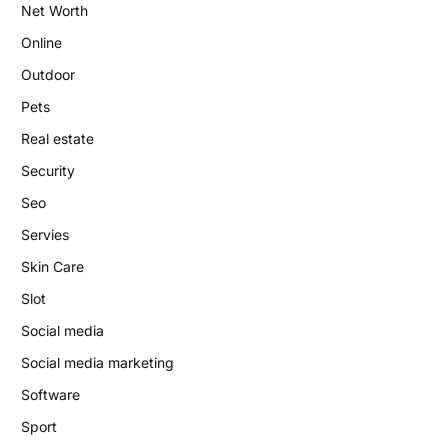
Net Worth
Online
Outdoor
Pets
Real estate
Security
Seo
Servies
Skin Care
Slot
Social media
Social media marketing
Software
Sport