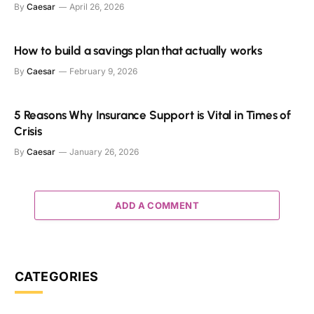
By
Caesar
April 26, 2026
How to build a savings plan that actually works
By
Caesar
February 9, 2026
5 Reasons Why Insurance Support is Vital in Times of
Crisis
By
Caesar
January 26, 2026
ADD A COMMENT
CATEGORIES