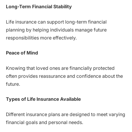
Long-Term Financial Stability
Life insurance can support long-term financial
planning by helping individuals manage future
responsibilities more effectively.
Peace of Mind
Knowing that loved ones are financially protected
often provides reassurance and confidence about the
future.
Types of Life Insurance Available
Different insurance plans are designed to meet varying
financial goals and personal needs.