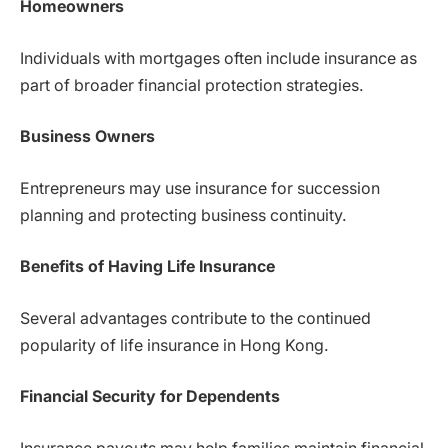
Homeowners
Individuals with mortgages often include insurance as
part of broader financial protection strategies.
Business Owners
Entrepreneurs may use insurance for succession
planning and protecting business continuity.
Benefits of Having Life Insurance
Several advantages contribute to the continued
popularity of life insurance in Hong Kong.
Financial Security for Dependents