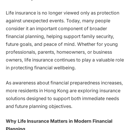
Life insurance is no longer viewed only as protection
against unexpected events. Today, many people
consider it an important component of broader
financial planning, helping support family security,
future goals, and peace of mind. Whether for young
professionals, parents, homeowners, or business
owners, life insurance continues to play a valuable role
in protecting financial wellbeing.
As awareness about financial preparedness increases,
more residents in Hong Kong are exploring insurance
solutions designed to support both immediate needs
and future planning objectives.
Why Life Insurance Matters in Modern Financial
Planning