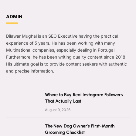
ADMIN
Dilawar Mughal is an SEO Executive having the practical
experience of 5 years. He has been working with many
Multinational companies, especially dealing in Portugal.
Furthermore, he has been writing quality content since 2018.
His ultimate goal is to provide content seekers with authentic
and precise information.
Where to Buy Real Instagram Followers
That Actually Last
August 9, 2026
The New Dog Owner’s First-Month
Grooming Checklist