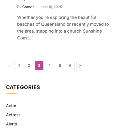
By
Caesar
June 19, 2025
Whether you’re exploring the beautiful
beaches of Queensland or recently moved to
the area, stepping into a church Sunshine
Coast…
Previous
Next
1
2
3
4
5
6
CATEGORIES
Actor
Actress
Alerts