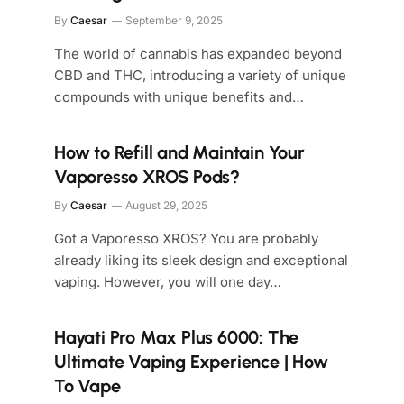
By
Caesar
September 9, 2025
The world of cannabis has expanded beyond
CBD and THC, introducing a variety of unique
compounds with unique benefits and…
How to Refill and Maintain Your
Vaporesso XROS Pods?
By
Caesar
August 29, 2025
Got a Vaporesso XROS? You are probably
already liking its sleek design and exceptional
vaping. However, you will one day…
Hayati Pro Max Plus 6000: The
Ultimate Vaping Experience | How
To Vape