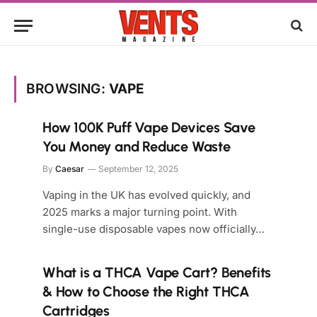
BROWSING:
VAPE
How 100K Puff Vape Devices Save
You Money and Reduce Waste
By
Caesar
September 12, 2025
Vaping in the UK has evolved quickly, and
2025 marks a major turning point. With
single-use disposable vapes now officially…
What is a THCA Vape Cart? Benefits
& How to Choose the Right THCA
Cartridges