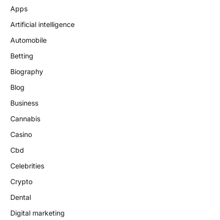
Apps
Artificial intelligence
Automobile
Betting
Biography
Blog
Business
Cannabis
Casino
Cbd
Celebrities
Crypto
Dental
Digital marketing