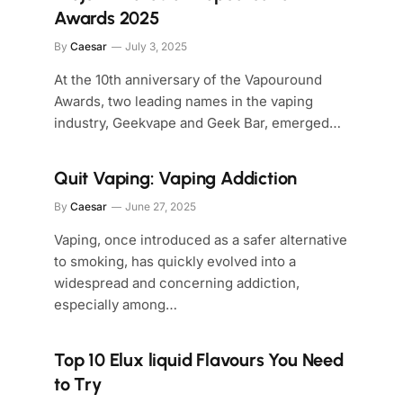
Awards 2025
By
Caesar
July 3, 2025
At the 10th anniversary of the Vapouround
Awards, two leading names in the vaping
industry, Geekvape and Geek Bar, emerged…
Quit Vaping: Vaping Addiction
By
Caesar
June 27, 2025
Vaping, once introduced as a safer alternative
to smoking, has quickly evolved into a
widespread and concerning addiction,
especially among…
Top 10 Elux liquid Flavours You Need
to Try