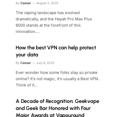
By
Caesar
August 2, 2025
The vaping landscape has evolved
dramatically, and the Hayati Pro Max Plus
6000 stands at the forefront of this
innovation.…
How the best VPN can help protect
your data
By
Caesar
July 8, 2025
Ever wonder how some folks stay so private
online? It’s not magic, it’s usually a Best VPN.
Think of it…
A Decade of Recognition: Geekvape
and Geek Bar Honored with Four
Major Awards at Vapouround