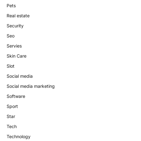
Pets
Real estate
Security
Seo
Servies
Skin Care
Slot
Social media
Social media marketing
Software
Sport
Star
Tech
Technology