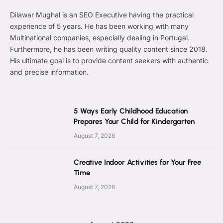
Dilawar Mughal is an SEO Executive having the practical
experience of 5 years. He has been working with many
Multinational companies, especially dealing in Portugal.
Furthermore, he has been writing quality content since 2018.
His ultimate goal is to provide content seekers with authentic
and precise information.
5 Ways Early Childhood Education
Prepares Your Child for Kindergarten
August 7, 2026
Creative Indoor Activities for Your Free
Time
August 7, 2026