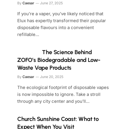
By
Caesar
June 27, 2025
If you’re a vaper, you’ve likely noticed that
Elux has expertly transformed their popular
disposable flavours into a convenient
refillable…
The Science Behind
ZOFO’s Biodegradable and Low-
Waste Vape Products
By
Caesar
June 20, 2025
The ecological footprint of disposable vapes
is now impossible to ignore. Take a stroll
through any city center and you’ll…
Church Sunshine Coast: What to
Expect When You Visit