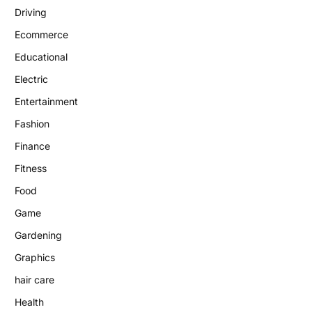
Driving
Ecommerce
Educational
Electric
Entertainment
Fashion
Finance
Fitness
Food
Game
Gardening
Graphics
hair care
Health