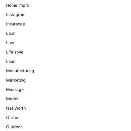
Home impro
Instagram
Insurance
Laon
Law
Life style
Loan
Manufacturing
Marketing
Massage
Model
Net Worth
Online
Outdoor