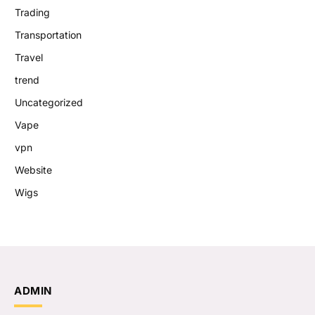
Trading
Transportation
Travel
trend
Uncategorized
Vape
vpn
Website
Wigs
ADMIN