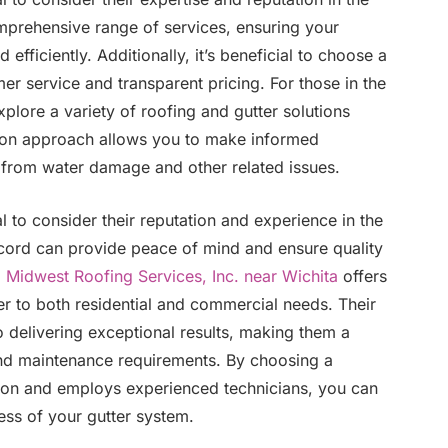
omprehensive range of services, ensuring your
 efficiently. Additionally, it’s beneficial to choose a
r service and transparent pricing. For those in the
xplore a variety of roofing and gutter solutions
s-on approach allows you to make informed
 from water damage and other related issues.
l to consider their reputation and experience in the
cord can provide peace of mind and ensure quality
,
Midwest Roofing Services, Inc. near Wichita
offers
r to both residential and commercial needs. Their
o delivering exceptional results, making them a
n and maintenance requirements. By choosing a
tion and employs experienced technicians, you can
ess of your gutter system.