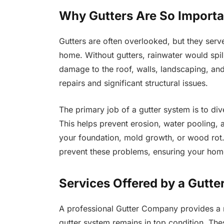
Why Gutters Are So Importa
Gutters are often overlooked, but they serve 
home. Without gutters, rainwater would spill
damage to the roof, walls, landscaping, and
repairs and significant structural issues.
The primary job of a gutter system is to di
This helps prevent erosion, water pooling,
your foundation, mold growth, or wood rot.
prevent these problems, ensuring your home
Services Offered by a Gutt
A professional Gutter Company provides a ra
gutter system remains in top condition. The