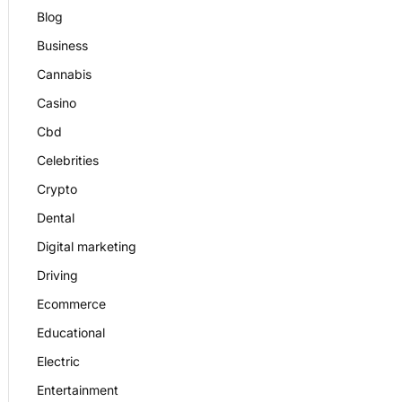
Blog
Business
Cannabis
Casino
Cbd
Celebrities
Crypto
Dental
Digital marketing
Driving
Ecommerce
Educational
Electric
Entertainment