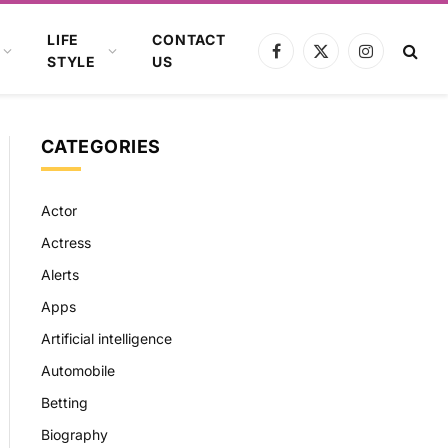
LIFE
CONTACT
Facebook
X
Instagram
STYLE
US
(Twitter)
CATEGORIES
Actor
Actress
Alerts
Apps
Artificial intelligence
Automobile
Betting
Biography