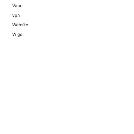
Vape
vpn
Website
Wigs