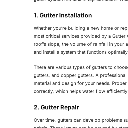
1. Gutter Installation
Whether you’re building a new home or repla
most critical services provided by a Gutt
roof’s slope, the volume of rainfall in your
and install a system that functions optimally
There are various types of gutters to choos
gutters, and copper gutters. A professional
material and design for your needs. Proper i
correctly, which helps water flow efficient
2. Gutter Repair
Over time, gutters can develop problems su