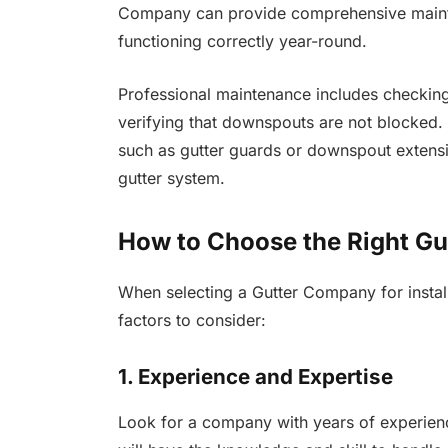
Company can provide comprehensive mainte
functioning correctly year-round.
Professional maintenance includes checking 
verifying that downspouts are not blocked
such as gutter guards or downspout extensi
gutter system.
How to Choose the Right G
When selecting a Gutter Company for install
factors to consider:
1. Experience and Expertise
Look for a company with years of experienc