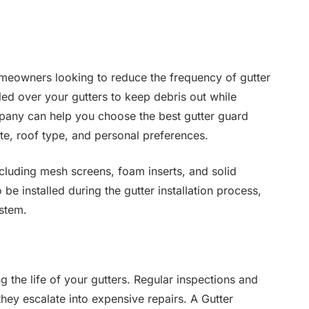
omeowners looking to reduce the frequency of gutter
led over your gutters to keep debris out while
mpany can help you choose the best gutter guard
e, roof type, and personal preferences.
ncluding mesh screens, foam inserts, and solid
e installed during the gutter installation process,
ystem.
 the life of your gutters. Regular inspections and
hey escalate into expensive repairs. A Gutter