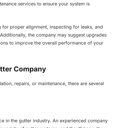
nance services to ensure your system is
for proper alignment, inspecting for leaks, and
. Additionally, the company may suggest upgrades
ons to improve the overall performance of your
utter Company
ation, repairs, or maintenance, there are several
e in the gutter industry. An experienced company