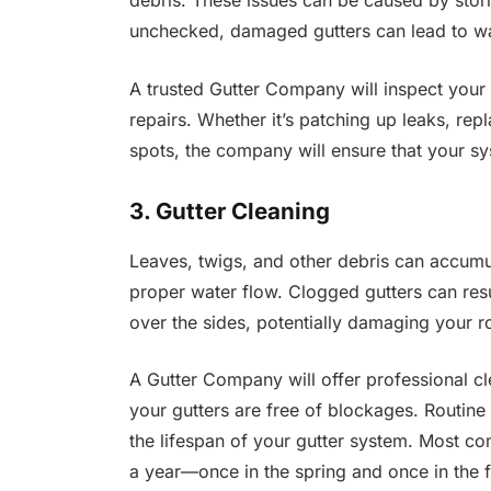
debris. These issues can be caused by storms
unchecked, damaged gutters can lead to wa
A trusted Gutter Company will inspect your 
repairs. Whether it’s patching up leaks, repl
spots, the company will ensure that your sys
3. Gutter Cleaning
Leaves, twigs, and other debris can accumul
proper water flow. Clogged gutters can resu
over the sides, potentially damaging your r
A Gutter Company will offer professional cl
your gutters are free of blockages. Routine 
the lifespan of your gutter system. Most c
a year—once in the spring and once in th