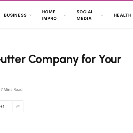
HOME
SOCIAL
BUSINESS
HEALTH
IMPRO
MEDIA
Gutter Company for Your
7 Mins Read
est