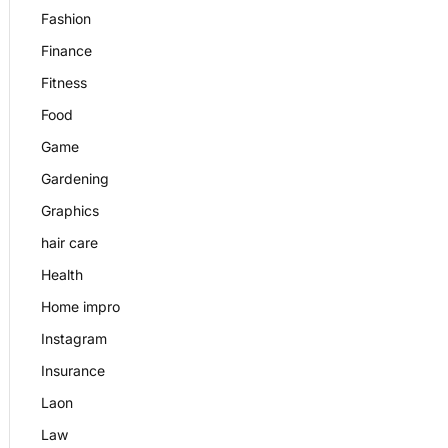
Fashion
Finance
Fitness
Food
Game
Gardening
Graphics
hair care
Health
Home impro
Instagram
Insurance
Laon
Law