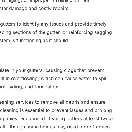
, aging, or improper installation. If left
ter damage and costly repairs.
gutters to identify any issues and provide timely
acing sections of the gutter, or reinforcing sagging
tem is functioning as it should.
ate in your gutters, causing clogs that prevent
lt in overflowing, which can cause water to spill
oof, siding, and foundation.
eaning services to remove all debris and ensure
cleaning is essential to prevent issues and prolong
ompanies recommend cleaning gutters at least twice
e fall—though some homes may need more frequent