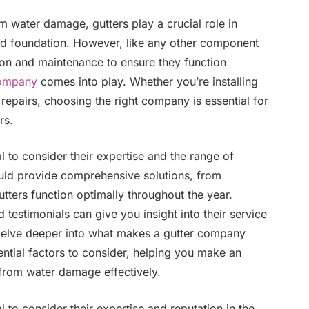
 water damage, gutters play a crucial role in
nd foundation. However, like any other component
ion and maintenance to ensure they function
company
comes into play. Whether you’re installing
repairs, choosing the right company is essential for
rs.
l to consider their expertise and the range of
ould provide comprehensive solutions, from
utters function optimally throughout the year.
testimonials can give you insight into their service
to delve deeper into what makes a gutter company
ential factors to consider, helping you make an
from water damage effectively.
l to consider their expertise and reputation in the