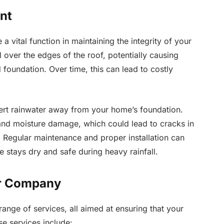
nt
a vital function in maintaining the integrity of your
 over the edges of the roof, potentially causing
 foundation. Over time, this can lead to costly
vert rainwater away from your home’s foundation.
 and moisture damage, which could lead to cracks in
 Regular maintenance and proper installation can
 stays dry and safe during heavy rainfall.
er Company
nge of services, all aimed at ensuring that your
se services include: