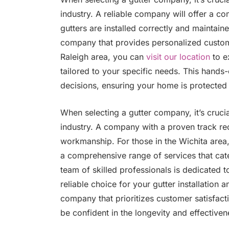
industry. A reliable company will offer a c
gutters are installed correctly and maintained
company that provides personalized custome
Raleigh area, you can
visit our location
to e
tailored to your specific needs. This hand
decisions, ensuring your home is protected
When selecting a gutter company, it’s crucia
industry. A company with a proven track re
workmanship. For those in the Wichita area
a comprehensive range of services that cate
team of skilled professionals is dedicated t
reliable choice for your gutter installatio
company that prioritizes customer satisfac
be confident in the longevity and effectiven