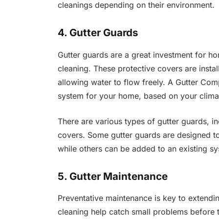
cleanings depending on their environment.
4. Gutter Guards
Gutter guards are a great investment for h
cleaning. These protective covers are instal
allowing water to flow freely. A Gutter Co
system for your home, based on your climat
There are various types of gutter guards, i
covers. Some gutter guards are designed to b
while others can be added to an existing s
5. Gutter Maintenance
Preventative maintenance is key to extending
cleaning help catch small problems before t