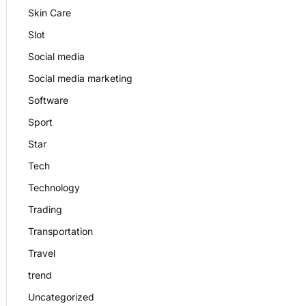
Skin Care
Slot
Social media
Social media marketing
Software
Sport
Star
Tech
Technology
Trading
Transportation
Travel
trend
Uncategorized