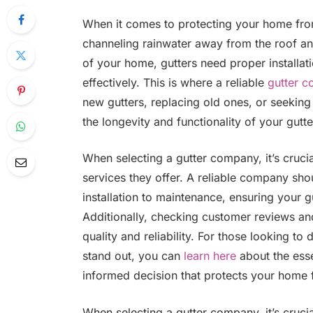
When it comes to protecting your home from
channeling rainwater away from the roof a
of your home, gutters need proper installat
effectively. This is where a reliable
gutter 
new gutters, replacing old ones, or seeking 
the longevity and functionality of your gutte
When selecting a gutter company, it’s crucia
services they offer. A reliable company sh
installation to maintenance, ensuring your g
Additionally, checking customer reviews and 
quality and reliability. For those looking 
stand out, you can
learn here
about the ess
informed decision that protects your home 
When selecting a gutter company, it’s crucia