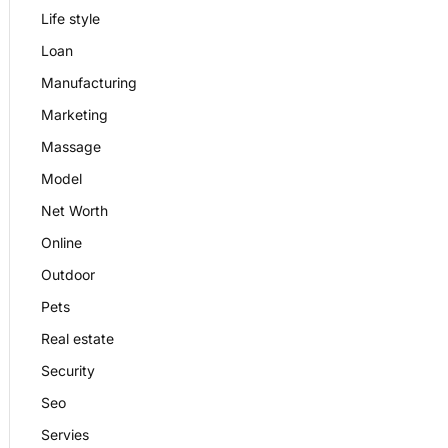
Life style
Loan
Manufacturing
Marketing
Massage
Model
Net Worth
Online
Outdoor
Pets
Real estate
Security
Seo
Servies