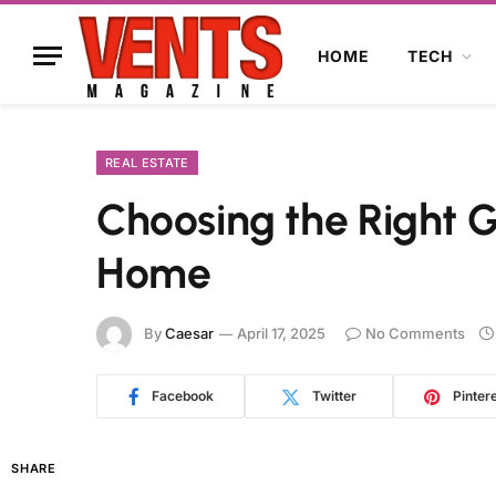
HOME
TECH
REAL ESTATE
Choosing the Right 
Home
By
Caesar
April 17, 2025
No Comments
Facebook
Twitter
Pinter
SHARE