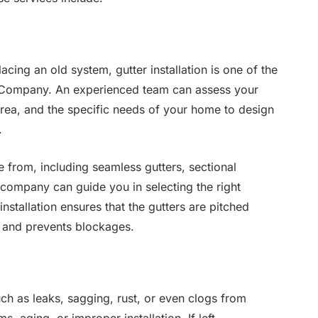
cing an old system, gutter installation is one of the
er Company. An experienced team can assess your
 area, and the specific needs of your home to design
.
e from, including seamless gutters, sectional
 company can guide you in selecting the right
nstallation ensures that the gutters are pitched
ly and prevents blockages.
ch as leaks, sagging, rust, or even clogs from