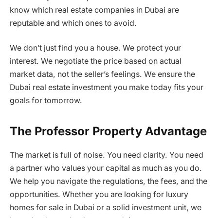
know which real estate companies in Dubai are
reputable and which ones to avoid.
We don’t just find you a house. We protect your
interest. We negotiate the price based on actual
market data, not the seller’s feelings. We ensure the
Dubai real estate investment you make today fits your
goals for tomorrow.
The Professor Property Advantage
The market is full of noise. You need clarity. You need
a partner who values your capital as much as you do.
We help you navigate the regulations, the fees, and the
opportunities. Whether you are looking for luxury
homes for sale in Dubai or a solid investment unit, we