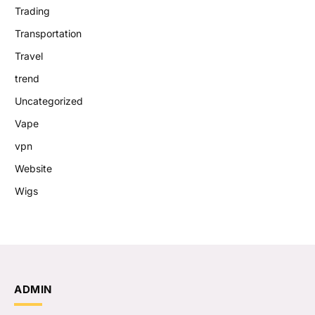
Trading
Transportation
Travel
trend
Uncategorized
Vape
vpn
Website
Wigs
ADMIN