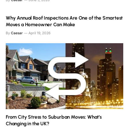
Why Annual Roof Inspections Are One of the Smartest
Moves a Homeowner Can Make
By
Caesar
April 19, 2026
From City Stress to Suburban Moves: What’s
Changing in the UK?