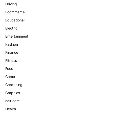
Driving
Ecommerce
Educational
Electric
Entertainment
Fashion
Finance
Fitness
Food
Game
Gardening
Graphics
hair care
Health