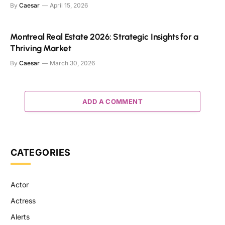
By
Caesar
April 15, 2026
Montreal Real Estate 2026: Strategic Insights for a
Thriving Market
By
Caesar
March 30, 2026
ADD A COMMENT
CATEGORIES
Actor
Actress
Alerts