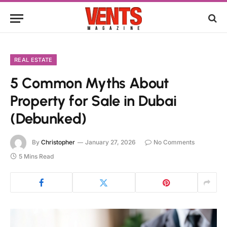
REAL ESTATE
5 Common Myths About
Property for Sale in Dubai
(Debunked)
By
Christopher
January 27, 2026
No Comments
5 Mins Read