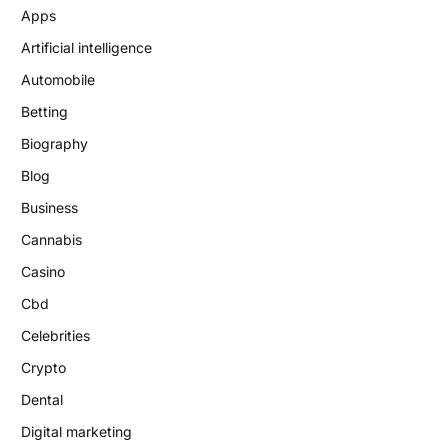
Apps
Artificial intelligence
Automobile
Betting
Biography
Blog
Business
Cannabis
Casino
Cbd
Celebrities
Crypto
Dental
Digital marketing