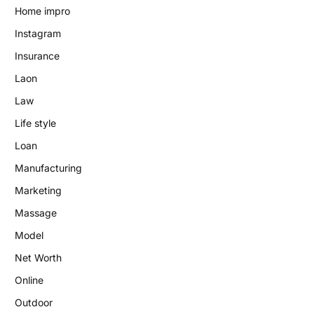
Home impro
Instagram
Insurance
Laon
Law
Life style
Loan
Manufacturing
Marketing
Massage
Model
Net Worth
Online
Outdoor