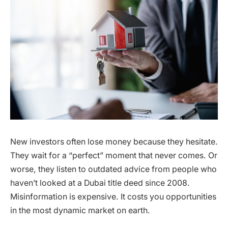
New investors often lose money because they hesitate.
They wait for a “perfect” moment that never comes. Or
worse, they listen to outdated advice from people who
haven’t looked at a Dubai title deed since 2008.
Misinformation is expensive. It costs you opportunities
in the most dynamic market on earth.