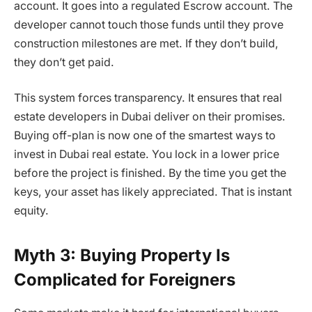
account. It goes into a regulated Escrow account. The
developer cannot touch those funds until they prove
construction milestones are met. If they don’t build,
they don’t get paid.
This system forces transparency. It ensures that real
estate developers in Dubai deliver on their promises.
Buying off-plan is now one of the smartest ways to
invest in Dubai real estate. You lock in a lower price
before the project is finished. By the time you get the
keys, your asset has likely appreciated. That is instant
equity.
Myth 3: Buying Property Is
Complicated for Foreigners