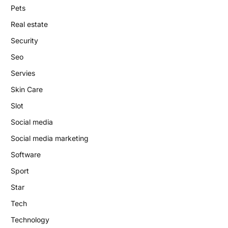
Pets
Real estate
Security
Seo
Servies
Skin Care
Slot
Social media
Social media marketing
Software
Sport
Star
Tech
Technology