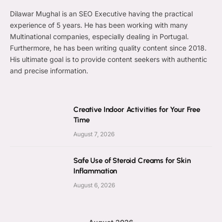
Dilawar Mughal is an SEO Executive having the practical
experience of 5 years. He has been working with many
Multinational companies, especially dealing in Portugal.
Furthermore, he has been writing quality content since 2018.
His ultimate goal is to provide content seekers with authentic
and precise information.
Creative Indoor Activities for Your Free
Time
August 7, 2026
Safe Use of Steroid Creams for Skin
Inflammation
August 6, 2026