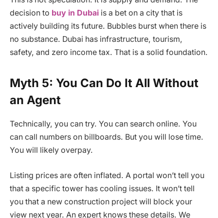
decision to
buy in Dubai
is a bet on a city that is
actively building its future. Bubbles burst when there is
no substance. Dubai has infrastructure, tourism,
safety, and zero income tax. That is a solid foundation.
Myth 5: You Can Do It All Without
an Agent
Technically, you can try. You can search online. You
can call numbers on billboards. But you will lose time.
You will likely overpay.
Listing prices are often inflated. A portal won’t tell you
that a specific tower has cooling issues. It won’t tell
you that a new construction project will block your
view next year. An expert knows these details. We