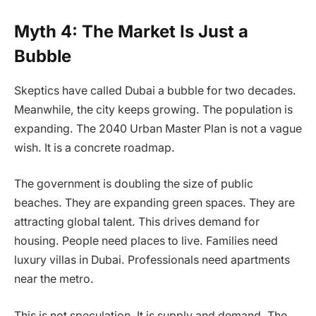
Myth 4: The Market Is Just a
Bubble
Skeptics have called Dubai a bubble for two decades.
Meanwhile, the city keeps growing. The population is
expanding. The 2040 Urban Master Plan is not a vague
wish. It is a concrete roadmap.
The government is doubling the size of public
beaches. They are expanding green spaces. They are
attracting global talent. This drives demand for
housing. People need places to live. Families need
luxury villas in Dubai. Professionals need apartments
near the metro.
This is not speculation. It is supply and demand. The