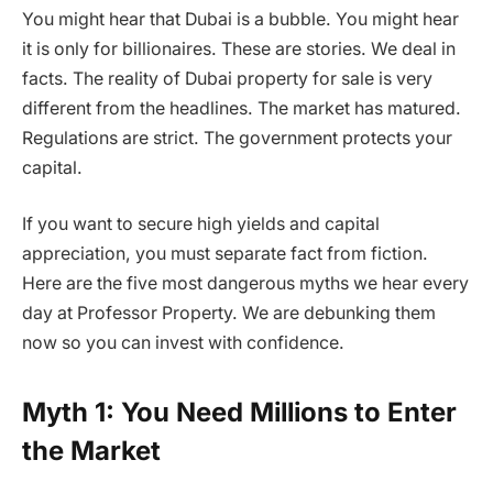
You might hear that Dubai is a bubble. You might hear
it is only for billionaires. These are stories. We deal in
facts. The reality of Dubai property for sale is very
different from the headlines. The market has matured.
Regulations are strict. The government protects your
capital.
If you want to secure high yields and capital
appreciation, you must separate fact from fiction.
Here are the five most dangerous myths we hear every
day at Professor Property. We are debunking them
now so you can invest with confidence.
Myth 1: You Need Millions to Enter
the Market