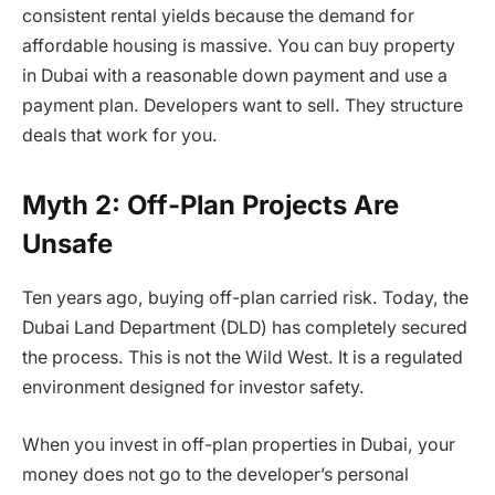
consistent rental yields because the demand for
affordable housing is massive. You can buy property
in Dubai with a reasonable down payment and use a
payment plan. Developers want to sell. They structure
deals that work for you.
Myth 2: Off-Plan Projects Are
Unsafe
Ten years ago, buying off-plan carried risk. Today, the
Dubai Land Department (DLD) has completely secured
the process. This is not the Wild West. It is a regulated
environment designed for investor safety.
When you invest in off-plan properties in Dubai, your
money does not go to the developer’s personal