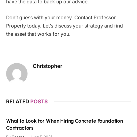
have the data to back up our advice.
Don’t guess with your money. Contact Professor
Property today. Let’s discuss your strategy and find
the asset that works for you.
Christopher
RELATED
POSTS
What to Look for When Hiring Concrete Foundation
Contractors
By
Caesar
June 5, 2026