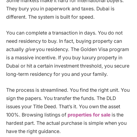
Some markets make it hard for international buyers.
They bury you in paperwork and taxes. Dubai is
different. The system is built for speed.
You can complete a transaction in days. You do not
need residency to buy. In fact, buying property can
actually
give
you residency. The Golden Visa program
is a massive incentive. If you buy luxury property in
Dubai or hit a certain investment threshold, you secure
long-term residency for you and your family.
The process is streamlined. You find the right unit. You
sign the papers. You transfer the funds. The DLD
issues your Title Deed. That’s it. You own the asset
100%. Browsing listings of
properties for sale
is the
hardest part. The actual purchase is simple when you
have the right guidance.