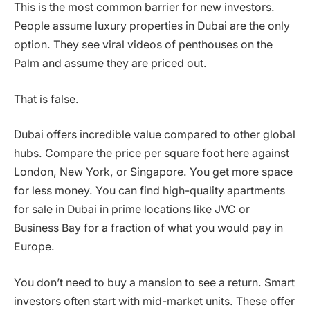
This is the most common barrier for new investors.
People assume luxury properties in Dubai are the only
option. They see viral videos of penthouses on the
Palm and assume they are priced out.
That is false.
Dubai offers incredible value compared to other global
hubs. Compare the price per square foot here against
London, New York, or Singapore. You get more space
for less money. You can find high-quality apartments
for sale in Dubai in prime locations like JVC or
Business Bay for a fraction of what you would pay in
Europe.
You don’t need to buy a mansion to see a return. Smart
investors often start with mid-market units. These offer