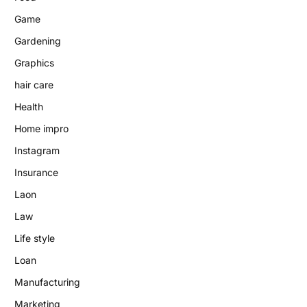
Game
Gardening
Graphics
hair care
Health
Home impro
Instagram
Insurance
Laon
Law
Life style
Loan
Manufacturing
Marketing