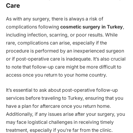
Care
As with any surgery, there is always a risk of
complications following
cosmetic surgery in Turkey
,
including infection, scarring, or poor results. While
rare, complications can arise, especially if the
procedure is performed by an inexperienced surgeon
or if post-operative care is inadequate. It’s also crucial
to note that follow-up care might be more difficult to
access once you return to your home country.
It’s essential to ask about post-operative follow-up
services before traveling to Turkey, ensuring that you
have a plan for aftercare once you return home.
Additionally, if any issues arise after your surgery, you
may face logistical challenges in receiving timely
treatment, especially if you’re far from the clinic.