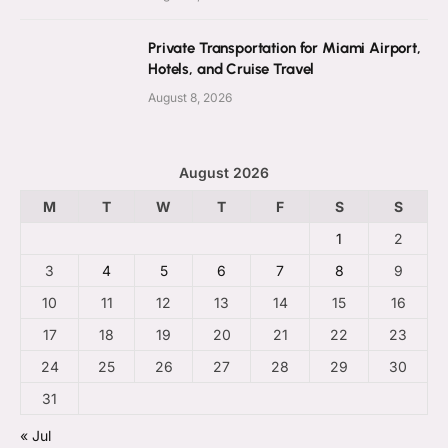
Private Transportation for Miami Airport,
Hotels, and Cruise Travel
August 8, 2026
August 2026
M
T
W
T
F
S
S
1
2
3
4
5
6
7
8
9
10
11
12
13
14
15
16
17
18
19
20
21
22
23
24
25
26
27
28
29
30
31
« Jul