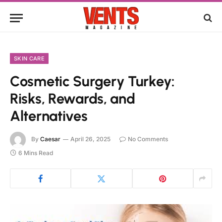
SKIN CARE
Cosmetic Surgery Turkey:
Risks, Rewards, and
Alternatives
By
Caesar
April 26, 2025
No Comments
6 Mins Read