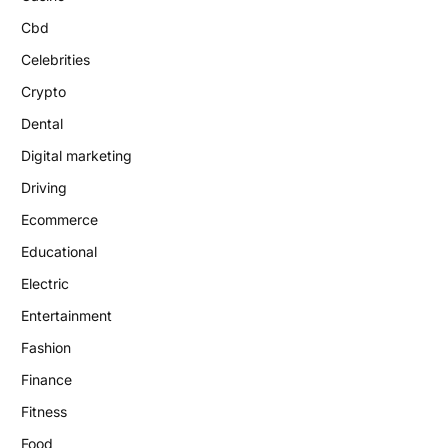
Cbd
Celebrities
Crypto
Dental
Digital marketing
Driving
Ecommerce
Educational
Electric
Entertainment
Fashion
Finance
Fitness
Food