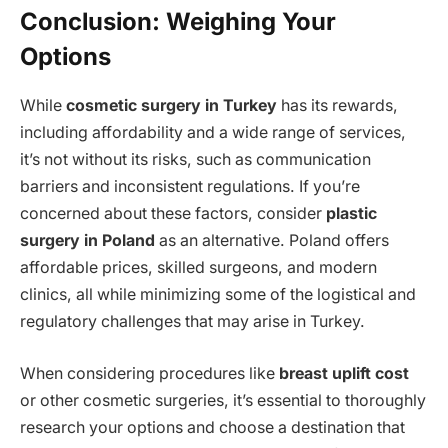
Conclusion: Weighing Your
Options
While
cosmetic surgery in Turkey
has its rewards,
including affordability and a wide range of services,
it’s not without its risks, such as communication
barriers and inconsistent regulations. If you’re
concerned about these factors, consider
plastic
surgery in Poland
as an alternative. Poland offers
affordable prices, skilled surgeons, and modern
clinics, all while minimizing some of the logistical and
regulatory challenges that may arise in Turkey.
When considering procedures like
breast uplift cost
or other cosmetic surgeries, it’s essential to thoroughly
research your options and choose a destination that