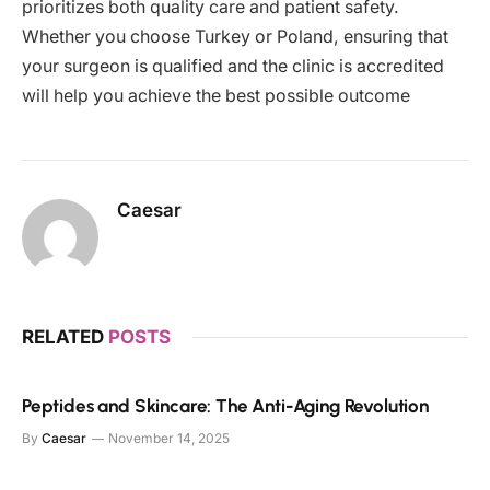
prioritizes both quality care and patient safety.
Whether you choose Turkey or Poland, ensuring that
your surgeon is qualified and the clinic is accredited
will help you achieve the best possible outcome
Caesar
RELATED
POSTS
Peptides and Skincare: The Anti-Aging Revolution
By
Caesar
November 14, 2025