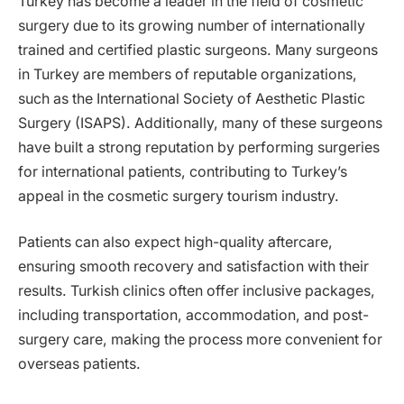
Turkey has become a leader in the field of cosmetic
surgery due to its growing number of internationally
trained and certified plastic surgeons. Many surgeons
in Turkey are members of reputable organizations,
such as the International Society of Aesthetic Plastic
Surgery (ISAPS). Additionally, many of these surgeons
have built a strong reputation by performing surgeries
for international patients, contributing to Turkey’s
appeal in the cosmetic surgery tourism industry.
Patients can also expect high-quality aftercare,
ensuring smooth recovery and satisfaction with their
results. Turkish clinics often offer inclusive packages,
including transportation, accommodation, and post-
surgery care, making the process more convenient for
overseas patients.