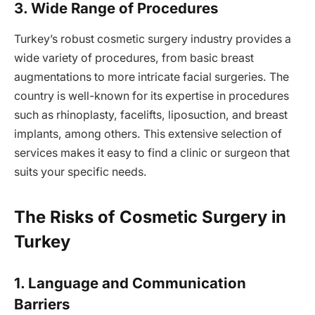
3. Wide Range of Procedures
Turkey’s robust cosmetic surgery industry provides a
wide variety of procedures, from basic breast
augmentations to more intricate facial surgeries. The
country is well-known for its expertise in procedures
such as rhinoplasty, facelifts, liposuction, and breast
implants, among others. This extensive selection of
services makes it easy to find a clinic or surgeon that
suits your specific needs.
The Risks of Cosmetic Surgery in
Turkey
1. Language and Communication
Barriers