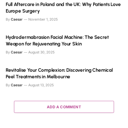
Full Aftercare in Poland and the UK: Why Patients Love
Europe Surgery
By
Caesar
November 1, 2025
Hydrodermabrasion Facial Machine: The Secret
Weapon for Rejuvenating Your Skin
By
Caesar
August 30, 2025
Revitalise Your Complexion: Discovering Chemical
Peel Treatments in Melbourne
By
Caesar
August 13, 2025
ADD A COMMENT