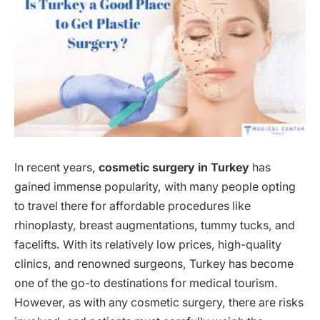
In recent years,
cosmetic surgery in Turkey
has
gained immense popularity, with many people opting
to travel there for affordable procedures like
rhinoplasty, breast augmentations, tummy tucks, and
facelifts. With its relatively low prices, high-quality
clinics, and renowned surgeons, Turkey has become
one of the go-to destinations for medical tourism.
However, as with any cosmetic surgery, there are risks