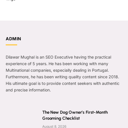
ADMIN
Dilawar Mughal is an SEO Executive having the practical
experience of 5 years. He has been working with many
Multinational companies, especially dealing in Portugal.
Furthermore, he has been writing quality content since 2018.
His ultimate goal is to provide content seekers with authentic
and precise information.
The New Dog Owner’s First-Month
Grooming Checklist
August 8, 2026