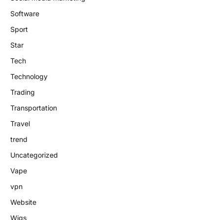
Software
Sport
Star
Tech
Technology
Trading
Transportation
Travel
trend
Uncategorized
Vape
vpn
Website
Wigs