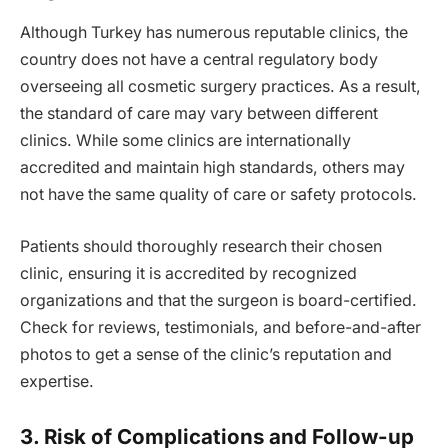
Although Turkey has numerous reputable clinics, the
country does not have a central regulatory body
overseeing all cosmetic surgery practices. As a result,
the standard of care may vary between different
clinics. While some clinics are internationally
accredited and maintain high standards, others may
not have the same quality of care or safety protocols.
Patients should thoroughly research their chosen
clinic, ensuring it is accredited by recognized
organizations and that the surgeon is board-certified.
Check for reviews, testimonials, and before-and-after
photos to get a sense of the clinic’s reputation and
expertise.
3. Risk of Complications and Follow-up