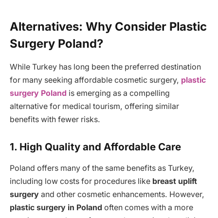
Alternatives: Why Consider Plastic
Surgery Poland?
While Turkey has long been the preferred destination
for many seeking affordable cosmetic surgery,
plastic
surgery Poland
is emerging as a compelling
alternative for medical tourism, offering similar
benefits with fewer risks.
1. High Quality and Affordable Care
Poland offers many of the same benefits as Turkey,
including low costs for procedures like
breast uplift
surgery
and other cosmetic enhancements. However,
plastic surgery in Poland
often comes with a more