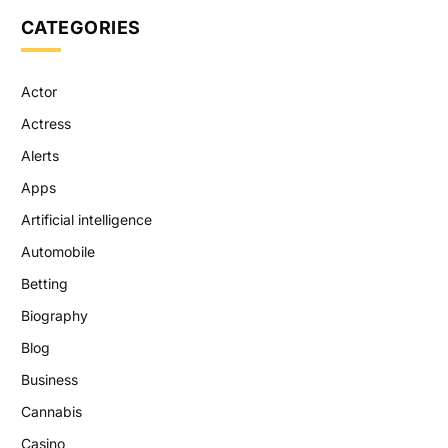
CATEGORIES
Actor
Actress
Alerts
Apps
Artificial intelligence
Automobile
Betting
Biography
Blog
Business
Cannabis
Casino