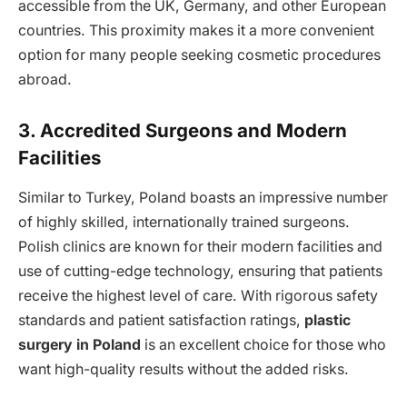
accessible from the UK, Germany, and other European
countries. This proximity makes it a more convenient
option for many people seeking cosmetic procedures
abroad.
3. Accredited Surgeons and Modern
Facilities
Similar to Turkey, Poland boasts an impressive number
of highly skilled, internationally trained surgeons.
Polish clinics are known for their modern facilities and
use of cutting-edge technology, ensuring that patients
receive the highest level of care. With rigorous safety
standards and patient satisfaction ratings,
plastic
surgery in Poland
is an excellent choice for those who
want high-quality results without the added risks.