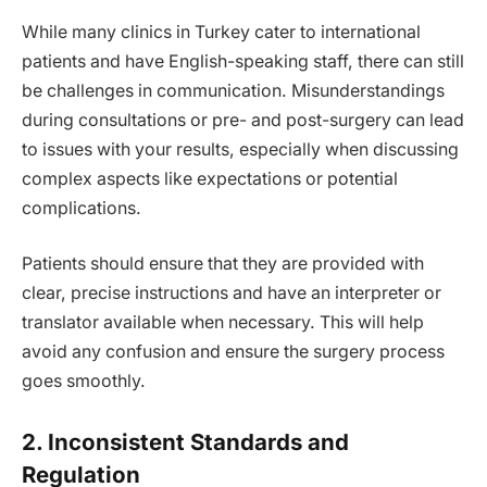
While many clinics in Turkey cater to international
patients and have English-speaking staff, there can still
be challenges in communication. Misunderstandings
during consultations or pre- and post-surgery can lead
to issues with your results, especially when discussing
complex aspects like expectations or potential
complications.
Patients should ensure that they are provided with
clear, precise instructions and have an interpreter or
translator available when necessary. This will help
avoid any confusion and ensure the surgery process
goes smoothly.
2. Inconsistent Standards and
Regulation