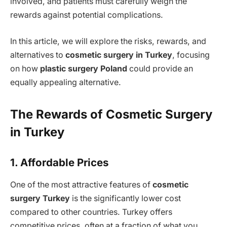
involved, and patients must carefully weigh the
rewards against potential complications.
In this article, we will explore the risks, rewards, and
alternatives to
cosmetic surgery in Turkey
, focusing
on how
plastic surgery Poland
could provide an
equally appealing alternative.
The Rewards of Cosmetic Surgery
in Turkey
1. Affordable Prices
One of the most attractive features of
cosmetic
surgery Turkey
is the significantly lower cost
compared to other countries. Turkey offers
competitive prices, often at a fraction of what you