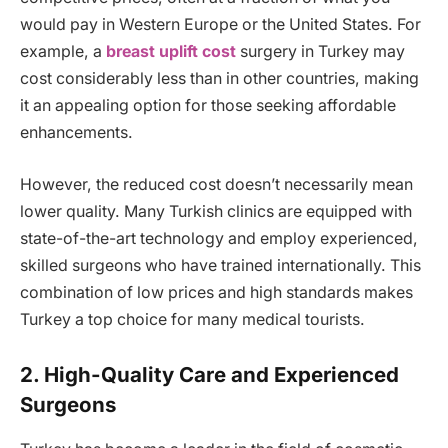
would pay in Western Europe or the United States. For
example, a
breast uplift cost
surgery in Turkey may
cost considerably less than in other countries, making
it an appealing option for those seeking affordable
enhancements.
However, the reduced cost doesn’t necessarily mean
lower quality. Many Turkish clinics are equipped with
state-of-the-art technology and employ experienced,
skilled surgeons who have trained internationally. This
combination of low prices and high standards makes
Turkey a top choice for many medical tourists.
2. High-Quality Care and Experienced
Surgeons