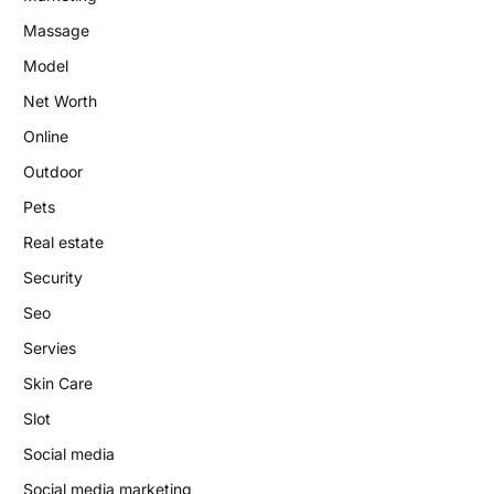
Massage
Model
Net Worth
Online
Outdoor
Pets
Real estate
Security
Seo
Servies
Skin Care
Slot
Social media
Social media marketing