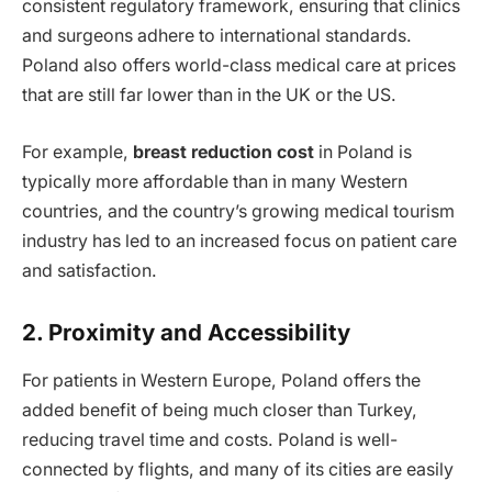
consistent regulatory framework, ensuring that clinics
and surgeons adhere to international standards.
Poland also offers world-class medical care at prices
that are still far lower than in the UK or the US.
For example,
breast reduction cost
in Poland is
typically more affordable than in many Western
countries, and the country’s growing medical tourism
industry has led to an increased focus on patient care
and satisfaction.
2. Proximity and Accessibility
For patients in Western Europe, Poland offers the
added benefit of being much closer than Turkey,
reducing travel time and costs. Poland is well-
connected by flights, and many of its cities are easily