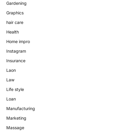
Gardening
Graphics
hair care
Health
Home impro
Instagram
Insurance
Laon
Law
Life style
Loan
Manufacturing
Marketing
Massage