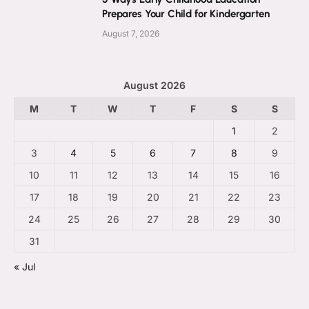
Prepares Your Child for Kindergarten
August 7, 2026
August 2026
M
T
W
T
F
S
S
1
2
3
4
5
6
7
8
9
10
11
12
13
14
15
16
17
18
19
20
21
22
23
24
25
26
27
28
29
30
31
« Jul