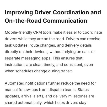
Improving Driver Coordination and
On-the-Road Communication
Mobile-friendly CRM tools make it easier to coordinate
drivers while they are on the road. Drivers can receive
task updates, route changes, and delivery details
directly on their devices, without relying on calls or
separate messaging apps. This ensures that
instructions are clear, timely, and consistent, even
when schedules change during transit.
Automated notifications further reduce the need for
manual follow-ups from dispatch teams. Status
updates, arrival alerts, and delivery milestones are
shared automatically, which helps drivers stay