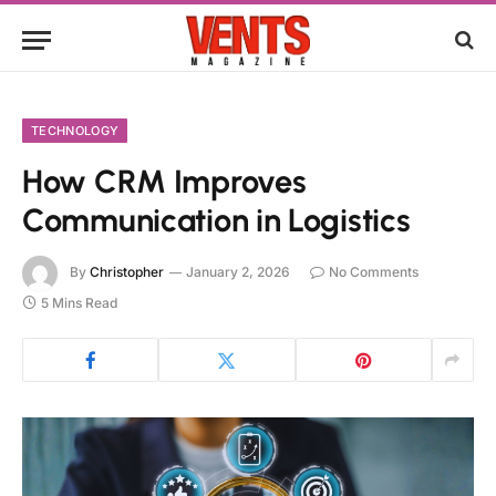
TECHNOLOGY
How CRM Improves
Communication in Logistics
By
Christopher
January 2, 2026
No Comments
5 Mins Read