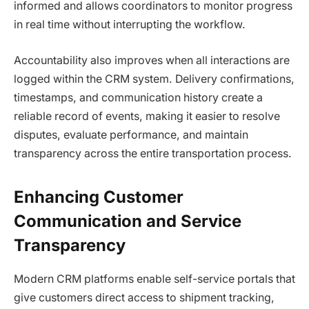
informed and allows coordinators to monitor progress
in real time without interrupting the workflow.
Accountability also improves when all interactions are
logged within the CRM system. Delivery confirmations,
timestamps, and communication history create a
reliable record of events, making it easier to resolve
disputes, evaluate performance, and maintain
transparency across the entire transportation process.
Enhancing Customer
Communication and Service
Transparency
Modern CRM platforms enable self-service portals that
give customers direct access to shipment tracking,