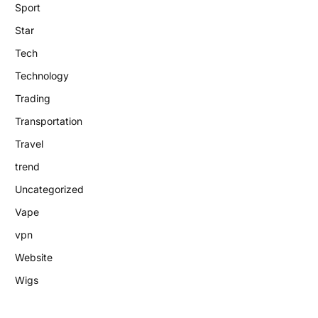
Sport
Star
Tech
Technology
Trading
Transportation
Travel
trend
Uncategorized
Vape
vpn
Website
Wigs