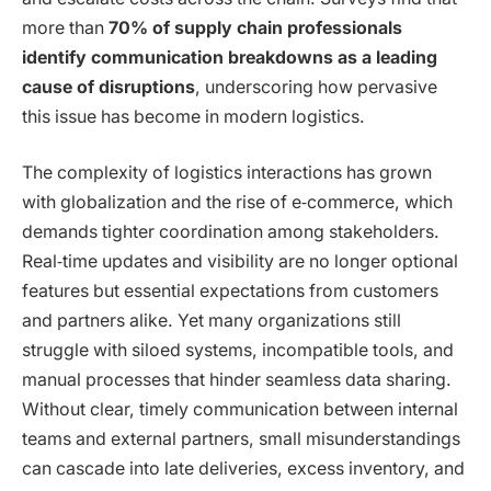
more than
70% of supply chain professionals
identify communication breakdowns as a leading
cause of disruptions
, underscoring how pervasive
this issue has become in modern logistics.
The complexity of logistics interactions has grown
with globalization and the rise of e‑commerce, which
demands tighter coordination among stakeholders.
Real‑time updates and visibility are no longer optional
features but essential expectations from customers
and partners alike. Yet many organizations still
struggle with siloed systems, incompatible tools, and
manual processes that hinder seamless data sharing.
Without clear, timely communication between internal
teams and external partners, small misunderstandings
can cascade into late deliveries, excess inventory, and