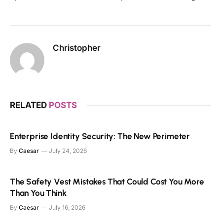
Christopher
RELATED
POSTS
Enterprise Identity Security: The New Perimeter
By
Caesar
July 24, 2026
The Safety Vest Mistakes That Could Cost You More
Than You Think
By
Caesar
July 16, 2026