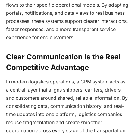
flows to their specific operational models. By adapting
portals, notifications, and data views to real business
processes, these systems support clearer interactions,
faster responses, and a more transparent service
experience for end customers.
Clear Communication Is the Real
Competitive Advantage
In modern logistics operations, a CRM system acts as
a central layer that aligns shippers, carriers, drivers,
and customers around shared, reliable information. By
consolidating data, communication history, and real-
time updates into one platform, logistics companies
reduce fragmentation and create smoother
coordination across every stage of the transportation