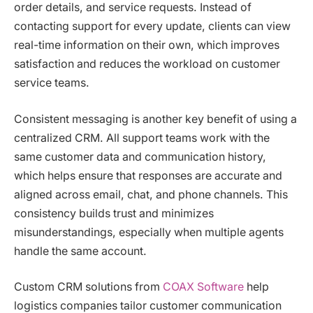
order details, and service requests. Instead of
contacting support for every update, clients can view
real-time information on their own, which improves
satisfaction and reduces the workload on customer
service teams.
Consistent messaging is another key benefit of using a
centralized CRM. All support teams work with the
same customer data and communication history,
which helps ensure that responses are accurate and
aligned across email, chat, and phone channels. This
consistency builds trust and minimizes
misunderstandings, especially when multiple agents
handle the same account.
Custom CRM solutions from
COAX Software
help
logistics companies tailor customer communication