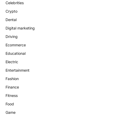
Celebrities
Crypto
Dental
Digital marketing
Driving
Ecommerce
Educational
Electric
Entertainment
Fashion
Finance
Fitness
Food
Game