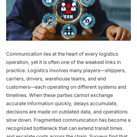
Communication lies at the heart of every logistics
operation, yet it is often one of the weakest links in
practice. Logistics involves many players—shippers,
carriers, drivers, warehouse teams, and end
customers—each operating on different systems and
timelines. When these parties cannot exchange
accurate information quickly, delays accumulate,
decisions are made on outdated data, and operations
slow down. Fragmented communication has become a
recognized bottleneck that can extend transit times
and escalate costs across the chain. Surveys find that