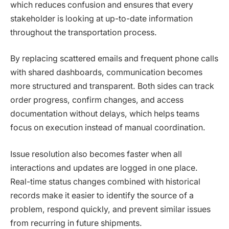
which reduces confusion and ensures that every
stakeholder is looking at up-to-date information
throughout the transportation process.
By replacing scattered emails and frequent phone calls
with shared dashboards, communication becomes
more structured and transparent. Both sides can track
order progress, confirm changes, and access
documentation without delays, which helps teams
focus on execution instead of manual coordination.
Issue resolution also becomes faster when all
interactions and updates are logged in one place.
Real-time status changes combined with historical
records make it easier to identify the source of a
problem, respond quickly, and prevent similar issues
from recurring in future shipments.