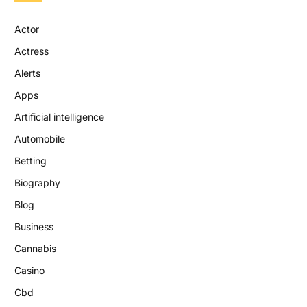
Actor
Actress
Alerts
Apps
Artificial intelligence
Automobile
Betting
Biography
Blog
Business
Cannabis
Casino
Cbd