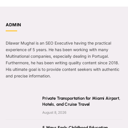
ADMIN
Dilawar Mughal is an SEO Executive having the practical
experience of 5 years. He has been working with many
Multinational companies, especially dealing in Portugal.
Furthermore, he has been writing quality content since 2018.
His ultimate goal is to provide content seekers with authentic
and precise information.
Private Transportation for Miami Airport,
Hotels, and Cruise Travel
August 8, 2026
5 Ways Early Childhood Education