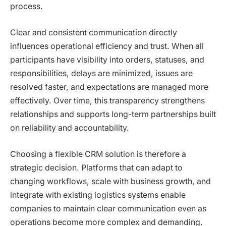
process.
Clear and consistent communication directly
influences operational efficiency and trust. When all
participants have visibility into orders, statuses, and
responsibilities, delays are minimized, issues are
resolved faster, and expectations are managed more
effectively. Over time, this transparency strengthens
relationships and supports long-term partnerships built
on reliability and accountability.
Choosing a flexible CRM solution is therefore a
strategic decision. Platforms that can adapt to
changing workflows, scale with business growth, and
integrate with existing logistics systems enable
companies to maintain clear communication even as
operations become more complex and demanding.