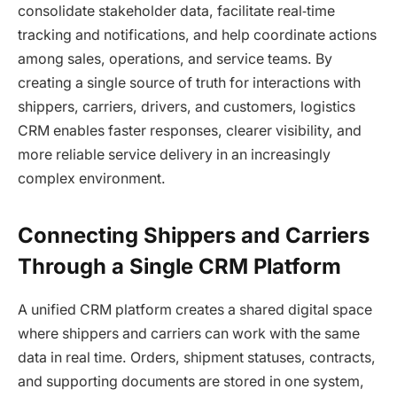
consolidate stakeholder data, facilitate real‑time
tracking and notifications, and help coordinate actions
among sales, operations, and service teams. By
creating a single source of truth for interactions with
shippers, carriers, drivers, and customers, logistics
CRM enables faster responses, clearer visibility, and
more reliable service delivery in an increasingly
complex environment.
Connecting Shippers and Carriers
Through a Single CRM Platform
A unified CRM platform creates a shared digital space
where shippers and carriers can work with the same
data in real time. Orders, shipment statuses, contracts,
and supporting documents are stored in one system,