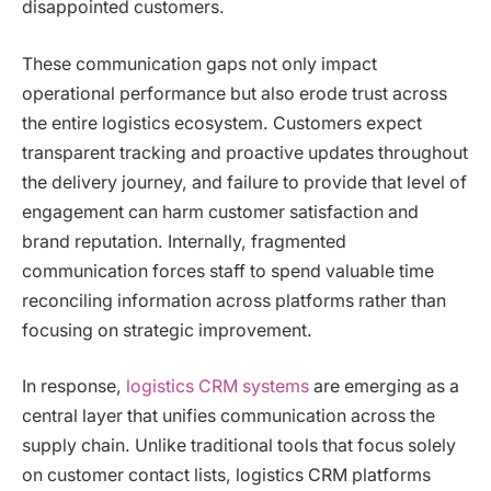
disappointed customers.
These communication gaps not only impact
operational performance but also erode trust across
the entire logistics ecosystem. Customers expect
transparent tracking and proactive updates throughout
the delivery journey, and failure to provide that level of
engagement can harm customer satisfaction and
brand reputation. Internally, fragmented
communication forces staff to spend valuable time
reconciling information across platforms rather than
focusing on strategic improvement.
In response,
logistics CRM systems
are emerging as a
central layer that unifies communication across the
supply chain. Unlike traditional tools that focus solely
on customer contact lists, logistics CRM platforms