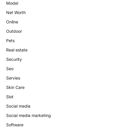
Model
Net Worth
Online
Outdoor
Pets
Real estate
Security
Seo
Servies
Skin Care
Slot
Social media
Social media marketing
Software