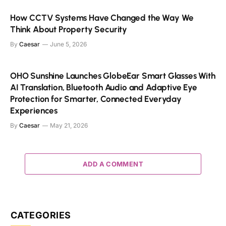
How CCTV Systems Have Changed the Way We
Think About Property Security
By
Caesar
June 5, 2026
OHO Sunshine Launches GlobeEar Smart Glasses With
AI Translation, Bluetooth Audio and Adaptive Eye
Protection for Smarter, Connected Everyday
Experiences
By
Caesar
May 21, 2026
ADD A COMMENT
CATEGORIES