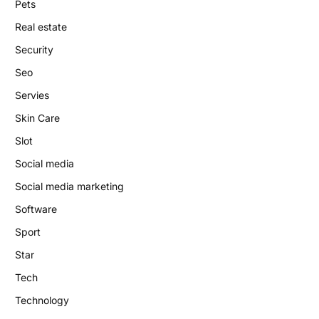
Pets
Real estate
Security
Seo
Servies
Skin Care
Slot
Social media
Social media marketing
Software
Sport
Star
Tech
Technology