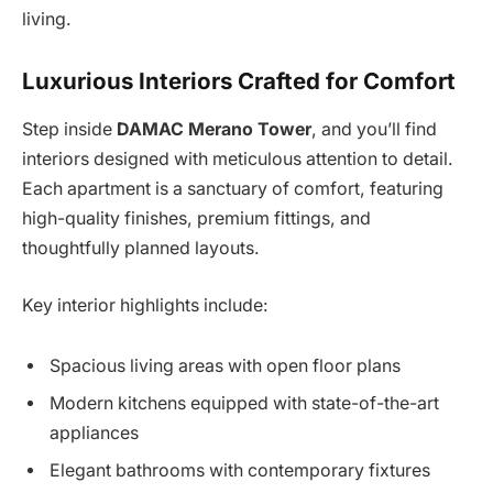
living.
Luxurious Interiors Crafted for Comfort
Step inside
DAMAC Merano Tower
, and you’ll find
interiors designed with meticulous attention to detail.
Each apartment is a sanctuary of comfort, featuring
high-quality finishes, premium fittings, and
thoughtfully planned layouts.
Key interior highlights include:
Spacious living areas with open floor plans
Modern kitchens equipped with state-of-the-art
appliances
Elegant bathrooms with contemporary fixtures