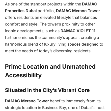
As one of the standout projects within the
DAMAC
Properties Dubai
portfolio,
DAMAC Merano Tower
offers residents an elevated lifestyle that balances
comfort and style. The tower’s proximity to other
iconic developments, such as
DAMAC VIOLET 11
,
further enriches the community’s appeal, creating a
harmonious blend of luxury living spaces designed to
meet the needs of today’s discerning residents.
Prime Location and Unmatched
Accessibility
Situated in the City’s Vibrant Core
DAMAC Merano Tower
benefits immensely from its
strategic location in Business Bay, one of Dubai’s most