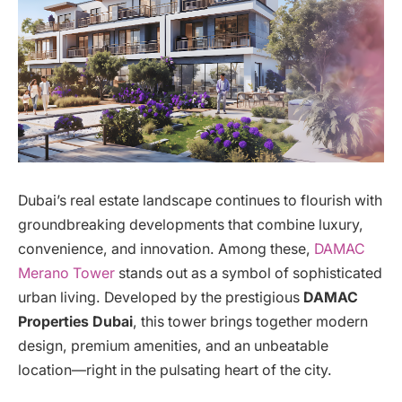
Dubai’s real estate landscape continues to flourish with
groundbreaking developments that combine luxury,
convenience, and innovation. Among these,
DAMAC
Merano Tower
stands out as a symbol of sophisticated
urban living. Developed by the prestigious
DAMAC
Properties Dubai
, this tower brings together modern
design, premium amenities, and an unbeatable
location—right in the pulsating heart of the city.