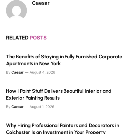
Caesar
RELATED
POSTS
The Benefits of Staying in Fully Furnished Corporate
Apartments in New York
By
Caesar
August 4, 2026
How I Paint Stuff Delivers Beautiful Interior and
Exterior Painting Results
By
Caesar
August 1, 2026
Why Hiring Professional Painters and Decorators in
Colchester Is an Investment in Your Property