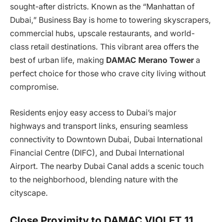
sought-after districts. Known as the “Manhattan of
Dubai,” Business Bay is home to towering skyscrapers,
commercial hubs, upscale restaurants, and world-
class retail destinations. This vibrant area offers the
best of urban life, making
DAMAC Merano Tower
a
perfect choice for those who crave city living without
compromise.
Residents enjoy easy access to Dubai’s major
highways and transport links, ensuring seamless
connectivity to Downtown Dubai, Dubai International
Financial Centre (DIFC), and Dubai International
Airport. The nearby Dubai Canal adds a scenic touch
to the neighborhood, blending nature with the
cityscape.
Close Proximity to DAMAC VIOLET 11