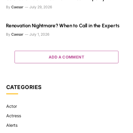
By
Caesar
July 29, 2026
Renovation Nightmare? When to Call in the Experts
By
Caesar
July 1, 2026
ADD A COMMENT
CATEGORIES
Actor
Actress
Alerts