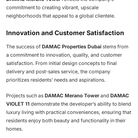
commitment to creating vibrant, upscale
neighborhoods that appeal to a global clientele.
Innovation and Customer Satisfaction
The success of
DAMAC Properties Dubai
stems from
a commitment to innovation, quality, and customer
satisfaction. From initial design concepts to final
delivery and post-sales service, the company
prioritizes residents’ needs and aspirations.
Projects such as
DAMAC Merano Tower
and
DAMAC
VIOLET 11
demonstrate the developer’s ability to blend
luxury living with practical conveniences, ensuring that
residents enjoy both beauty and functionality in their
homes.