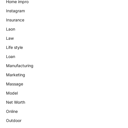
Home impro
Instagram
Insurance
Laon
Law
Life style
Loan
Manufacturing
Marketing
Massage
Model
Net Worth
Online
Outdoor