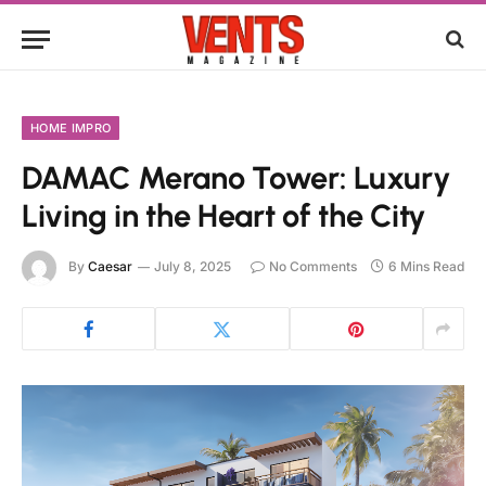
HOME IMPRO
DAMAC Merano Tower: Luxury
Living in the Heart of the City
By
Caesar
July 8, 2025
No Comments
6 Mins Read