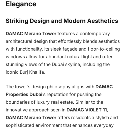
Elegance
Striking Design and Modern Aesthetics
DAMAC Merano Tower
features a contemporary
architectural design that effortlessly blends aesthetics
with functionality. Its sleek façade and floor-to-ceiling
windows allow for abundant natural light and offer
stunning views of the Dubai skyline, including the
iconic Burj Khalifa.
The tower’s design philosophy aligns with
DAMAC
Properties Dubai
’s reputation for pushing the
boundaries of luxury real estate. Similar to the
innovative approach seen in
DAMAC VIOLET 11
,
DAMAC Merano Tower
offers residents a stylish and
sophisticated environment that enhances everyday