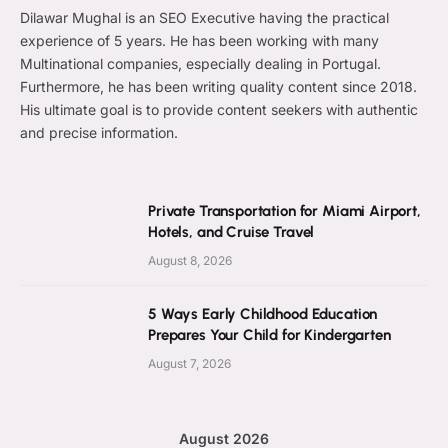
Dilawar Mughal is an SEO Executive having the practical
experience of 5 years. He has been working with many
Multinational companies, especially dealing in Portugal.
Furthermore, he has been writing quality content since 2018.
His ultimate goal is to provide content seekers with authentic
and precise information.
Private Transportation for Miami Airport,
Hotels, and Cruise Travel
August 8, 2026
5 Ways Early Childhood Education
Prepares Your Child for Kindergarten
August 7, 2026
August 2026