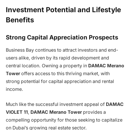
Investment Potential and Lifestyle
Benefits
Strong Capital Appreciation Prospects
Business Bay continues to attract investors and end-
users alike, driven by its rapid development and
central location. Owning a property in
DAMAC Merano
Tower
offers access to this thriving market, with
strong potential for capital appreciation and rental
income.
Much like the successful investment appeal of
DAMAC
VIOLET 11
,
DAMAC Merano Tower
provides a
compelling opportunity for those seeking to capitalize
on Dubai’s growing real estate sector.