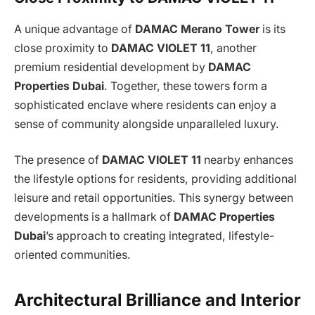
A unique advantage of
DAMAC Merano Tower
is its
close proximity to
DAMAC VIOLET 11
, another
premium residential development by
DAMAC
Properties Dubai
. Together, these towers form a
sophisticated enclave where residents can enjoy a
sense of community alongside unparalleled luxury.
The presence of
DAMAC VIOLET 11
nearby enhances
the lifestyle options for residents, providing additional
leisure and retail opportunities. This synergy between
developments is a hallmark of
DAMAC Properties
Dubai
’s approach to creating integrated, lifestyle-
oriented communities.
Architectural Brilliance and Interior