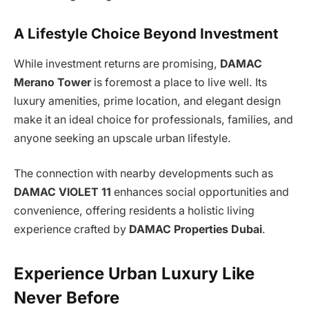
A Lifestyle Choice Beyond Investment
While investment returns are promising,
DAMAC
Merano Tower
is foremost a place to live well. Its
luxury amenities, prime location, and elegant design
make it an ideal choice for professionals, families, and
anyone seeking an upscale urban lifestyle.
The connection with nearby developments such as
DAMAC VIOLET 11
enhances social opportunities and
convenience, offering residents a holistic living
experience crafted by
DAMAC Properties Dubai
.
Experience Urban Luxury Like
Never Before