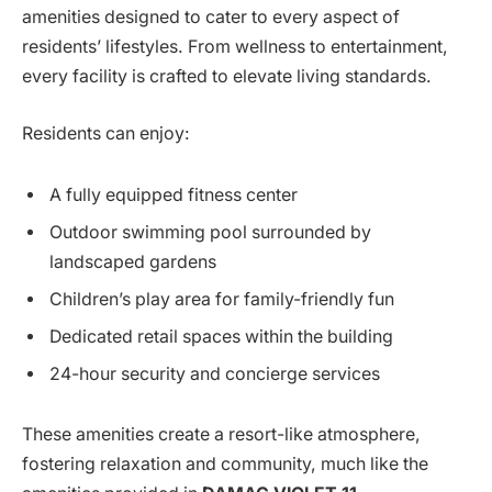
amenities designed to cater to every aspect of
residents’ lifestyles. From wellness to entertainment,
every facility is crafted to elevate living standards.
Residents can enjoy:
A fully equipped fitness center
Outdoor swimming pool surrounded by
landscaped gardens
Children’s play area for family-friendly fun
Dedicated retail spaces within the building
24-hour security and concierge services
These amenities create a resort-like atmosphere,
fostering relaxation and community, much like the