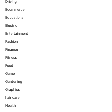
Driving
Ecommerce
Educational
Electric
Entertainment
Fashion
Finance
Fitness
Food
Game
Gardening
Graphics
hair care
Health