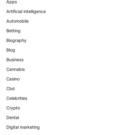
Apps
Artificial intelligence
Automobile
Betting
Biography
Blog
Business
Cannabis
Casino
Cbd
Celebrities
Crypto
Dental
Digital marketing