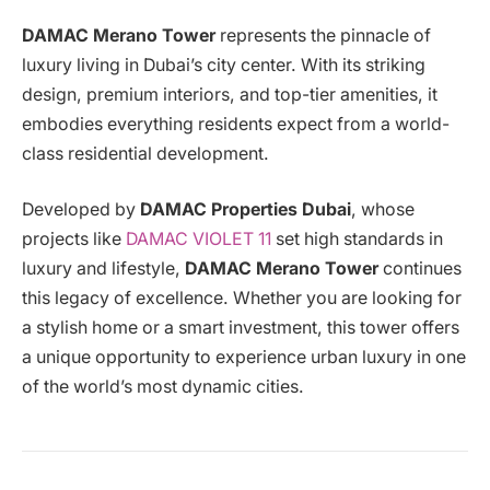
DAMAC Merano Tower
represents the pinnacle of
luxury living in Dubai’s city center. With its striking
design, premium interiors, and top-tier amenities, it
embodies everything residents expect from a world-
class residential development.
Developed by
DAMAC Properties Dubai
, whose
projects like
DAMAC VIOLET 11
set high standards in
luxury and lifestyle,
DAMAC Merano Tower
continues
this legacy of excellence. Whether you are looking for
a stylish home or a smart investment, this tower offers
a unique opportunity to experience urban luxury in one
of the world’s most dynamic cities.