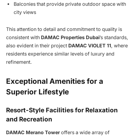
Balconies that provide private outdoor space with
city views
This attention to detail and commitment to quality is
consistent with
DAMAC Properties Dubai
’s standards,
also evident in their project
DAMAC VIOLET 11
, where
residents experience similar levels of luxury and
refinement.
Exceptional Amenities for a
Superior Lifestyle
Resort-Style Facilities for Relaxation
and Recreation
DAMAC Merano Tower
offers a wide array of