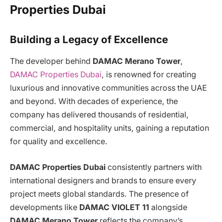
Properties Dubai
Building a Legacy of Excellence
The developer behind
DAMAC Merano Tower
,
DAMAC Properties Dubai
, is renowned for creating
luxurious and innovative communities across the UAE
and beyond. With decades of experience, the
company has delivered thousands of residential,
commercial, and hospitality units, gaining a reputation
for quality and excellence.
DAMAC Properties Dubai
consistently partners with
international designers and brands to ensure every
project meets global standards. The presence of
developments like
DAMAC VIOLET 11
alongside
DAMAC Merano Tower
reflects the company’s