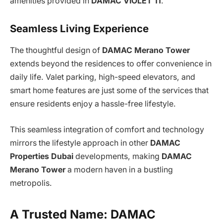
amenities provided in
DAMAC VIOLET 11
.
Seamless Living Experience
The thoughtful design of
DAMAC Merano Tower
extends beyond the residences to offer convenience in
daily life. Valet parking, high-speed elevators, and
smart home features are just some of the services that
ensure residents enjoy a hassle-free lifestyle.
This seamless integration of comfort and technology
mirrors the lifestyle approach in other
DAMAC
Properties Dubai
developments, making
DAMAC
Merano Tower
a modern haven in a bustling
metropolis.
A Trusted Name: DAMAC