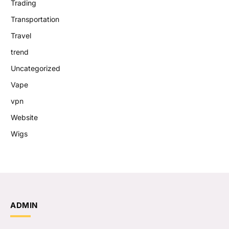
Trading
Transportation
Travel
trend
Uncategorized
Vape
vpn
Website
Wigs
ADMIN