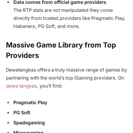
Data comes from official game providers
The RTP stats are not manipulated they come
directly from trusted providers like Pragmatic Play,
Habanero, PG Soft, and more.
Massive Game Library from Top
Providers
Dewatangkas offers a truly massive range of games by
partnering with the world’s top iGaming providers. On
dewa tangkas
, you’ll find:
Pragmatic Play
PG Soft
Spadegaming
Microgaming