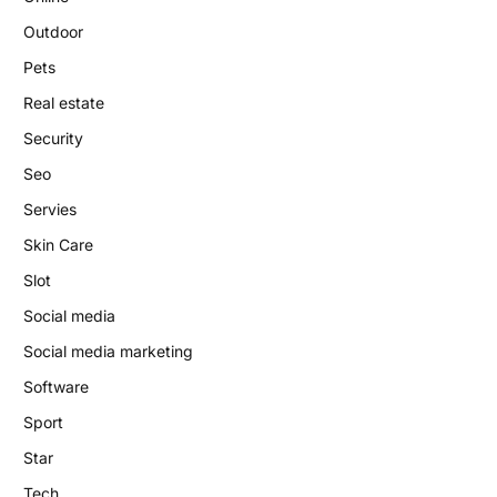
Outdoor
Pets
Real estate
Security
Seo
Servies
Skin Care
Slot
Social media
Social media marketing
Software
Sport
Star
Tech