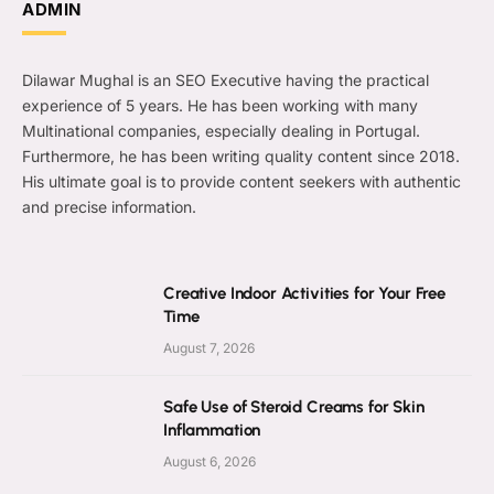
ADMIN
Dilawar Mughal is an SEO Executive having the practical
experience of 5 years. He has been working with many
Multinational companies, especially dealing in Portugal.
Furthermore, he has been writing quality content since 2018.
His ultimate goal is to provide content seekers with authentic
and precise information.
Creative Indoor Activities for Your Free
Time
August 7, 2026
Safe Use of Steroid Creams for Skin
Inflammation
August 6, 2026