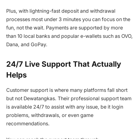
Plus, with lightning-fast deposit and withdrawal
processes most under 3 minutes you can focus on the
fun, not the wait. Payments are supported by more
than 10 local banks and popular e-wallets such as OVO,
Dana, and GoPay.
24/7 Live Support That Actually
Helps
Customer support is where many platforms fall short
but not Dewatangkas. Their professional support team
is available 24/7 to assist with any issue, be it login
problems, withdrawals, or even game
recommendations.