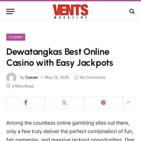
CASINO
Dewatangkas Best Online
Casino with Easy Jackpots
By
Caesar
May 13, 2025
No Comments
4 Mins Read
Among the countless online gambling sites out there,
only a few truly deliver the perfect combination of fun,
fair gameplay, and massive jackpot opportunities. One