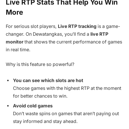
Live RTP Stats That Help You Win
More
For serious slot players,
Live RTP tracking
is a game-
changer. On Dewatangkas, you’ll find a
live RTP
monitor
that shows the current performance of games
in real time.
Why is this feature so powerful?
You can see which slots are hot
Choose games with the highest RTP at the moment
for better chances to win.
Avoid cold games
Don’t waste spins on games that aren’t paying out
stay informed and stay ahead.