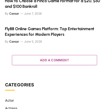
How to Choose a Pinco Game Format for a $20, $50
and $100 Bankroll
By
Caesar
June 7, 2026
Fly88 Online Games Platform: Top Entertainment
Experiences for Modern Players
By
Caesar
June 5, 2026
ADD A COMMENT
CATEGORIES
Actor
Actress