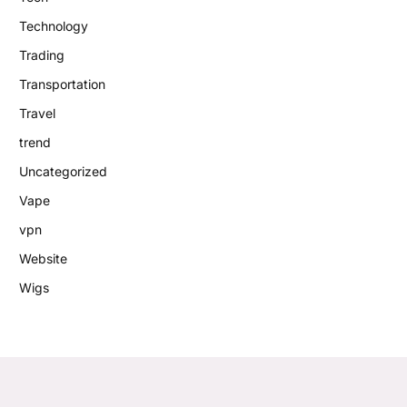
Technology
Trading
Transportation
Travel
trend
Uncategorized
Vape
vpn
Website
Wigs