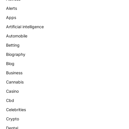
Alerts
Apps
Artificial intelligence
Automobile
Betting
Biography
Blog
Business
Cannabis
Casino
Cbd
Celebrities
Crypto
Dental