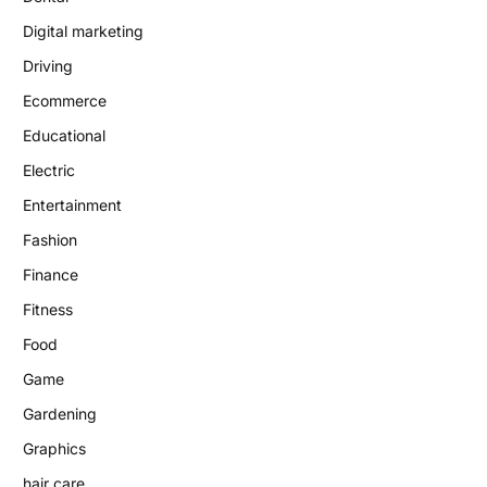
Digital marketing
Driving
Ecommerce
Educational
Electric
Entertainment
Fashion
Finance
Fitness
Food
Game
Gardening
Graphics
hair care