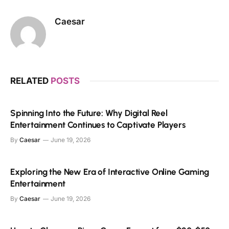
Caesar
RELATED
POSTS
Spinning Into the Future: Why Digital Reel
Entertainment Continues to Captivate Players
By
Caesar
June 19, 2026
Exploring the New Era of Interactive Online Gaming
Entertainment
By
Caesar
June 19, 2026