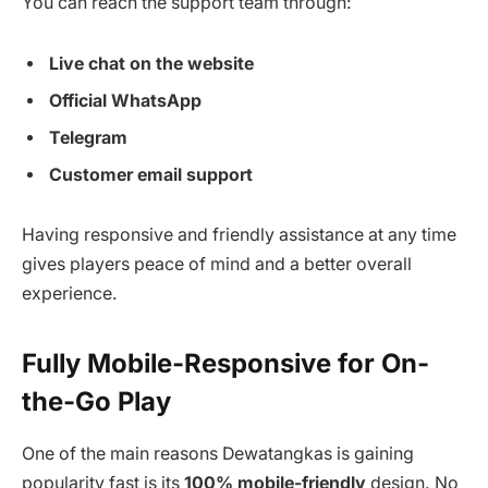
You can reach the support team through:
Live chat on the website
Official WhatsApp
Telegram
Customer email support
Having responsive and friendly assistance at any time
gives players peace of mind and a better overall
experience.
Fully Mobile-Responsive for On-
the-Go Play
One of the main reasons Dewatangkas is gaining
popularity fast is its
100% mobile-friendly
design. No