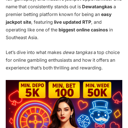
name that consistently stands out is
Dewatangkas
a
premier betting platform known for being an
easy
jackpot site
, featuring
live updated RTP
, and
operating like one of the
biggest online casinos
in
Southeast Asia.
Let’s dive into what makes
dewa tangkas
a top choice
for online gambling enthusiasts and how it offers an
experience that’s both thrilling and rewarding.