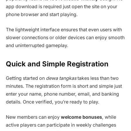
app download is required just open the site on your
phone browser and start playing.
The lightweight interface ensures that even users with
slower connections or older devices can enjoy smooth
and uninterrupted gameplay.
Quick and Simple Registration
Getting started on
dewa tangkas
takes less than two
minutes. The registration form is short and simple just
enter your name, phone number, email, and banking
details. Once verified, you’re ready to play.
New members can enjoy
welcome bonuses
, while
active players can participate in weekly challenges