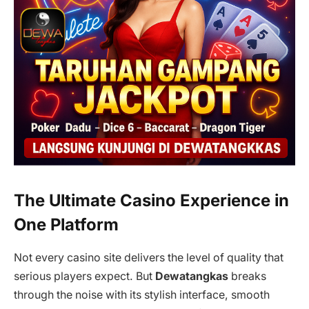
The Ultimate Casino Experience in
One Platform
Not every casino site delivers the level of quality that
serious players expect. But
Dewatangkas
breaks
through the noise with its stylish interface, smooth