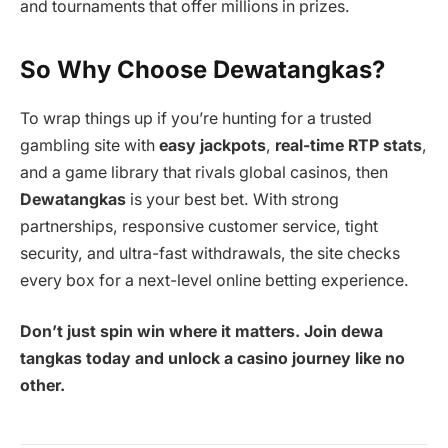
and tournaments that offer millions in prizes.
So Why Choose Dewatangkas?
To wrap things up if you’re hunting for a trusted
gambling site with
easy jackpots
,
real-time RTP stats
,
and a game library that rivals global casinos, then
Dewatangkas
is your best bet. With strong
partnerships, responsive customer service, tight
security, and ultra-fast withdrawals, the site checks
every box for a next-level online betting experience.
Don’t just spin win where it matters. Join dewa
tangkas today and unlock a casino journey like no
other.