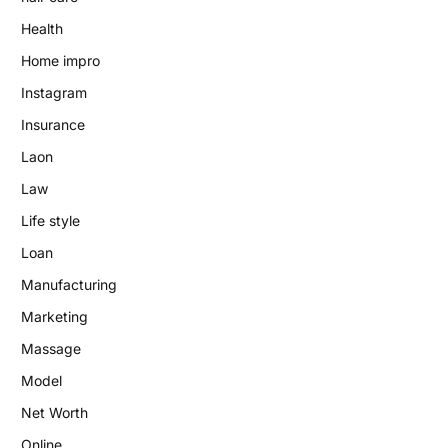
Health
Home impro
Instagram
Insurance
Laon
Law
Life style
Loan
Manufacturing
Marketing
Massage
Model
Net Worth
Online