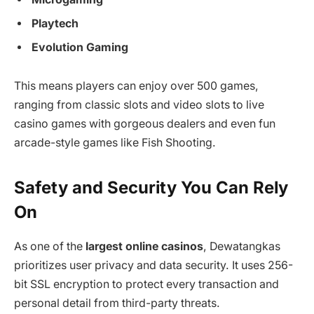
Playtech
Evolution Gaming
This means players can enjoy over 500 games,
ranging from classic slots and video slots to live
casino games with gorgeous dealers and even fun
arcade-style games like Fish Shooting.
Safety and Security You Can Rely
On
As one of the
largest online casinos
, Dewatangkas
prioritizes user privacy and data security. It uses 256-
bit SSL encryption to protect every transaction and
personal detail from third-party threats.