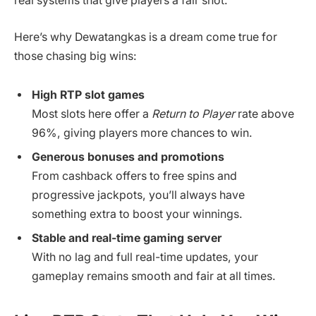
real systems that give players a fair shot.
Here’s why Dewatangkas is a dream come true for
those chasing big wins:
High RTP slot games
Most slots here offer a
Return to Player
rate above
96%, giving players more chances to win.
Generous bonuses and promotions
From cashback offers to free spins and
progressive jackpots, you’ll always have
something extra to boost your winnings.
Stable and real-time gaming server
With no lag and full real-time updates, your
gameplay remains smooth and fair at all times.