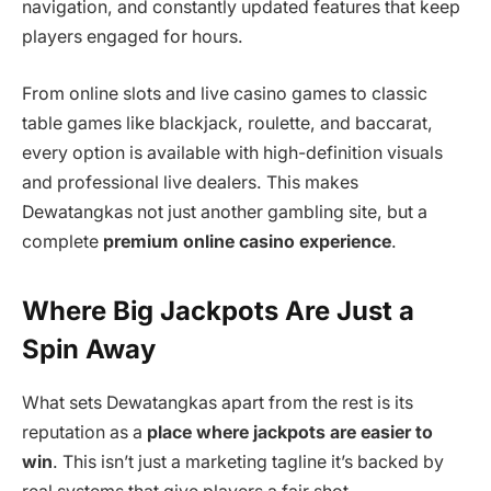
navigation, and constantly updated features that keep
players engaged for hours.
From online slots and live casino games to classic
table games like blackjack, roulette, and baccarat,
every option is available with high-definition visuals
and professional live dealers. This makes
Dewatangkas not just another gambling site, but a
complete
premium online casino experience
.
Where Big Jackpots Are Just a
Spin Away
What sets Dewatangkas apart from the rest is its
reputation as a
place where jackpots are easier to
win
. This isn’t just a marketing tagline it’s backed by