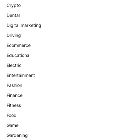
Crypto
Dental
Digital marketing
Driving
Ecommerce
Educational
Electric
Entertainment
Fashion
Finance
Fitness
Food
Game
Gardening