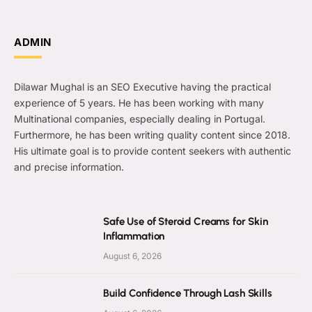
ADMIN
Dilawar Mughal is an SEO Executive having the practical
experience of 5 years. He has been working with many
Multinational companies, especially dealing in Portugal.
Furthermore, he has been writing quality content since 2018.
His ultimate goal is to provide content seekers with authentic
and precise information.
Safe Use of Steroid Creams for Skin
Inflammation
August 6, 2026
Build Confidence Through Lash Skills