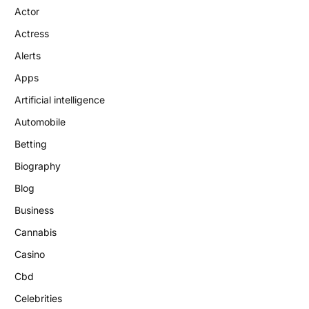
Actor
Actress
Alerts
Apps
Artificial intelligence
Automobile
Betting
Biography
Blog
Business
Cannabis
Casino
Cbd
Celebrities