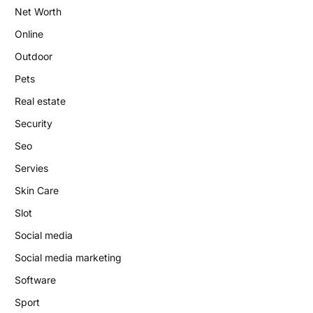
Net Worth
Online
Outdoor
Pets
Real estate
Security
Seo
Servies
Skin Care
Slot
Social media
Social media marketing
Software
Sport