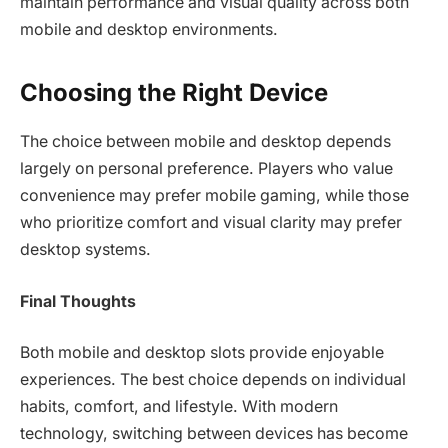
maintain performance and visual quality across both
mobile and desktop environments.
Choosing the Right Device
The choice between mobile and desktop depends
largely on personal preference. Players who value
convenience may prefer mobile gaming, while those
who prioritize comfort and visual clarity may prefer
desktop systems.
Final Thoughts
Both mobile and desktop slots provide enjoyable
experiences. The best choice depends on individual
habits, comfort, and lifestyle. With modern
technology, switching between devices has become