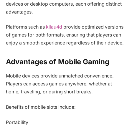
devices or desktop computers, each offering distinct
advantages.
Platforms such as
kilau4d
provide optimized versions
of games for both formats, ensuring that players can
enjoy a smooth experience regardless of their device.
Advantages of Mobile Gaming
Mobile devices provide unmatched convenience.
Players can access games anywhere, whether at
home, traveling, or during short breaks.
Benefits of mobile slots include:
Portability