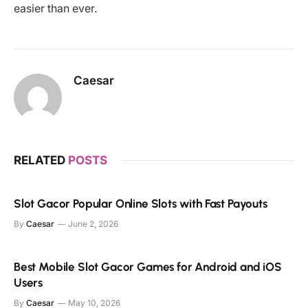
easier than ever.
Caesar
RELATED
POSTS
Slot Gacor Popular Online Slots with Fast Payouts
By
Caesar
June 2, 2026
Best Mobile Slot Gacor Games for Android and iOS
Users
By
Caesar
May 10, 2026