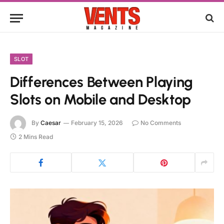
SLOT
Differences Between Playing
Slots on Mobile and Desktop
By
Caesar
February 15, 2026
No Comments
2 Mins Read