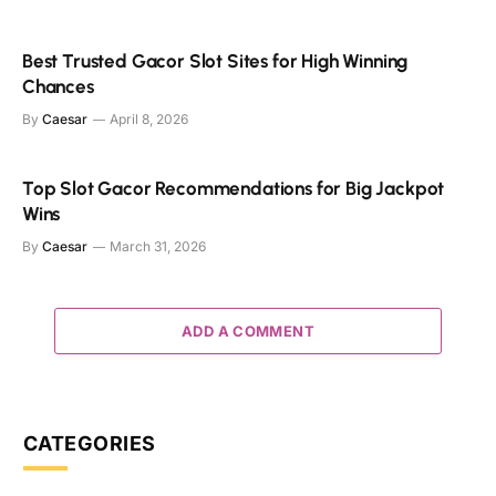
Best Trusted Gacor Slot Sites for High Winning
Chances
By
Caesar
April 8, 2026
Top Slot Gacor Recommendations for Big Jackpot
Wins
By
Caesar
March 31, 2026
ADD A COMMENT
CATEGORIES