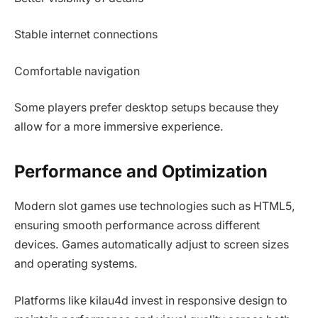
Stable internet connections
Comfortable navigation
Some players prefer desktop setups because they
allow for a more immersive experience.
Performance and Optimization
Modern slot games use technologies such as HTML5,
ensuring smooth performance across different
devices. Games automatically adjust to screen sizes
and operating systems.
Platforms like kilau4d invest in responsive design to