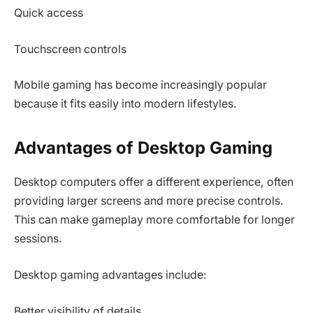
Quick access
Touchscreen controls
Mobile gaming has become increasingly popular
because it fits easily into modern lifestyles.
Advantages of Desktop Gaming
Desktop computers offer a different experience, often
providing larger screens and more precise controls.
This can make gameplay more comfortable for longer
sessions.
Desktop gaming advantages include:
Better visibility of details