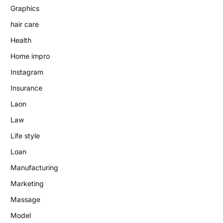
Graphics
hair care
Health
Home impro
Instagram
Insurance
Laon
Law
Life style
Loan
Manufacturing
Marketing
Massage
Model