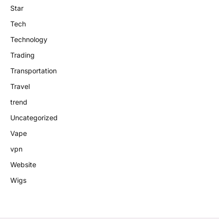
Star
Tech
Technology
Trading
Transportation
Travel
trend
Uncategorized
Vape
vpn
Website
Wigs