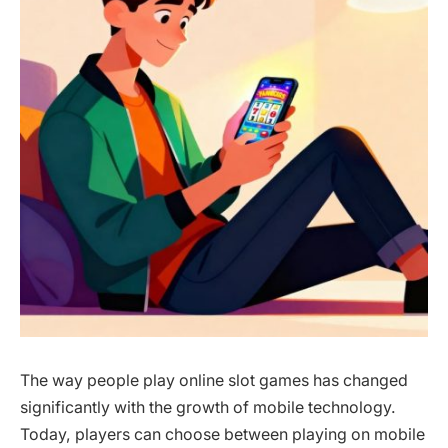
The way people play online slot games has changed
significantly with the growth of mobile technology.
Today, players can choose between playing on mobile